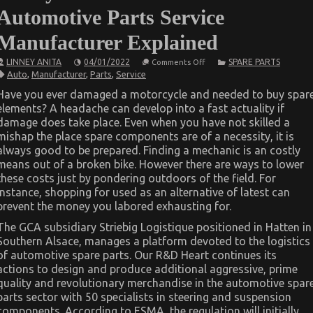
Automotive Parts Service
Manufacturer Explained
on
LINNEY ANITA
04/01/2022
SPARE PARTS
Comments Off
5
Auto
,
Manufacturer
,
Parts
,
Service
Easy
Factual
Have you ever damaged a motorcycle and needed to buy spar
Statements
elements? A headache can develop into a fast actuality if
About
Automotive
damage does take place. Even when you have not skilled a
Parts
mishap the place spare components are of a necessity, it is
Service
Manufacturer
always good to be prepared. Finding a mechanic is an costly
Explained
means out of a broken bike. However there are ways to lower
these costs just by pondering outdoors of the field. For
instance, shopping for used as an alternative of latest can
prevent the money you labored exhausting for.
The GCA subsidiary Striebig Logistique positioned in Hatten in
Southern Alsace, manages a platform devoted to the logistics
of automotive spare parts. Our R&D Heart continues its
actions to design and produce additional aggressive, prime
quality and revolutionary merchandise in the automotive spar
parts sector with 50 specialists in steering and suspension
components. According to ESMA, the regulation will initially