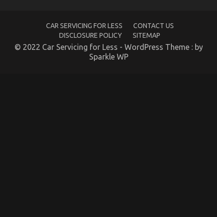
About
Automotive
Parts
CAR SERVICING FOR LESS
CONTACT US
Transportation
DISCLOSURE POLICY
SITEMAP
May
possibly
© 2022 Car Servicing for Less - WordPress Theme : by
Shock
Sparkle WP
You
The Hidden Truth on Automotive Parts Warehouse
Revealed
on
19/02/2023
Comments Off
The
Hidden
Truth
on
Automotive
Parts
Warehouse
Revealed