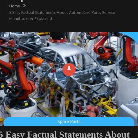
Home
5 Easy Factual Statements About Automotive Parts Service
Manufacturer Explained
5 Easy Factual Statements About