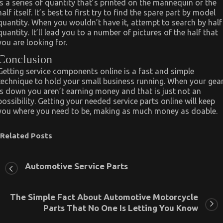
is a series of quantity that’s printed on the mannequin or the
half itself. It’s best to first try to find the spare part by model
quantity. When you wouldn’t have it, attempt to search by half
quantity. It’ll lead you to a number of pictures of the half that
you are looking for.
Conclusion
Getting service components online is a fast and simple
technique to hold your small business running. When your gea
is down you aren’t earning money and that is just not an
possibility. Getting your needed service parts online will keep
you where you need to be, making as much money as doable.
Related Posts
Automotive Service Parts
The Simple Fact About Automotive Motorcycle
Parts That No One Is Letting You Know