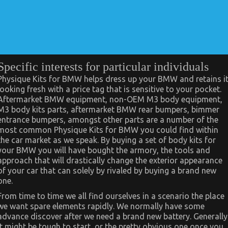
Specific interests for particular individuals
Physique Kits for BMW helps dress up your BMW and retains i
looking fresh with a price tag that is sensitive to your pocket.
Aftermarket BMW equipment, non-OEM M3 body equipment,
M3 body kits parts, aftermarket BMW rear bumpers, bimmer
entrance bumpers, amongst other parts are a number of the
most common Physique Kits for BMW you could find within
the car market as we speak. By buying a set of body kits for
your BMW you will have bought the armory, the tools and
approach that will drastically change the exterior appearance
of your car that can solely by rivaled by buying a brand new
one.
From time to time we all find ourselves in a scenario the place
we want spare elements rapidly. We normally have some
advance discover after we need a brand new battery. Generally
it might be tough to start, or the pretty obvious one once you