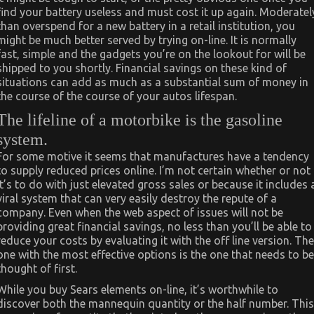
find your battery useless and must cost it up again. Moderatel
than overspend for a new battery in a retail institution, you
might be much better served by trying on-line. It is normally
fast, simple and the gadgets you’re on the lookout for will be
shipped to you shortly. Financial savings on these kind of
situations can add as much as a substantial sum of money in
the course of the course of your autos lifespan.
The lifeline of a motorbike is the gasoline
system.
For some motive it seems that manufactures have a tendency
to supply reduced prices online. I’m not certain whether or not
it’s to do with just elevated gross sales or because it includes 
viral system that can very easily destroy the repute of a
company. Even when the web aspect of issues will not be
providing great financial savings, no less than you’ll be able to
reduce your costs by evaluating it with the off line version. The
one with the most effective options is the one that needs to be
thought of first.
While you buy Sears elements on-line, it’s worthwhile to
discover both the mannequin quantity or the half number. This