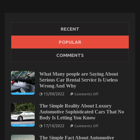
RECENT
POPULAR
COMMENTS
The Key For Automotive Auto Parts Revealed in 5
Basic Steps
on
12/09/2021
Comments Off
What Many people are Saying About
The
Serious Car Rental Service Is Useless
Key
Wrong And Why
For
on
13/09/2022
Comments Off
Automotive
What
Auto
Many
The Simple Reality About Luxury
people
Parts
are
Automotive Sophisticated Cars That No
Revealed
Saying
Body Is Letting You Know
in
About
Serious
5
on
17/10/2022
Comments Off
Car
The
Basic
Rental
Simple
Steps
Service
The Simple Fact About Automotive
Reality