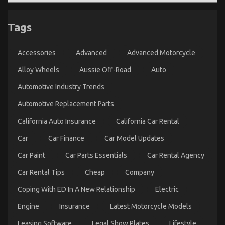
Tags
The Low Down on Automotive Injection Parts
Accessories
Advanced
Advanced Motorcycle
Service Exposed
on
16/04/2022
Comments Off
Alloy Wheels
Aussie Off-Road
Auto
The
Automotive Industry Trends
Low
Down
Automotive Replacement Parts
on
Automotive
California Auto Insurance
California Car Rental
Injection
Parts
Car
Car Finance
Car Model Updates
Service
Exposed
Car Paint
Car Parts Essentials
Car Rental Agency
Car Rental Tips
Cheap
Company
Coping With ED In A New Relationship
Electric
Engine
Insurance
Latest Motorcycle Models
Leasing Software
Legal Show Plates
Lifestyle