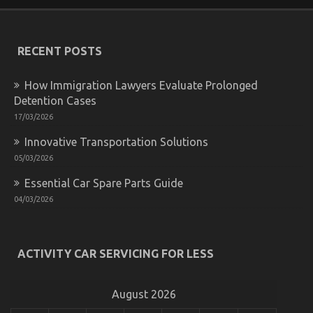
Shop Might Shock You
on
08/05/2022
Comments Off
What
RECENT POSTS
You
Do
not
How Immigration Lawyers Evaluate Prolonged
Find
Detention Cases
Out
About
17/03/2026
Automotive
Innovative Transportation Solutions
Parts
Shop
05/03/2026
Might
Shock
Essential Car Spare Parts Guide
You
04/03/2026
ACTIVITY CAR SERVICING FOR LESS
What is Really Happening With Automotive Auto
Parts
August 2026
on
17/04/2022
Comments Off