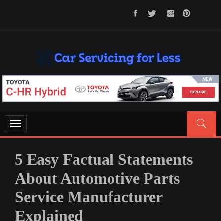
Skip
to
content
CAR SERVICING FOR LESS
Let’s Take Car Servicing Seriously
Toggle
navigation
5 Easy Factual Statements
About Automotive Parts
Service Manufacturer
Explained