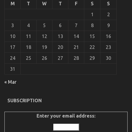
What
M
T
W
T
F
S
S
is
Really
1
2
Happening
With
3
4
5
6
7
8
9
Automotive
Auto
10
11
12
13
14
15
16
Parts
17
18
19
20
21
22
23
24
25
26
27
28
29
30
31
« Mar
An Unbiased View of Best Spare Parts for
SUBSCRIPTION
Automotive Service
Enter your email address:
on
18/06/2022
Comments Off
An
Unbiased
View