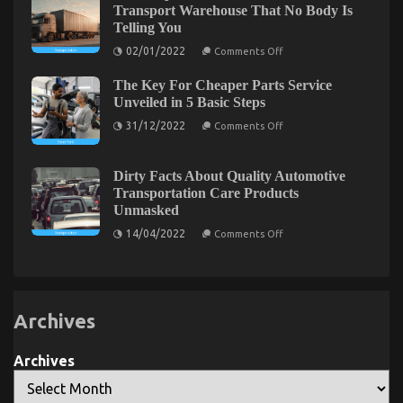
Is
About
Transport Warehouse That No Body Is
Useless
Luxury
Telling You
Wrong
Automotive
And
Sophisticated
on
02/01/2022
Comments Off
Why
Cars
The
That
Simple
No
The Key For Cheaper Parts Service
Fact
Body
About
Unveiled in 5 Basic Steps
Is
Automotive
The Ultimate Guide To Automotive Parts Rental
Letting
on
Transport
31/12/2022
Comments Off
You
The
Warehouse
Service Company
Know
Key
That
For
No
on
18/09/2022
Comments Off
Cheaper
Body
Dirty Facts About Quality Automotive
The
Parts
Is
Transportation Care Products
Service
Telling
Ultimate
Unmasked
Unveiled
You
Guide
in
on
To
14/04/2022
Comments Off
5
Dirty
Automotive
Basic
Facts
Steps
Parts
About
Rental
Quality
Automotive
Service
Transportation
Company
Archives
Care
Products
Unmasked
Archives