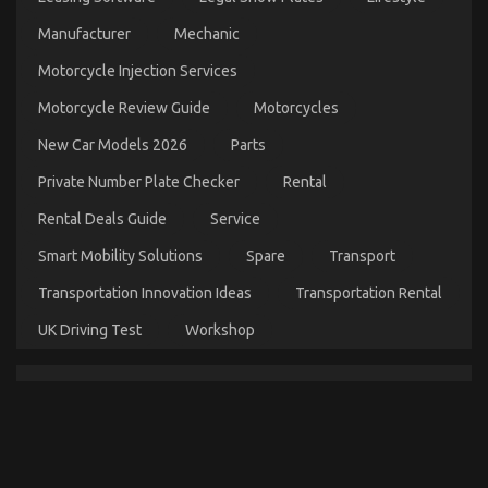
Manufacturer
Mechanic
The Key For Cheaper Parts Service Unveiled in 5
Basic Steps
Motorcycle Injection Services
on
31/12/2022
Comments Off
Motorcycle Review Guide
Motorcycles
The
Key
New Car Models 2026
Parts
For
Cheaper
Private Number Plate Checker
Rental
Parts
Service
Rental Deals Guide
Service
Unveiled
in
Smart Mobility Solutions
Spare
Transport
5
Transportation Innovation Ideas
Transportation Rental
Basic
Steps
UK Driving Test
Workshop
What You Do not Find Out About Automotive Parts