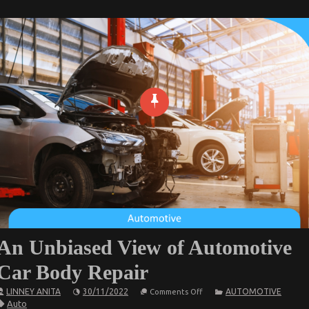
An Unbiased View of Automotive
Car Body Repair
on
LINNEY ANITA
30/11/2022
AUTOMOTIVE
Comments Off
An
Auto
Unbiased