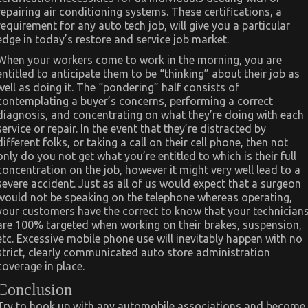
repairing air conditioning systems. These certifications, a
requirement for any auto tech job, will give you a particular
edge in today’s restore and service job market.
When your workers come to work in the morning, you are
entitled to anticipate them to be “thinking” about their job as
well as doing it. The “pondering” half consists of
contemplating a buyer’s concerns, performing a correct
diagnosis, and concentrating on what they’re doing with each
service or repair. In the event that they’re distracted by
different folks, or taking a call on their cell phone, then not
only do you not get what you’re entitled to which is their full
concentration on the job, however it might very well lead to a
severe accident. Just as all of us would expect that a surgeon
would not be speaking on the telephone whereas operating,
your customers have the correct to know that your technician
are 100% targeted when working on their brakes, suspension,
etc. Excessive mobile phone use will inevitably happen with no
strict, clearly communicated auto store administration
coverage in place.
Conclusion
Try to hook up with any automobile associations and become