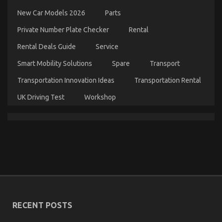
Guide
New Car Models 2026
Parts
To
Automotive
Private Number Plate Checker
Rental
Cost
Shop
Rental Deals Guide
Service
Smart Mobility Solutions
Spare
Transport
Transportation Innovation Ideas
Transportation Rental
UK Driving Test
Workshop
Unknown Details About Automotive Car Insurance
Company Unmasked By The Experts
on
19/09/2021
Comments Off
Unknown
Details
RECENT POSTS
About
Automotive