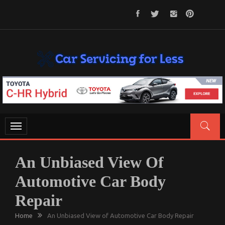
Skip
to
content
CAR SERVICING FOR LESS
Let’s Take Car Servicing Seriously
Toggle
navigation
An Unbiased View Of
Automotive Car Body
Repair
Home
An Unbiased View of Automotive Car Body Repair