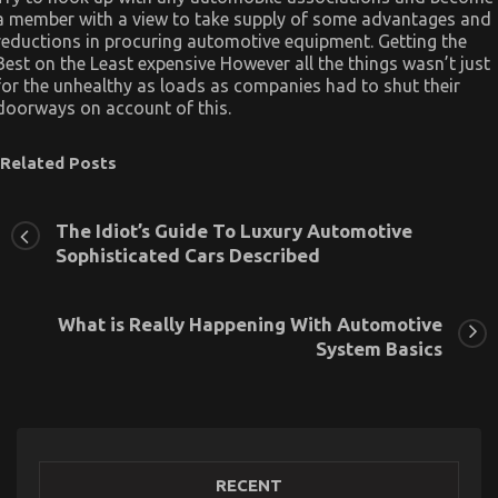
a member with a view to take supply of some advantages and
reductions in procuring automotive equipment. Getting the
Best on the Least expensive However all the things wasn’t just
for the unhealthy as loads as companies had to shut their
doorways on account of this.
Related Posts
The Idiot’s Guide To Luxury Automotive
Sophisticated Cars Described
What is Really Happening With Automotive
System Basics
RECENT