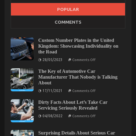
POPULAR
What Everyone Else Does What You Ought To Do
COMMENTS
Different And As It Pertains To Automotive Car
Body Repair
Custom Number Plates in the United
on
08/11/2022
Comments Off
Kingdom: Showcasing Individuality on
What
Everyone
the Road
Else
on
28/05/2023
Comments Off
Does
Custom
Number
What
The Key of Automotive Car
Plates
You
in
Manufacturer That Nobody is Talking
Ought
the
About
United
To
Kingdom:
on
Do
17/11/2021
Comments Off
Showcasing
The
Different
Individuality
Key
And
on
Dirty Facts About Let’s Take Car
of
the
As
Automotive
Servicing Seriously Revealed
Road
Car
It
on
Manufacturer
04/08/2022
Comments Off
Pertains
Dirty
That
To
Facts
Nobody
About
is
Automotive
Let’s
Talking
Surprising Details About Serious Car
Car
Take
About