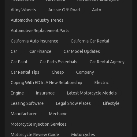
Revealed
Alloy Wheels
Aussie Off-Road
Auto
on
29/08/2021
Comments Off
The
Automotive Industry Trends
Low
Down
Automotive Replacement Parts
on
Automotive
California Auto Insurance
California Car Rental
Car
Repair
Car
Car Finance
Car Model Updates
Parts
Revealed
Car Paint
Car Parts Essentials
Car Rental Agency
Car Rental Tips
Cheap
Company
Coping With ED In A New Relationship
Electric
Engine
Insurance
Latest Motorcycle Models
Leasing Software
Legal Show Plates
Lifestyle
Manufacturer
Mechanic
The Greatest Guide To Automotive Cost Shop
Motorcycle Injection Services
on
02/07/2022
Comments Off
The
Motorcycle Review Guide
Motorcycles
Greatest