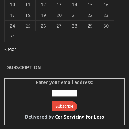
Explained
10
11
12
13
14
15
16
17
18
19
20
21
22
23
24
25
26
27
28
29
30
31
« Mar
The Ultimate Guide To Automotive Car Rental
SUBSCRIPTION
Company
on
26/10/2021
Comments Off
The
Enter your email address:
Ultimate
Guide
To
Automotive
Car
Rental
Delivered by
Car Servicing for Less
Company