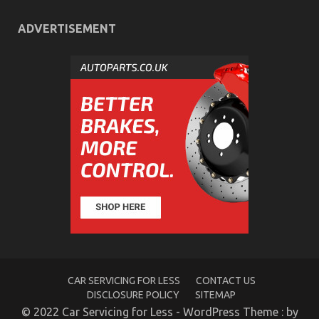
ADVERTISEMENT
The Low Down on Quality of Service of Used
Automotive Electric Cars Exposed
on
22/01/2023
Comments Off
The
Low
Down
on
Quality
of
Service
of
Used
CAR SERVICING FOR LESS
CONTACT US
Automotive
DISCLOSURE POLICY
SITEMAP
Electric
Cars
© 2022 Car Servicing for Less - WordPress Theme : by