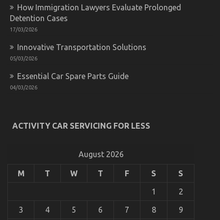
Car
How Immigration Lawyers Evaluate Prolonged
Insurance
Detention Cases
Company
Unmasked
17/03/2026
By
The
Innovative Transportation Solutions
Experts
05/03/2026
Essential Car Spare Parts Guide
04/03/2026
ACTIVITY CAR SERVICING FOR LESS
The Idiot’s Guide To Automotive System Basics
Explained
August 2026
on
11/09/2022
Comments Off
The
Idiot’s
M
T
W
T
F
S
S
Guide
To
1
2
Automotive
System
3
4
5
6
7
8
9
Basics