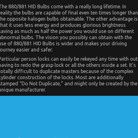
View
The 880/881 HID Bulbs come with a really long lifetime. In
of
reality the bulbs are capable of final even ten times longer than
Automotive
Car
the opposite halogen bulbs obtainable. The other advantage is
Body
that it uses less energy and produces glorious brightness
Repair
saving as much as half the power you would use on different
abnormal bulbs. The vision you possibly can obtain with the
use of 880/881 HID Bulbs is wider and makes your driving
journey easier and safer.
Particular person locks can easily be rekeyed any time with out
having to redo the grasp lock or all the others inside a set. It’s
totally difficult to duplicate masters because of the complex
cylinder construction of the locks. Most are additionally
stamped “Do Not Duplicate,” and might only be created by the
unique manufacturer.