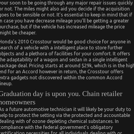
your soon to be going through any major repair issues quickly
or not. The miles might also aid you decide if the acquisition
goes to be sensible or not. It’s essential to keep in mind that if
in case you have decrease mileage you’ll be getting a greater
purchase, but if the vehicle has increased mileage the price
might be cheaper.
Honda’s 2010 Crosstour would be good choice for anyone in
search of a vehicle with a intelligent place to store further
objects and a plethora of facilities for your comfort. It offers
the adaptability of a wagon and sedan in a single intelligent
package deal. Pricing starts at around $29k, which is in the hig
end for an Accord however in return, the Crosstour offers
extra gadgets not discovered within the common Accord
lineup.
Graduation day is upon you. Chain retailer
homeowners
As a future automotive technician it will likely be your duty to
help to protect the setting via the protected and accountable
dealing with of ozone depleting chemical substances. In
compliance with the federal government’s obligatory
certification necessities for all individuals dealing with or