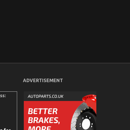
ADVERTISEMENT
ss: