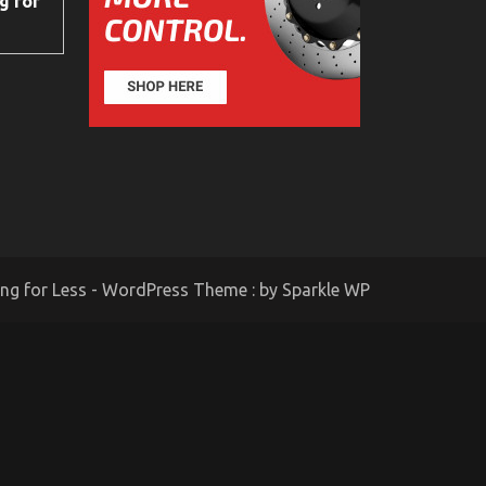
g for
ing for Less - WordPress Theme : by
Sparkle WP