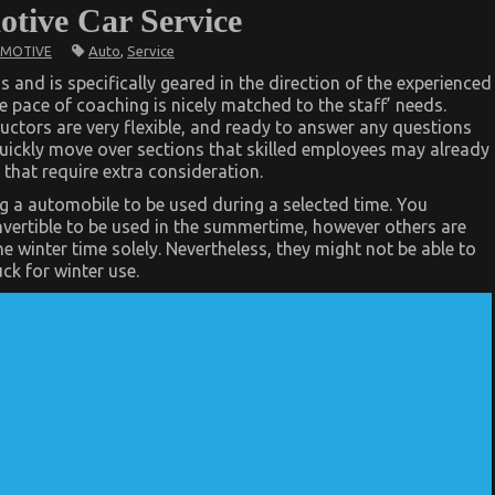
tive Car Service
Auto
,
Service
MOTIVE
s and is specifically geared in the direction of the experienced
e pace of coaching is nicely matched to the staff’ needs.
ctors are very flexible, and ready to answer any questions
quickly move over sections that skilled employees may already
that require extra consideration.
 a automobile to be used during a selected time. You
vertible to be used in the summertime, however others are
he winter time solely. Nevertheless, they might not be able to
ck for winter use.