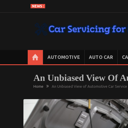
Skip
NEWS :
to
content
CAR SERVICING FOR LESS
Let’s Take Car Servicing Seriously
AUTOMOTIVE
AUTO CAR
CA
An Unbiased View Of Au
Home
An Unbiased View of Automotive Car Service