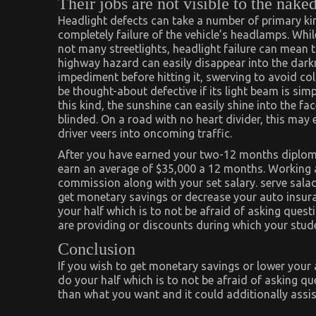
Their jobs are not visible to the nake
Headlight defects can take a number of primary kin
completely failure of the vehicle’s headlamps. Whil
not many streetlights, headlight failure can mean th
highway hazard can easily disappear into the darkn
impediment before hitting it, swerving to avoid col
be thought-about defective if its light beam is simpl
this kind, the sunshine can easily shine into the 
blinded. On a road with no heart divider, this may 
driver veers into oncoming traffic.
After you have earned your two-12 months diploma
earn an average of $35,000 a 12 months. Working a
commission along with your set salary. serve salad
get monetary savings or decrease your auto insura
your half which is to not be afraid of asking quest
are providing or discounts during which your stude
Conclusion
If you wish to get monetary savings or lower your
do your half which is to not be afraid of asking 
than what you want and it could additionally assis