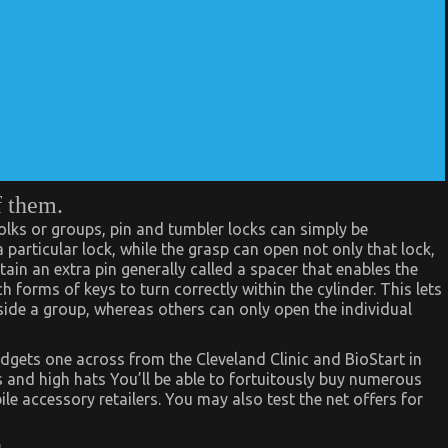
f them.
olks or groups, pin and tumbler locks can simply be
particular lock, while the grasp can open not only that lock,
tain an extra pin generally called a spacer that enables the
 forms of keys to turn correctly within the cylinder. This lets
nside a group, whereas others can only open the individual
dgets one across from the Cleveland Clinic and BioStart in
s and high hats You’ll be able to fortuitously buy numerous
e accessory retailers. You may also test the net offers for