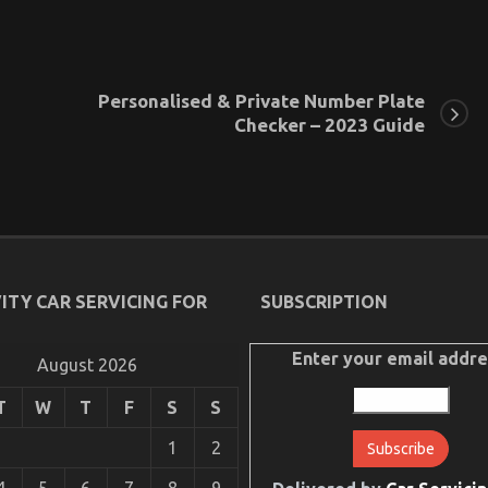
Personalised & Private Number Plate
Checker – 2023 Guide
ITY CAR SERVICING FOR
SUBSCRIPTION
Enter your email addre
August 2026
T
W
T
F
S
S
1
2
4
5
6
7
8
9