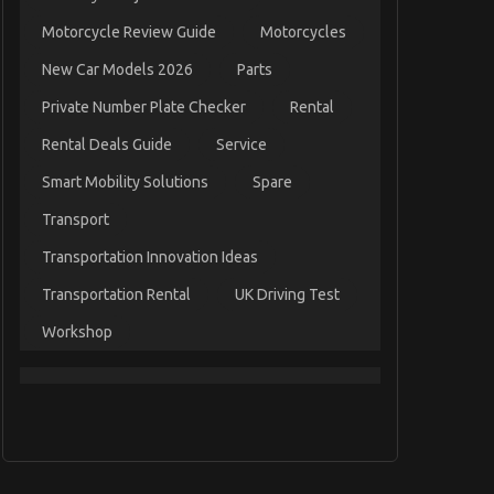
Motorcycle Review Guide
Motorcycles
New Car Models 2026
Parts
Private Number Plate Checker
Rental
Rental Deals Guide
Service
Smart Mobility Solutions
Spare
Transport
Transportation Innovation Ideas
Transportation Rental
UK Driving Test
Workshop