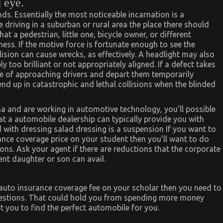
d eye.
ds. Essentially the most noticeable incarnation is a
e driving in a suburban or rural area the place there should
at a pedestrian, little one, bicycle owner, or different
ess. If the motive force is fortunate enough to see the
lision can cause wrecks, as effectively. A headlight may also
y too brilliant or not appropriately aligned. If a defect takes
face of approaching drivers and depart them temporarily
end up in catastrophic and lethal collisions when the blinded
 and are working in automotive technology, you’ll possible
t a automobile dealership can typically provide you with
 with dressing salad dressing is a suspension If you want to
nce coverage price on your student then you’ll want to do
ions. Ask your agent if there are reductions that the corporate
nt daughter or son can avail.
 auto insurance coverage fee on your scholar then you need to
questions. That could hold you from spending more money
t you to find the perfect automobile for you.