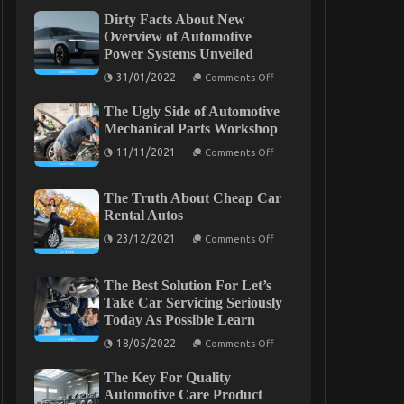
Dirty Facts About New
Overview of Automotive
Power Systems Unveiled
on
31/01/2022
Comments Off
Dirty
Facts
The Ugly Side of Automotive
About
New
Mechanical Parts Workshop
Overview
on
of
11/11/2021
Comments Off
The
Automotive
Ugly
Power
Side
Systems
The Truth About Cheap Car
of
Unveiled
Automotive
Rental Autos
Mechanical
on
Parts
23/12/2021
Comments Off
The
Workshop
Truth
About
The Best Solution For Let’s
Cheap
Car
Take Car Servicing Seriously
Rental
Today As Possible Learn
Autos
on
18/05/2022
Comments Off
The
Best
The Key For Quality
Solution
For
Automotive Care Product
Let’s