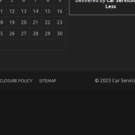
Delivered by
Car Servicin
Less
11
12
13
14
15
16
18
19
20
21
22
23
25
26
27
28
29
30
 Car Service Unveiled By The Experts
© 2023 Car Servic
SCLOSURE POLICY
SITEMAP