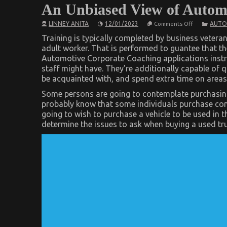
An Unbiased View of Automo
on
LINNEY ANITA
12/01/2023
AUTO
Comments Off
An
Unbiased
Training is typically completed by business veteran
View
adult worker. That is performed to guantee that th
of
Automotive Corporate Coaching applications instru
Automotive
Car
staff might have. They’re additionally capable of 
Service
be acquainted with, and spend extra time on areas 
Some persons are going to contemplate purchasing
probably know that some individuals purchase con
going to wish to purchase a vehicle to be used in t
determine the issues to ask when buying a used tru