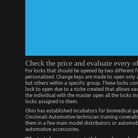
Check the price and evaluate every o
For locks that should be opened by two different f
personalized. Change keys are made to open only a 
but others within a specific group. These locks con
lock to open due to a niche created that allows each
the individual with the master open all the locks i
locks assigned to them.
Ohio has established incubators for biomedical ga
Cincinnati Automotive technician training coverall
them in a few main model distributors or automobil
automotive accessories.