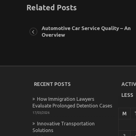
Related Posts
Automotive Car Service Quality – An
Overview
RECENT POSTS
ACTIV
LESS
How Immigration Lawyers
Evaluate Prolonged Detention Cases
17/03/2026
M
Innovative Transportation
Solutions
3