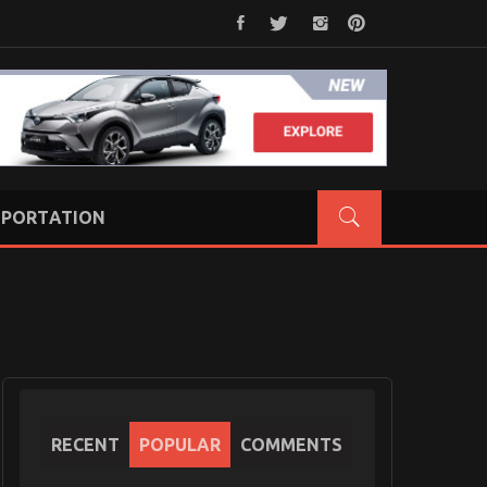
PORTATION
RECENT
POPULAR
COMMENTS