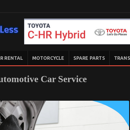
R RENTAL
MOTORCYCLE
SPARE PARTS
TRANS
tomotive Car Service