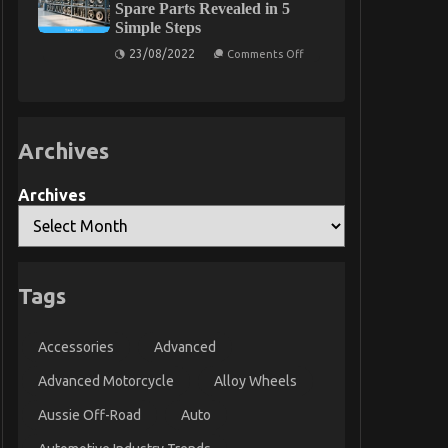
Spare Parts Revealed in 5
Take
Simple Steps
Car
Servicing
on
23/08/2022
Seriously
Comments Off
The
Today
Key
As
For
Possible
Quality
Learn
Automotive
Care
Archives
Product
Spare
Parts
Revealed
Archives
in
5
Simple
Steps
Tags
Accessories
Advanced
Advanced Motorcycle
Alloy Wheels
Aussie Off-Road
Auto