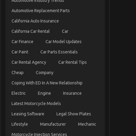
Automotive Industry Trends
Automotive Replacement Parts
California Auto Insurance
California Car Rental
Car
Car Finance
Car Model Updates
Car Paint
Car Parts Essentials
Car Rental Agency
Car Rental Tips
Cheap
Company
Coping With ED In A New Relationship
Electric
Engine
Insurance
Latest Motorcycle Models
Leasing Software
Legal Show Plates
Lifestyle
Manufacturer
Mechanic
Motorcycle Injection Services