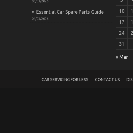
05/03/2026
10
Essential Car Spare Parts Guide
04/03/2026
17
24
31
As yet not known Facts About Automotive
« Mar
on
10/12/2021
Comments Off
As
yet
not
CAR SERVICING FOR LESS
CONTACT US
DI
known
Facts
About
Automotive
Car
Service
Unveiled
By
The
Experts