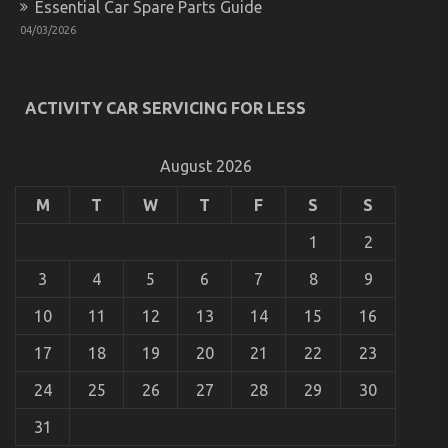
Essential Car Spare Parts Guide
Motors
The Greatest Guide To Automotive Motorcycle
04/03/2026
on
23/02/2022
Comments Off
The
Greatest
Guide
ACTIVITY CAR SERVICING FOR LESS
To
Automotive
Motorcycle
August 2026
M
T
W
T
F
S
S
1
2
3
4
5
6
7
8
9
10
11
12
13
14
15
16
17
18
19
20
21
22
23
24
25
26
27
28
29
30
Children, Work and Automotive Used Motorcycle
Sales
31
on