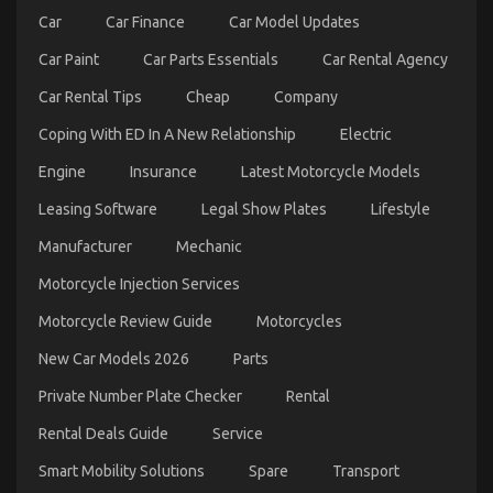
Car
Car Finance
Car Model Updates
Car Paint
Car Parts Essentials
Car Rental Agency
Car Rental Tips
Cheap
Company
Coping With ED In A New Relationship
Electric
Engine
Insurance
Latest Motorcycle Models
Leasing Software
Legal Show Plates
Lifestyle
Function As The First To See What The Experts
Manufacturer
Mechanic
Assert About Quality of Service of Used Automotive
Motorcycle Injection Services
Electric Motors
on
29/10/2022
Comments Off
Motorcycle Review Guide
Motorcycles
Function
As
New Car Models 2026
Parts
The
Private Number Plate Checker
Rental
First
To
Rental Deals Guide
Service
See
What
Smart Mobility Solutions
Spare
Transport
The