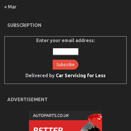
12/10/2021
Comments Off
Children,
« Mar
Work
and
Automotive
SUBSCRIPTION
Used
Motorcycle
Sales
Enter your email address:
Delivered by
Car Servicing for Less
ADVERTISEMENT
The Ugly Side of Automotive Motorcycle Rental
Company
on
28/12/2021
Comments Off
The
Ugly