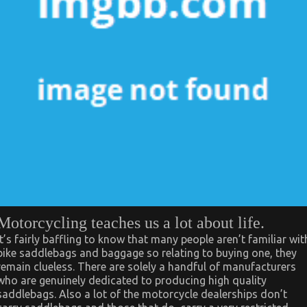
Motorcycling teaches us a lot about life.
It’s fairly baffling to know that many people aren’t familiar wit
bike saddlebags and baggage so relating to buying one, they
remain clueless. There are solely a handful of manufacturers
who are genuinely dedicated to producing high quality
saddlebags. Also a lot of the motorcycle dealerships don’t