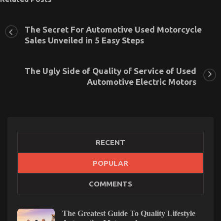
The Secret For Automotive Used Motorcycle
Sales Unveiled in 5 Easy Steps
The Ugly Side of Quality of Service of Used
Automotive Electric Motors
RECENT
POPULAR
What Everyone Else Does When It Comes To
COMMENTS
Automotive Motorcycle Transport Services And
What You Ought To Do Different
The Greatest Guide To Quality Lifestyle
on
02/06/2022
Comments Off