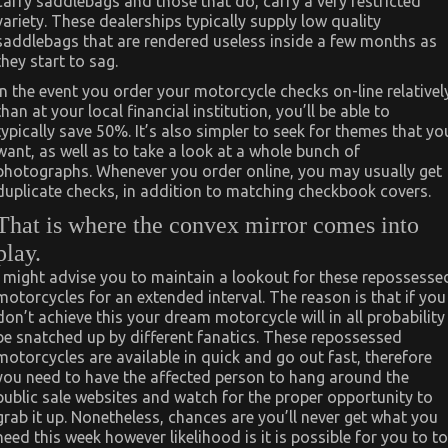
carry saddlebags and those that do, carry a very restricted
variety. These dealerships typically supply low quality
saddlebags that are rendered useless inside a few months as
they start to sag.
In the event you order your motorcycle checks on-line relativel
than at your local financial institution, you’ll be able to
typically save 50%. It’s also simpler to seek for themes that yo
want, as well as to take a look at a whole bunch of
photographs. Whenever you order online, you may usually get
duplicate checks, in addition to matching checkbook covers.
That is where the convex mirror comes into
play.
I might advise you to maintain a lookout for these repossesse
motorcycles for an extended interval. The reason is that if you
don’t achieve this your dream motorcycle will in all probability
be snatched up by different fanatics. These repossessed
motorcycles are available in quick and go out fast, therefore
you need to have the affected person to hang around the
public sale websites and watch for the proper opportunity to
grab it up. Nonetheless, chances are you’ll never get what you
need this week however likelihood is it is possible for you to to