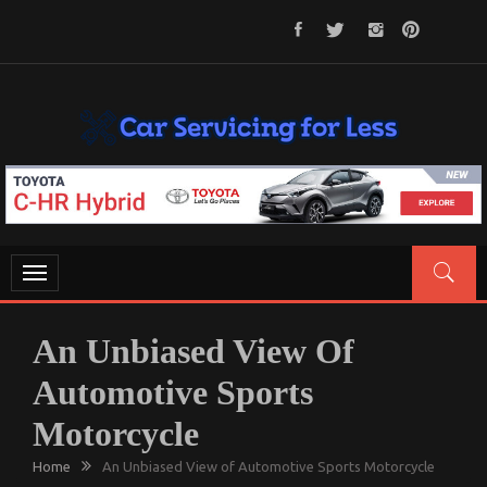
Skip
to
content
CAR SERVICING FOR LESS
Let’s Take Car Servicing Seriously
Toggle
navigation
An Unbiased View Of
Automotive Sports
Motorcycle
Home
An Unbiased View of Automotive Sports Motorcycle