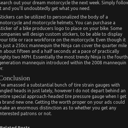
search out your dream motorcycle the next week. Simply follo
it and you’ll undoubtedly get what you need.
Stickers can be utilized to personalized the body of a
motorcycle and motorcycle helmets. You can purchase a
sticker of a bike producers logo to place on your bike. Some
companies will design custom stickers, to be able to display
your title or race workforce on the motorcycle. Even though it
is just a 250cc mannequin the Ninja can cover the quarter mile
in about fifteen and a half seconds at a pace of practically
eighty two MPH. Essentially the most trendy Ninja is the fourth
generation mannequin introduced within the 2008 mannequin
yr.
Conclusion
I’ve amassed a substantial bunch of tire strain gauges with
angled heads in just lately, however I do not depart behind an
entire special approach-headed tire pressure gauge when I get
a brand new one. Getting the worth proper on your ads could
make an enormous distinction as to whether you get any
interested patrons or not.
Related Posts