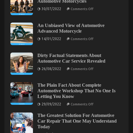
Automotive Motorcycles
What
Everyone
on
30/07/2022
Comments Off
Else
The
Greatest
Does
Guide
When
To
An Unbiased View of Automotive
It
Quality
Advanced Motorcycle
Lifestyle
Comes
Automotive
on
To
14/01/2022
Comments Off
Motorcycles
An
Automotive
Unbiased
Motorcycle
View
of
Transport
Dirty Factual Statements About
Automotive
Services
Automotive Car Service Revealed
Advanced
And
Motorcycle
on
26/08/2022
Comments Off
What
Dirty
Factual
You
Statements
Ought
About
The Plain Fact About Complete
To
Automotive
Automotive Workshop That No One Is
Do
Car
Letting You Know
Service
Different
The Best Solution For Automotive Motorcycle That
Revealed
on
29/09/2022
Comments Off
You Can Find Out About Today
The
Plain
on
26/02/2022
Comments Off
The Greatest Solution For Automotive
Fact
About
The
Car Repair That One May Understand
Complete
Best
Today
Automotive
Solution
Workshop
on