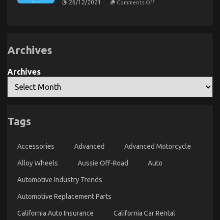
26/12/2021
Comments Off
For
That
The
No
Automotive
Greatest
One
Solution
Motorcycle
Is
For
That
Letting
Automotive
You
You
Car
Know
Archives
Repair
Can
That
Find
One
Out
May
Archives
About
Understand
Today
Today
Tags
Young ones, Work and Cheaper Motorcycle Service
Accessories
Advanced
Advanced Motorcycle
on
01/12/2021
Comments Off
Young
Alloy Wheels
Aussie Off-Road
Auto
ones,
Work
Automotive Industry Trends
and
Automotive Replacement Parts
Cheaper
Motorcycle
California Auto Insurance
California Car Rental
Service