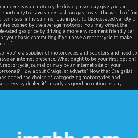
View
Summer season motorcycle driving also may give you an
of
opportunity to save some cash on gas costs. The worth of fue
Automotive
Sports
often rises in the summer due in part to the elevated variety of
Motorcycle
miles pushed by the average motorist. You may offset the
elevated gas price by driving a more environment friendly car
for your basic commuting if you have a motorcycle to make
use of.
So, you’re a supplier of motorcycles and scooters and need to
have an internet presence. What ought to be your first option?
A motorcycle journal or may be an internet site of your
personal? How about Craigslist adverts? Now that Craigslist
has added the choice of categorizing motorcycles and
scooters by dealer, it’s nearly as good an option as any.