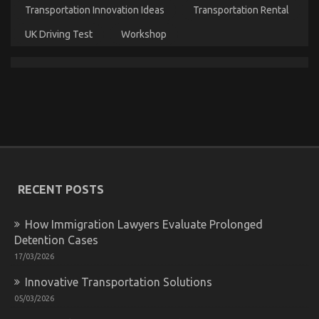
Experts
Transportation Innovation Ideas
Transportation Rental
Assert
About
UK Driving Test
Workshop
Quality
of
Service
of
Used
Automotive
Electric
Motors
The Unexposed Secret of Quality of Service of Used
Automotive Electric Motors
on
03/09/2022
Comments Off
The
RECENT POSTS
Unexposed
Secret
of
How Immigration Lawyers Evaluate Prolonged
Quality
Detention Cases
of
17/03/2026
Service
of
Innovative Transportation Solutions
Used
Automotive
05/03/2026
Electric