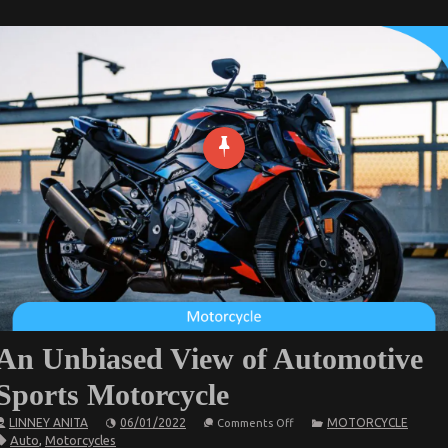
An Unbiased View of Automotive
Sports Motorcycle
on
LINNEY ANITA
06/01/2022
MOTORCYCLE
Comments Off
An
Auto
,
Motorcycles
Unbiased