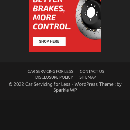
Side
of
Automotive
Motorcycle
Rental
Company
CAR SERVICING FOR LESS
CONTACT US
DISCLOSURE POLICY
SITEMAP
© 2022 Car Servicing for Less - WordPress Theme : by
The Ugly Side of Cheaper Motorcycle Service
Sparkle WP
on
13/01/2023
Comments Off
The
Ugly
Side
of
Cheaper
Motorcycle