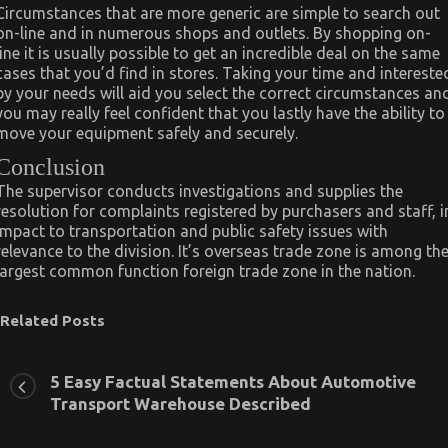
Circumstances that are more generic are simple to search out
on-line and in numerous shops and outlets. By shopping on-
line it is usually possible to get an incredible deal on the same
cases that you’d find in stores. Taking your time and intereste
by your needs will aid you select the correct circumstances an
you may really feel confident that you lastly have the ability to
move your equipment safely and securely.
Conclusion
The supervisor conducts investigations and supplies the
resolution for complaints registered by purchasers and staff, i
impact to transportation and public safety issues with
relevance to the division. It’s overseas trade zone is among th
largest common function foreign trade zone in the nation.
Related Posts
5 Easy Factual Statements About Automotive
Transport Warehouse Described