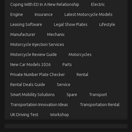
Coping With ED In A New Relationship
Electric
And
What
Engine
Insurance
Latest Motorcycle Models
You
Ought
Leasing Software
Legal Show Plates
Lifestyle
To
Do
Automotive Mechanic Transport – A Summary
Manufacturer
Mechanic
Different
on
26/11/2022
Comments Off
Motorcycle Injection Services
Automotive
Mechanic
Motorcycle Review Guide
Motorcycles
Transport
–
New Car Models 2026
Parts
A
Summary
Private Number Plate Checker
Rental
Rental Deals Guide
Service
Smart Mobility Solutions
Spare
Transport
Transportation Innovation Ideas
Transportation Rental
UK Driving Test
Workshop