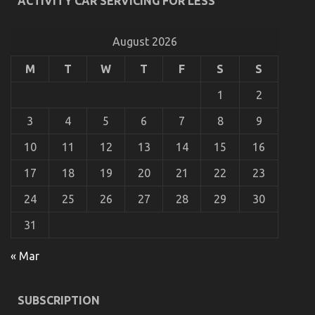
ACTIVITY CAR SERVICING FOR LESS
To
What is Really Happening With Automotive
Do
Transport Shop
Different
August 2026
on
20/10/2021
Comments Off
What
M
T
W
T
F
S
S
is
Really
1
2
Happening
With
3
4
5
6
7
8
9
Automotive
Transport
10
11
12
13
14
15
16
Shop
17
18
19
20
21
22
23
24
25
26
27
28
29
30
31
« Mar
5 Simple Facts About Used Automotive
SUBSCRIPTION
Transportation Described