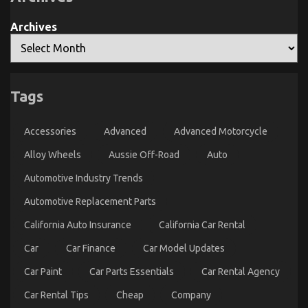
And
Parts
What
May
You
possibly
Archives
Need
Surprise
To
You
Do
Different
What Everytitle format body Else Does As It
Tags
Pertains To Automotive Transport Accessories And
What You Ought To Do Different
Accessories
Advanced
Advanced Motorcycle
on
24/11/2022
Comments Off
Alloy Wheels
Aussie Off-Road
Auto
What
Everytitle
Automotive Industry Trends
format
body
Automotive Replacement Parts
Else
Does
California Auto Insurance
California Car Rental
As
It
Car
Car Finance
Car Model Updates
Pertains
To
Car Paint
Car Parts Essentials
Car Rental Agency
Automotive
Transport
Car Rental Tips
Cheap
Company
Accessories