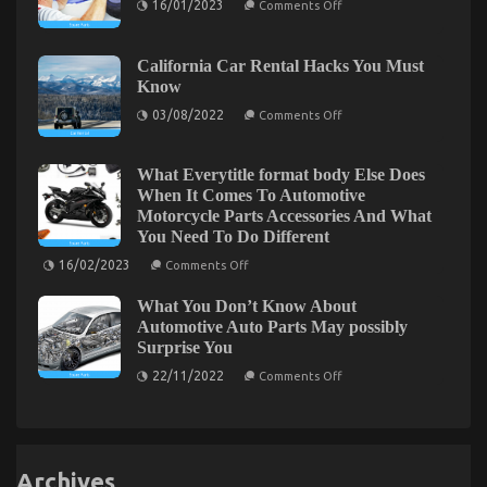
16/01/2023
Comments Off
in
The
5
Lower
Easy
Down
Steps
on
California Car Rental Hacks You Must
Quality
Know
Automotive
Care
on
03/08/2022
Comments Off
Product
California
Spare
Car
Parts
Rental
Exposed
Hacks
What Everytitle format body Else Does
You
Dirty Details About Automotive Transport Shop
When It Comes To Automotive
Must
Motorcycle Parts Accessories And What
Know
Unmasked
You Need To Do Different
on
28/06/2022
Comments Off
on
16/02/2023
Comments Off
Dirty
What
Everytitle
Details
What You Don’t Know About
format
About
body
Automotive Auto Parts May possibly
Automotive
Else
Surprise You
Transport
Does
When
Shop
on
22/11/2022
Comments Off
It
What
Unmasked
Comes
You
To
Don’t
Automotive
Know
Motorcycle
About
Parts
Automotive
Accessories
Archives
Auto