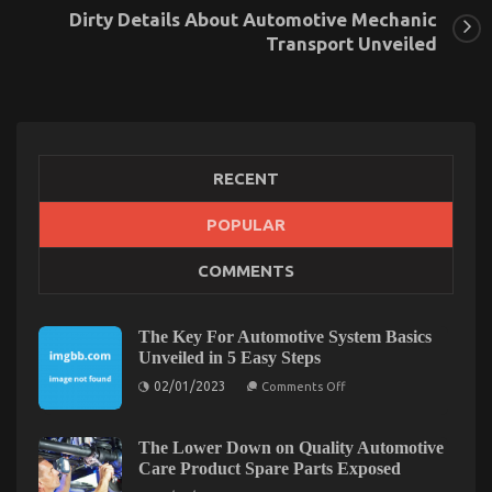
Dirty Details About Automotive Mechanic
Transport Unveiled
RECENT
POPULAR
What’s Really Happening With Best
COMMENTS
Transportation for Automotive Service
on
03/10/2022
Comments Off
What’s
The Key For Automotive System Basics
Really
Unveiled in 5 Easy Steps
Happening
on
02/01/2023
With
Comments Off
The
Best
Key
Transportation
For
Automotive
The Lower Down on Quality Automotive
for
System
Care Product Spare Parts Exposed
Automotive
Basics
Service
Unveiled
on