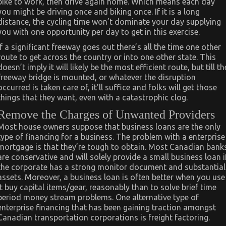
bike to work, then drive again home. Which means each day
you might be driving once and biking once. If it is a long
distance, the cycling time won’t dominate your day supplying
you with one opportunity per day to get in this exercise.
If a significant freeway goes out there’s all the time one other
route to get across the country or into one other state. This
doesn’t imply it will likely be the most efficient route, but till th
freeway bridge is mounted, or whatever the disruption
occurred is taken care of, it’ll suffice and folks will get those
things that they want, even with a catastrophic clog.
Remove the Charges of Unwanted Providers
Most house owners suppose that business loans are the only
type of financing for a business. The problem with a enterprise
mortgage is that they’re tough to obtain. Most Canadian bank
are conservative and will solely provide a small business loan i
the corporate has a strong monitor document and substantial
assets. Moreover, a business loan is often better when you use
it buy capital items/gear, reasonably than to solve brief time
period money stream problems. One alternative type of
enterprise financing that has been gaining traction amongst
Canadian transportation corporations is freight factoring.