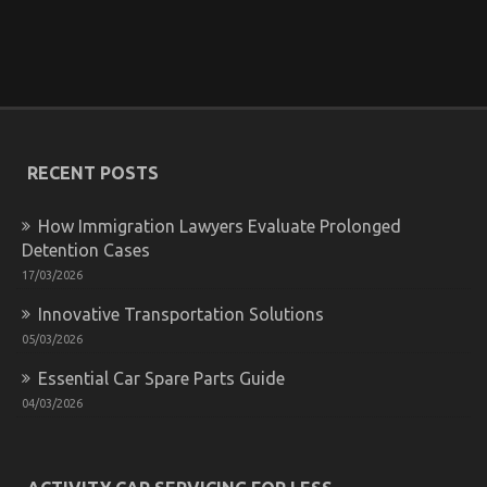
What Everytitle format body Else Does In Regards
To Best Transportation for Automotive Service And
What You Ought To Do Different
on
23/10/2021
Comments Off
What
Everytitle
RECENT POSTS
format
body
Else
How Immigration Lawyers Evaluate Prolonged
Does
Detention Cases
In
17/03/2026
Regards
To
Innovative Transportation Solutions
Best
Transportation
05/03/2026
for
Essential Car Spare Parts Guide
Automotive
Service
04/03/2026
And
What
You
Ought