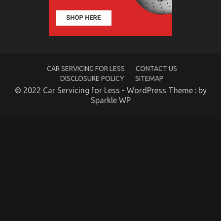
Secret
of
Automotive
Transport
Accessories
That
No-
one
CAR SERVICING FOR LESS
CONTACT US
is
DISCLOSURE POLICY
SITEMAP
Speaking
© 2022 Car Servicing for Less - WordPress Theme : by
About
Sparkle WP
The Ugly Side of Quality Automotive
Transportation Care Products
on
17/11/2022
Comments Off
The
Ugly
Side
of