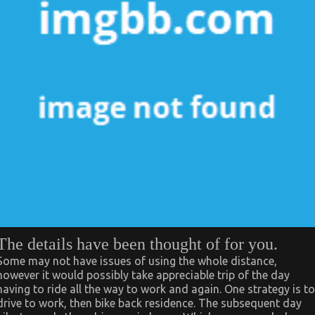
The details have been thought of for you.
Some may not have issues of using the whole distance,
however it would possibly take appreciable trip of the day
having to ride all the way to work and again. One strategy is to
drive to work, then bike back residence. The subsequent day