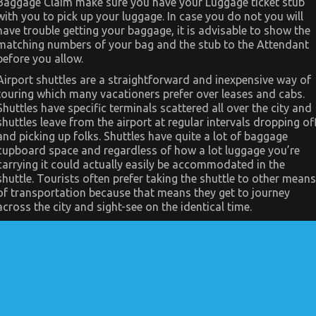
Baggage Claim make sure you have your Luggage ticket stub
Automotive
Transport
with you to pick up your luggage. In case you do not you will
Car
have trouble getting your baggage, it is advisable to show the
matching numbers of your bag and the stub to the Attendant
before you allow.
Airport shuttles are a straightforward and inexpensive way of
touring which many vacationers prefer over leases and cabs.
Shuttles have specific terminals scattered all over the city and
shuttles leave from the airport at regular intervals dropping of
and picking up folks. Shuttles have quite a lot of baggage
cupboard space and regardless of how a lot luggage you’re
carrying it could actually easily be accommodated in the
shuttle. Tourists often prefer taking the shuttle to other means
of transportation because that means they get to journey
across the city and sight-see on the identical time.