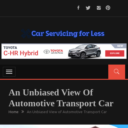
Skip
to
content
CAR SERVICING FOR LESS
Let’s Take Car Servicing Seriously
Toggle
navigation
An Unbiased View Of
Automotive Transport Car
Home
An Unbiased View of Automotive Transport Car