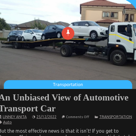
An Unbiased View of Automotive
Transport Car
on
LINNEY ANITA
25/12/2022
TRANSPORTATION
Comments Off
An
Auto
Unbiased
View
But the most effective news is that it isn’t! If you get to
of