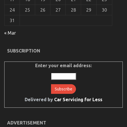
24
25
26
27
28
29
30
The Hidden Truth on Quality Automotive Car Care
31
Products Exposed
on
29/04/2022
Comments Off
« Mar
The
Hidden
Truth
SUBSCRIPTION
on
Quality
Automotive
Enter your email address:
Car
Care
Products
Exposed
Delivered by
Car Servicing for Less
ADVERTISEMENT