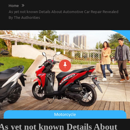
Home
As yet not known Details About Automotive Car Repair Revealed
By The Authorities
As yet not known Details About