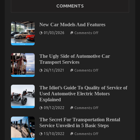
Kids, Work and Auto Car Power System
COMMENTS
on
12/03/2023
Comments Off
Kids,
Work
New Car Models And Features
and
Auto
on
01/03/2026
Comments Off
New
Car
Car
Power
Models
System
And
Features
The Ugly Side of Automotive Car
Transport Services
on
26/11/2021
Comments Off
The
Ugly
Side
of
The Idiot’s Guide To Quality of Service of
Automotive
Used Automotive Electric Motors
Car
Explained
Transport
Services
on
09/12/2022
Comments Off
The
Idiot’s
The Facts About Automotive News Car Power
The Secret For Transportation Rental
Guide
To
System
Service Unveiled in 5 Basic Steps
Quality
on
of
on
15/10/2022
09/11/2022
Comments Off
Comments Off
The
Service
The