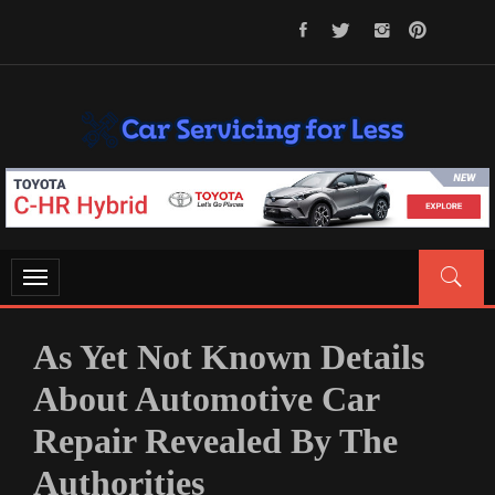
Skip
to
content
CAR SERVICING FOR LESS
Let’s Take Car Servicing Seriously
Toggle
navigation
As Yet Not Known Details
About Automotive Car
Repair Revealed By The
Authorities