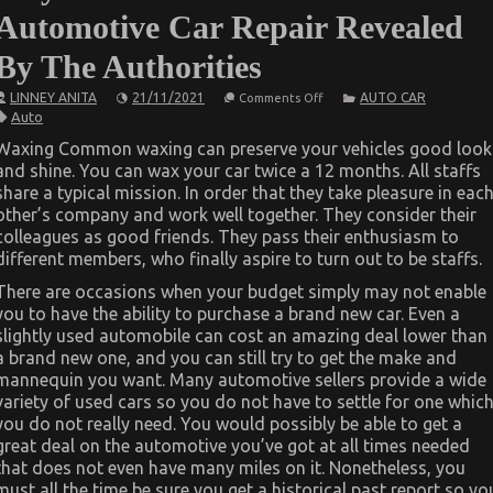
Automotive Car Repair Revealed
By The Authorities
on
LINNEY ANITA
21/11/2021
AUTO CAR
Comments Off
As
Auto
yet
not
Waxing Common waxing can preserve your vehicles good look
known
and shine. You can wax your car twice a 12 months. All staffs
Details
About
share a typical mission. In order that they take pleasure in eac
Automotive
other’s company and work well together. They consider their
Car
Repair
colleagues as good friends. They pass their enthusiasm to
Revealed
different members, who finally aspire to turn out to be staffs.
By
The
There are occasions when your budget simply may not enable
Authorities
you to have the ability to purchase a brand new car. Even a
slightly used automobile can cost an amazing deal lower than
a brand new one, and you can still try to get the make and
mannequin you want. Many automotive sellers provide a wide
variety of used cars so you do not have to settle for one whic
you do not really need. You would possibly be able to get a
great deal on the automotive you’ve got at all times needed
that does not even have many miles on it. Nonetheless, you
must all the time be sure you get a historical past report so yo