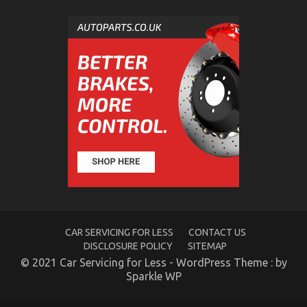
The Unexposed Secret of Car Servicing for Less
on
30/05/2022
Comments Off
The
Unexposed
Secret
of
Car
Servicing
for
Less
CAR SERVICING FOR LESS
CONTACT US
DISCLOSURE POLICY
SITEMAP
Automotive Car Rental Tactics CompetitorsIgnore
© 2021 Car Servicing for Less - WordPress Theme : by
Sparkle WP
on
24/10/2022
Comments Off
Automotive
Car