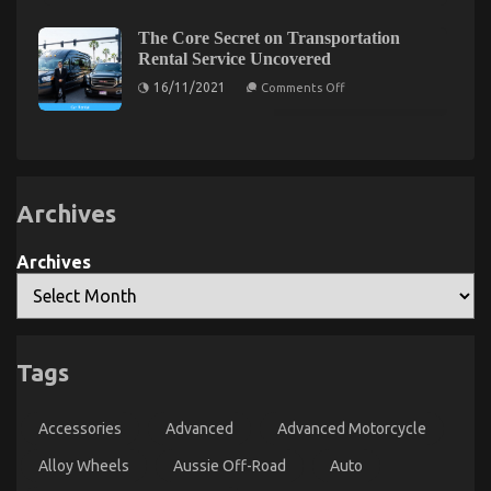
Secret
of
Facts
For
Used
Transportation
Automotive
About
The Core Secret on Transportation
Rental
Electric
Automotive
Rental Service Uncovered
Service
Motors
News
Unveiled
Explained
on
16/11/2021
Comments Off
in
Car
The
5
Core
Power
Basic
Secret
System
Steps
on
Transportation
Rental
Service
Uncovered
Archives
Archives
The Reality About Auto Car
Tags
on
10/05/2022
Comments Off
The
Reality
Accessories
Advanced
Advanced Motorcycle
About
Alloy Wheels
Aussie Off-Road
Auto
Auto
Car