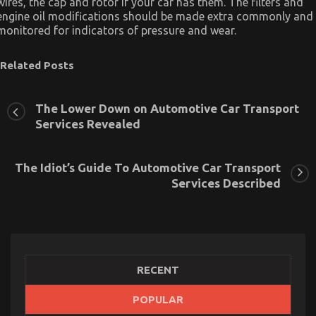
wires, the cap and rotor if your car has them. The filters and
engine oil modifications should be made extra commonly and
monitored for indicators of pressure and wear.
Related Posts
The Lower Down on Automotive Car Transport
Services Revealed
The Idiot’s Guide To Automotive Car Transport
Services Described
RECENT
POPULAR