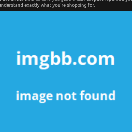
understand exactly what you’re shopping for.