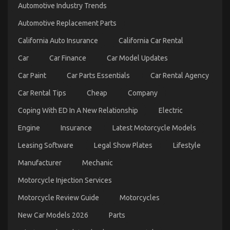
Automotive Industry Trends
Automotive Replacement Parts
California Auto Insurance
California Car Rental
Car
Car Finance
Car Model Updates
Car Paint
Car Parts Essentials
Car Rental Agency
Car Rental Tips
Cheap
Company
Coping With ED In A New Relationship
Electric
Engine
Insurance
Latest Motorcycle Models
The Idiot’s Guide To Automotive Car Described
on
26/04/2022
Comments Off
Leasing Software
Legal Show Plates
Lifestyle
The
Idiot’s
Manufacturer
Mechanic
Guide
Motorcycle Injection Services
To
Automotive
Motorcycle Review Guide
Motorcycles
Car
Described
New Car Models 2026
Parts