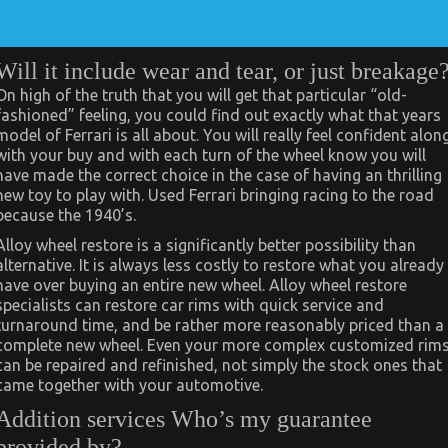
Will it include wear and tear, or just breakage
On high of the truth that you will get that particular “old-
fashioned” feeling, you could find out exactly what that years
model of Ferrari is all about. You will really feel confident alon
with your buy and with each turn of the wheel know you will
have made the correct choice in the case of having an thrilling
new toy to play with. Used Ferrari bringing racing to the road
because the 1940’s.
Alloy wheel restore is a significantly better possibility than
alternative. It is always less costly to restore what you already
have over buying an entire new wheel. Alloy wheel restore
specialists can restore car rims with quick service and
turnaround time, and be rather more reasonably priced than a
complete new wheel. Even your more complex customized rim
can be repaired and refinished, not simply the stock ones that
came together with your automotive.
Addition services Who’s my guarantee
provided by?