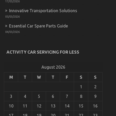
17/03/2026
Innovative Transportation Solutions
05/03/2026
Essential Car Spare Parts Guide
04/03/2026
The Facts About Automotive Car Rental Company
on
03/07/2022
Comments Off
The
Facts
ACTIVITY CAR SERVICING FOR LESS
About
Automotive
Car
August 2026
Rental
Company
M
T
W
T
F
S
S
1
2
3
4
5
6
7
8
9
10
11
12
13
14
15
16
17
18
19
20
21
22
23