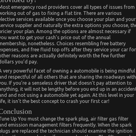
Most emergency road providers cover all types of issues from
working out of gas to fixing a flat tire. There are various
elective services available once you choose your plan and your
service supplier and naturally the extra options you choose, th
pricier your plan. Among the options are almost necessary if
you want to get your cash’s price out of the annual
membership, nonetheless. Choices resembling free battery
expenses, and free fluid top offs after they service your car for
other reasons are actually definitely worth the few further
dollars you’d pay.
A very powerful facet of owning a automobile is being mindful
and respectful of all others that are sharing the roadways with
you. If you’re a senseless driver that doesn’t pay attention to
anything, it will not be lengthy before you end up in an acciden
and and not using a automobile yet again. At this level in your
life, it isn’t the best concept to crash your first car!
Conclusion
Tune Up You must change the spark plug, air filter gas filter
and emission management filters frequently. When the spark
plugs are replaced the technician should examine the ignition