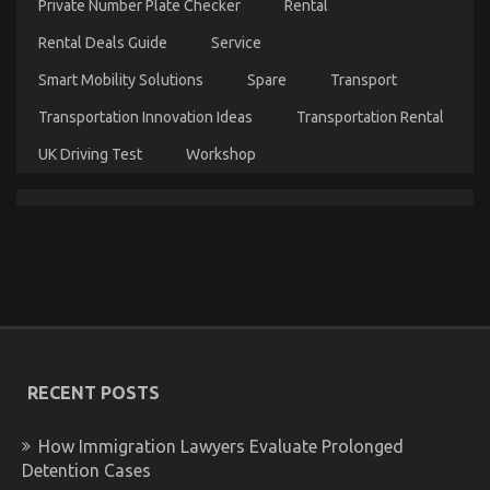
Private Number Plate Checker
Rental
Rental Deals Guide
Service
Smart Mobility Solutions
Spare
Transport
Transportation Innovation Ideas
Transportation Rental
UK Driving Test
Workshop
What Everytitle Body Repair Does It Comes To
Automotive Workshop
on
03/10/2021
Comments Off
What
Everytitle
Body
Repair
Does
It
Comes
RECENT POSTS
To
Automotive
How Immigration Lawyers Evaluate Prolonged
Workshop
Detention Cases