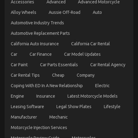
Accessories
Advanced
Advanced Motorcycle
Revealed
Alloy Wheels
Aussie Off-Road
Auto
on
24/10/2021
Comments Off
The
Automotive Industry Trends
Lower
Down
Automotive Replacement Parts
on
Automotive
California Auto Insurance
California Car Rental
System
Basics
Car
Car Finance
Car Model Updates
Revealed
Car Paint
Car Parts Essentials
Car Rental Agency
Car Rental Tips
Cheap
Company
Coping With ED In A New Relationship
Electric
Engine
Insurance
Latest Motorcycle Models
Leasing Software
Legal Show Plates
Lifestyle
Manufacturer
Mechanic
Ultimate Guide to Motorcycle InjectionServices in
Motorcycle Injection Services
California
Motorcycle Review Guide
Motorcycles