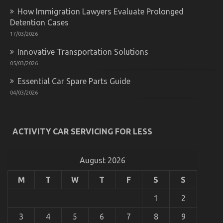
Down
How Immigration Lawyers Evaluate Prolonged
on
Quality
Detention Cases
Automotive
17/03/2026
Car
Lifestyle
Innovative Transportation Solutions
Exposed
05/03/2026
Essential Car Spare Parts Guide
04/03/2026
ACTIVITY CAR SERVICING FOR LESS
The Unexposed Secret of Automotive Car Transport
August 2026
Services
on
31/10/2022
Comments Off
M
T
W
T
F
S
S
The
Unexposed
1
2
Secret
of
3
4
5
6
7
8
9
Automotive