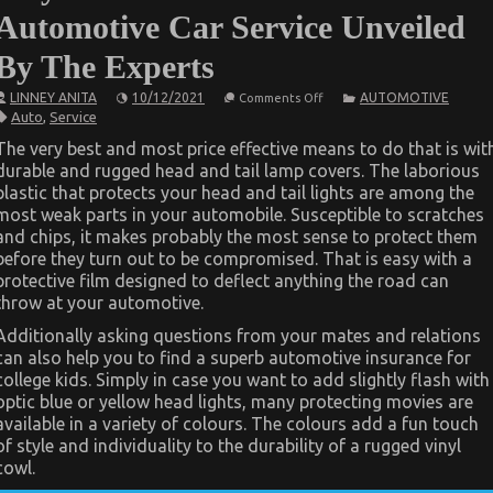
Automotive Car Service Unveiled
By The Experts
on
LINNEY ANITA
10/12/2021
AUTOMOTIVE
Comments Off
As
Auto
,
Service
yet
not
The very best and most price effective means to do that is wit
known
durable and rugged head and tail lamp covers. The laborious
Facts
About
plastic that protects your head and tail lights are among the
Automotive
most weak parts in your automobile. Susceptible to scratches
Car
Service
and chips, it makes probably the most sense to protect them
Unveiled
before they turn out to be compromised. That is easy with a
By
protective film designed to deflect anything the road can
The
Experts
throw at your automotive.
Additionally asking questions from your mates and relations
can also help you to find a superb automotive insurance for
college kids. Simply in case you want to add slightly flash with
optic blue or yellow head lights, many protecting movies are
available in a variety of colours. The colours add a fun touch
of style and individuality to the durability of a rugged vinyl
cowl.