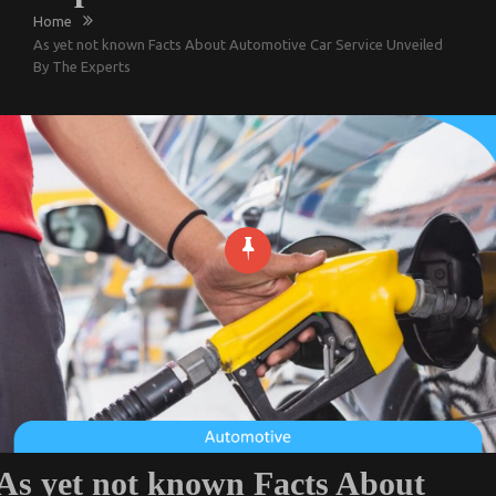
Home
As yet not known Facts About Automotive Car Service Unveiled
By The Experts
As yet not known Facts About