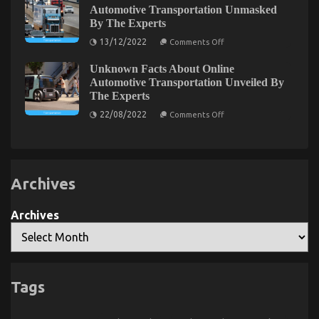
Automotive
Automotive Transportation Unmasked
Exploring the Connection Between Automotive
Service
By The Experts
Quality
Enthusiasts and Vapers: A Surprising Trend
Unmasked
on
13/12/2022
Comments Off
By
Emerges
Unknown
The
Details
Experts
Unknown Facts About Online
About
on
07/08/2023
Comments Off
Used
Automotive Transportation Unveiled By
Exploring
Automotive
the
The Experts
Transportation
Connection
Unmasked
on
22/08/2022
Comments Off
By
Between
Unknown
The
Facts
Automotive
Experts
About
Enthusiasts
Online
and
Automotive
Transportation
Vapers:
Archives
Unveiled
A
By
Surprising
The
Trend
Experts
Archives
Emerges
Tags
The Lower Down on Automotive System Basics