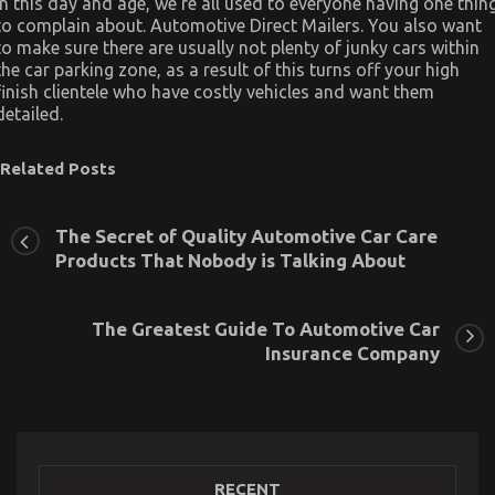
In this day and age, we’re all used to everyone having one thin
to complain about. Automotive Direct Mailers. You also want
to make sure there are usually not plenty of junky cars within
the car parking zone, as a result of this turns off your high
finish clientele who have costly vehicles and want them
detailed.
Related Posts
The Secret of Quality Automotive Car Care
Products That Nobody is Talking About
The Greatest Guide To Automotive Car
Insurance Company
RECENT