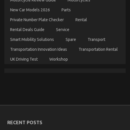
on
14/05/2022
Comments Off
Ultimate
New Car Models 2026
Parts
Guide
to
Private Number Plate Checker
Rental
Motorcycle
InjectionServices
Rental Deals Guide
Service
in
California
Smart Mobility Solutions
Spare
Transport
Transportation Innovation Ideas
Transportation Rental
UK Driving Test
Workshop
The Lower Down on Quality Automotive Car
Lifestyle Exposed
on
09/01/2022
Comments Off
The
RECENT POSTS
Lower