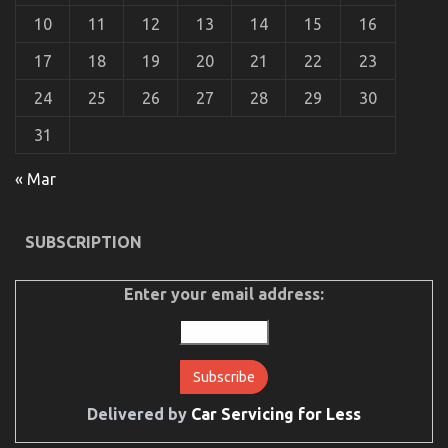
Car
10
11
12
13
14
15
16
Transport
Services
17
18
19
20
21
22
23
24
25
26
27
28
29
30
31
« Mar
SUBSCRIPTION
Before It is Too Late what to do About Automotive
Car Body Repair
Enter your email address:
on
23/06/2022
Comments Off
Before
It
is
Too
Late
what
Delivered by
Car Servicing for Less
to
do