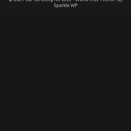
Sparkle WP
What is Really Happening With Automotive System
Basics
on
01/12/2022
Comments Off
What
is
Really
Happening
With
Automotive
System
Basics