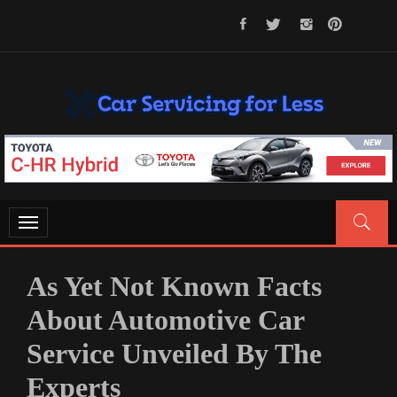
Skip
to
content
CAR SERVICING FOR LESS
Let’s Take Car Servicing Seriously
Toggle
navigation
As Yet Not Known Facts
About Automotive Car
Service Unveiled By The
Experts