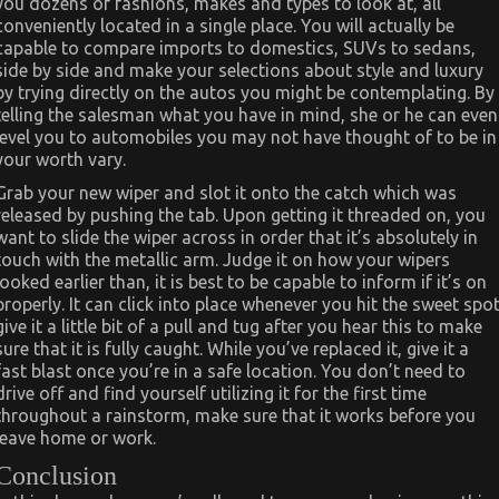
you dozens of fashions, makes and types to look at, all
conveniently located in a single place. You will actually be
capable to compare imports to domestics, SUVs to sedans,
side by side and make your selections about style and luxury
by trying directly on the autos you might be contemplating. By
telling the salesman what you have in mind, she or he can even
level you to automobiles you may not have thought of to be in
your worth vary.
Grab your new wiper and slot it onto the catch which was
released by pushing the tab. Upon getting it threaded on, you
want to slide the wiper across in order that it’s absolutely in
touch with the metallic arm. Judge it on how your wipers
looked earlier than, it is best to be capable to inform if it’s on
properly. It can click into place whenever you hit the sweet spot
give it a little bit of a pull and tug after you hear this to make
sure that it is fully caught. While you’ve replaced it, give it a
fast blast once you’re in a safe location. You don’t need to
drive off and find yourself utilizing it for the first time
throughout a rainstorm, make sure that it works before you
leave home or work.
Conclusion