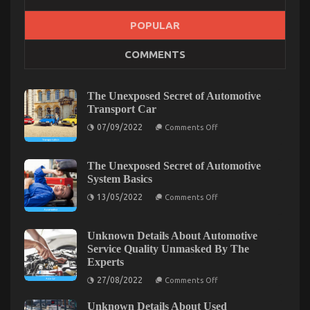
POPULAR
The Simple Fact About Cheaper Car Service That
COMMENTS
No-one Is Letting You Know
on
03/02/2022
Comments Off
The
The Unexposed Secret of Automotive
Simple
Transport Car
Fact
on
07/09/2022
About
Comments Off
The
Cheaper
Unexposed
Car
Secret
of
The Unexposed Secret of Automotive
Service
Automotive
System Basics
That
Transport
No-
Car
on
13/05/2022
Comments Off
one
The
Unexposed
Is
Secret
Letting
of
Unknown Details About Automotive
You
Automotive
Service Quality Unmasked By The
System
Know
Experts
Basics
on
27/08/2022
Comments Off
Unknown
Details
Unknown Details About Used
About