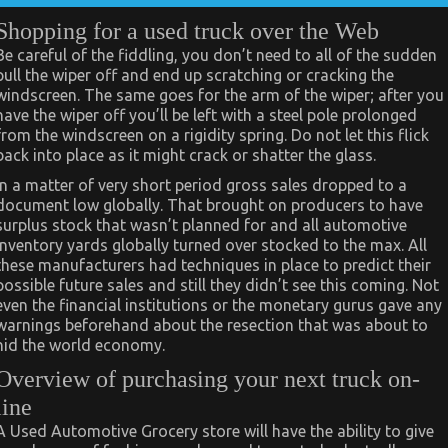
Shopping for a used truck over the Web
Be careful of the fiddling, you don’t need to all of the sudden
pull the wiper off and end up scratching or cracking the
windscreen. The same goes for the arm of the wiper; after you
have the wiper off you’ll be left with a steel pole prolonged
from the windscreen on a rigidity spring. Do not let this flick
back into place as it might crack or shatter the glass.
In a matter of very short period gross sales dropped to a
document low globally. That brought on producers to have
surplus stock that wasn’t planned for and all automotive
inventory yards globally turned over stocked to the max. All
these manufacturers had techniques in place to predict their
possible future sales and still they didn’t see this coming. Not
even the financial institutions or the monetary gurus gave any
warnings beforehand about the resection that was about to
hid the world economy.
Overview of purchasing your next truck on-
line
A Used Automotive Grocery store will have the ability to give