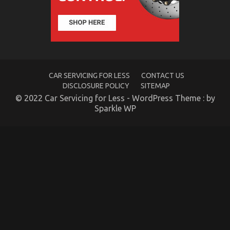
Automotive
Car
Transport
Services
CAR SERVICING FOR LESS
CONTACT US
DISCLOSURE POLICY
SITEMAP
© 2022 Car Servicing for Less - WordPress Theme : by
Sparkle WP
5 Easy Factual Statements About Quality Car
Lifestyle Automotive Service Explained
on
19/08/2021
Comments Off
5
Easy
Factual
Statements
About