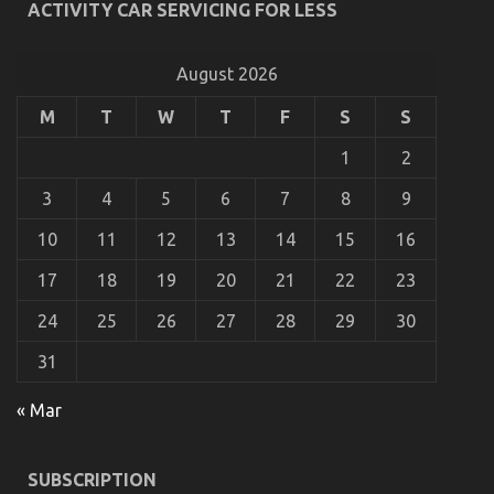
ACTIVITY CAR SERVICING FOR LESS
Automotive Car Power System
on
10/03/2023
Comments Off
Be
August 2026
The
First
M
T
W
T
F
S
S
To
See
1
2
What
The
3
4
5
6
7
8
9
Experts
Assert
10
11
12
13
14
15
16
About
Automotive
17
18
19
20
21
22
23
Car
Power
24
25
26
27
28
29
30
System
31
« Mar
Function As First To See What The Experts Say
About Car Servicing for Less
SUBSCRIPTION
on
19/10/2022
Comments Off