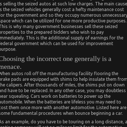
is selling the seized autos at such low charges. The main caus
is the seized vehicles generally cost a hefty maintenance cost
for the government and so they occupy numerous unnecessar
space which can be utilized for one more productive purposes.
This is why many government businesses sell these seized
properties to the prepared bidders who wish to pay
immediately. This is the additional supply of earnings for the
federal government which can be used for improvement
purpose.
Choosing the incorrect one generally is a
menace.
When autos roll off the manufacturing facility flooring the
brake pads are equipped with shims to help insulate them fro
the calipers. After thousands of miles, the shims put on down
and have to be replaced. In any other case, you may doubtless
hear squealing. Cars work on batteries to power up the
automobile. When the batteries are lifeless you may need to
cost them once more with another automotive. Listed here are
some fundamental procedures when bounce beginning a car.
As an example, do you have to be touring on a long distance, 