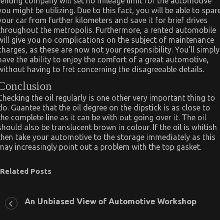
renting company will set no mileage limit for the automotive
you might be utilizing. Due to this fact, you will be able to spar
your car from further kilometers and save it for brief drives
throughout the metropolis. Furthermore, a rented automobile
will give you no complications on the subject of maintenance
charges, as these are now not your responsibility. You’ll simply
have the ability to enjoy the comfort of a great automotive,
without having to fret concerning the disagreeable details.
Conclusion
Checking the oil regularly is one other very important thing to
do. Guantee that the oil degree on the dipstick is as close to
the complete line as it can be with out going over it. The oil
should also be translucent brown in colour. If the oil is whitish
then take your automotive to the storage immediately as this
may increasingly point out a problem with the top gasket.
Related Posts
An Unbiased View of Automotive Workshop