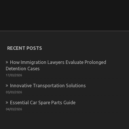
Unknown Details About Let’s Get Serious
Automotive Car Service Unveiled By The Experts
on
14/08/2022
Comments Off
Unknown
Details
About
Let’s
RECENT POSTS
Get
Serious
How Immigration Lawyers Evaluate Prolonged
Automotive
Car
Detention Cases
Service
17/03/2026
Unveiled
By
Innovative Transportation Solutions
The
05/03/2026
Experts
Essential Car Spare Parts Guide
04/03/2026
Be The First To See What The Experts Assert About