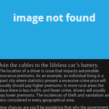
Join the cables to the lifeless car’s battery.
The location of a driver is issue that impacts automobile
insurance premiums. As an example, an individual living in a
giant city where statistics present a excessive crime price will
usually should pay higher premiums. In more rural areas the
place there is less traffic and fewer crime, drivers will usually
pay lower premiums. The incidences of theft and vandalism ar
also considered in every geographical area.
Now chances are you’ll be pondering that why the government