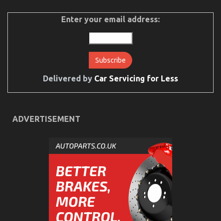
Function
As
Enter your email address:
First
To
See
What
The
Experts
Say
Delivered by
Car Servicing for Less
About
Car
Servicing
for
ADVERTISEMENT
Less
Children, Work and Automotive Car Transport
Services
on
28/02/2022
Comments Off
Children,
Work
and