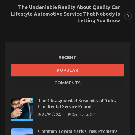
The Undeniable Reality About Quality Car
Lifestyle Automotive Service That Nobody Is
Letting You Know
RECENT
POPULAR
The Greatest Solution For Automotive News Car
COMMENTS
Power System Today As Possible Learn
on
26/10/2022
Comments Off
The
The Close-guarded Strategies of Autos
Greatest
Car Rental Service Found
Solution
on
30/01/2023
For
Comments Off
The
Automotive
Close-
News
guarded
Strategies
Common Toyota Yaris Cross Problems –
Car
of