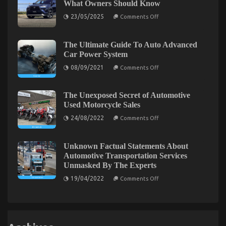
What Owners Should Know
Power
Autos
System
Car
on
23/05/2025
Comments Off
Rental
Today
Common
Service
Toyota
As
Found
Yaris
Possible
Cross
The Ultimate Guide To Auto Advanced
Learn
Problems
Car Power System
–
What
on
08/09/2021
Comments Off
Owners
The
Should
Ultimate
Know
Guide
To
The Unexposed Secret of Automotive
Auto
The Reality About Automotive Service Quality
Used Motorcycle Sales
Advanced
Car
on
24/08/2022
on
Comments Off
16/07/2022
Comments Off
Power
The
The
System
Unexposed
Reality
Secret
of
Unknown Factual Statements About
About
Automotive
Automotive
Automotive Transportation Services
Used
Service
Unmasked By The Experts
Motorcycle
Sales
Quality
on
19/04/2022
Comments Off
Unknown
Factual
Statements
About
Automotive
Transportation
Services