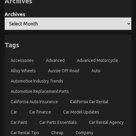
Archives
Unmasked
By
The
Archives
Experts
The Unexposed Secret of Quality Automotive Car
Tags
Care Products
on
27/10/2021
Comments Off
Accessories
Advanced
Advanced Motorcycle
The
Unexposed
Alloy Wheels
Aussie Off-Road
Auto
Secret
of
Automotive Industry Trends
Quality
Automotive
Automotive Replacement Parts
Car
Care
California Auto Insurance
California Car Rental
Products
Car
Car Finance
Car Model Updates
Car Paint
Car Parts Essentials
Car Rental Agency
Car Rental Tips
Cheap
Company