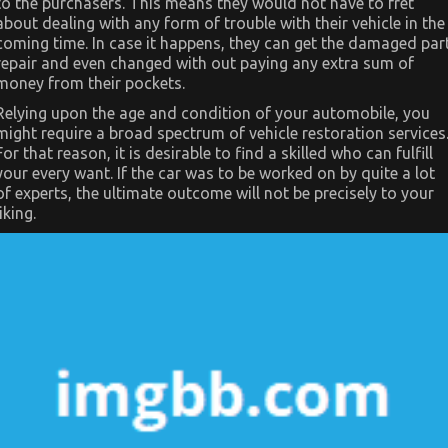
to the purchasers. This means they would not have to fret
Overview
about dealing with any form of trouble with their vehicle in the
coming time. In case it happens, they can get the damaged par
repair and even changed with out paying any extra sum of
money from their pockets.
Relying upon the age and condition of your automobile, you
might require a broad spectrum of vehicle restoration services
For that reason, it is desirable to find a skilled who can fulfill
your every want. If the car was to be worked on by quite a lot
of experts, the ultimate outcome will not be precisely to your
liking.