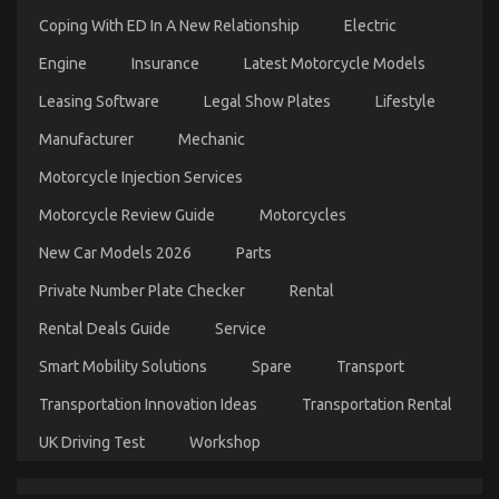
Coping With ED In A New Relationship
Electric
Engine
Insurance
Latest Motorcycle Models
The Key For Quality Automotive Car Care
Leasing Software
Legal Show Plates
Lifestyle
Products Unveiled in 5 Easy Steps
Manufacturer
Mechanic
on
11/12/2021
Comments Off
The
Motorcycle Injection Services
Key
Motorcycle Review Guide
Motorcycles
For
Quality
New Car Models 2026
Parts
Automotive
Car
Private Number Plate Checker
Rental
Care
Products
Rental Deals Guide
Service
Unveiled
in
Smart Mobility Solutions
Spare
Transport
5
Easy
Transportation Innovation Ideas
Transportation Rental
Steps
UK Driving Test
Workshop