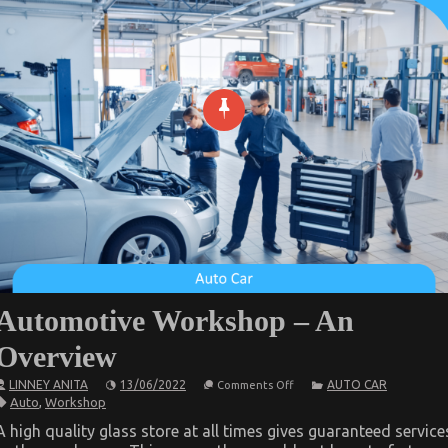
Automotive Workshop – An
Overview
on
LINNEY ANITA
13/06/2022
AUTO CAR
Comments Off
Automotive
Auto
,
Workshop
Workshop
–
A high quality glass store at all times gives guaranteed service
An