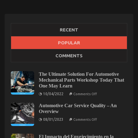
RECENT
The Unexposed Secret of Automotive Used
POPULAR
Motorcycle Sales
COMMENTS
on
24/08/2022
Comments Off
The
Unexposed
The Ultimate Solution For Automotive
Secret
Mechanical Parts Workshop Today That
of
One May Learn
Automotive
on
Used
10/04/2022
Comments Off
The
Motorcycle
Ultimate
Sales
Automotive Car Service Quality – An
Solution
For
Overview
Automotive
on
Mechanical
08/01/2023
Comments Off
Automotive
Parts
Car
Workshop
Service
Today
Quality
That
El Impacto del Envejecimiento en la