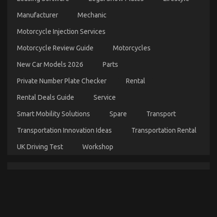
Automotive Motorcycle Parts
Manufacturer
Mechanic
on
01/03/2022
Comments Off
Motorcycle Injection Services
Before
It’s
Motorcycle Review Guide
Motorcycles
Too
Late
New Car Models 2026
Parts
how
to
Private Number Plate Checker
Rental
proceed
About
Rental Deals Guide
Service
Automotive
Motorcycle
Smart Mobility Solutions
Spare
Transport
Parts
Transportation Innovation Ideas
Transportation Rental
UK Driving Test
Workshop
Automotive Motorcycle Parts – An Overview
on
08/10/2021
Comments Off
Automotive