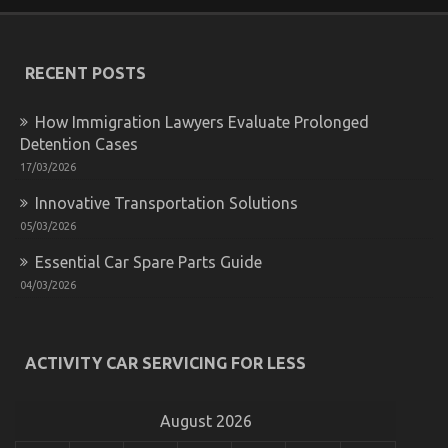
Motorcycle
Parts
–
An
RECENT POSTS
Overview
How Immigration Lawyers Evaluate Prolonged
Detention Cases
17/03/2026
Innovative Transportation Solutions
05/03/2026
Essential Car Spare Parts Guide
04/03/2026
What Direction To Go About Automotive Advanced
Motorcycle Before It’s Too Late
ACTIVITY CAR SERVICING FOR LESS
on
30/09/2022
Comments Off
What
Direction
August 2026
To
Go