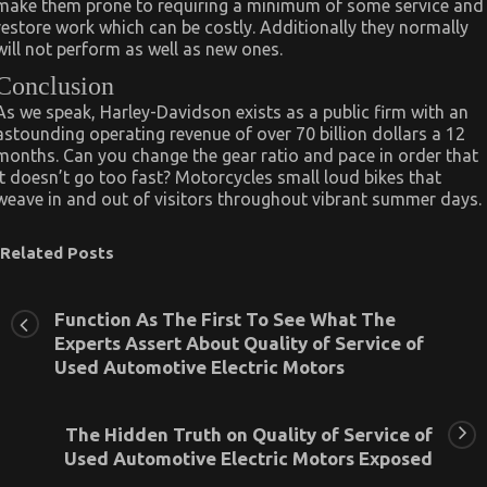
make them prone to requiring a minimum of some service and
restore work which can be costly. Additionally they normally
will not perform as well as new ones.
Conclusion
As we speak, Harley-Davidson exists as a public firm with an
astounding operating revenue of over 70 billion dollars a 12
months. Can you change the gear ratio and pace in order that
it doesn’t go too fast? Motorcycles small loud bikes that
weave in and out of visitors throughout vibrant summer days.
Related Posts
Function As The First To See What The
Experts Assert About Quality of Service of
Used Automotive Electric Motors
The Hidden Truth on Quality of Service of
Used Automotive Electric Motors Exposed