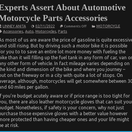
Experts Assert About Automotive
Motorcycle Parts Accessories
on
LINNEY ANITA
02/11/2022
MOTORCYCLE
Comments Off
Be
Accessories
,
Auto
,
Motorcycles
,
Parts
The
First
As most of us are aware the price of gasoline is quite excessiv
To
and still rising. But by driving such a motor bike it is possible
See
What
for you to to save an entire lot more money with fueling the
The
bike than it will filling up the fuel tank in any form of car, van o
Experts
Assert
any other form of vehicle. In fact mileage varies depending on
About
the kind and dimension of the bike and where you journey –
Automotive
out on the freeway or in a city with quite a lot of stops. On
Motorcycle
Parts
average, although, motorcycles will get somewhere between 3
Accessories
and 60 miles per gallon.
If you’re budget acutely aware or if price range is too tight for
you, there are also leather motorcycle gloves that can suit you
budget. Nonetheless, if safety is your concern, why not just
purchase those expensive gloves with a better value however
more protected than having cheaper ones and your life might
be at risk.