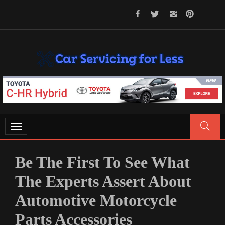
Skip
to
content
CAR SERVICING FOR LESS
Let’s Take Car Servicing Seriously
Toggle
navigation
Be The First To See What
The Experts Assert About
Automotive Motorcycle
Parts Accessories