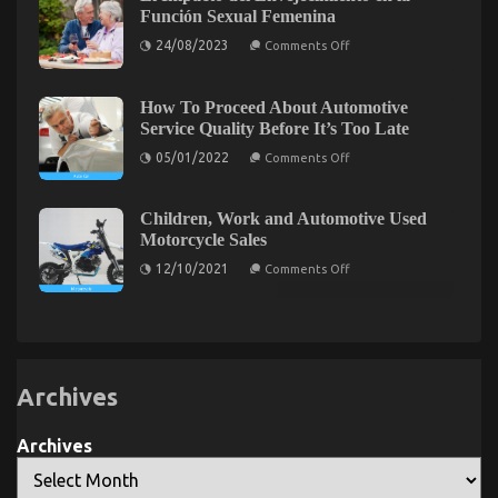
–
One
Función Sexual Femenina
An
May
Overview
Learn
on
24/08/2023
Comments Off
El
Impacto
del
What You Do not Know About Automotive
Envejecimiento
How To Proceed About Automotive
en
Service Quality Before It’s Too Late
Motorcycle Mechanic Workshop May Shock You
la
Función
on
05/01/2022
Comments Off
on
15/03/2022
Comments Off
Sexual
How
Femenina
What
To
Proceed
You
About
Children, Work and Automotive Used
Do
Automotive
Motorcycle Sales
not
Service
Quality
Know
on
12/10/2021
Comments Off
Before
Children,
About
It’s
Work
Automotive
Too
and
Motorcycle
Late
Automotive
Mechanic
Used
Motorcycle
Workshop
Sales
May
Archives
Shock
You
Archives