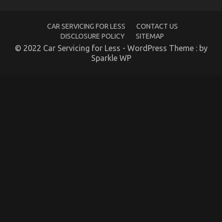
Services
May
Surprise
CAR SERVICING FOR LESS
CONTACT US
You
DISCLOSURE POLICY
SITEMAP
© 2022 Car Servicing for Less - WordPress Theme : by
Sparkle WP
Young ones, Work and Cheaper Motorcycle Service
on
01/12/2021
Comments Off
Young
ones,
Work
and
Cheaper
Motorcycle
Service