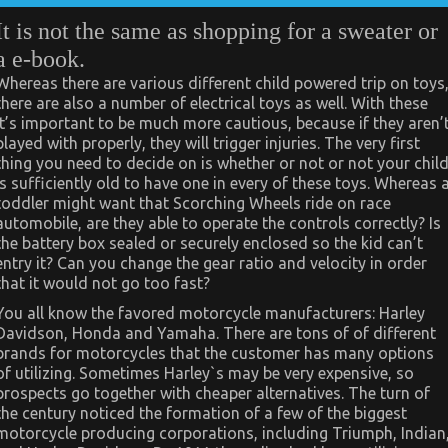
It is not the same as shopping for a sweater or
a e-book.
Whereas there are various different child powered trip on toys
there are also a number of electrical toys as well. With these
it’s important to be much more cautious, because if they aren’
played with properly, they will trigger injuries. The very first
thing you need to decide on is whether or not or not your chil
is sufficiently old to have one in every of these toys. Whereas 
toddler might want that Scorching Wheels ride on race
automobile, are they able to operate the controls correctly? Is
the battery box sealed or securely enclosed so the kid can’t
entry it? Can you change the gear ratio and velocity in order
that it would not go too fast?
You all know the favored motorcycle manufacturers: Harley
Davidson, Honda and Yamaha. There are tons of of different
brands for motorcycles that the customer has many options
of utilizing. Sometimes Harley`s may be very expensive, so
prospects go together with cheaper alternatives. The turn of
the century noticed the formation of a few of the biggest
motorcycle producing corporations, including Triumph, Indian