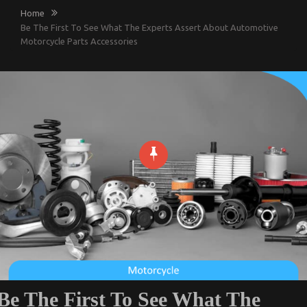
Home
Be The First To See What The Experts Assert About Automotive
Motorcycle Parts Accessories
Be The First To See What The