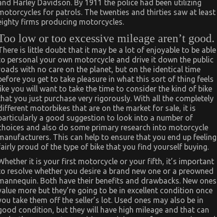
and Harley Davidson. By 1911 the police had been utilizing
motorcycles for patrols. The twenties and thirties saw at least
eighty firms producing motorcycles.
Too low or too excessive mileage aren’t good.
There is little doubt that it may be a lot of enjoyable to be able
to personal your own motorcycle and drive it down the public
roads with no care on the planet, but on the identical time
before you get to take pleasure in what this sort of thing feels
like you will want to take the time to consider the kind of bike
that you just purchase very rigorously. With all the completely
different motorbikes that are on the market for sale, it is
particularly a good suggestion to look into a number of
choices and also do some primary research into motorcycle
manufacturers. This can help to ensure that you end up feeling
fairly proud of the type of bike that you find yourself buying.
Whether it is your first motorcycle or your fifth, it’s important
to resolve whether you desire a brand new one or a preowned
mannequin. Both have their benefits and drawbacks. New ones
value more but they’re going to be in excellent condition once
you take them off the seller’s lot. Used ones may also be in
good condition, but they will have high mileage and that can