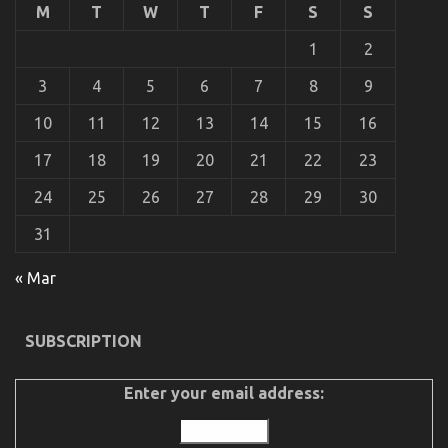
M
T
W
T
F
S
S
About
Automotive
1
2
Advanced
Motorcycle
3
4
5
6
7
8
9
Before
It’s
10
11
12
13
14
15
16
Too
Late
17
18
19
20
21
22
23
24
25
26
27
28
29
30
31
The Plain Fact About Automotive Used Motorcycles
« Mar
That No One Is Letting You Know
on
09/06/2022
Comments Off
SUBSCRIPTION
The
Plain
Fact
Enter your email address:
About
Automotive
Used