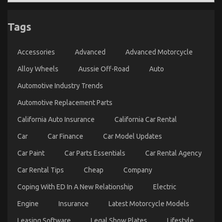
The Secret of Automotive Sports Motorcycle That
Tags
Nobody is Discussing
on
16/10/2021
Comments Off
Accessories
Advanced
Advanced Motorcycle
The
Secret
Alloy Wheels
Aussie Off-Road
Auto
of
Automotive
Automotive Industry Trends
Sports
Motorcycle
Automotive Replacement Parts
That
California Auto Insurance
California Car Rental
Nobody
is
Car
Car Finance
Car Model Updates
Discussing
Car Paint
Car Parts Essentials
Car Rental Agency
Car Rental Tips
Cheap
Company
Coping With ED In A New Relationship
Electric
Engine
Insurance
Latest Motorcycle Models
Before It’s Too Late how to proceed About
Leasing Software
Legal Show Plates
Lifestyle