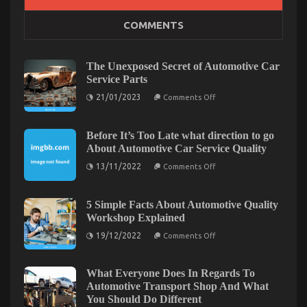
COMMENTS
The Idiot’s Guide To Automotive Parts Shop
Described
on
21/10/2022
Comments Off
The Unexposed Secret of Automotive Car
The
Service Parts
Idiot’s
on
21/01/2023
Comments Off
Guide
The
To
Unexposed
Secret
Automotive
of
Before It’s Too Late what direction to go
Parts
Automotive
About Automotive Car Service Quality
Shop
Car
Service
Described
on
13/11/2022
Comments Off
Parts
Before
It’s
Too
Late
5 Simple Facts About Automotive Quality
what
Workshop Explained
direction
to
on
19/12/2022
Comments Off
go
5
About
Simple
Automotive
Facts
Car
About
What Everyone Does In Regards To
Service
Automotive
Automotive Transport Shop And What
Quality
Quality
You Should Do Different
Workshop
5 Simple Factual Statements About Lifestyle