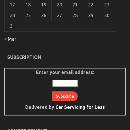
17
18
19
20
21
22
23
24
25
26
27
28
29
30
31
« Mar
The Greatest Guide To Automotive Mechanical
Parts Workshop
SUBSCRIPTION
on
28/07/2022
Comments Off
The
Greatest
Enter your email address:
Guide
To
Automotive
Mechanical
Parts
Workshop
Delivered by
Car Servicing for Less