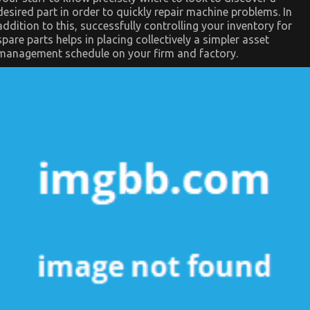
desired part in order to quickly repair machine problems. In
addition to this, successfully controlling your inventory for
spare parts helps in placing collectively a simpler asset
management schedule on your firm and factory.