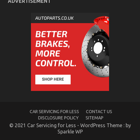
ADVERTISEMENT
Quality Automotive Care Product Spare Parts – An
Overview
on
24/02/2022
Comments Off
Quality
Automotive
Care
Product
Spare
Parts
–
An
Overview
CAR SERVICING FOR LESS
CONTACT US
DISCLOSURE POLICY
SITEMAP
© 2021 Car Servicing for Less - WordPress Theme : by
Sparkle WP