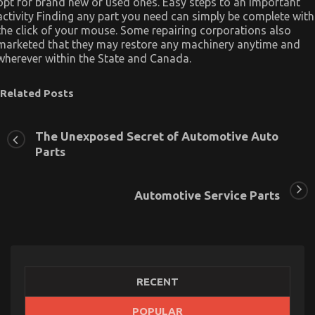
opt for brand new or used ones. Easy steps to an important
activity Finding any part you need can simply be complete with
the click of your mouse. Some repairing corporations also
marketed that they may restore any machinery anytime and
wherever within the State and Canada.
Related Posts
The Unexposed Secret of Automotive Auto
Parts
Automotive Service Parts
RECENT
POPULAR