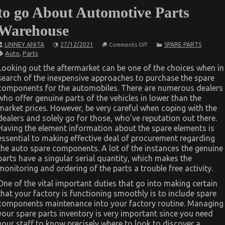
to go About Automotive Parts
Warehouse
on
LINNEY ANITA
27/12/2021
SPARE PARTS
Comments Off
Before
Auto
,
Parts
It’s
Too
Looking out the aftermarket can be one of the choices when in
Late
search of the inexpensive approaches to purchase the spare
what
direction
components for the automobiles. There are numerous dealers
to
who offer genuine parts of the vehicles in lower than the
go
About
market prices. However, be very careful when coping with the
Automotive
dealers and solely go for those, who’ve reputation out there.
Parts
Having the element information about the spare elements is
Warehouse
essential to making effective deal of procurement regarding
the auto spare components. A lot of the instances the genuine
parts have a singular serial quantity, which makes the
monitoring and ordering of the parts a trouble free activity.
One of the vital important duties that go into making certain
that your factory is functioning smoothly is to include spare
components maintenance into your factory routine. Managing
your spare parts inventory is very important since you need
your staff to know precisely where to look to discover a