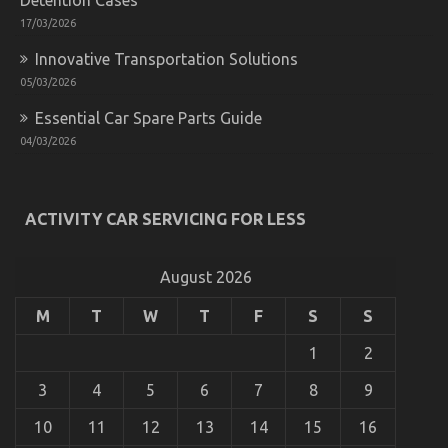
17/03/2026
Innovative Transportation Solutions
05/03/2026
Essential Car Spare Parts Guide
04/03/2026
What is Really Happening With Used Automotive
ACTIVITY CAR SERVICING FOR LESS
Parts
on
20/10/2022
Comments Off
What
August 2026
is
Really
M
T
W
T
F
S
S
Happening
With
1
2
Used
Automotive
3
4
5
6
7
8
9
Parts
10
11
12
13
14
15
16