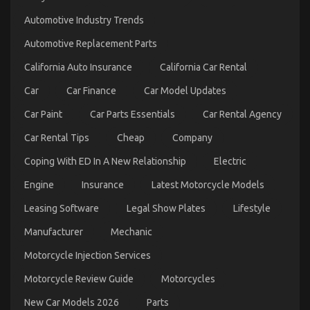
The
Automotive Industry Trends
Low
Down
Automotive Replacement Parts
on
Automotive
California Auto Insurance
California Car Rental
Injection
Parts
Car
Car Finance
Car Model Updates
Service
Exposed
Car Paint
Car Parts Essentials
Car Rental Agency
Car Rental Tips
Cheap
Company
Coping With ED In A New Relationship
Electric
Engine
Insurance
Latest Motorcycle Models
Leasing Software
Legal Show Plates
Lifestyle
Manufacturer
Mechanic
An Unbiased View of Automotive Parts Warehouse
Motorcycle Injection Services
on
04/04/2022
Comments Off
An
Motorcycle Review Guide
Motorcycles
Unbiased
View
New Car Models 2026
Parts
of