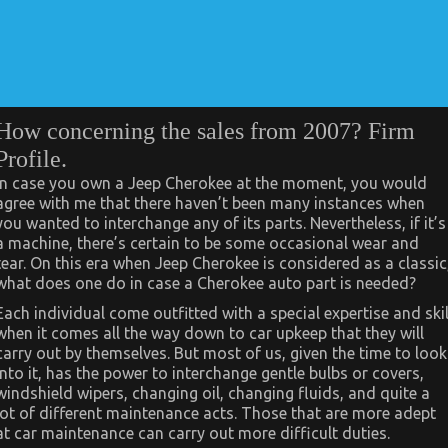
How concerning the sales from 2007? Firm
Profile.
In case you own a Jeep Cherokee at the moment, you would
agree with me that there haven’t been many instances when
you wanted to interchange any of its parts. Nevertheless, if it’s
a machine, there’s certain to be some occasional wear and
tear. On this era when Jeep Cherokee is considered as a classic
what does one do in case a Cherokee auto part is needed?
Each individual come outfitted with a special expertise and skil
when it comes all the way down to car upkeep that they will
carry out by themselves. But most of us, given the time to look
into it, has the power to interchange gentle bulbs or covers,
windshield wipers, changing oil, changing fluids, and quite a
lot of different maintenance acts. Those that are more adept
at car maintenance can carry out more difficult duties.