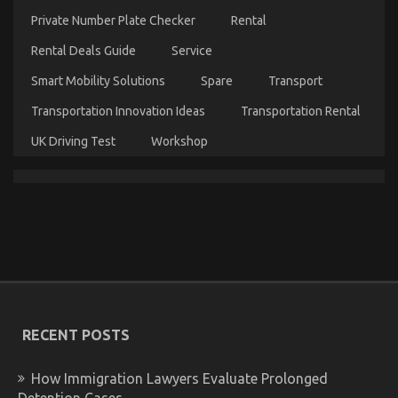
Automotive
Private Number Plate Checker
Rental
Parts
Warehouse
Rental Deals Guide
Service
Smart Mobility Solutions
Spare
Transport
Transportation Innovation Ideas
Transportation Rental
UK Driving Test
Workshop
Automotive Parts – An Overview
on
02/03/2023
Comments Off
Automotive
Parts
–
An
RECENT POSTS
Overview
How Immigration Lawyers Evaluate Prolonged
Detention Cases