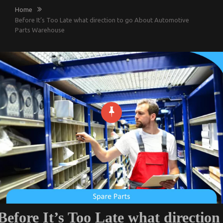
Home
Before It’s Too Late what direction to go About Automotive
Parts Warehouse
Before It’s Too Late what direction