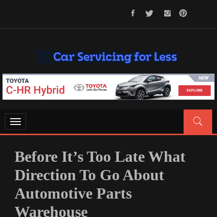
Skip
to
content
CAR SERVICING FOR LESS
Let’s Take Car Servicing Seriously
Toggle
navigation
Before It’s Too Late What
Direction To Go About
Automotive Parts
Warehouse