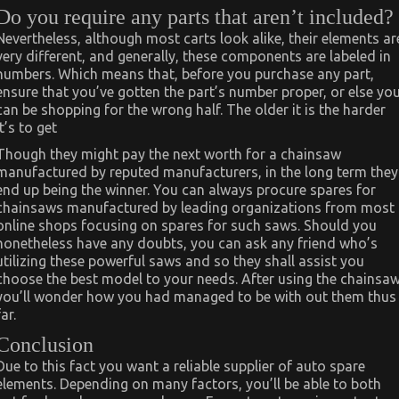
Do you require any parts that aren’t included?
Nevertheless, although most carts look alike, their elements ar
very different, and generally, these components are labeled in
numbers. Which means that, before you purchase any part,
ensure that you’ve gotten the part’s number proper, or else yo
can be shopping for the wrong half. The older it is the harder
it’s to get
Though they might pay the next worth for a chainsaw
manufactured by reputed manufacturers, in the long term they
end up being the winner. You can always procure spares for
chainsaws manufactured by leading organizations from most
online shops focusing on spares for such saws. Should you
nonetheless have any doubts, you can ask any friend who’s
utilizing these powerful saws and so they shall assist you
choose the best model to your needs. After using the chainsaw
you’ll wonder how you had managed to be with out them thus
far.
Conclusion
Due to this fact you want a reliable supplier of auto spare
elements. Depending on many factors, you’ll be able to both