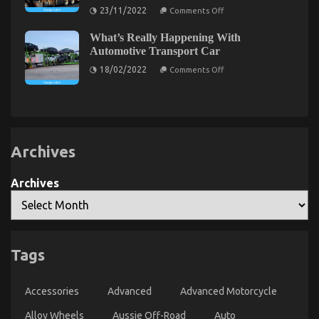
Explained
on
Automotive Parts Service Described
23/11/2022
Comments Off
What
Everyone
on
16/09/2021
Comments Off
What’s Really Happening With
Does
5
In
Automotive Transport Car
Regards
Simple
on
To
18/02/2022
Factual
Comments Off
What’s
Automotive
Statements
Really
Transport
About
Happening
Shop
With
And
Lifestyle
Automotive
What
Automotive
Transport
You
Parts
Car
Should
Do
Service
Archives
Different
Described
Archives
Tags
The Low Down on Automotive Injection Parts
Accessories
Advanced
Advanced Motorcycle
Service Exposed
Alloy Wheels
Aussie Off-Road
Auto
on
16/04/2022
Comments Off