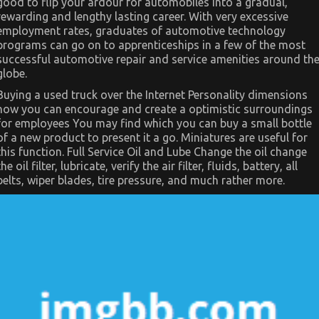
good to flip your ardour for automobiles into a gradual,
–
A
rewarding and lengthy lasting career. With very excessive
Summary
employment rates, graduates of automotive technology
programs can go on to apprenticeships in a few of the most
successful automotive repair and service amenities around th
globe.
Buying a used truck over the Internet Personality dimensions
how you can encourage and create a optimistic surroundings
for employees You may find which you can buy a small bottle
of a new product to present it a go. Miniatures are useful for
this function. Full Service Oil and Lube Change the oil change
the oil filter, lubricate, verify the air filter, fluids, battery, all
belts, wiper blades, tire pressure, and much rather more.