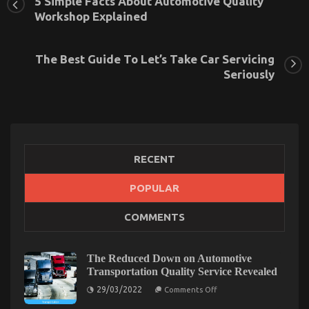
5 Simple Facts About Automotive Quality
Workshop Explained
The Best Guide To Let’s Take Car Servicing
Seriously
RECENT
POPULAR
The Lower Down on Automotive Used Car Driving
COMMENTS
Revealed
on
30/08/2022
Comments Off
The
The Reduced Down on Automotive
Lower
Transportation Quality Service Revealed
Down
on
29/03/2022
on
Comments Off
The
Automotive
Reduced