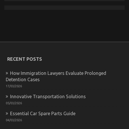
Know
The Ugly Side of Automotive Used Car Driving
on
17/01/2023
Comments Off
The
Ugly
Side
of
RECENT POSTS
Automotive
Used
How Immigration Lawyers Evaluate Prolonged
Car
Driving
Detention Cases
17/03/2026
Innovative Transportation Solutions
05/03/2026
Essential Car Spare Parts Guide
04/03/2026