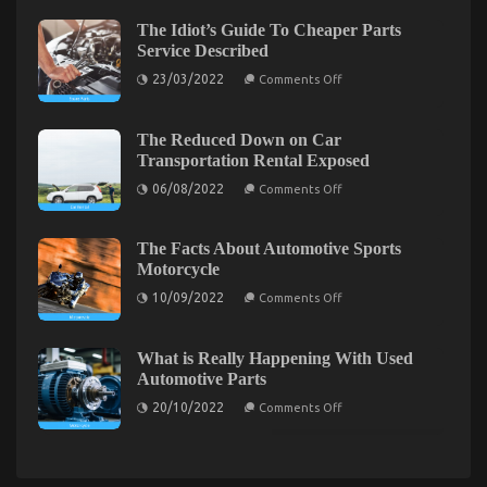
Used
Down
on
The Idiot’s Guide To Cheaper Parts
Car
Automotive
Service Described
Driving
Transportation
Revealed
Quality
on
23/03/2022
Comments Off
Service
The
Revealed
Idiot’s
Guide
To
The Reduced Down on Car
Cheaper
Transportation Rental Exposed
Parts
Service
on
06/08/2022
Comments Off
Described
The
Reduced
Down
on
The Facts About Automotive Sports
Car
Dirty Facts About Automotive Car Service Quality
Motorcycle
Transportation
Rental
on
Revealed
10/09/2022
Comments Off
Exposed
The
Facts
on
17/02/2022
Comments Off
About
Dirty
Automotive
What is Really Happening With Used
Facts
Sports
Automotive Parts
Motorcycle
About
on
Automotive
20/10/2022
Comments Off
What
Car
is
Service
Really
Happening
Quality
With
Revealed