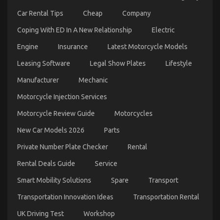
Car Rental Tips
Cheap
Company
Coping With ED In A New Relationship
Electric
Engine
Insurance
Latest Motorcycle Models
Leasing Software
Legal Show Plates
Lifestyle
The Simple Fact About Cheaper Car Service That
Manufacturer
Mechanic
No-one Is Letting You Know
Motorcycle Injection Services
on
03/02/2022
Comments Off
The
Motorcycle Review Guide
Motorcycles
Simple
Fact
New Car Models 2026
Parts
About
Cheaper
Private Number Plate Checker
Rental
Car
Service
Rental Deals Guide
Service
That
No-
Smart Mobility Solutions
Spare
Transport
one
Transportation Innovation Ideas
Transportation Rental
Is
Letting
UK Driving Test
Workshop
You