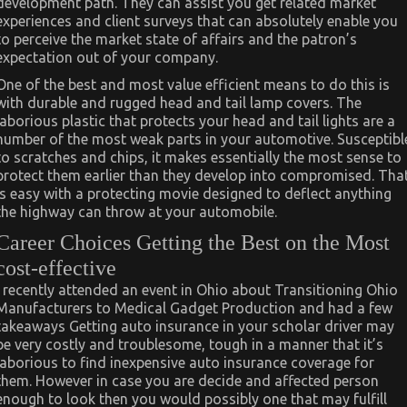
development path. They can assist you get related market
experiences and client surveys that can absolutely enable you
to perceive the market state of affairs and the patron’s
expectation out of your company.
One of the best and most value efficient means to do this is
with durable and rugged head and tail lamp covers. The
laborious plastic that protects your head and tail lights are a
number of the most weak parts in your automotive. Susceptibl
to scratches and chips, it makes essentially the most sense to
protect them earlier than they develop into compromised. Tha
is easy with a protecting movie designed to deflect anything
the highway can throw at your automobile.
Career Choices Getting the Best on the Most
cost-effective
I recently attended an event in Ohio about Transitioning Ohio
Manufacturers to Medical Gadget Production and had a few
takeaways Getting auto insurance in your scholar driver may
be very costly and troublesome, tough in a manner that it’s
laborious to find inexpensive auto insurance coverage for
them. However in case you are decide and affected person
enough to look then you would possibly one that may fulfill