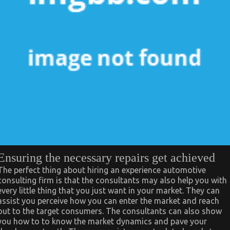
Ensuring the necessary repairs get achieved
The perfect thing about hiring an experience automotive
consulting firm is that the consultants may also help you with
every little thing that you just want in your market. They can
assist you perceive how you can enter the market and reach
out to the target consumers. The consultants can also show
you how to to know the market dynamics and pave your