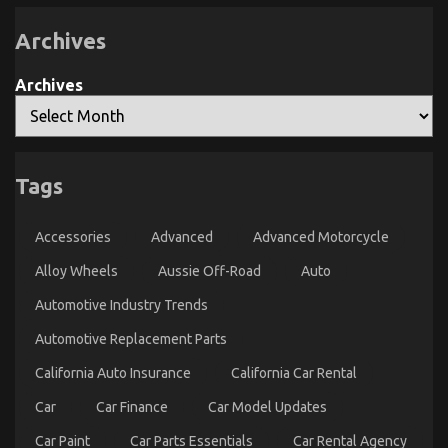
Used
Automotive
Parts
Archives
Archives
Tags
The Ugly Side of Used Car Automotive Engine
Repair
Accessories
Advanced
Advanced Motorcycle
on
03/04/2022
Comments Off
Alloy Wheels
Aussie Off-Road
The
Auto
Ugly
Automotive Industry Trends
Side
of
Automotive Replacement Parts
Used
Car
California Auto Insurance
California Car Rental
Automotive
Engine
Car
Car Finance
Car Model Updates
Repair
Car Paint
Car Parts Essentials
Car Rental Agency