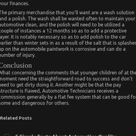
your finances.
The primary merchandise that you’ll want are a wash solution
and a polish. The wash shall be wanted often to maintain your
automotive clean, and the polish will need to be utilized a
couple of instances a 12 months so as to add a protective
layer. It is notably necessary so as to add polish to the car
earlier than winter sets in as a result of the salt that is splashe
up on the automobile paintwork is corrosive and can do a
number of injury.
Conclusion
What concerning the comments that younger children of at th
moment need the straightforward road to success and don’t
need to get dirty doing it. Another might be that the pay
structure is flawed, Automotive Technicians receives a
commission generally by a flat fee system that can be good fo
some and dangerous for others.
Related Posts