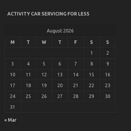
Latest Trends In Automotive Industry
ACTIVITY CAR SERVICING FOR LESS
on
28/02/2026
Comments Off
Latest
Trends
August 2026
In
Automotive
M
T
W
T
F
S
S
Industry
1
2
3
4
5
6
7
8
9
10
11
12
13
14
15
16
17
18
19
20
21
22
23
24
25
26
27
28
29
30
31
5 Easy Facts About Used Car Automotive Engine
« Mar
Repair Described