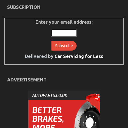
on
23/11/2021
Comments Off
SUBSCRIPTION
5
Easy
Facts
Enter your email address:
About
Used
Car
Automotive
Engine
Repair
Described
Delivered by
Car Servicing for Less
ADVERTISEMENT
What You Do not Learn About Automotive Car
Manufacturer May possibly Shock You
on
14/10/2022
Comments Off
What
You