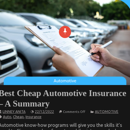
Best Cheap Automotive Insurance
– A Summary
on
LINNEY ANITA
22/12/2022
AUTOMOTIVE
Comments Off
Best
Auto
,
Cheap
,
Insurance
Cheap
Automotive
Automotive know-how programs will give you the skills it’s
Insurance