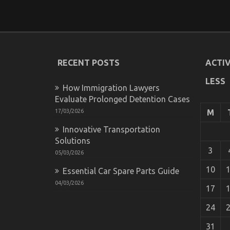
RECENT POSTS
ACTIV
LESS
How Immigration Lawyers
Evaluate Prolonged Detention Cases
17/03/2026
M
Innovative Transportation
Solutions
3
05/03/2026
10
Essential Car Spare Parts Guide
04/03/2026
17
24
31