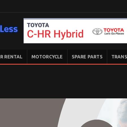
R RENTAL
MOTORCYCLE
SPARE PARTS
TRANS