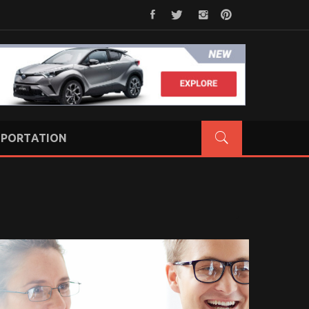
PORTATION