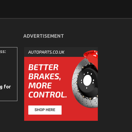
ADVERTISEMENT
ss:
g for