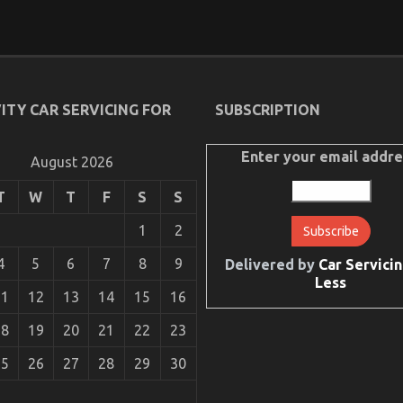
ITY CAR SERVICING FOR
SUBSCRIPTION
Enter your email addre
August 2026
T
W
T
F
S
S
1
2
4
5
6
7
8
9
Delivered by
Car Servicin
Less
11
12
13
14
15
16
18
19
20
21
22
23
25
26
27
28
29
30