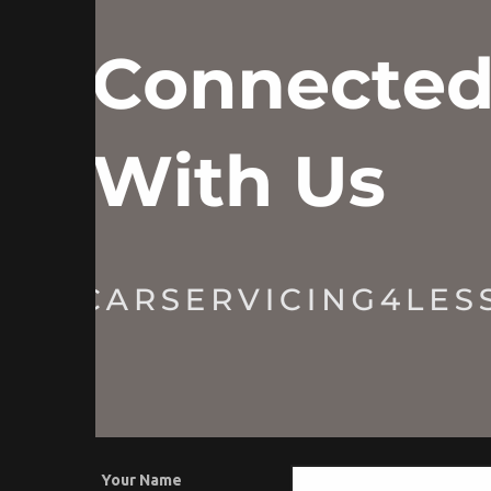
Your Name