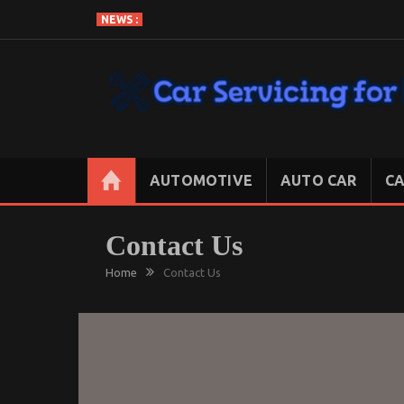
Skip
NEWS :
to
content
CAR SERVICING FOR LESS
Let’s Take Car Servicing Seriously
AUTOMOTIVE
AUTO CAR
CA
Contact Us
Home
Contact Us