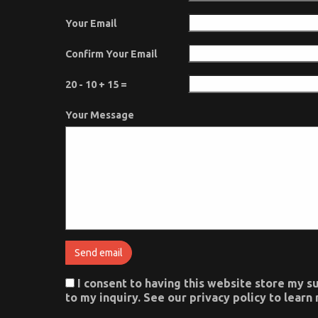
Your Email
Confirm Your Email
20 - 10 + 15 =
Your Message
I consent to having this website store my 
to my inquiry. See our privacy policy to lear