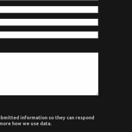
submitted information so they can respond
n more how we use data.