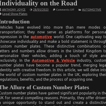
Individuality on the Road
on
ANTHONY JOYCE
28/05/2023
AUTOMOTIVE
Comments Off
Custom
Legal Show Plates
Number
Plates
Introduction
in
the
Vehicles have evolved into more than mere modes o
United
transportation; they now serve as platforms for persona
Kingdom:
Showcasing
expression in the
automotive
world. One captivating way t
Individuality
showcase individuality and make a bold statement is throug
on
the
custom number plates. These distinctive combinations o
Road
letters and numbers allow drivers in the United Kingdom t
personalize their vehicles, adding a touch of style an
exclusivity. In the
Automotive & Vehicle
industry, custo
number plates have become a popular trend, merging lega
identity with creative freedom. In this article, we will delve int
the world of custom number plates in the UK, exploring thei
regulations, benefits, and the process of acquiring one.
The Allure of Custom Number Plates
Custom number plates have gained significant popularity in th
UK for several compelling reasons. Primarily, they offer driver
a unique opportunity to stand out and create a distinctiv