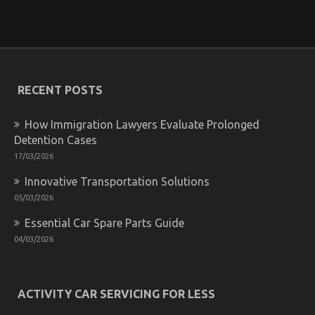
on
26/05/2022
Comments Off
What
You
Don’t
Find
Out
About
RECENT POSTS
Let’s
Take
How Immigration Lawyers Evaluate Prolonged
Car
Servicing
Detention Cases
Seriously
17/03/2026
May
Shock
Innovative Transportation Solutions
You
05/03/2026
Essential Car Spare Parts Guide
04/03/2026
Coping with ED in a New Relationship
on
16/02/2023
Comments Off
Coping
ACTIVITY CAR SERVICING FOR LESS
with
ED