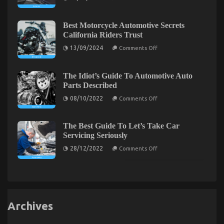
Unmasked
One
What
is
is
Really
Speaking
Happening
Best Motorcycle Automotive Secrets
About
With
California Riders Trust
Quality
Car
on
13/09/2024
Comments Off
Lifestyle
Best
Automotive
Motorcycle
Service
Automotive
Secrets
The Idiot’s Guide To Automotive Auto
California
The Greatest Guide To Automotive Cost Shop
Parts Described
Riders
Trust
on
08/10/2022
on
Comments Off
02/07/2022
Comments Off
The
The
Idiot’s
Greatest
Guide
To
The Best Guide To Let’s Take Car
Guide
Automotive
To
Servicing Seriously
Auto
Automotive
Parts
on
28/12/2022
Comments Off
Described
Cost
The
Best
Shop
Guide
To
Let’s
Take
Car
Servicing
Archives
Seriously