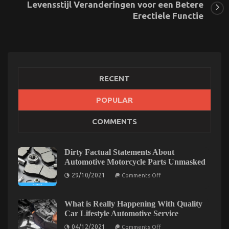
Levensstijl Veranderingen voor een Betere
Erectiele Functie
RECENT
POPULAR
The Secret of Automotive Car Body Repair That No
COMMENTS
One is Speaking About
on
17/02/2023
Comments Off
The
Dirty Factual Statements About
Secret
Automotive Motorcycle Parts Unmasked
of
on
29/10/2021
Automotive
Comments Off
Dirty
Car
Factual
Body
Statements
About
What is Really Happening With Quality
Repair
Automotive
Car Lifestyle Automotive Service
That
Motorcycle
No
Parts
on
04/12/2021
Comments Off