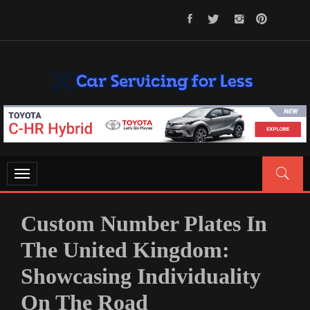
Skip
to
content
CAR SERVICING FOR LESS
Let’s Take Car Servicing Seriously
Toggle
navigation
Custom Number Plates In
The United Kingdom:
Showcasing Individuality
On The Road