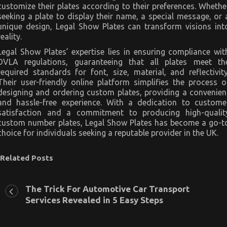
customize their plates according to their preferences. Whethe
seeking a plate to display their name, a special message, or 
unique design, Legal Show Plates can transform visions int
reality.
Legal Show Plates’ expertise lies in ensuring compliance wit
DVLA regulations, guaranteeing that all plates meet th
required standards for font, size, material, and reflectivity
Their user-friendly online platform simplifies the process o
designing and ordering custom plates, providing a convenien
and hassle-free experience. With a dedication to custome
satisfaction and a commitment to producing high-qualit
custom number plates, Legal Show Plates has become a go-t
choice for individuals seeking a reputable provider in the UK.
Related Posts
The Trick For Automotive Car Transport
Services Revealed in 5 Easy Steps