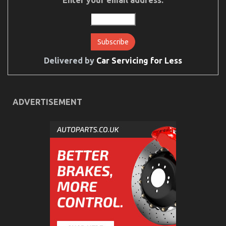
Delivered by
Car Servicing for Less
ADVERTISEMENT
The Greatest Guide To Automotive Car Insurance
Company
on
14/12/2021
Comments Off
The
Greatest
Guide
To
Automotive
Car
Insurance
Company