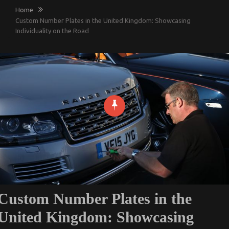
Home
Custom Number Plates in the United Kingdom: Showcasing
Individuality on the Road
Custom Number Plates in the
United Kingdom: Showcasing