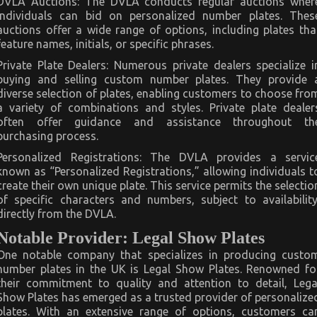
DVLA Auctions: The DVLA conducts regular auctions wher
individuals can bid on personalized number plates. Thes
auctions offer a wide range of options, including plates tha
feature names, initials, or specific phrases.
Private Plate Dealers: Numerous private dealers specialize i
buying and selling custom number plates. They provide 
diverse selection of plates, enabling customers to choose fro
a variety of combinations and styles. Private plate dealer
often offer guidance and assistance throughout th
purchasing process.
Personalized Registrations: The DVLA provides a servic
known as “Personalized Registrations,” allowing individuals t
create their own unique plate. This service permits the selectio
of specific characters and numbers, subject to availability
directly from the DVLA.
Notable Provider: Legal Show Plates
One notable company that specializes in producing custo
number plates in the UK is Legal Show Plates. Renowned fo
their commitment to quality and attention to detail, Lega
Show Plates has emerged as a trusted provider of personalize
plates. With an extensive range of options, customers ca