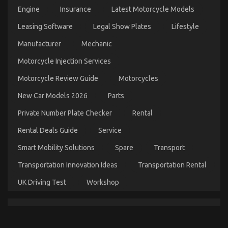
How Immigration Lawyers Evaluate Prolonged
Take
Engine
Insurance
Latest Motorcycle Models
Car
Detention Cases
Leasing Software
Legal Show Plates
Servicing
Lifestyle
on
17/03/2026
Comments Off
Seriously
How
Manufacturer
Mechanic
Immigration
Lawyers
Motorcycle Injection Services
Evaluate
Motorcycle Review Guide
Motorcycles
Prolonged
Detention
New Car Models 2026
Parts
Cases
Private Number Plate Checker
Rental
Rental Deals Guide
Service
Smart Mobility Solutions
Spare
Transport
Transportation Innovation Ideas
Transportation Rental
UK Driving Test
Workshop
What You Don’t Find Out About Let’s Take Car
Servicing Seriously May Shock You