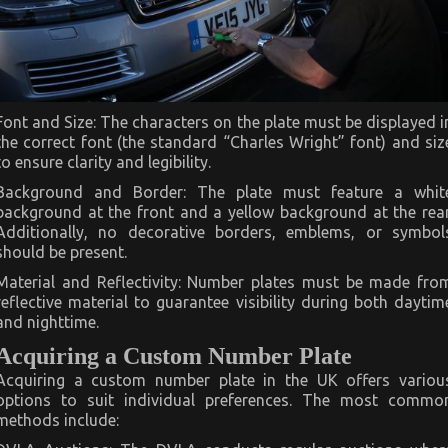
Font and Size: The characters on the plate must be displayed i
the correct font (the standard “Charles Wright” font) and siz
to ensure clarity and legibility.
Background and Border: The plate must feature a whit
background at the front and a yellow background at the rear
Additionally, no decorative borders, emblems, or symbol
should be present.
Material and Reflectivity: Number plates must be made fro
reflective material to guarantee visibility during both daytim
and nighttime.
Acquiring a Custom Number Plate
Acquiring a custom number plate in the UK offers variou
options to suit individual preferences. The most commo
methods include: