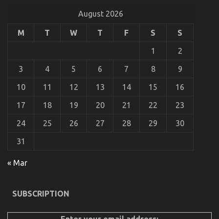
in
August 2026
a
New
M
T
W
T
F
S
S
Relationship
1
2
3
4
5
6
7
8
9
10
11
12
13
14
15
16
17
18
19
20
21
22
23
24
25
26
27
28
29
30
Automotive Car Insurance Company – A Synopsis
31
on
22/08/2021
Comments Off
« Mar
Automotive
Car
Insurance
Company
SUBSCRIPTION
–
A
Synopsis
Enter your email address: