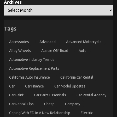
Archives
What Everyone Does What You Need To Do
Tags
Different And When It Comes To Let’s Take Car
Servicing Seriously
Accessories
Advanced
Advanced Motorcycle
on
08/02/2023
Comments Off
Alloy Wheels
Aussie Off-Road
What
Auto
Everyone
Automotive Industry Trends
Does
What
Automotive Replacement Parts
You
Need
California Auto Insurance
California Car Rental
To
Do
Car
Car Finance
Car Model Updates
Different
And
Car Paint
Car Parts Essentials
Car Rental Agency
When
It
Car Rental Tips
Cheap
Company
Comes
To
Coping With ED In A New Relationship
Electric
Let’s