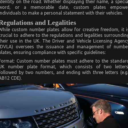
identity on the road. Whether displaying their name, a specia
word, or a memorable date, custom plates empowe
individuals to make a personal statement with their vehicles.
Regulations and Legalities
While custom number plates allow for creative freedom, it i
crucial to adhere to the regulations and legalities surroundin
their use in the UK. The Driver and Vehicle Licensing Agenc
(DVLA) oversees the issuance and management of numbe
plates, ensuring compliance with specific guidelines:
Format: Custom number plates must adhere to the standar
UK number plate format, which consists of two letters
followed by two numbers, and ending with three letters (e.g.
AB12 CDE).