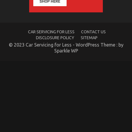
CAR SERVICING FOR LESS
CONTACT US
DISCLOSURE POLICY
SITEMAP
© 2023 Car Servicing for Less - WordPress Theme : by
What You Do not Know About Automotive Car
Sparkle WP
Insurance Company May Shock You
on
23/08/2021
Comments Off
What
You
Do
not
Know
About
Automotive
Car
Insurance
Company
May
Shock