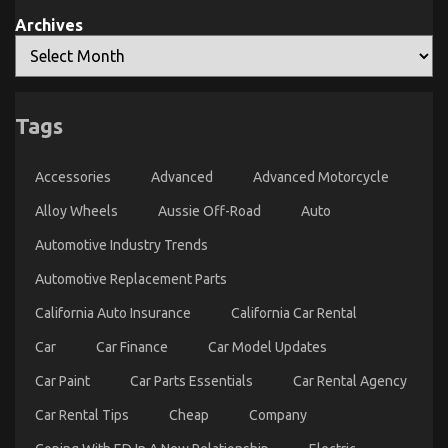
Archives
Tags
The Unexposed Secret of Automotive Lifestyle
Transportation Service
Accessories
Advanced
Advanced Motorcycle
on
16/08/2022
Comments Off
The
Alloy Wheels
Aussie Off-Road
Auto
Unexposed
Automotive Industry Trends
Secret
of
Automotive Replacement Parts
Automotive
Lifestyle
California Auto Insurance
California Car Rental
Transportation
Service
Car
Car Finance
Car Model Updates
Car Paint
Car Parts Essentials
Car Rental Agency
Car Rental Tips
Cheap
Company