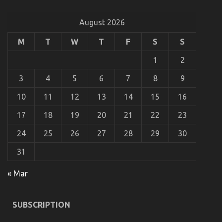
Transportation That No-one Is Telling You
August 2026
on
11/10/2021
Comments Off
The
Simple
M
T
W
T
F
S
S
Fact
About
1
2
Department
of
3
4
5
6
7
8
9
Automotive
Transportation
10
11
12
13
14
15
16
That
No-
17
18
19
20
21
22
23
one
Is
24
25
26
27
28
29
30
Telling
You
31
« Mar
The Best Guide To Automotive Transportation
SUBSCRIPTION
Service Agency
on
18/08/2021
Comments Off