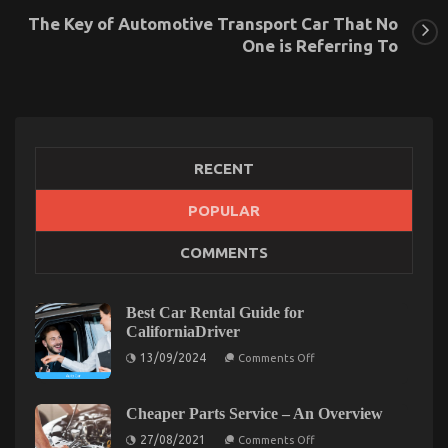
The Key of Automotive Transport Car That No
One is Referring To
RECENT
POPULAR
The Secret of Automotive Transport Accessories
COMMENTS
That No-one is Speaking About
on
06/04/2022
Comments Off
The
Best Car Rental Guide for
Secret
CaliforniaDriver
of
on
13/09/2024
Automotive
Comments Off
Best
Transport
Car
Accessories
Rental
Guide
Cheaper Parts Service – An Overview
That
for
No-
on
CaliforniaDriver
27/08/2021
Comments Off