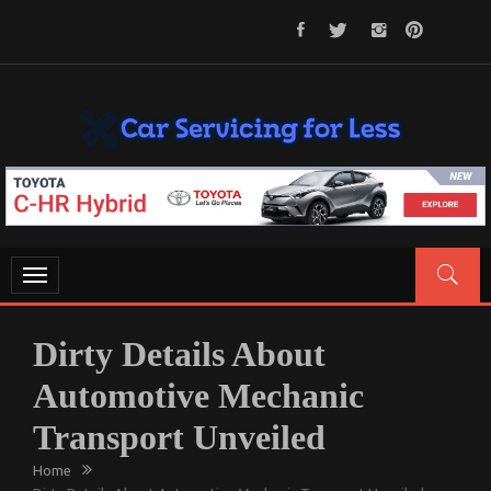
Skip
to
content
CAR SERVICING FOR LESS
Let’s Take Car Servicing Seriously
Toggle
navigation
Dirty Details About
Automotive Mechanic
Transport Unveiled
Home