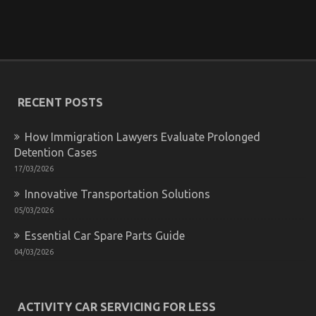
The Low Down on Automotive Parts Transportation
Revealed
on
21/12/2021
Comments Off
The
Low
RECENT POSTS
Down
on
Automotive
How Immigration Lawyers Evaluate Prolonged
Parts
Detention Cases
Transportation
Revealed
17/03/2026
Innovative Transportation Solutions
05/03/2026
Essential Car Spare Parts Guide
04/03/2026
ACTIVITY CAR SERVICING FOR LESS
The Simple Fact About Department of Automotive