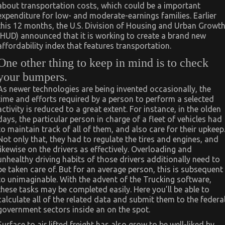
about transportation costs, which could be a important
expenditure for low- and moderate-earnings families. Earlier
this 12 months, the U.S. Division of Housing and Urban Growt
(HUD) announced that it is working to create a brand new
affordability index that features transportation.
One other thing to keep in mind is to check
your bumpers.
As newer technologies are being invented occasionally, the
time and efforts required by a person to perform a selected
activity is reduced to a great extent. For instance, in the olden
days, the particular person in charge of a fleet of vehicles had
to maintain track of all of them, and also care for their upkeep
Not only that, they had to regulate the tires and engines, and
likewise on the drivers as effectively. Overloading and
unhealthy driving habits of those drivers additionally need to
be taken care of. But for an average person, this is subsequent
to unimaginable. With the advent of the Trucking software,
these tasks may be completed easily. Here you’ll be able to
calculate all of the related data and submit them to the federa
government sectors inside an on the spot.
Surface to air lifted freight has also grow to be well-liked by