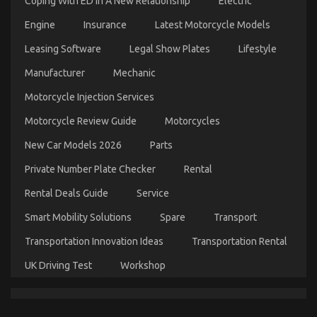
Coping With ED In A New Relationship
Electric
Engine
Insurance
Latest Motorcycle Models
Leasing Software
Legal Show Plates
Lifestyle
Dirty Facts About Automotive Mechanic Transport
Manufacturer
Mechanic
Revealed
Motorcycle Injection Services
on
19/03/2023
Comments Off
Dirty
Motorcycle Review Guide
Motorcycles
Facts
About
New Car Models 2026
Parts
Automotive
Mechanic
Private Number Plate Checker
Rental
Transport
Revealed
Rental Deals Guide
Service
Smart Mobility Solutions
Spare
Transport
Transportation Innovation Ideas
Transportation Rental
UK Driving Test
Workshop