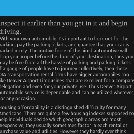
Inspect it earlier than you get in it and begin
driving.
With your own automobile it’s important to look out for the
parking, pay the parking tickets, and guantee that your car is
parked nicely. The motive force of the hired automotive will
drop you proper before the door of your destination, thus you
may be free from all the hassle of parking and parking tickets.
If a gaggle of people have to journey collectively, then these
DIA transportation rental firms have bigger automobiles too
like Denver Airport Limousines that are excellent for a compan
delegation and even for your private use. Thus Denver Airport
automobile service is dependable and can be utilized wherever
for any occasion.
Housing affordability is a distinguished difficulty for many
Americans. There are quite a few housing indexes supposed to
help individuals decide which geographic areas are most
inexpensive, they usually sometimes factor in each rental or
purchase value and utilities. However they hardly ever think