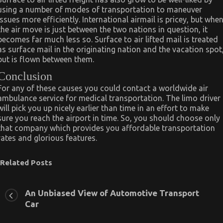
using a number of modes of transportation to maneuver
issues more efficiently. International airmail is pricey, but whe
the air move is just between the two nations in question, it
becomes far much less so. Surface to air lifted mail is treated
as surface mail in the originating nation and the vacation spot
but is flown between them.
Conclusion
For any of these causes you could contact a worldwide air
ambulance service for medical transportation. The limo driver
will pick you up nicely earlier than time in an effort to make
sure you reach the airport in time. So, you should choose only
that company which provides you affordable transportation
rates and glorious features.
Related Posts
An Unbiased View of Automotive Transport
Car