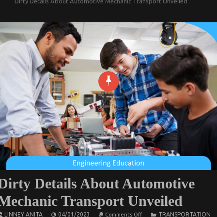
Dirty Details About Automotive Mechanic Transport Unveiled
Dirty Details About Automotive
Mechanic Transport Unveiled
on
LINNEY ANITA
04/01/2023
TRANSPORTATION
Comments Off