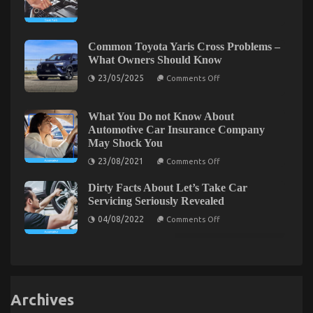
Cheaper
one
Parts
is
Service
Speaking
–
About
An
Common Toyota Yaris Cross Problems –
Overview
What Owners Should Know
on
23/05/2025
Comments Off
Common
Toyota
Yaris
Cross
What You Do not Know About
Problems
Dirty Facts About Automotive Car Transportation
Automotive Car Insurance Company
–
May Shock You
What
Company Unveiled
Owners
on
23/08/2021
Comments Off
Should
on
26/09/2022
Comments Off
What
Know
You
Dirty
Dirty Facts About Let’s Take Car
Do
Facts
not
Servicing Seriously Revealed
About
Know
on
About
Automotive
04/08/2022
Comments Off
Dirty
Automotive
Car
Facts
Car
Transportation
About
Insurance
Company
Let’s
Company
Take
May
Unveiled
Car
Shock
Servicing
You
Seriously
Archives
Revealed