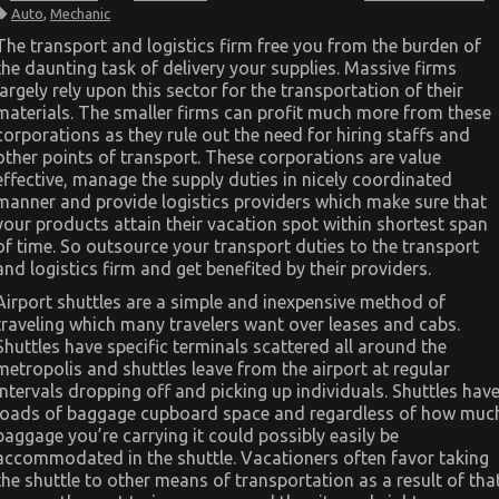
Dirty
Auto
,
Mechanic
Details
About
The transport and logistics firm free you from the burden of
Automotive
the daunting task of delivery your supplies. Massive firms
Mechanic
Transport
largely rely upon this sector for the transportation of their
Unveiled
materials. The smaller firms can profit much more from these
corporations as they rule out the need for hiring staffs and
other points of transport. These corporations are value
effective, manage the supply duties in nicely coordinated
manner and provide logistics providers which make sure that
your products attain their vacation spot within shortest span
of time. So outsource your transport duties to the transport
and logistics firm and get benefited by their providers.
Airport shuttles are a simple and inexpensive method of
traveling which many travelers want over leases and cabs.
Shuttles have specific terminals scattered all around the
metropolis and shuttles leave from the airport at regular
intervals dropping off and picking up individuals. Shuttles hav
loads of baggage cupboard space and regardless of how muc
baggage you’re carrying it could possibly easily be
accommodated in the shuttle. Vacationers often favor taking
the shuttle to other means of transportation as a result of tha