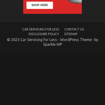
Guide
To
Automotive
Transport
Car
Described
CAR SERVICING FOR LESS
CONTACT US
DISCLOSURE POLICY
SITEMAP
© 2023 Car Servicing for Less - WordPress Theme : by
Sparkle WP
An Unbiased View of Quality of Used Motor
Vehicles Electric Transport Services
on
24/09/2021
Comments Off
An
Unbiased
View
of
Quality