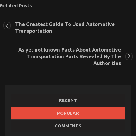
Related Posts
The Greatest Guide To Used Automotive
Transportation
As yet not known Facts About Automotive
Transportation Parts Revealed By The
Authorities
RECENT
The Greatest Guide To Used Automotive
POPULAR
Transportation
COMMENTS
on
25/06/2022
Comments Off
The