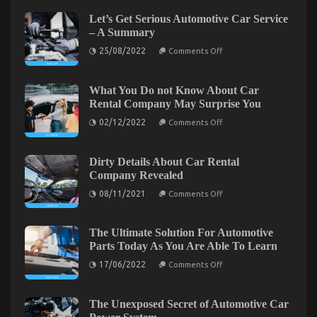
Greatest
Let’s Get Serious Automotive Car Service
Guide
– A Summary
To
on
Used
25/08/2022
Comments Off
Let’s
Automotive
Get
Transportation
Serious
Automotive
What You Do not Know About Car
Car
Rental Company May Surprise You
Service
–
on
02/12/2022
Comments Off
A
What
Summary
You
Do
not
Dirty Details About Car Rental
Know
Company Revealed
About
Car
on
08/11/2021
Comments Off
Rental
Dirty
Company
Details
May
About
Surprise
The Simple Truth About Used Automotive
Car
The Ultimate Solution For Automotive
You
Rental
Parts Today As You Are Able To Learn
Transportation That No One Is Letting You Know
Company
Revealed
on
17/06/2022
Comments Off
on
28/08/2021
Comments Off
The
The
Ultimate
Solution
Simple
For
The Unexposed Secret of Automotive Car
Truth
Automotive