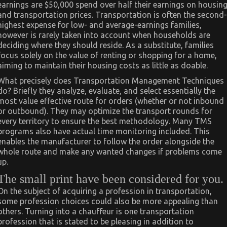
earnings are $50,000 spend over half their earnings on housin
and transportation prices. Transportation is often the second-
highest expense for low- and average-earnings families,
however is rarely taken into account when households are
deciding where they should reside. As a substitute, families
focus solely on the value of renting or shopping for a home,
aiming to maintain their housing costs as little as doable.
What precisely does Transportation Management Techniques
do? Briefly they analyze, evaluate, and select essentially the
most value effective route for orders (whether or not inbound
or outbound). They may optimize the transport rounds for
every territory to ensure the best methodology. Many TMS
programs also have actual time monitoring included. This
enables the manufacturer to follow the order alongside the
whole route and make any wanted changes if problems come
up.
The small print have been considered for you.
On the subject of acquiring a profession in transportation,
some profession choices could also be more appealing than
others. Turning into a chauffeur is one transportation
profession that is stated to be pleasing in addition to