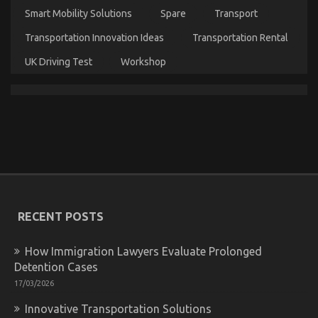
Service
Smart Mobility Solutions
Spare
Transport
Company
That
Transportation Innovation Ideas
Transportation Rental
No-
one
UK Driving Test
Workshop
Is
Telling
You
What You Do not Find Out About Automotive Car
Transport Technology May Shock You
on
11/05/2022
Comments Off
What
You
RECENT POSTS
Do
not
Find
How Immigration Lawyers Evaluate Prolonged
Out
Detention Cases
About
17/03/2026
Automotive
Car
Innovative Transportation Solutions
Transport