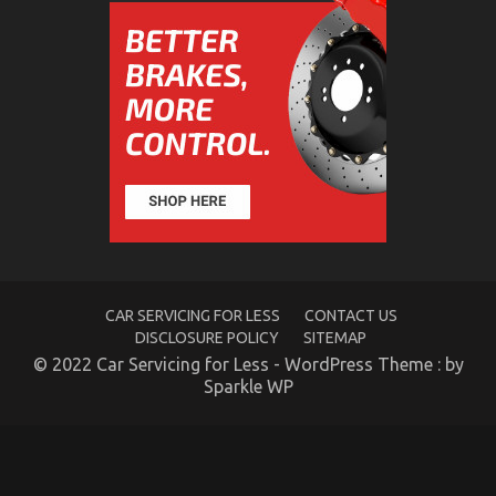
5 Simple Factual Statements About Quality
Automotive Transportation Care Products
Explained
on
05/12/2022
Comments Off
5
Simple
Factual
Statements
About
Quality
Automotive
CAR SERVICING FOR LESS
CONTACT US
Transportation
Care
DISCLOSURE POLICY
SITEMAP
Products
© 2022 Car Servicing for Less - WordPress Theme : by
Explained
Sparkle WP