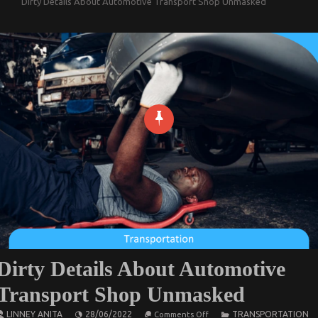
Dirty Details About Automotive Transport Shop Unmasked
Dirty Details About Automotive
Transport Shop Unmasked
on
LINNEY ANITA
28/06/2022
TRANSPORTATION
Comments Off