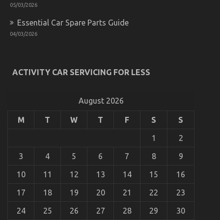
Technology
05/03/2026
May
Essential Car Spare Parts Guide
Shock
You
04/03/2026
ACTIVITY CAR SERVICING FOR LESS
An Unbiased View of Quality of Used Motor
Vehicles Electric Transport Services
August 2026
on
24/09/2021
Comments Off
An
M
T
W
T
F
S
S
Unbiased
View
1
2
of
Quality
3
4
5
6
7
8
9
of
Used
10
11
12
13
14
15
16
Motor
Vehicles
17
18
19
20
21
22
23
Electric
Transport
Services
24
25
26
27
28
29
30