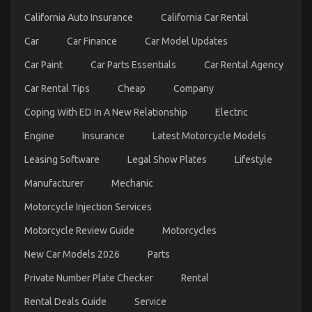
Transportation
California Auto Insurance
California Car Rental
Service
Car
Car Finance
Car Model Updates
Car Paint
Car Parts Essentials
Car Rental Agency
Car Rental Tips
Cheap
Company
Coping With ED In A New Relationship
Electric
Engine
Insurance
Latest Motorcycle Models
The Undeniable Reality About Automotive
Leasing Software
Legal Show Plates
Lifestyle
Transportation Rental Service Company That No-
Manufacturer
Mechanic
one Is Telling You
Motorcycle Injection Services
on
11/01/2023
Comments Off
The
Motorcycle Review Guide
Motorcycles
Undeniable
Reality
New Car Models 2026
Parts
About
Automotive
Private Number Plate Checker
Rental
Transportation
Rental Deals Guide
Service
Rental