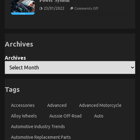
Power System
About
Parts
Today
Used
on
23/01/2022
Comments Off
As
The
Automotive
You
Unexposed
Transportation
Are
Secret
That
Able
of
To
Automotive
No
Learn
Car
One
Power
Is
System
Archives
Letting
You
Know
Archives
An Unbiased View of Automotive Lifestyle
Tags
Transportation Service
on
22/12/2021
Comments Off
Accessories
Advanced
Advanced Motorcycle
An
Unbiased
Alloy Wheels
Aussie Off-Road
Auto
View
of
Automotive Industry Trends
Automotive
Automotive Replacement Parts
Lifestyle