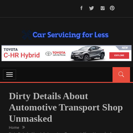
Skip
to
content
CAR SERVICING FOR LESS
Let’s Take Car Servicing Seriously
Toggle
navigation
Dirty Details About
Automotive Transport Shop
Unmasked
Home