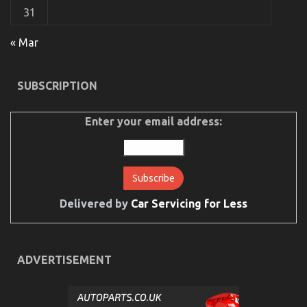
31
« Mar
The Best Guide To Automotive Transportation
SUBSCRIPTION
Service Agency
on
18/08/2021
Comments Off
Enter your email address:
The
Best
Guide
To
Automotive
Transportation
Service
Delivered by
Car Servicing for Less
Agency
ADVERTISEMENT