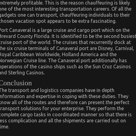
extremely profitable. This is the reason chauffeuring is likely
one of the most interesting transportation careers. Of all the
gadgets one can transport, chauffeuring individuals to their
chosen vacation spot appears to be extra fascinating.
Port Canaveral is a large cruise and cargo port which on the
Brevard County Florida. It is identified to be the second busies
cruise port of the world. The cruises that recurrently dock at
the six cruise terminals of Canaveral port are Disney, Carnival,
Royal Caribbean Worldwide, Holland America and the
Norwegian Cruise line. The Canaveral port additionally has
operations of the casino ships such as the Sun Cruz Casinos
and Sterling Casinos.
Conclusion
The transport and logistics companies have in depth
information and expertise in coping with these duties. They
know all of the routes and therefore can present the perfect
transport solutions for your enterprise. They perform the
complete cargo tasks in coordinated manner so that there is
less complication and all the shipments are carried out on
time.