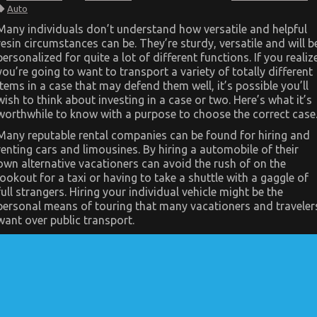
Dirty
Auto
Details
About
Many individuals don’t understand how versatile and helpful
Automotive
resin circumstances can be. They’re sturdy, versatile and will b
Transport
Shop
personalized for quite a lot of different functions. If you realiz
Unmasked
you’re going to want to transport a variety of totally different
items in a case that may defend them well, it’s possible you’ll
wish to think about investing in a case or two. Here’s what it’s
worthwhile to know with a purpose to choose the correct case
Many reputable rental companies can be found for hiring and
renting cars and limousines. By hiring a automobile of their
own alternative vacationers can avoid the rush of on the
lookout for a taxi or having to take a shuttle with a gaggle of
full strangers. Hiring your individual vehicle might be the
personal means of touring that many vacationers and traveler
want over public transport.