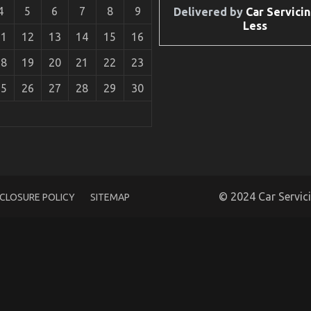
4
5
6
7
8
9
Delivered by
Car Servicin
Less
11
12
13
14
15
16
18
19
20
21
22
23
25
26
27
28
29
30
© 2024 Car Servic
SCLOSURE POLICY
SITEMAP