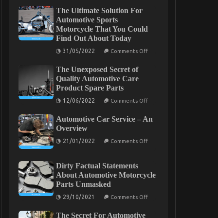
The Ultimate Solution For
Automotive Sports
Motorcycle That You Could
Find Out About Today
on
31/05/2022
Comments Off
The
Ultimate
The Unexposed Secret of
Solution
For
Quality Automotive Care
Automotive
Product Spare Parts
Sports
Motorcycle
on
12/06/2022
Comments Off
That
The
You
Unexposed
Could
Automotive Car Service – An
Secret
Find
of
Overview
Out
Quality
About
on
Automotive
21/01/2022
Comments Off
Today
Automotive
Care
Car
Product
Service
Spare
Dirty Factual Statements
–
Parts
An
About Automotive Motorcycle
Overview
Parts Unmasked
on
29/10/2021
Comments Off
Dirty
Factual
The Secret For Automotive
Statements