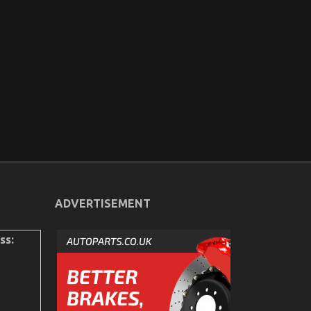
ADVERTISEMENT
ss: