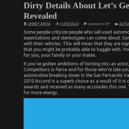
Dirty Details About Let’s G
Revealed
on
LINNEY ANITA
13/09/2024
AUTO
Comments Off
Dirty
Details
Some people criticize people who sell used automob
About
expectations and stereotypes can come about. S
Let’s
with their vehicles. This will mean that they are si
Get
Serious
that you might be probably able to haggle with. You
Automotive
for you, your family or your mates.
Car
Service
It you’ve gotten ambitions of turning into an actor,
Revealed
Competitors is fierce and for those who’re late yo
automotive breaking down in the San Fernando Valle
2010 Accord is a superb choice as a result of it 
awards and received as many accolades this one. T
for more energy.