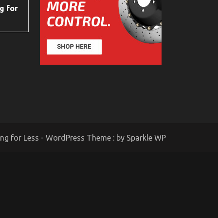
g for
ing for Less - WordPress Theme : by
Sparkle WP