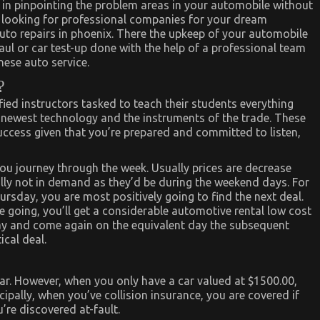
 in pinpointing the problem areas in your automobile without
e looking for professional companies for your dream
uto repairs in phoenix. There the upkeep of your automobile
ul or car test-up done with the help of a professional team
nese auto service.
?
ified instructors tasked to teach their students everything
 newest technology and the instruments of the trade. These
success given that you’re prepared and committed to listen,
ou journey through the week. Usually prices are decrease
ually not in demand as they’d be during the weekend days. For
day, you are most positively going to find the next deal.
 going, you’ll get a considerable automotive rental low cost
day and come again on the equivalent day the subsequent
ical deal.
car. However, when you only have a car valued at $1500.00,
ncipally, when you’ve collision insurance, you are covered if
’re discovered at-fault.