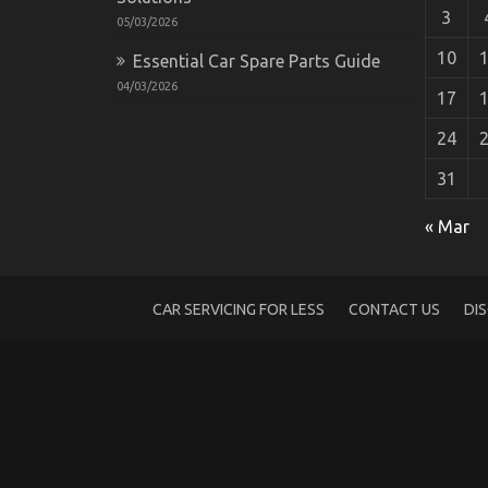
3
05/03/2026
10
Essential Car Spare Parts Guide
04/03/2026
17
24
31
Automotive Car Repair – An Overview
« Mar
on
13/10/2021
Comments Off
Automotive
Car
Repair
CAR SERVICING FOR LESS
CONTACT US
DI
–
An
Overview