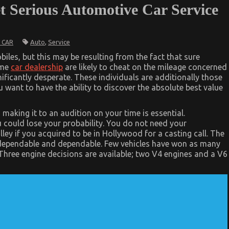
et Serious Automotive Car Service
Auto
,
Service
 CAR
iles, but this may be resulting from the fact that sure
ome
car dealership
are likely to cheat on the mileage concerned
gnificantly desperate. These individuals are additionally those
 want to have the ability to discover the absolute best value
 making it to an audition on your time is essential.
u could lose your probability. You do not need your
y if you acquired to be in Hollywood for a casting call. The
is dependable and dependable. Few vehicles have won as many
hree engine decisions are available; two V4 engines and a V6