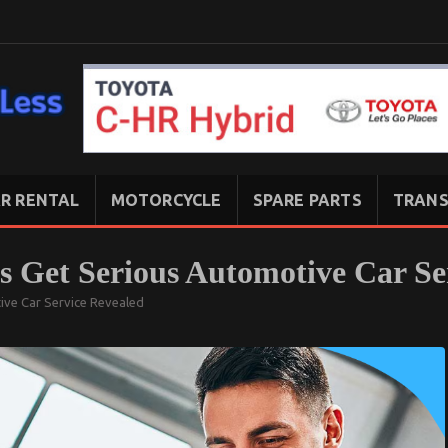
R RENTAL
MOTORCYCLE
SPARE PARTS
TRANS
’s Get Serious Automotive Car Se
tive Car Service Revealed