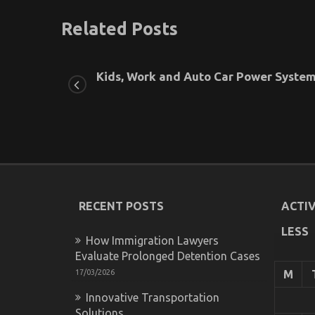
Related Posts
Kids, Work and Auto Car Power Syste
RECENT POSTS
ACTIV
LESS
How Immigration Lawyers
Evaluate Prolonged Detention Cases
17/03/2026
M
Innovative Transportation
Solutions