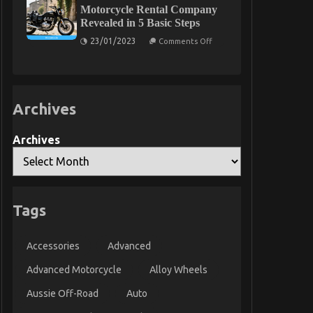
About
Motorcycle Rental Company
Automotive
Revealed in 5 Basic Steps
Motorcycle
Parts
on
23/01/2023
Comments Off
Unmasked
The
Secret
For
Automotive
Motorcycle
Rental
Archives
Company
Revealed
in
5
Archives
Basic
Steps
Tags
Accessories
Advanced
Advanced Motorcycle
Alloy Wheels
Aussie Off-Road
Auto