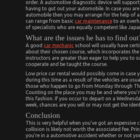
order. A automotive diagnostic device will support
having to gut out your automobile. In case you ar
automobile then you may arrange for the help of a
can range from basic
car maintenance
to an overha
of specialists who are equally competent like Japa
What are the issues he has to find out
A good
car mechanic
school will usually have cert
about their chosen course, which incorporates the
instructors are greater than eager to help you to 
cooperate and be taught the course.
Low price car rental would possibly come in case y
during this time as a result of the vehicles are us
those who happen to go from Monday through Thurs
Counting on the place you may be and where you’re
this fashion. If you occur to depart on a Wednes
week, chances are you will or may not get the ident
Conclusion
This is very helpful when you’ve got an expensive 
collision is likely not worth the associated fee. Pri
you’re in a automotive accident whether or not you