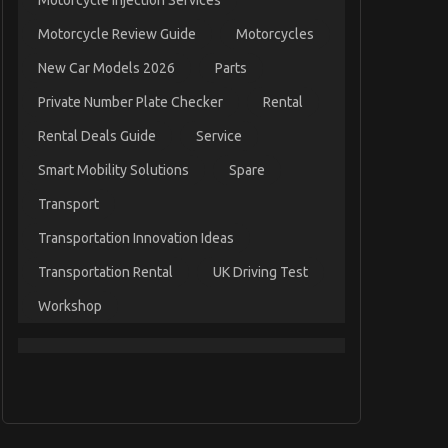
Motorcycle Injection Services
Motorcycle Review Guide
Motorcycles
New Car Models 2026
Parts
Private Number Plate Checker
Rental
Rental Deals Guide
Service
Smart Mobility Solutions
Spare
Transport
Transportation Innovation Ideas
Transportation Rental
UK Driving Test
Workshop