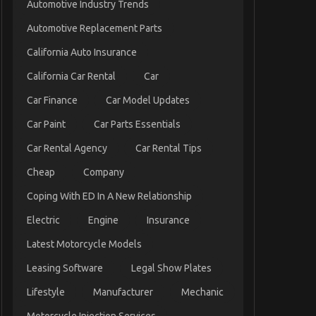
Automotive Industry Trends
Automotive Replacement Parts
California Auto Insurance
California Car Rental
Car
Car Finance
Car Model Updates
Car Paint
Car Parts Essentials
Car Rental Agency
Car Rental Tips
Cheap
Company
Coping With ED In A New Relationship
Electric
Engine
Insurance
Latest Motorcycle Models
Leasing Software
Legal Show Plates
Lifestyle
Manufacturer
Mechanic