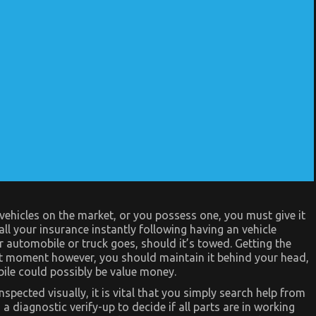
hicles on the market, or you possess one, you must give it
ll your insurance instantly following having an vehicle
 automobile or truck goes, should it’s towed. Getting the
at moment however, you should maintain it behind your head,
ile could possibly be value money.
pected visually, it is vital that you simply search help from
 diagnostic verify-up to decide if all parts are in working