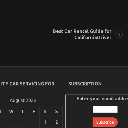
m
Best Car Rental Guide for
CaliforniaDriver
ITY CAR SERVICING FOR
SUBSCRIPTION
Enter your email addre
August 2026
T
W
T
F
S
S
1
2