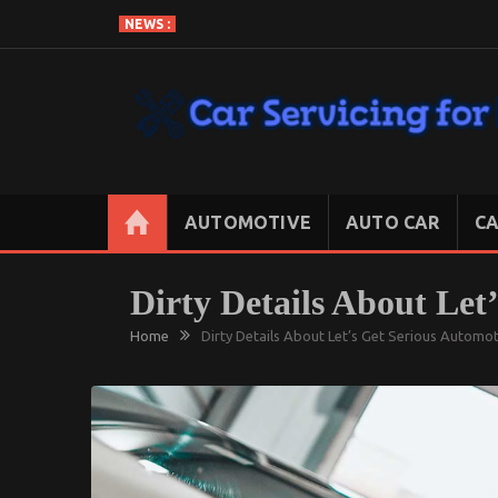
Skip
NEWS :
to
content
CAR SERVICING FOR LESS
Let’s Take Car Servicing Seriously
AUTOMOTIVE
AUTO CAR
CA
Dirty Details About Let
Home
Dirty Details About Let’s Get Serious Automo