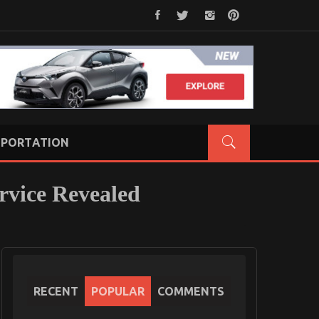
PORTATION
rvice Revealed
RECENT
POPULAR
COMMENTS