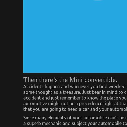
Then there’s the Mini convertible.
Accidents happen and whenever you find wrecked ve
some thought as a treasure. Just bear in mind to ca
accident and just remember to know the place your
automotive might not be a precedence right at th
that you are going to need a car and your automob
Since many elements of your automobile can’t be ins
a superb mechanic and subject your automobile to a