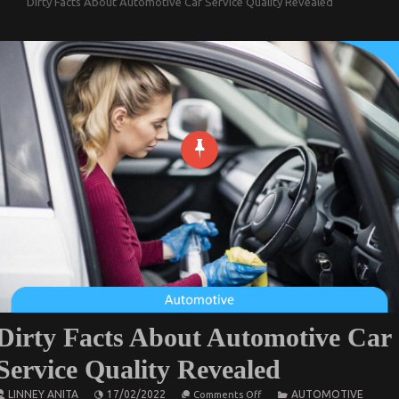
Dirty Facts About Automotive Car Service Quality Revealed
Dirty Facts About Automotive Car
Service Quality Revealed
on
LINNEY ANITA
17/02/2022
AUTOMOTIVE
Comments Off