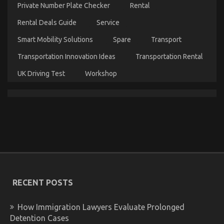
Car
Private Number Plate Checker
Rental
Servicing
Seriously
Rental Deals Guide
Service
Revealed
Smart Mobility Solutions
Spare
Transport
Transportation Innovation Ideas
Transportation Rental
UK Driving Test
Workshop
The Idiot’s Guide To Automotive Used Car Driving
Described
on
24/06/2022
Comments Off
The
Idiot’s
Guide
RECENT POSTS
To
Automotive
Used
How Immigration Lawyers Evaluate Prolonged
Car
Detention Cases
Driving