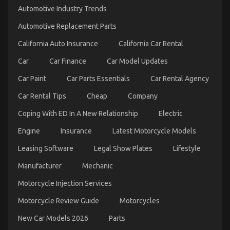
een
Automotive Industry Trends
Betere
Erectiele
Automotive Replacement Parts
Functie
California Auto Insurance
California Car Rental
Car
Car Finance
Car Model Updates
Car Paint
Car Parts Essentials
Car Rental Agency
Car Rental Tips
Cheap
Company
Coping With ED In A New Relationship
Electric
Engine
Insurance
Latest Motorcycle Models
Dirty Facts About Let’s Take Car Servicing
Leasing Software
Legal Show Plates
Lifestyle
Seriously Revealed
Manufacturer
Mechanic
on
04/08/2022
Comments Off
Motorcycle Injection Services
Dirty
Facts
Motorcycle Review Guide
Motorcycles
About
Let’s
New Car Models 2026
Parts
Take