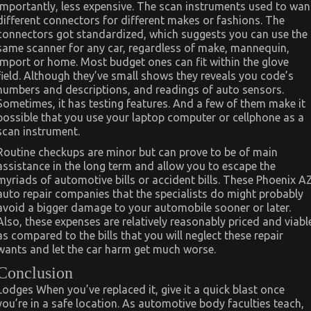
importantly, less expensive. The scan instruments used to wan
different connectors for different makes or fashions. The
connectors got standardized, which suggests you can use the
same scanner for any car, regardless of make, mannequin,
import or home. Most budget ones can fit within the glove
field. Although they’ve small shows they reveals you code’s
numbers and descriptions, and readings of auto sensors.
Sometimes, it has testing features. And a few of them make it
possible that you use your laptop computer or cellphone as a
scan instrument.
Routine checkups are minor but can prove to be of main
assistance in the long term and allow you to escape the
myriads of automotive bills or accident bills. These Phoenix A
auto repair companies that the specialists do might probably
avoid a bigger damage to your automobile sooner or later.
Also, these expenses are relatively reasonably priced and viabl
as compared to the bills that you will neglect these repair
wants and let the car harm get much worse.
Conclusion
Lodges When you’ve replaced it, give it a quick blast once
you’re in a safe location. As automotive body faculties teach,