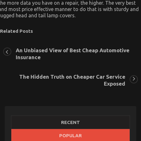
the more data you have on a repair, the higher. The very best
and most price effective manner to do that is with sturdy and
rugged head and tail lamp covers.
Related Posts
An Unbiased View of Best Cheap Automotive
Insurance
The Hidden Truth on Cheaper Car Service
Exposed
RECENT
POPULAR