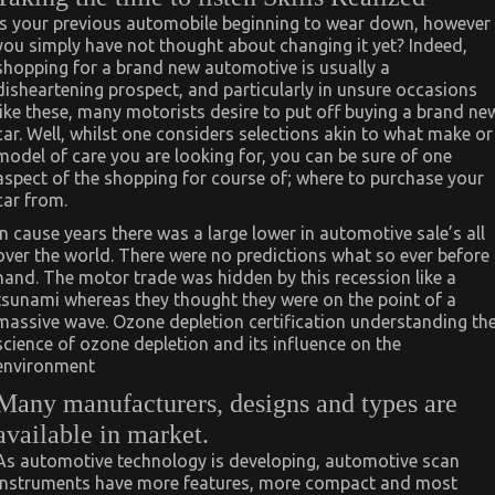
Is your previous automobile beginning to wear down, however
you simply have not thought about changing it yet? Indeed,
shopping for a brand new automotive is usually a
disheartening prospect, and particularly in unsure occasions
like these, many motorists desire to put off buying a brand ne
car. Well, whilst one considers selections akin to what make or
model of care you are looking for, you can be sure of one
aspect of the shopping for course of; where to purchase your
car from.
In cause years there was a large lower in automotive sale’s all
over the world. There were no predictions what so ever before
hand. The motor trade was hidden by this recession like a
tsunami whereas they thought they were on the point of a
massive wave. Ozone depletion certification understanding th
science of ozone depletion and its influence on the
environment
Many manufacturers, designs and types are
available in market.
As automotive technology is developing, automotive scan
instruments have more features, more compact and most