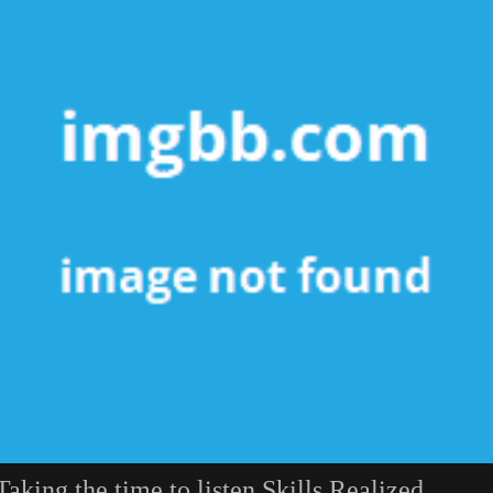
Taking the time to listen Skills Realized