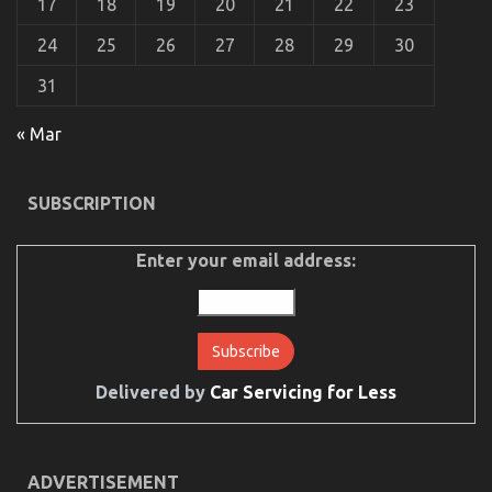
17
18
19
20
21
22
23
24
25
26
27
28
29
30
31
Dirty Details About Automotive Car Rental
« Mar
Company Revealed
on
17/10/2021
Comments Off
SUBSCRIPTION
Dirty
Details
About
Enter your email address:
Automotive
Car
Rental
Company
Revealed
Delivered by
Car Servicing for Less
ADVERTISEMENT