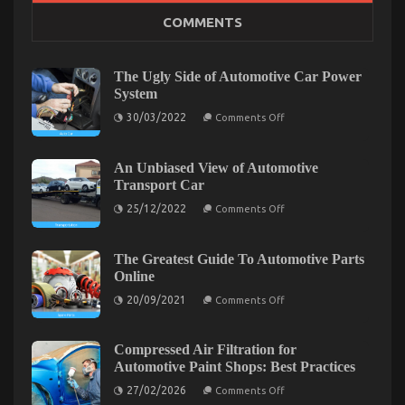
The Secret of Automotive Car Insurance Company
COMMENTS
That No Body is Referring To
on
10/01/2022
Comments Off
The
The Ugly Side of Automotive Car Power
Secret
System
of
on
30/03/2022
Automotive
Comments Off
The
Car
Ugly
Insurance
Side
of
An Unbiased View of Automotive
Company
Automotive
Transport Car
That
Car
No
Power
on
25/12/2022
Comments Off
System
Body
An
Unbiased
is
View
Referring
of
The Greatest Guide To Automotive Parts
To
Automotive
Online
Transport
Car
on
20/09/2021
Comments Off
The
Greatest
Guide
To
Compressed Air Filtration for
Automotive
What Everyone Else Does What You Ought To Do
Automotive Paint Shops: Best Practices
Parts
Online
on
Different And As It Pertains To Automotive Car
27/02/2026
Comments Off
Compressed