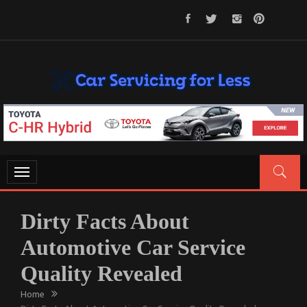
Skip
to
content
CAR SERVICING FOR LESS
Let’s Take Car Servicing Seriously
Toggle
navigation
Dirty Facts About
Automotive Car Service
Quality Revealed
Home