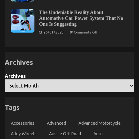
Service Quality
Air
Filtration
for
on
25/09/2022
Comments Off
The Undeniable Reality About
Automotive
What
Automotive Car Power System That No
Paint
Everyone
One Is Suggesting
Shops:
Else
Best
on
25/01/2023
Comments Off
Practices
Does
The
What
Undeniable
Reality
You
About
Ought
Automotive
To
Car
Archives
Power
Do
System
Different
That
And
No
Archives
As
One
Is
It
Suggesting
Pertains
To
Automotive
Levensstijl Veranderingen voor een Betere Erectiele
Tags
Car
Functie
Service
Quality
on
27/07/2023
Comments Off
Accessories
Advanced
Advanced Motorcycle
Levensstijl
Veranderingen
Alloy Wheels
Aussie Off-Road
Auto
voor