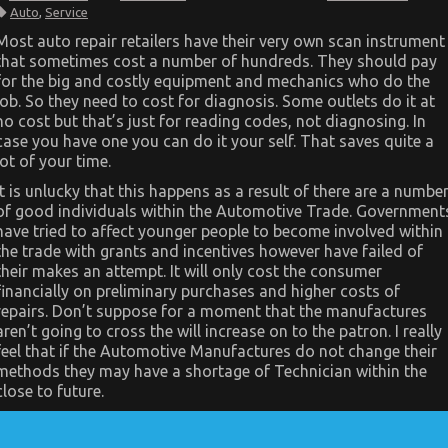
Dirty
Auto
,
Service
Facts
About
Most auto repair retailers have their very own scan instrument
Automotive
that sometimes cost a number of hundreds. They should pay
Car
Service
for the big and costly equipment and mechanics who do the
Quality
job. So they need to cost for diagnosis. Some outlets do it at
Revealed
no cost but that’s just for reading codes, not diagnosing. In
case you have one you can do it your self. That saves quite a
lot of your time.
It is unlucky that this happens as a result of there are a numbe
of good individuals within the Automotive Trade. Government
have tried to affect younger people to become involved within
the trade with grants and incentives however have failed of
their makes an attempt. It will only cost the consumer
financially on preliminary purchases and higher costs of
repairs. Don’t suppose for a moment that the manufactures
aren’t going to cross the will increase on to the patron. I really
feel that if the Automotive Manufactures do not change their
methods they may have a shortage of Technician within the
close to future.