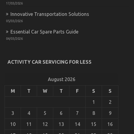
Described
17/03/2026
Innovative Transportation Solutions
05/03/2026
Essential Car Spare Parts Guide
04/03/2026
The Ugly Side of Automotive System Basics
ACTIVITY CAR SERVICING FOR LESS
on
30/10/2022
Comments Off
The
Ugly
August 2026
Side
of
M
T
W
T
F
S
S
Automotive
System
1
2
Basics
3
4
5
6
7
8
9
10
11
12
13
14
15
16