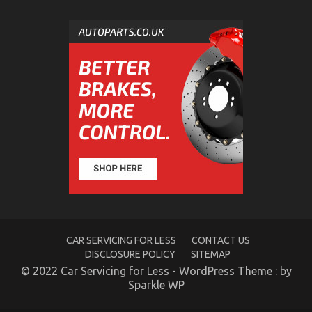
The Unexposed Secret of Quality of Service of Used
Automotive Electric Cars
on
05/11/2021
Comments Off
The
Unexposed
Secret
of
Quality
of
Service
of
Used
Automotive
Electric
Cars
CAR SERVICING FOR LESS
CONTACT US
DISCLOSURE POLICY
SITEMAP
© 2022 Car Servicing for Less - WordPress Theme : by
Sparkle WP