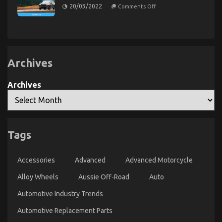
on
20/03/2022
Comments Off
on
07/08/2023
Comments Off
Scary
Facts
Exploring
About
the
Car
Connection
Rental
Between
Company
Told
Automotive
By
Archives
Enthusiasts
An
and
Expert
Vapers:
Archives
A
Surprising
Trend
Emerges
Tags
Accessories
Advanced
Advanced Motorcycle
Alloy Wheels
Aussie Off-Road
Auto
The Hidden Truth on Automotive Car Transport
Services Revealed
Automotive Industry Trends
on
01/06/2022
Comments Off
Automotive Replacement Parts
The