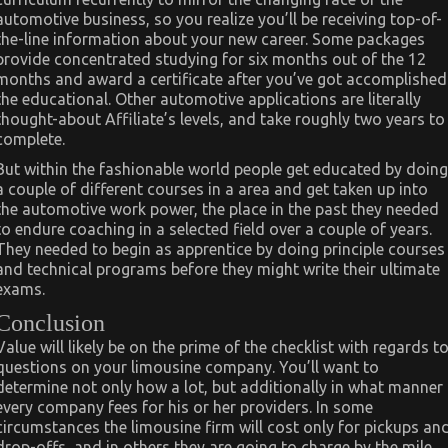
automotive business, so you realize you’ll be receiving top-of-
the-line information about your new career. Some packages
provide concentrated studying for six months out of the 12
months and award a certificate after you’ve got accomplished
the educational. Other automotive applications are literally
thought-about Affiliate’s levels, and take roughly two years to
complete.
But within the fashionable world people get educated by doing
a couple of different courses in a area and get taken up into
the automotive work power, the place in the past they needed
to endure coaching in a selected field over a couple of years.
They needed to begin as apprentice by doing principle courses
and technical programs before they might write their ultimate
exams.
Conclusion
Value will likely be on the prime of the checklist with regards t
questions on your limousine company. You’ll want to
determine not only how a lot, but additionally in what manner
every company fees for his or her providers. In some
circumstances the limousine firm will cost only for pickups an
drop-offs, and in others they are going to charge by the mile.