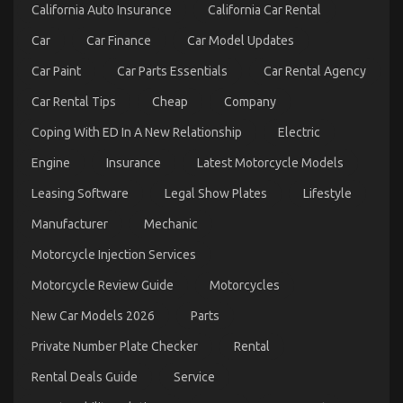
Hidden
California Auto Insurance
California Car Rental
Truth
on
Car
Car Finance
Car Model Updates
Automotive
Car
Car Paint
Car Parts Essentials
Car Rental Agency
Transport
Car Rental Tips
Cheap
Company
Services
Revealed
Coping With ED In A New Relationship
Electric
Engine
Insurance
Latest Motorcycle Models
Leasing Software
Legal Show Plates
Lifestyle
Manufacturer
Mechanic
Motorcycle Injection Services
The Secret of Quality Automotive Car Care
Motorcycle Review Guide
Motorcycles
Products That Nobody is Talking About
New Car Models 2026
Parts
on
06/12/2021
Comments Off
Private Number Plate Checker
Rental
The
Secret
Rental Deals Guide
Service
of
Quality