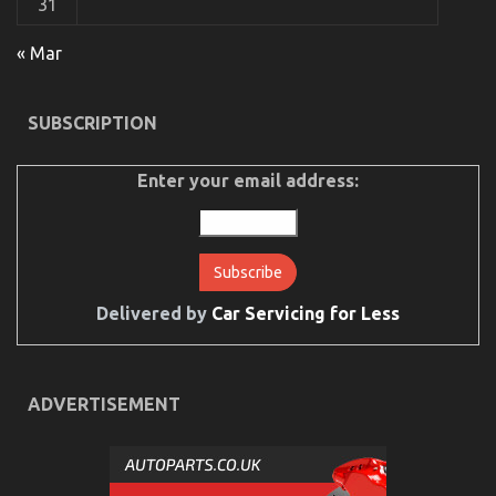
31
Exposed
« Mar
The Key For Automotive System Basics Unveiled in
5 Easy Steps
SUBSCRIPTION
on
02/01/2023
Comments Off
The
Enter your email address:
Key
For
Automotive
System
Basics
Unveiled
in
Delivered by
Car Servicing for Less
5
Easy
Steps
ADVERTISEMENT