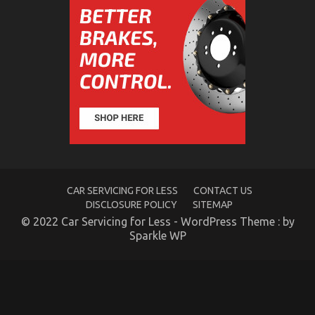
The Trick of Best Cheap Automotive Insurance
That No One is Speaing Frankly About
on
16/06/2022
Comments Off
The
Trick
of
Best
Cheap
Automotive
Insurance
That
No
One
CAR SERVICING FOR LESS
CONTACT US
is
DISCLOSURE POLICY
SITEMAP
Speaing
© 2022 Car Servicing for Less - WordPress Theme : by
Frankly
Sparkle WP
About
Unknown Details About Automotive Car Rental