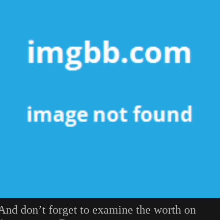
And don’t forget to examine the worth on