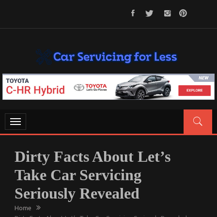
Skip
to
content
CAR SERVICING FOR LESS
Let’s Take Car Servicing Seriously
Toggle
navigation
Dirty Facts About Let’s
Take Car Servicing
Seriously Revealed
Home