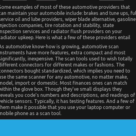
Dirty
Facts
Some examples of most of these automotive providers that
About
can maintain your automobile include: brakes and tune ups, ful
Let’s
service oil and lube providers, wiper blade alternative, gasoline
Take
Car
injection companies, tire rotation and stability, state
Servicing
inspection services and radiator flush providers on your
Seriously
Revealed
radiator upkeep. Here is what a few of these providers entail
As automotive know-how is growing, automotive scan
instruments have more features, extra compact and most
significantly, inexpensive. The scan tools used to wish totally
different connectors for different makes or fashions. The
connectors bought standardized, which implies you need to
use the same scanner for any automotive, no matter make,
model, import or domestic. Most finances ones can match
within the glove box. Though they’ve small displays they
reveals you code’s numbers and descriptions, and readings of
vehicle sensors. Typically, it has testing features. And a few of
them make it possible that you use your laptop computer or
mobile phone as a scan tool.