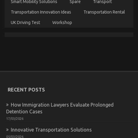
Smart Mobility Solutions
Spare
Transport
Automotive
Car
Transportation Innovation Ideas
Transportation Rental
Care
Products
UK Driving Test
Workshop
That
Nobody
is
Talking
About
What Everytitle format body Else Does When It
RECENT POSTS
Comes To Quality Automotive Car Care Products
And What You Need To Do Different
How Immigration Lawyers Evaluate Prolonged
on
12/04/2022
Comments Off
Detention Cases
What
Everytitle
17/03/2026
format
Innovative Transportation Solutions
body
Else
05/03/2026