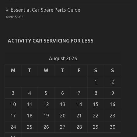
Does
When
Essential Car Spare Parts Guide
It
04/03/2026
Comes
To
Quality
Automotive
ACTIVITY CAR SERVICING FOR LESS
Car
Care
Products
And
August 2026
What
You
M
T
W
T
F
S
S
Need
The Lower Down on Quality Automotive Car
To
1
2
Lifestyle Exposed
Do
Different
on
09/01/2022
Comments Off
3
4
5
6
7
8
9
The
Lower
10
11
12
13
14
15
16
Down
on
17
18
19
20
21
22
23
Quality
Automotive
24
25
26
27
28
29
30
Car
Lifestyle