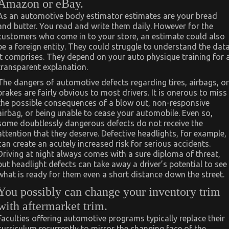
Amazon or eBay.
As an automotive body estimator estimates are your bread
and butter. You read and write them daily. However for the
customers who come in to your store, an estimate could also
be a foreign entity. They could struggle to understand the dat
it comprises. They depend on your auto physique training for 
transparent explanation.
The dangers of automotive defects regarding tires, airbags, or
brakes are fairly obvious to most drivers. It is onerous to miss
the possible consequences of a blow out, non-responsive
airbag, or being unable to cease your automobile. Even so,
some doubtlessly dangerous defects do not receive the
attention that they deserve. Defective headlights, for example,
can create an acutely increased risk for serious accidents.
Driving at night always comes with a sure diploma of threat,
but headlight defects can take away a driver’s potential to see
what is ready for them even a short distance down the street.
You possibly can change your inventory trim
with aftermarket trim.
Faculties offering automotive programs typically replace their
curriculum recurrently to mirror the changing face of the