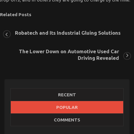
Related Posts
Robatech and Its Industrial Gluing Solutions
The Lower Down on Automotive Used Car
Driving Revealed
RECENT
POPULAR
COMMENTS
What Everyone Does When It Comes To
Automotive Car Insurance Company And What You