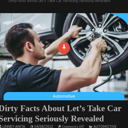
Dirty Facts About Let’s Take Car Servicing Seriously Revealed
Dirty Facts About Let’s Take Car
Servicing Seriously Revealed
on
LINNEY ANITA
04/08/2022
AUTOMOTIVE
Comments Off