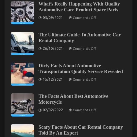
Ought To Do Different
What’s Really Happening With Quality
Automotive Care Product Spare Parts
on
26/02/2023
Comments Off
What
on
05/09/2021
Comments Off
What’s
Everyone
Really
Does
Happening
When
With
The Ultimate Guide To Automotive Car
Quality
It
Rental Company
Automotive
Comes
Care
on
26/10/2021
Comments Off
To
Product
The
Automotive
Spare
Ultimate
Parts
Guide
Car
To
Dirty Facts About Automotive
Insurance
Automotive
Transportation Quality Service Revealed
Company
Car
And
Rental
on
15/12/2021
Comments Off
Company
Dirty
What
Facts
You
About
Ought
Automotive
The Facts About Best Automotive
To
Transportation
Motorcycle
Quality
Do
Service
on
Different
02/02/2022
Comments Off
Revealed
The
Facts
Exploring the Connection Between Automotive
About
Enthusiasts and Vapers: A Surprising Trend
Best
Scary Facts About Car Rental Company
Automotive
Told By An Expert
Emerges
Motorcycle