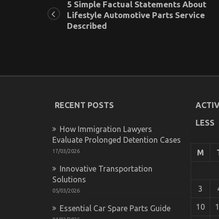
5 Simple Factual Statements About
Lifestyle Automotive Parts Service
Described
RECENT POSTS
ACTIV
LESS
How Immigration Lawyers
Evaluate Prolonged Detention Cases
17/03/2026
M
Innovative Transportation
Solutions
3
05/03/2026
10
Essential Car Spare Parts Guide