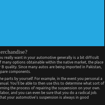
merchandise?
really want in your automotive generally is a bit difficult
of many options obtainable within the native market, the place
or B quality. Since many autos are being imported in Pakistan,
r spare components.
the parts by yourself. For example, in the event you personal a
al. You’ll be able to then use this to determine what sort of
rning the process of repairing the suspension on your own.
labor, and you can even be sure that you do a radical job.
that your automotive’s suspension is always in good