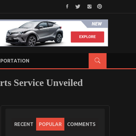
PORTATION
rts Service Unveiled
RECENT
POPULAR
COMMENTS