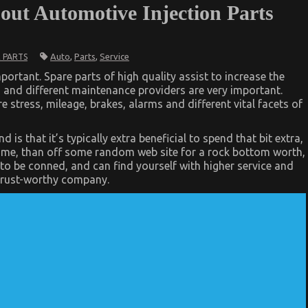
out Automotive Injection Parts
Auto
,
Parts
,
Service
 PARTS
ortant. Spare parts of high quality assist to increase the
n and different maintenance providers are very important.
 stress, mileage, brakes, alarms and different vital facets of
s that it’s typically extra beneficial to spend that bit extra,
ame, than off some random web site for a rock bottom worth,
ly to be conned, and can find yourself with higher service and
 trust-worthy company.