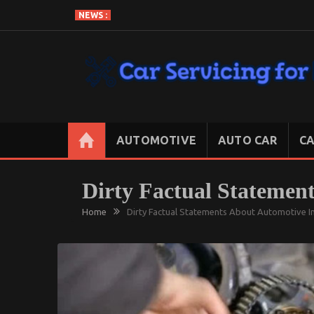
Skip
NEWS :
to
content
CAR SERVICING FOR LESS
Let’s Take Car Servicing Seriously
AUTOMOTIVE
AUTO CAR
CA
Dirty Factual Statement
Home
Dirty Factual Statements About Automotive In