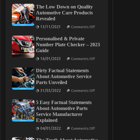
The Low Down on Quality
Automotive Care Products
Revealed
on
13/11/2021
Comments Off
The
Low
Personalised & Private
Down
on
Number Plate Checker – 2023
Quality
Guide
Automotive
Care
on
16/01/2023
Comments Off
Products
Personalised
Revealed
&
Dirty Factual Statements
Private
Number
About Automotive Service
Plate
Parts Unveiled
Checker
–
on
31/03/2022
Comments Off
2023
Dirty
Guide
Factual
5 Easy Factual Statements
Statements
About
About Automotive Parts
Automotive
Service Manufacturer
Service
Explained
Parts
Unveiled
on
04/01/2022
Comments Off
5
Easy
Factual