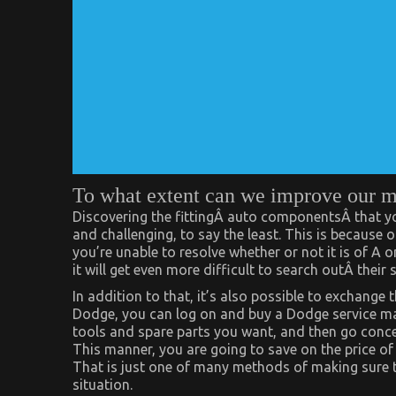
To what extent can we improve our 
Discovering the fittingÂ auto componentsÂ that you 
and challenging, to say the least. This is because 
you’re unable to resolve whether or not it is of A 
it will get even more difficult to search outÂ thei
In addition to that, it’s also possible to exchange 
Dodge, you can log on and buy a Dodge service manu
tools and spare parts you want, and then go conce
This manner, you are going to save on the price of 
That is just one of many methods of making sure 
situation.