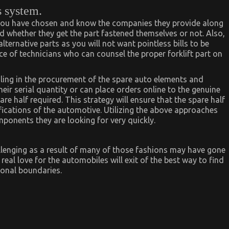
s system.
you have chosen and know the companies they provide along
 whether they get the part fastened themselves or not. Also,
lternative parts as you will not want pointless bills to be
 of technicians who can counsel the proper forklift part on
ling in the procurement of the spare auto elements and
eir serial quantity or can place orders online to the genuine
pare half required. This strategy will ensure that the spare half
fications of the automotive. Utilizing the above approaches
ponents they are looking for very quickly.
allenging as a result of many of those fashions may have gone
eal love for the automobiles will exit of the best way to find
ional boundaries.