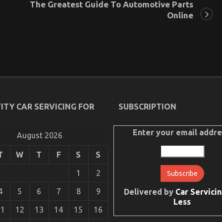
The Greatest Guide To Automotive Parts
Online
ITY CAR SERVICING FOR
SUBSCRIPTION
Enter your email addre
August 2026
T
W
T
F
S
S
1
2
4
5
6
7
8
9
Delivered by
Car Servicin
Less
11
12
13
14
15
16