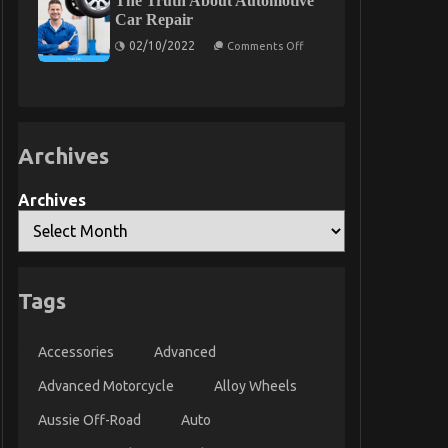
The Truth About Automotive
Statements
Car Repair
About
on
Automotive
02/10/2022
Comments Off
The
Parts
Truth
Service
About
Manufacturer
Automotive
Explained
Car
Repair
Archives
Archives
Tags
Accessories
Advanced
Advanced Motorcycle
Alloy Wheels
Aussie Off-Road
Auto