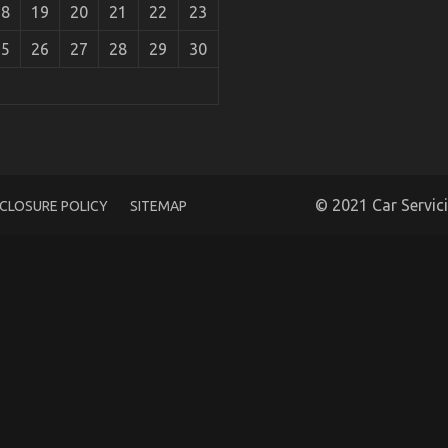
18
19
20
21
22
23
25
26
27
28
29
30
Warehouse Revealed
© 2021 Car Servic
SCLOSURE POLICY
SITEMAP