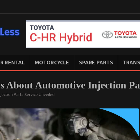
R RENTAL
MOTORCYCLE
SPARE PARTS
TRANS
s About Automotive Injection Pa
jection Parts Service Unveiled