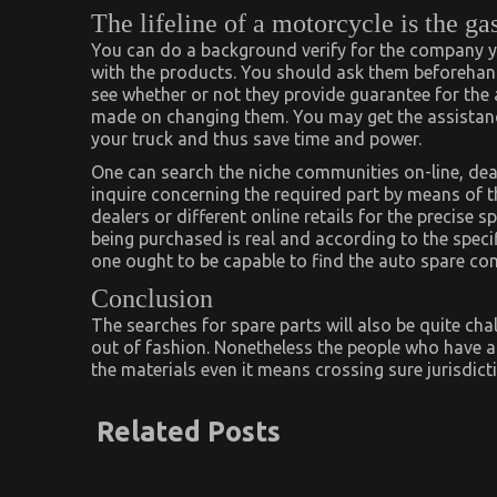
The lifeline of a motorcycle is the ga
You can do a background verify for the company 
with the products. You should ask them beforehand
see whether or not they provide guarantee for the a
made on changing them. You may get the assistance
your truck and thus save time and power.
One can search the niche communities on-line, dea
inquire concerning the required part by means of th
dealers or different online retails for the precise s
being purchased is real and according to the speci
one ought to be capable to find the auto spare com
Conclusion
The searches for spare parts will also be quite ch
out of fashion. Nonetheless the people who have a r
the materials even it means crossing sure jurisdict
Related Posts