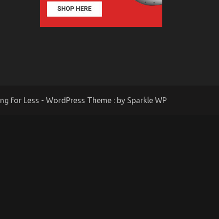
ing for Less - WordPress Theme : by
Sparkle WP