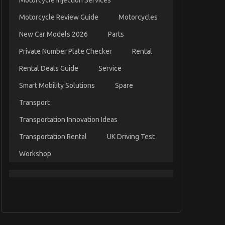
Motorcycle Injection Services
Motorcycle Review Guide
Motorcycles
New Car Models 2026
Parts
Private Number Plate Checker
Rental
Rental Deals Guide
Service
Smart Mobility Solutions
Spare
Transport
Transportation Innovation Ideas
Transportation Rental
UK Driving Test
Workshop