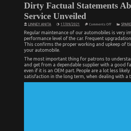
Dirty Factual Statements Ab
Service Unveiled
on
LINNEY ANITA
17/09/2021
SPARE
Comments Off
Dirty
Factual
Regular maintenance of our automobiles is very imp
Statements
performance level of the car. Frequent upgradatio
About
This confirms the proper working and upkeep of tire
Automotive
Injection
your automobile.
Parts
Service
The most important thing for patrons to understand i
Unveiled
and get from a dependable supplier with a good f
even if it is an OEM part. People are a lot less like
satisfaction in the long term, when dealing with a