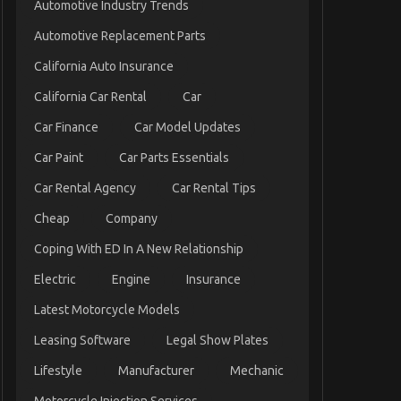
Automotive Industry Trends
Automotive Replacement Parts
California Auto Insurance
California Car Rental
Car
Car Finance
Car Model Updates
Car Paint
Car Parts Essentials
Car Rental Agency
Car Rental Tips
Cheap
Company
Coping With ED In A New Relationship
Electric
Engine
Insurance
Latest Motorcycle Models
Leasing Software
Legal Show Plates
Lifestyle
Manufacturer
Mechanic