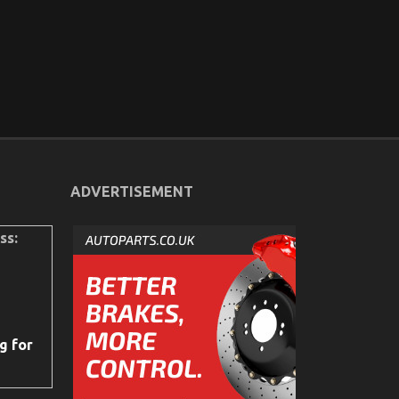
ADVERTISEMENT
ss:
g for