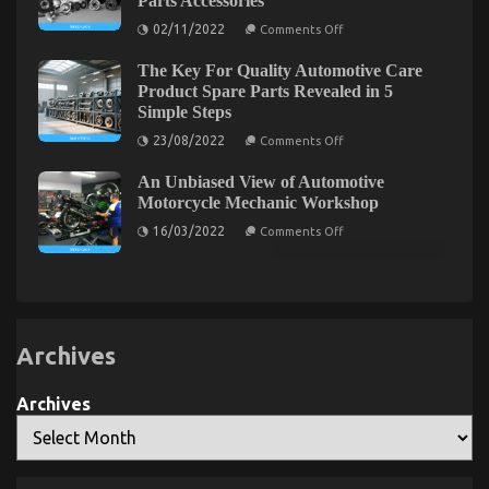
Parts Accessories
The
in
on
02/11/2022
Comments Off
5
Idiot’s
Be
Basic
Guide
The
Steps
The Key For Quality Automotive Care
First
To
To
Product Spare Parts Revealed in 5
Quality
See
Simple Steps
Automotive
What
The
Car
on
23/08/2022
Comments Off
Experts
The
Lifestyle
Assert
Key
Explained
About
An Unbiased View of Automotive
For
Automotive
Quality
Motorcycle Mechanic Workshop
Motorcycle
Automotive
Parts
on
Care
16/03/2022
Comments Off
Accessories
An
Product
Unbiased
Spare
View
Parts
of
Revealed
Automotive
in
Motorcycle
5
Mechanic
Simple
Workshop
Steps
Archives
What’s Really Happening With Automotive Car
Transport Services
Archives
on
11/03/2022
Comments Off
What’s
Really