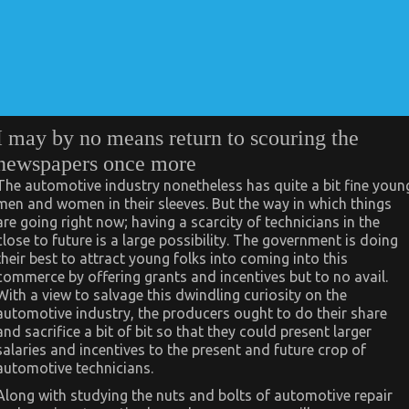
I may by no means return to scouring the
newspapers once more
The automotive industry nonetheless has quite a bit fine youn
men and women in their sleeves. But the way in which things
are going right now; having a scarcity of technicians in the
close to future is a large possibility. The government is doing
their best to attract young folks into coming into this
commerce by offering grants and incentives but to no avail.
With a view to salvage this dwindling curiosity on the
automotive industry, the producers ought to do their share
and sacrifice a bit of bit so that they could present larger
salaries and incentives to the present and future crop of
automotive technicians.
Along with studying the nuts and bolts of automotive repair