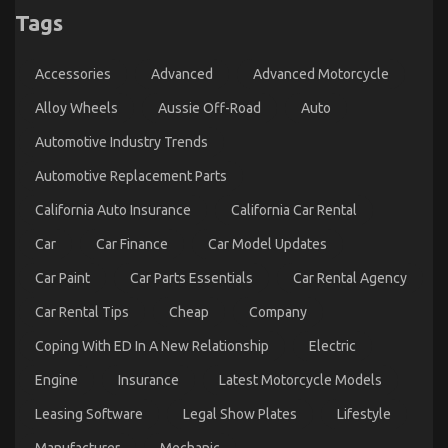
Happening
Tags
With
Automotive
Car
Transport
Accessories
Advanced
Advanced Motorcycle
Services
Alloy Wheels
Aussie Off-Road
Auto
Automotive Industry Trends
Automotive Replacement Parts
California Auto Insurance
California Car Rental
Car
Car Finance
Car Model Updates
Car Paint
Car Parts Essentials
Car Rental Agency
How to Reduce Your Car’s Running Costs
Car Rental Tips
Cheap
Company
on
11/07/2025
Comments Off
How
Coping With ED In A New Relationship
Electric
to
Reduce
Engine
Insurance
Latest Motorcycle Models
Your
Car’s
Leasing Software
Legal Show Plates
Lifestyle
Running
Costs