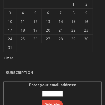
1
2
3
4
5
6
7
8
9
10
11
12
13
14
15
16
What Everyone Does When It Comes To
Automotive Car Insurance Company And What You
17
18
19
20
21
22
23
Ought To Do Different
24
25
26
27
28
29
30
on
26/02/2023
Comments Off
What
31
Everyone
Does
« Mar
When
It
Comes
To
SUBSCRIPTION
Automotive
Car
Insurance
Enter your email address:
Company
And
What
You
Ought