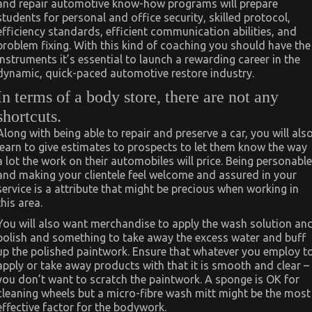
and repair automotive know-how programs will prepare
students for personal and office security, skilled protocol,
efficiency standards, efficient communication abilities, and
problem fixing. With this kind of coaching you should have the
instruments it’s essential to launch a rewarding career in the
dynamic, quick-paced automotive restore industry.
In terms of a body store, there are not any
shortcuts.
Along with being able to repair and preserve a car, you will als
learn to give estimates to prospects to let them know the way
a lot the work on their automobiles will price. Being personable
and making your clientele feel welcome and assured in your
service is a attribute that might be precious when working in
this area.
You will also want merchandise to apply the wash solution an
polish and something to take away the excess water and buff
up the polished paintwork. Ensure that whatever you employ t
apply or take away products with that it is smooth and clear –
you don’t want to scratch the paintwork. A sponge is OK for
cleaning wheels but a micro-fibre wash mitt might be the most
effective factor for the bodywork.