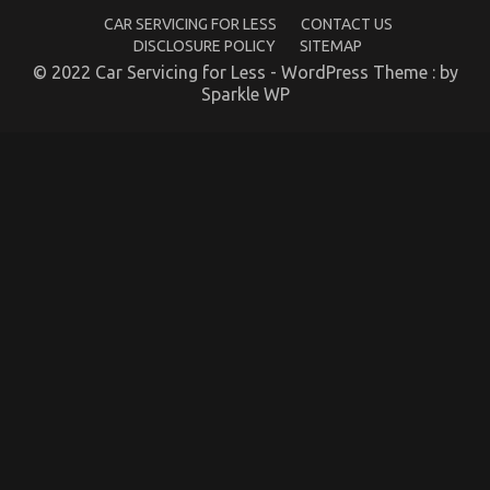
CAR SERVICING FOR LESS
CONTACT US
Repair Parts
DISCLOSURE POLICY
SITEMAP
on
29/01/2022
Comments Off
© 2022 Car Servicing for Less - WordPress Theme : by
What’s
Sparkle WP
Really
Happening
With
Automotive
Car
Repair
Parts
The Simple Fact About Cheaper Car Service That
No-one Is Letting You Know