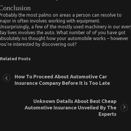
Conclusion
Probably the most palms on areas a person can resolve to
major in often involves working with equipment.
Unsurprisingly, a few of the mostly used machinery in our ever
day lives involves the auto. What number of of you have got
absolutely no thought how your automobile works – however
you’re interested by discovering out?
Related Posts
How To Proceed About Automotive Car
Insurance Company Before It is Too Late
Unknown Details About Best Cheap
Automotive Insurance Unveiled By The
Experts
The Key For Automotive System Basics Unveiled in