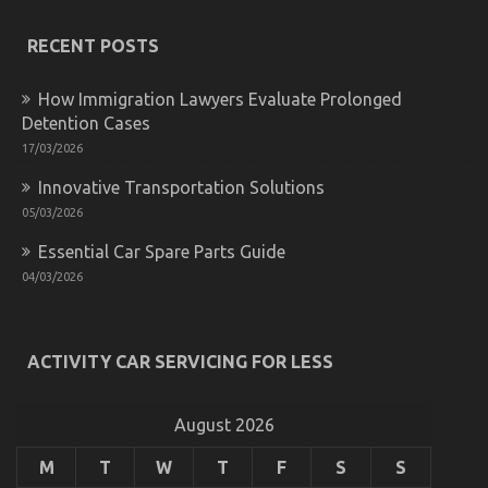
Revealed
RECENT POSTS
How Immigration Lawyers Evaluate Prolonged
Detention Cases
17/03/2026
What colour should I paint my car?
Innovative Transportation Solutions
05/03/2026
on
29/12/2022
Comments Off
What
Essential Car Spare Parts Guide
colour
should
04/03/2026
I
paint
my
car?
ACTIVITY CAR SERVICING FOR LESS
August 2026
M
T
W
T
F
S
S