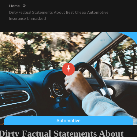
Home
Dirty Factual Statements About Best Cheap Automotive
Insurance Unmasked
Dirty Factual Statements About