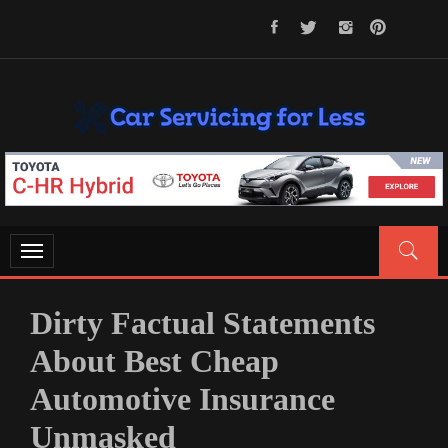
Skip
to
content
CAR SERVICING FOR LESS
Let’s Take Car Servicing Seriously
Toggle
navigation
Dirty Factual Statements
About Best Cheap
Automotive Insurance
Unmasked