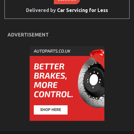
To
Delivered by
Car Servicing for Less
Do
Different
Automotive Car Insurance Company – A Synopsis
on
22/08/2021
Comments Off
ADVERTISEMENT
Automotive
Car
Insurance
Company
–
A
Synopsis
What’s Really Happening With Automotive Car