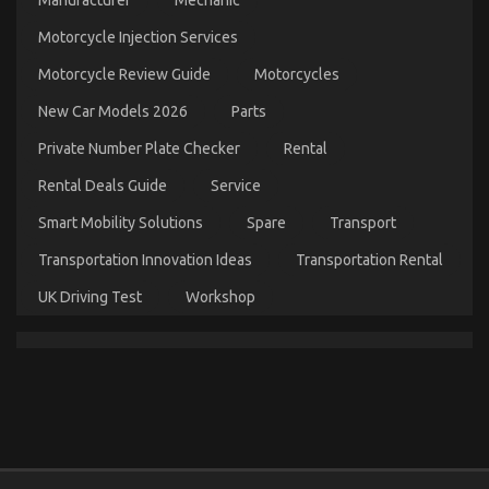
Manufacturer
Mechanic
Motorcycle Injection Services
Motorcycle Review Guide
Motorcycles
New Car Models 2026
Parts
Private Number Plate Checker
Rental
Rental Deals Guide
Service
Smart Mobility Solutions
Spare
Transport
The Secret to Passing the UK Driving Test is
Transportation Innovation Ideas
Transportation Rental
Revealed
on
UK Driving Test
Workshop
04/01/2024
Comments Off
The
Secret
to
Passing
the
UK
Driving
Test
is