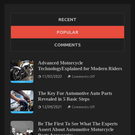
5 Easy Steps
on
02/01/2023
Comments Off
The
RECENT
Key
For
POPULAR
Automotive
System
COMMENTS
Basics
Unveiled
in
5
Advanced Motorcycle
Easy
TechnologyExplained for Modern Riders
Steps
on
11/03/2023
Comments Off
Advanced
Motorcycle
TechnologyExplained
for
The Key For Automotive Auto Parts
Modern
Revealed in 5 Basic Steps
Riders
on
12/09/2021
Comments Off
The
Key
The Idiot’s Guide To Quality Automotive Car
For
Automotive
Be The First To See What The Experts
Lifestyle Explained
Auto
Assert About Automotive Motorcycle
Parts
on
19/03/2022
Comments Off
Revealed