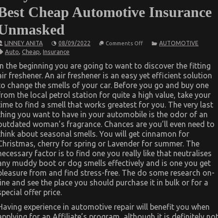
Best Cheap Automotive Insurance
Unmasked
on
LINNEY ANITA
08/09/2022
AUTOMOTIVE
Comments Off
Dirty
Auto
,
Cheap
,
Insurance
Factual
Statements
In the beginning you are going to want to discover the fitting
About
air freshener. An air freshener is an easy yet efficient solution
Best
Cheap
to change the smells of your car. Before you go and buy one
Automotive
from the local petrol station for quite a high value, take your
Insurance
Unmasked
time to find a smell that works greatest for you. The very last
thing you want to have in your automobile is the odor of an
outdated woman’s fragrance. Chances are you’ll even need to
think about seasonal smells. You will get cinnamon for
Christmas, cherry for spring or Lavender for summer. The
necessary factor is to find one you really like that neutralises
any muddy boot or dog smells effectively and is one you get
pleasure from and find stress-free. The do some research on-
line and see the place you should purchase it in bulk or for a
special offer price.
Having experience in automotive repair will benefit you when
applying for an Affiliate’s program, although it is definitely no