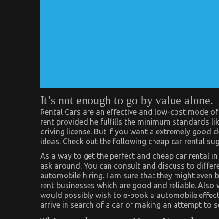
It’s not enough to go by value alone.
Rental Cars are an effective and low-cost mode of 
rent provided he fulfills the minimum standards li
driving license. But if you want a extremely good
ideas. Check out the following cheap car rental su
As a way to get the perfect and cheap car rental
ask around. You can consult and discuss to differ
automobile hiring. I am sure that they might eve
rent businesses which are good and reliable. Also w
would possibly wish to e-book a automobile effect
arrive in search of a car or making an attempt to s