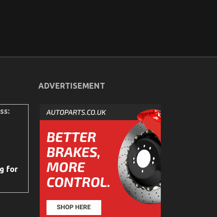
ADVERTISEMENT
ss:
g for