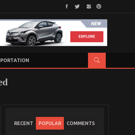
PORTATION
ed
RECENT
POPULAR
COMMENTS