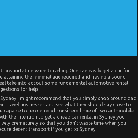
transportation when traveling. One can easily get a car for
ke attaining the minimal age required and having a sound
 deal take into accout some fundamental automotive rental
ggestions for help
 in Sydney I might recommend that you simply shop around and
ent travel businesses and see what they should say close to
n be capable to recommend considered one of two automobile
ith the intention to get a cheap car rental in Sydney you
ively prematurely so that you don’t waste time when you
ecure decent transport if you get to Sydney.