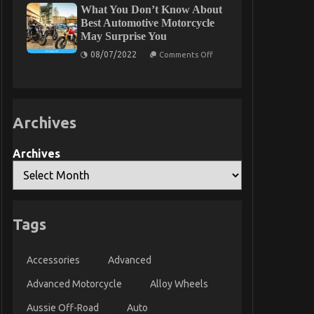
What You Don’t Know About
To
Car
Best Automotive Motorcycle
Rental
May Surprise You
Trip
on
08/07/2022
Comments Off
What
You
Don’t
Know
About
Best
Archives
Automotive
Motorcycle
May
Surprise
Archives
You
Tags
Accessories
Advanced
Advanced Motorcycle
Alloy Wheels
Aussie Off-Road
Auto