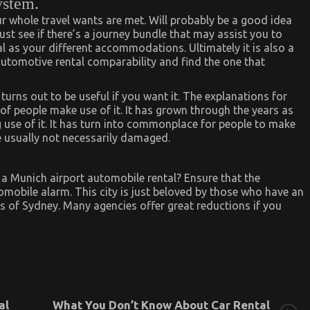
ystem.
ur whole travel wants are met. Will probably be a good idea
ust see if there’s a journey bundle that may assist you to
l as your different accommodations. Ultimately it is also a
 automotive rental comparability and find the one that
s turns out to be useful if you want it. The explanations for
 of people make use of it. It has grown through the years as
se of it. It has turn into commonplace for people to make
e usually not necessarily damaged.
r a Munich airport automobile rental? Ensure that the
omobile alarm. This city is just beloved by those who have an
urs of Sydney. Many agencies offer great reductions if you
al
What You Don’t Know About Car Rental