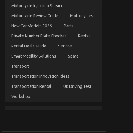
Motorcycle Injection Services
Motorcycle Review Guide
Motorcycles
New Car Models 2026
Parts
Private Number Plate Checker
Rental
Rental Deals Guide
Service
Smart Mobility Solutions
Spare
Transport
Transportation Innovation Ideas
Transportation Rental
UK Driving Test
Workshop