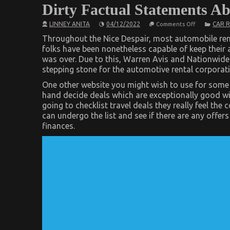
Dirty Factual Statements A
on
LINNEY ANITA
04/12/2022
CAR 
Comments Off
Dirty
Factual
Throughout the Nice Despair, most automobile ren
Statements
folks have been nonetheless capable of keep their 
About
was over. Due to this, Warren Avis and Nationwide
Car
Rental
stepping stone for the automotive rental corporati
News
Unveiled
One other website you might wish to use for some a
hand decide deals which are exceptionally good wit
going to checklist travel deals they really feel t
can undergo the list and see if there are any offer
finances.