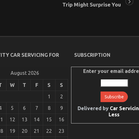
Trip Might Surprise You
ITY CAR SERVICING FOR
SUBSCRIPTION
Enter your email addre
August 2026
T
W
T
F
S
S
1
2
4
5
6
7
8
9
Delivered by
Car Servicin
Less
11
12
13
14
15
16
18
19
20
21
22
23