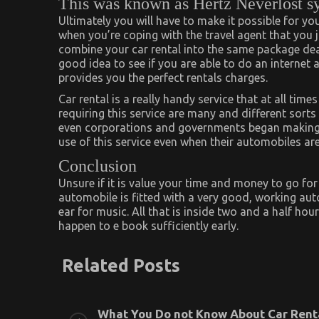
This was known as Hertz Neverlost s
Ultimately you will have to make it possible for yo
when you’re coping with the travel agent that you j
combine your car rental into the same package dea
good idea to see if you are able to do an internet
provides you the perfect rentals charges.
Car rental is a really handy service that at all time
requiring this service are many and different sorts
even corporations and governments began making u
use of this service even when their automobiles ar
Conclusion
Unsure if it is value your time and money to go fo
automobile is fitted with a very good, working aut
ear for music. All that is inside two and a half ho
happen to e book sufficiently early.
Related Posts
What You Do not Know About Car Rent