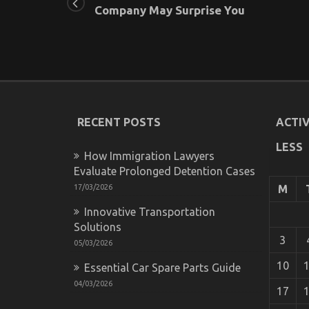
Company May Surprise You
RECENT POSTS
ACTIV
LESS
How Immigration Lawyers
Evaluate Prolonged Detention Cases
17/03/2026
M
Innovative Transportation
Solutions
3
05/03/2026
10
Essential Car Spare Parts Guide
04/03/2026
17