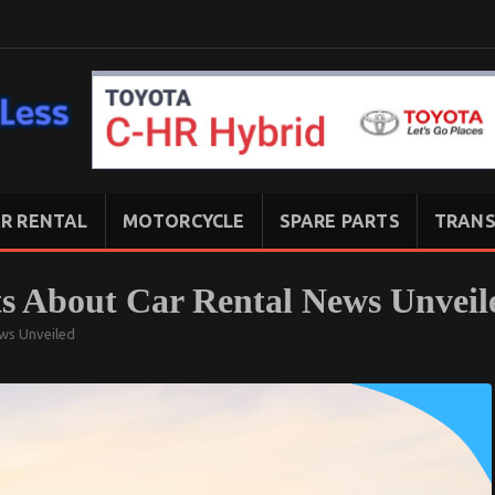
R RENTAL
MOTORCYCLE
SPARE PARTS
TRANS
ts About Car Rental News Unveil
ews Unveiled