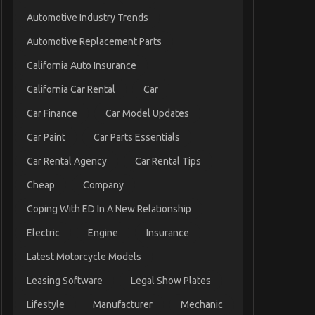
Automotive Industry Trends
Automotive Replacement Parts
California Auto Insurance
California Car Rental
Car
Car Finance
Car Model Updates
Car Paint
Car Parts Essentials
Car Rental Agency
Car Rental Tips
Cheap
Company
Coping With ED In A New Relationship
Electric
Engine
Insurance
Latest Motorcycle Models
Leasing Software
Legal Show Plates
Lifestyle
Manufacturer
Mechanic