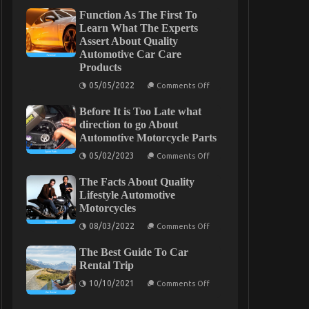
Function As The First To
Learn What The Experts
Assert About Quality
Automotive Car Care
Products
on
05/05/2022
Comments Off
Function
As
Before It is Too Late what
The
First
direction to go About
To
Automotive Motorcycle Parts
Learn
What
on
05/02/2023
Comments Off
The
Before
Experts
It
Assert
The Facts About Quality
is
About
Too
Lifestyle Automotive
Quality
Late
Motorcycles
Automotive
what
Car
direction
on
08/03/2022
Comments Off
Care
to
The
Products
go
Facts
About
The Best Guide To Car
About
Automotive
Quality
Rental Trip
Motorcycle
Lifestyle
Parts
on
Automotive
10/10/2021
Comments Off
The
Motorcycles
Best
Guide