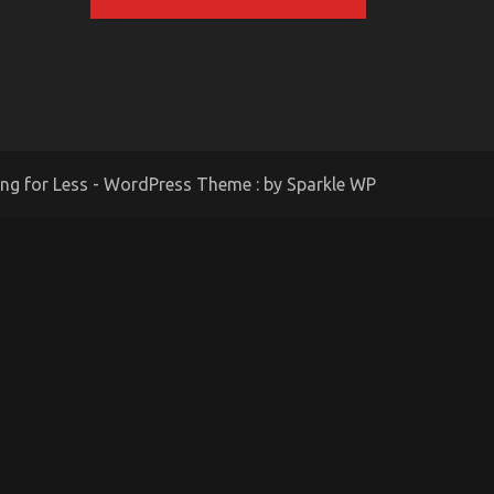
ing for Less - WordPress Theme : by
Sparkle WP