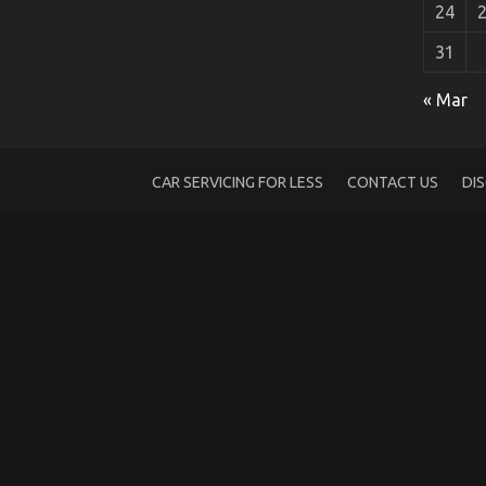
24
31
What Many people are Saying About Car
« Mar
on
17/09/2022
Comments Off
What
Many
people
CAR SERVICING FOR LESS
CONTACT US
DI
are
Saying
About
Car
Rental
Is
Dead
Wrong
And
Why