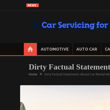
Skip
NEWS :
to
content
CAR SERVICING FOR LESS
Let’s Take Car Servicing Seriously
AUTOMOTIVE
AUTO CAR
CA
Dirty Factual Statemen
Home
Dirty Factual Statements About Car Rental N