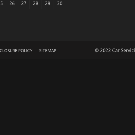
25
26
27
28
29
30
 Rental Is Dead Wrong And Why
© 2022 Car Servic
SCLOSURE POLICY
SITEMAP