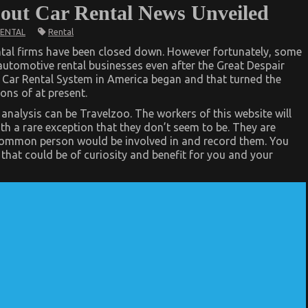
bout Car Rental News Unveiled
Rental
RENTAL
tal firms have been closed down. However fortunately, some
automotive rental businesses even after the Great Despair
 Car Rental System in America began and that turned the
ons of at present.
nalysis can be Travelzoo. The workers of this website will
h a rare exception that they don’t seem to be. They are
he common person would be involved in and record them. You
s that could be of curiosity and benefit for you and your