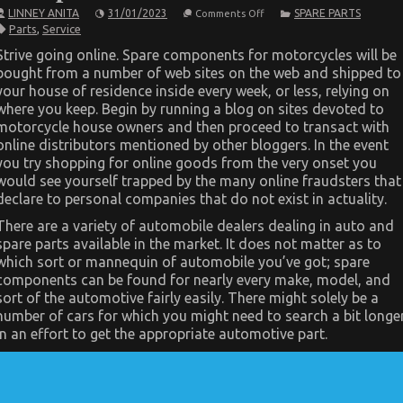
on
LINNEY ANITA
31/01/2023
SPARE PARTS
Comments Off
Dirty
Parts
,
Service
Factual
Statements
Strive going online. Spare components for motorcycles will be
About
bought from a number of web sites on the web and shipped to
Cheaper
Parts
your house of residence inside every week, or less, relying on
Service
where you keep. Begin by running a blog on sites devoted to
Unmasked
motorcycle house owners and then proceed to transact with
online distributors mentioned by other bloggers. In the event
you try shopping for online goods from the very onset you
would see yourself trapped by the many online fraudsters that
declare to personal companies that do not exist in actuality.
There are a variety of automobile dealers dealing in auto and
spare parts available in the market. It does not matter as to
which sort or mannequin of automobile you’ve got; spare
components can be found for nearly every make, model, and
sort of the automotive fairly easily. There might solely be a
number of cars for which you might need to search a bit longe
in an effort to get the appropriate automotive part.