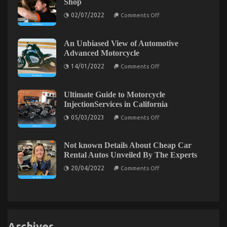
Shop
Service
Automotive
Parts
on
Motorcycle
02/07/2022
Comments Off
The
That
Revealed
Greatest
You
By
Guide
Can
The
To
Find
An Unbiased View of Automotive
Authorities
Automotive
Out
Advanced Motorcycle
Cost
About
Shop
Today
on
14/01/2022
Comments Off
An
Unbiased
View
of
Ultimate Guide to Motorcycle
Automotive
InjectionServices in California
Advanced
The Idiot’s Guide To Cheaper Parts Service
Motorcycle
on
05/03/2023
Comments Off
Ultimate
Described
Guide
to
on
23/03/2022
Comments Off
Motorcycle
Not known Details About Cheap Car
InjectionServices
The
Rental Autos Unveiled By The Experts
in
Idiot’s
California
on
20/04/2022
Guide
Comments Off
Not
To
known
Cheaper
Details
About
Parts
Cheap
Service
Car
Described
Rental
Autos
Archives