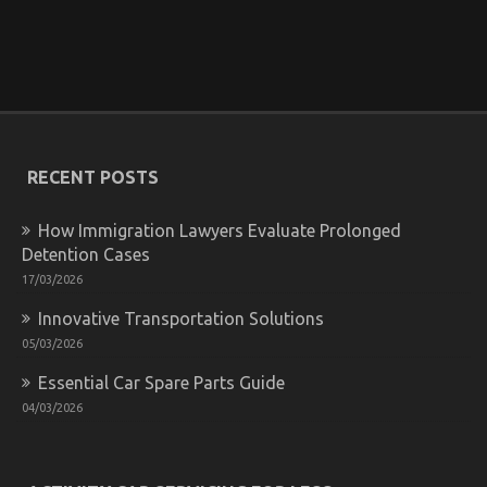
You
Know
5 Simple Factual Statements About Automotive
Motorcycle Parts Accessories Explained
on
27/09/2021
Comments Off
5
RECENT POSTS
Simple
Factual
Statements
How Immigration Lawyers Evaluate Prolonged
About
Detention Cases
Automotive
17/03/2026
Motorcycle
Parts
Innovative Transportation Solutions
Accessories
Explained
05/03/2026
Essential Car Spare Parts Guide
04/03/2026