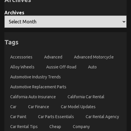
Unveiled
By
The
Archives
Experts
Tags
The Unexposed Secret of Automotive Parts Shop
Accessories
Advanced
Advanced Motorcycle
on
28/09/2021
Comments Off
The
Alloy Wheels
Aussie Off-Road
Auto
Unexposed
Secret
Automotive Industry Trends
of
Automotive
Automotive Replacement Parts
Parts
California Auto Insurance
California Car Rental
Shop
Car
Car Finance
Car Model Updates
Car Paint
Car Parts Essentials
Car Rental Agency
Car Rental Tips
Cheap
Company