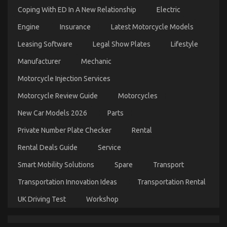
Coping With ED In A New Relationship
Electric
Engine
Insurance
Latest Motorcycle Models
Leasing Software
Legal Show Plates
Lifestyle
The Undeniable Fact About Automotive Parts
Manufacturer
Mechanic
Rental Service Company That No One Is Letting
You Know
Motorcycle Injection Services
on
09/05/2022
Comments Off
Motorcycle Review Guide
Motorcycles
The
Undeniable
New Car Models 2026
Parts
Fact
About
Private Number Plate Checker
Rental
Automotive
Rental Deals Guide
Service
Parts
Rental
Smart Mobility Solutions
Spare
Transport
Service
Company
Transportation Innovation Ideas
Transportation Rental
That
No
UK Driving Test
Workshop
One
Is
Letting