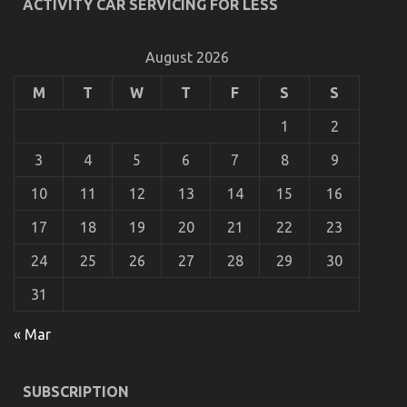
ACTIVITY CAR SERVICING FOR LESS
The Ugly Side of Automotive Service Parts
on
09/09/2021
Comments Off
August 2026
The
Ugly
M
T
W
T
F
S
S
Side
of
1
2
Automotive
Service
3
4
5
6
7
8
9
Parts
10
11
12
13
14
15
16
17
18
19
20
21
22
23
24
25
26
27
28
29
30
31
« Mar
The Reduced Down on Automotive Transportation
SUBSCRIPTION
Service Parts Revealed