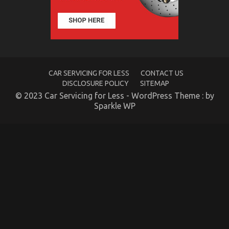
To
Automotive
Parts
CAR SERVICING FOR LESS
CONTACT US
DISCLOSURE POLICY
SITEMAP
© 2023 Car Servicing for Less - WordPress Theme : by
Sparkle WP
5 Simple Factual Statements About Lifestyle
Automotive Parts Service Described
on
16/09/2021
Comments Off
5
Simple
Factual
Statements
About
Lifestyle