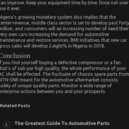
can improve. Keep your equipment time by time. Dose not over
use it ever.
Nigeria’s growing monetary system also implies that the
center-revenue, middle class sector is set to develop past fort
million, and consumers will an increasing number of need their
very own cars increasing the demand for automotive
maintenance and restore services. BMI initiatives that new car
gross sales will develop 2.eight% in Nigeria in 2018.
Conclusion
If you find yourself buying a defective compressor or a fan
that’s of sub-par high quality, the whole performance of your
AC shall be affected. The fluctuate of chassis spare parts fro
NTN-SNR meant for the automotive aftermarket consists
solely of unique quality parts. Monitor a wide range of
enterprise actions between you and your prospects.
Related Posts
The Greatest Guide To Automotive Parts