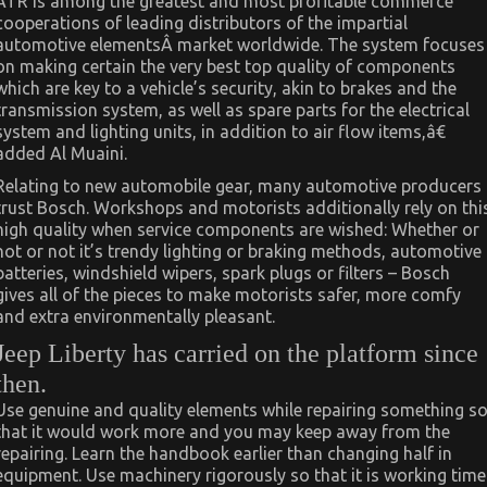
ATR is among the greatest and most profitable commerce
cooperations of leading distributors of the impartial
automotive elementsÂ market worldwide. The system focuses
on making certain the very best top quality of components
which are key to a vehicle’s security, akin to brakes and the
transmission system, as well as spare parts for the electrical
system and lighting units, in addition to air flow items,â€
added Al Muaini.
Relating to new automobile gear, many automotive producers
trust Bosch. Workshops and motorists additionally rely on thi
high quality when service components are wished: Whether or
not or not it’s trendy lighting or braking methods, automotive
batteries, windshield wipers, spark plugs or filters – Bosch
gives all of the pieces to make motorists safer, more comfy
and extra environmentally pleasant.
Jeep Liberty has carried on the platform since
then.
Use genuine and quality elements while repairing something s
that it would work more and you may keep away from the
repairing. Learn the handbook earlier than changing half in
equipment. Use machinery rigorously so that it is working time