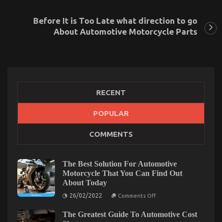
Before It is Too Late what direction to go
About Automotive Motorcycle Parts
RECENT
POPULAR
COMMENTS
Not known Factual Statements About Automotive
Service Parts Revealed By The Authorities
on
21/09/2021
Comments Off
The Best Solution For Automotive
Not
Motorcycle That You Can Find Out
known
About Today
Factual
on
26/02/2022
Comments Off
Statements
The
About
Best
The Greatest Guide To Automotive Cost
Solution
Automotive
For