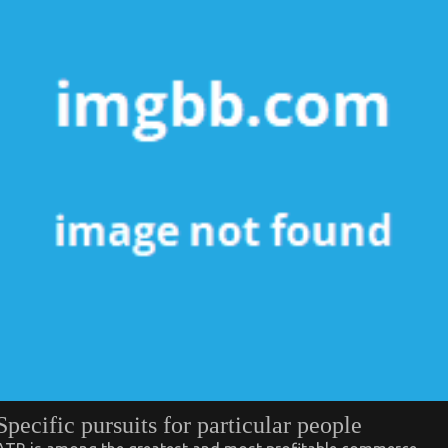
Specific pursuits for particular people