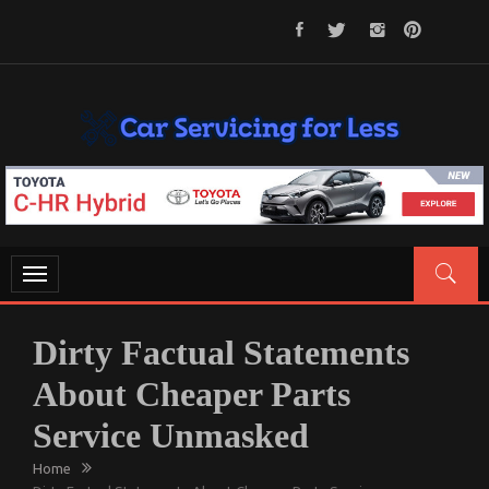
Skip
to
content
CAR SERVICING FOR LESS
Let’s Take Car Servicing Seriously
Toggle
navigation
Dirty Factual Statements
About Cheaper Parts
Service Unmasked
Home