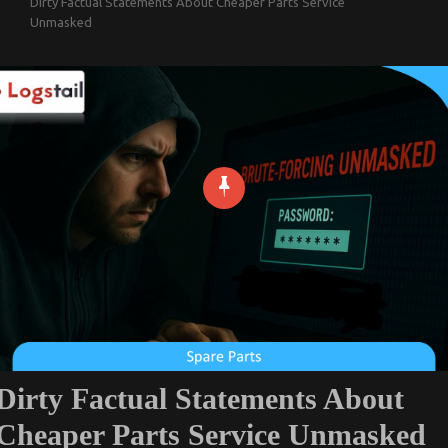
Dirty Factual Statements About Cheaper Parts Service
Unmasked
Dirty Factual Statements About
Cheaper Parts Service Unmasked