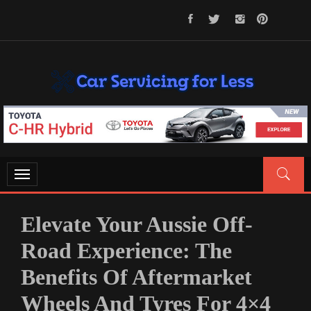
Skip
to
content
CAR SERVICING FOR LESS
Let’s Take Car Servicing Seriously
Toggle
navigation
Elevate Your Aussie Off-
Road Experience: The
Benefits Of Aftermarket
Wheels And Tyres For 4×4