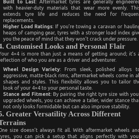
Built to Last
: Aftermarket tyres are generally engineere
with heavier-duty materials that wear more evenly. Thi
extends tyre life and reduces the need for frequen
replacements.
Higher Load Ratings
: If you’re towing a caravan or haulin
heaps of camping gear, tyres with a stronger load index giv
you the peace of mind that they won’t crack under pressure.
4. Customised Looks and Personal Flair
Your 4×4 is more than just a means of getting around; it’s 
reflection of who you are as a driver and adventurer.
Wheel Design Variety
: From sleek, polished alloys t
aggressive, matte-black rims, aftermarket wheels come in al
shapes and styles. This flexibility allows you to tailor th
look of your 4×4 to your personal taste.
Stance and Fitment
: By pairing the right tyre size with you
upgraded wheels, you can achieve a taller, wider stance tha
not only looks formidable but can also improve stability.
5. Greater Versatility Across Different
Terrains
One size doesn’t always fit all. With aftermarket wheels an
tyres, you can pick a setup that aligns perfectly with you