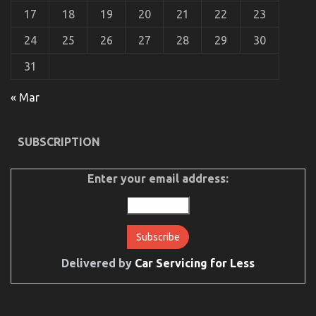
17
18
19
20
21
22
23
24
25
26
27
28
29
30
31
The Secret of Automotive Car Body Repair That No
« Mar
One is Speaking About
on
17/02/2023
Comments Off
SUBSCRIPTION
The
Secret
of
Enter your email address:
Automotive
Car
Body
Repair
That
No
One
Delivered by
Car Servicing for Less
is
Speaking
About