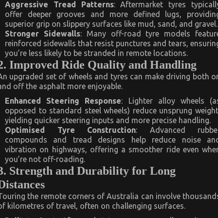
Aggressive Tread Patterns
: Aftermarket tyres typicall
offer deeper grooves and more defined lugs, providin
superior grip on slippery surfaces like mud, sand, and gravel.
Stronger Sidewalls
: Many off-road tyre models featur
reinforced sidewalls that resist punctures and tears, ensurin
you’re less likely to be stranded in remote locations.
2. Improved Ride Quality and Handling
An upgraded set of wheels and tyres can make driving both o
and off the asphalt more enjoyable.
Enhanced Steering Response
: Lighter alloy wheels (a
opposed to standard steel wheels) reduce unsprung weight
yielding quicker steering inputs and more precise handling.
Optimised Tyre Construction
: Advanced rubbe
compounds and tread designs help reduce noise an
vibration on highways, offering a smoother ride even whe
you’re not off-roading.
3. Strength and Durability for Long
Distances
Touring the remote corners of Australia can involve thousand
of kilometres of travel, often on challenging surfaces.