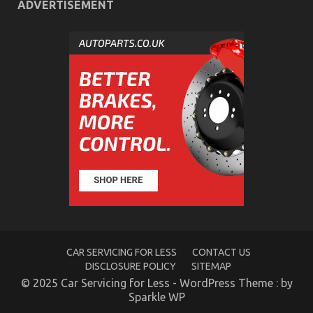
ADVERTISEMENT
How to Reduce Your Car’s Running Costs
on
11/07/2025
Comments Off
How
to
Reduce
Your
Car’s
Running
Costs
CAR SERVICING FOR LESS
CONTACT US
DISCLOSURE POLICY
SITEMAP
© 2025 Car Servicing for Less - WordPress Theme : by
Sparkle WP