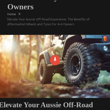
Owners
Home
Elevate Your Aussie Off-Road Experience: The Benefits of
Aftermarket Wheels and Tyres for 4×4 Owners
Elevate Your Aussie Off-Road