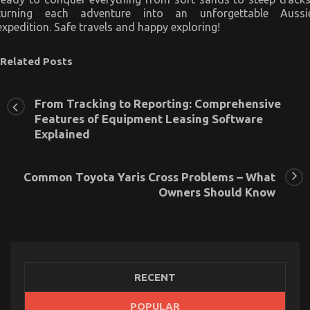
turning each adventure into an unforgettable Aussi
expedition. Safe travels and happy exploring!
Related Posts
From Tracking to Reporting: Comprehensive
Features of Equipment Leasing Software
Explained
Common Toyota Yaris Cross Problems – What
Owners Should Know
RECENT
Latest Trends In Automotive Industry
POPULAR