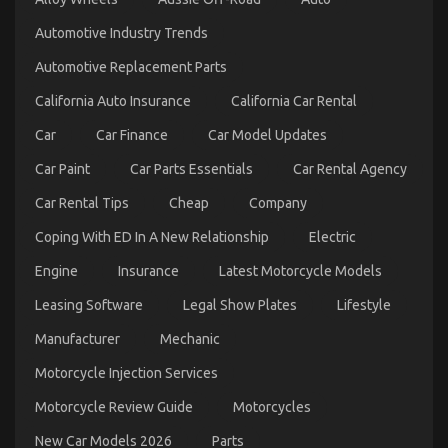
Automotive
Automotive Industry Trends
Used
Car
Automotive Replacement Parts
Driving
Revealed
California Auto Insurance
California Car Rental
Car
Car Finance
Car Model Updates
Car Paint
Car Parts Essentials
Car Rental Agency
Car Rental Tips
Cheap
Company
Coping With ED In A New Relationship
Electric
Engine
Insurance
Latest Motorcycle Models
The Best Solution For Let’s Take Car Servicing
Seriously Today As Possible Learn
Leasing Software
Legal Show Plates
Lifestyle
on
18/05/2022
Comments Off
Manufacturer
Mechanic
The
Best
Motorcycle Injection Services
Solution
For
Motorcycle Review Guide
Motorcycles
Let’s
Take
New Car Models 2026
Parts