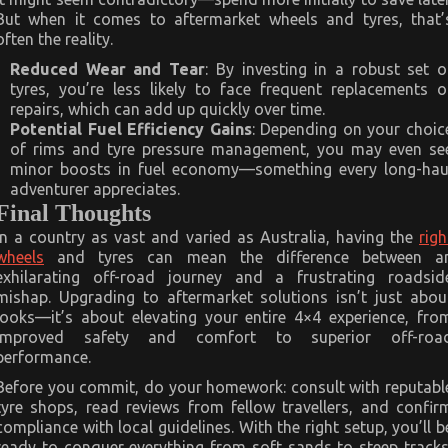
But when it comes to aftermarket wheels and tyres, that’
often the reality.
Reduced Wear and Tear
: By investing in a robust set o
tyres, you’re less likely to face frequent replacements o
repairs, which can add up quickly over time.
Potential Fuel Efficiency Gains
: Depending on your choic
of rims and tyre pressure management, you may even se
minor boosts in fuel economy—something every long-hau
adventurer appreciates.
Final Thoughts
In a country as vast and varied as Australia, having the
righ
wheels
and tyres can mean the difference between a
exhilarating off-road journey and a frustrating roadsid
mishap. Upgrading to aftermarket solutions isn’t just abou
looks—it’s about elevating your entire 4×4 experience, fro
improved safety and comfort to superior off-roa
performance.
Before you commit, do your homework: consult with reputabl
tyre shops, read reviews from fellow travellers, and confir
compliance with local guidelines. With the right setup, you’ll b
ready to conquer everything from soft sands to steep tracks