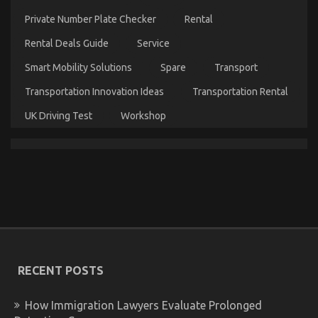
Car
Servicing
Private Number Plate Checker
Rental
Seriously
Today
Rental Deals Guide
Service
As
Smart Mobility Solutions
Spare
Transport
Possible
Learn
Transportation Innovation Ideas
Transportation Rental
UK Driving Test
Workshop
5 Simple Facts About Automotive Quality
Workshop Explained
on
19/12/2022
Comments Off
5
Simple
Facts
About
Automotive
RECENT POSTS
Quality
Workshop
Explained
How Immigration Lawyers Evaluate Prolonged