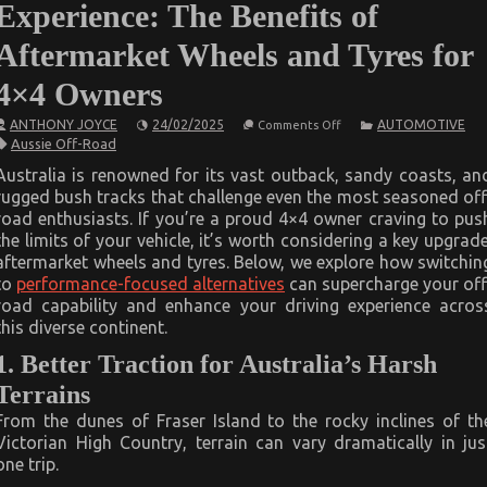
Experience: The Benefits of
Aftermarket Wheels and Tyres for
4×4 Owners
on
ANTHONY JOYCE
24/02/2025
AUTOMOTIVE
Comments Off
Elevate
Aussie Off-Road
Your
Aussie
Australia is renowned for its vast outback, sandy coasts, an
Off-
rugged bush tracks that challenge even the most seasoned off
Road
Experience:
road enthusiasts. If you’re a proud 4×4 owner craving to pus
The
the limits of your vehicle, it’s worth considering a key upgrade
Benefits
of
aftermarket wheels and tyres. Below, we explore how switchin
Aftermarket
to
performance-focused alternatives
can supercharge your off
Wheels
road capability and enhance your driving experience acros
and
Tyres
this diverse continent.
for
4×4
1. Better Traction for Australia’s Harsh
Owners
Terrains
From the dunes of Fraser Island to the rocky inclines of th
Victorian High Country, terrain can vary dramatically in jus
one trip.