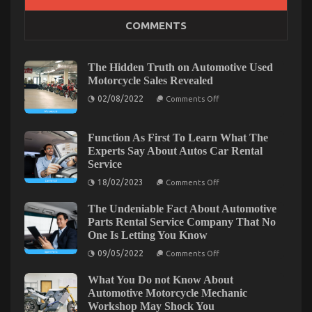
on
28/02/2026
Comments Off
COMMENTS
Latest
Trends
In
Automotive
The Hidden Truth on Automotive Used
Industry
Motorcycle Sales Revealed
on
02/08/2022
Comments Off
The
Hidden
Truth
on
Function As First To Learn What The
Automotive
Experts Say About Autos Car Rental
Used
Service
Motorcycle
Sales
on
18/02/2023
Comments Off
Revealed
Function
As
The Undeniable Fact About Automotive
First
To
Parts Rental Service Company That No
Learn
One Is Letting You Know
What
The
on
09/05/2022
Comments Off
Unknown Details About Automotive Car Insurance
Experts
The
Say
Undeniable
Company Unmasked By The Experts
About
What You Do not Know About
Fact
Autos
About
Automotive Motorcycle Mechanic
on
19/09/2021
Comments Off
Car
Automotive
Workshop May Shock You
Rental
Unknown
Parts