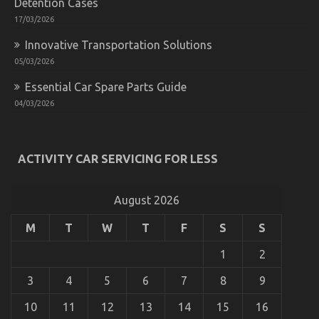
Detention Cases
17/03/2026
Innovative Transportation Solutions
05/03/2026
Essential Car Spare Parts Guide
04/03/2026
What’s Really Happening With Automotive Used
Car Driving
ACTIVITY CAR SERVICING FOR LESS
on
25/05/2022
Comments Off
What’s
Really
August 2026
Happening
With
M
T
W
T
F
S
S
Automotive
Used
1
2
Car
Driving
3
4
5
6
7
8
9
10
11
12
13
14
15
16