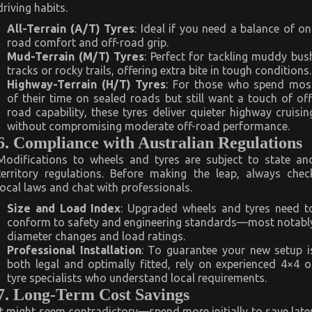
driving habits.
All-Terrain (A/T) Tyres
: Ideal if you need a balance of on
road comfort and off-road grip.
Mud-Terrain (M/T) Tyres
: Perfect for tackling muddy bus
tracks or rocky trails, offering extra bite in tough conditions.
Highway-Terrain (H/T) Tyres
: For those who spend mos
of their time on sealed roads but still want a touch of off
road capability, these tyres deliver quieter highway cruisin
without compromising moderate off-road performance.
6. Compliance with Australian Regulations
Modifications to wheels and tyres are subject to state an
territory regulations. Before making the leap, always chec
local laws and chat with professionals.
Size and Load Index
: Upgraded wheels and tyres need t
conform to safety and engineering standards—most notabl
diameter changes and load ratings.
Professional Installation
: To guarantee your new setup i
both legal and optimally fitted, rely on experienced 4×4 o
tyre specialists who understand local requirements.
7. Long-Term Cost Savings
It might seem contradictory—spend more initially to save later