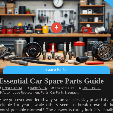
Essential Car Spare Parts Guide
on
LINNEY ANITA
04/03/2026
SPARE PARTS
Comments Off
Essential
Automotive Replacement Parts
,
Car Parts Essentials
Car
Spare
Have you ever wondered why some vehicles stay powerful an
Parts
reliable for years, while others seem to break down at th
Guide
worst possible moment? The answer is rarely luck. It’s usuall