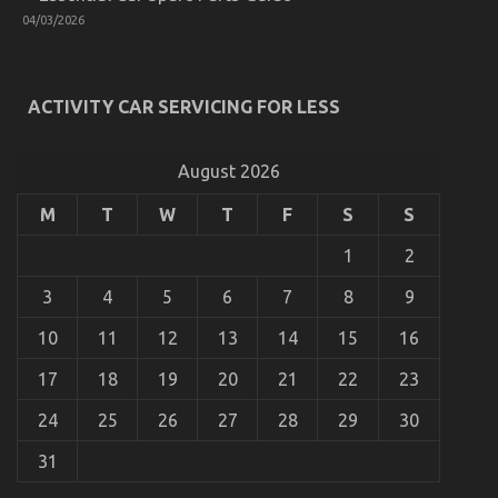
Used
04/03/2026
Automotive
Electrical
Parts
Unmasked
ACTIVITY CAR SERVICING FOR LESS
By
The
Experts
August 2026
M
T
W
T
F
S
S
Dirty Facts About Automotive Parts Revealed
1
2
on
02/03/2022
Comments Off
Dirty
3
4
5
6
7
8
9
Facts
About
10
11
12
13
14
15
16
Automotive
Parts
17
18
19
20
21
22
23
Revealed
24
25
26
27
28
29
30
31