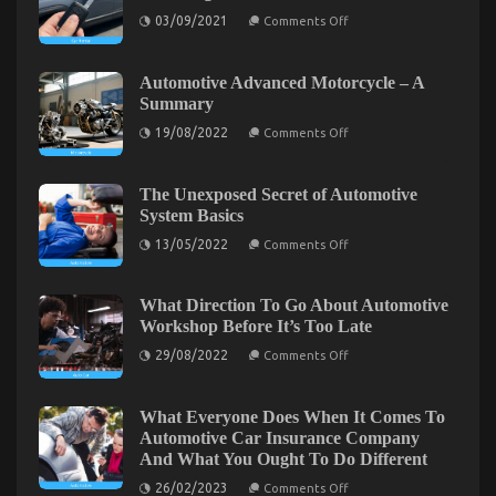
That You Could Learn About Today
on
03/09/2021
Comments Off
The
on
14/03/2023
Comments Off
Key
The
of
Best
Car
Automotive Advanced Motorcycle – A
Rental
Solution
Summary
That
For
Nobody
on
19/08/2022
Comments Off
Automotive
is
Automotive
Parts
Referring
Advanced
To
Motorcycle
Online
–
The Unexposed Secret of Automotive
That
A
System Basics
You
Summary
Could
on
13/05/2022
Comments Off
The
Learn
Unexposed
About
Secret
Today
of
What Direction To Go About Automotive
Automotive
Workshop Before It’s Too Late
System
Basics
on
29/08/2022
Comments Off
What
Direction
To
Go
What Everyone Does When It Comes To
The Greatest Guide To Automotive Parts Online
About
Automotive Car Insurance Company
Automotive
on
20/09/2021
Comments Off
And What You Ought To Do Different
Workshop
The
Before
on
26/02/2023
Greatest
Comments Off
It’s