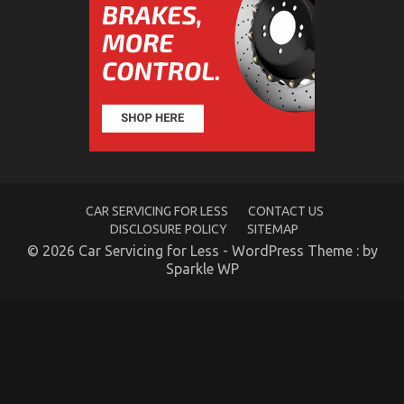
The Greatest Guide To Automotive Parts
on
24/01/2023
Comments Off
The
Greatest
Guide
To
Automotive
Parts
CAR SERVICING FOR LESS
CONTACT US
DISCLOSURE POLICY
SITEMAP
© 2026 Car Servicing for Less - WordPress Theme : by
Sparkle WP