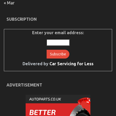
« Mar
SUBSCRIPTION
Enter your email address:
5 Simple Factual Statements About Lifestyle
Automotive Parts Service Described
on
16/09/2021
Comments Off
5
Simple
Delivered by
Car Servicing for Less
Factual
Statements
About
Lifestyle
Automotive
ADVERTISEMENT
Parts
Service
Described