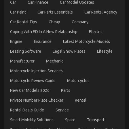
About
Car
Car Finance
Car Model Updates
Automotive
Parts
Car Paint
Car Parts Essentials
Car Rental Agency
Service
Manufacturer
Car Rental Tips
Cheap
Company
Explained
Coping With ED In A New Relationship
Electric
Engine
Insurance
Latest Motorcycle Models
Leasing Software
Legal Show Plates
Lifestyle
Manufacturer
Mechanic
Motorcycle Injection Services
What Everytitle format body Else Does When It
Motorcycle Review Guide
Motorcycles
Comes To Automotive Motorcycle Parts Accessories
And What You Need To Do Different
New Car Models 2026
Parts
on
16/02/2023
Comments Off
Private Number Plate Checker
Rental
What
Everytitle
Rental Deals Guide
Service
format
body
Smart Mobility Solutions
Spare
Transport
Else
Does