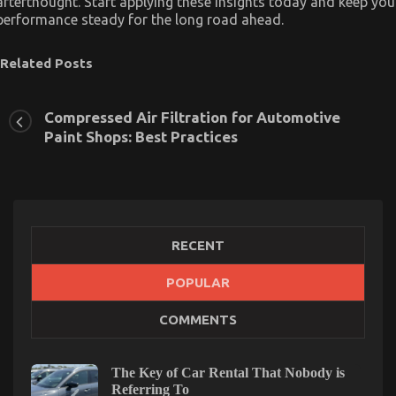
afterthought. Start applying these insights today and keep you
performance steady for the long road ahead.
Related Posts
Compressed Air Filtration for Automotive
Paint Shops: Best Practices
RECENT
POPULAR
COMMENTS
The Key of Car Rental That Nobody is
The Best Solution For Automotive Parts Online
Referring To