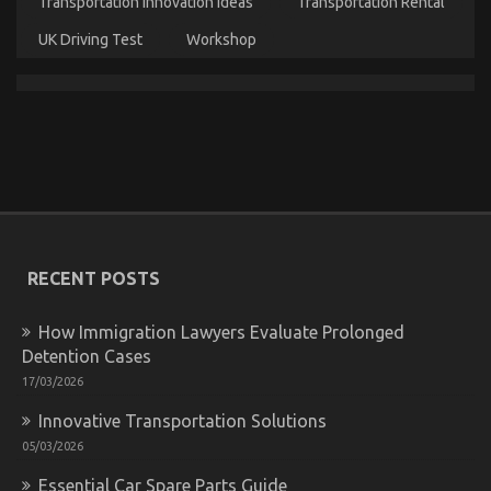
Transportation Innovation Ideas
Transportation Rental
When
It
UK Driving Test
Workshop
Comes
To
Automotive
Motorcycle
Parts
Accessories
And
What
You
Need
To
Unknown Factual Statements About Quality
Do
RECENT POSTS
Service for Used Automotive Electrical Parts
Different
Unmasked By The Experts
How Immigration Lawyers Evaluate Prolonged
on
07/08/2022
Comments Off
Detention Cases
Unknown
Factual
17/03/2026
Statements
Innovative Transportation Solutions
About
Quality
05/03/2026
Service
for
Essential Car Spare Parts Guide