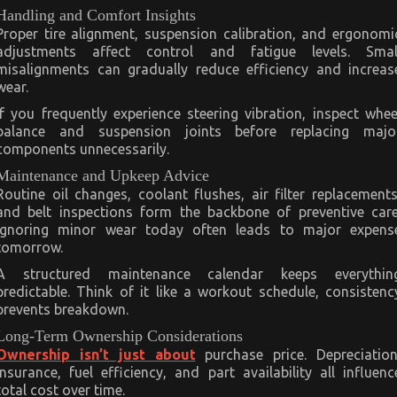
Handling and Comfort Insights
Proper tire alignment, suspension calibration, and ergonomi
adjustments affect control and fatigue levels. Smal
misalignments can gradually reduce efficiency and increas
wear.
If you frequently experience steering vibration, inspect whee
balance and suspension joints before replacing majo
components unnecessarily.
Maintenance and Upkeep Advice
Routine oil changes, coolant flushes, air filter replacements
and belt inspections form the backbone of preventive care
Ignoring minor wear today often leads to major expens
tomorrow.
A structured maintenance calendar keeps everythin
predictable. Think of it like a workout schedule, consistenc
prevents breakdown.
Long-Term Ownership Considerations
Ownership isn’t just about
purchase price. Depreciation
insurance, fuel efficiency, and part availability all influenc
total cost over time.