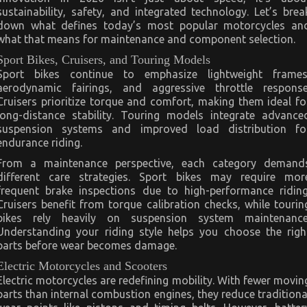
sustainability, safety, and integrated technology. Let’s brea
down what defines today’s most popular motorcycles an
what that means for maintenance and component selection.
Sport Bikes, Cruisers, and Touring Models
Sport bikes continue to emphasize lightweight frames
aerodynamic fairings, and aggressive throttle response
Cruisers prioritize torque and comfort, making them ideal fo
long-distance stability. Touring models integrate advance
suspension systems and improved load distribution fo
endurance riding.
From a maintenance perspective, each category demand
different care strategies. Sport bikes may require mor
frequent brake inspections due to high-performance riding
Cruisers benefit from torque calibration checks, while tourin
bikes rely heavily on suspension system maintenance
Understanding your riding style helps you choose the righ
parts before wear becomes damage.
Electric Motorcycles and Scooters
Electric motorcycles are redefining mobility. With fewer movin
parts than internal combustion engines, they reduce traditiona