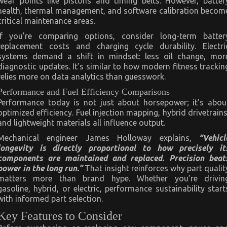
wear points like pistons and timing belts. However, batter
health, thermal management, and software calibration becom
critical maintenance areas.
If you’re comparing options, consider long-term batter
replacement costs and charging cycle durability. Electri
systems demand a shift in mindset: less oil change, mor
diagnostic updates. It’s similar to how modern fitness trackin
relies more on data analytics than guesswork.
Performance and Fuel Efficiency Comparisons
Performance today is not just about horsepower; it’s abou
optimized efficiency. Fuel injection mapping, hybrid drivetrains
and lightweight materials all influence output.
Mechanical engineer James Holloway explains,
“Vehicl
longevity is directly proportional to how precisely it
components are maintained and replaced. Precision beat
power in the long run.”
That insight reinforces why part qualit
matters more than brand hype. Whether you’re drivin
gasoline, hybrid, or electric, performance sustainability start
with informed part selection.
Key Features to Consider