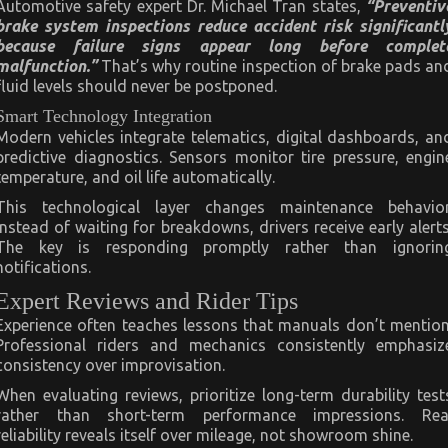
Automotive safety expert Dr. Michael Tran states,
“Preventiv
brake system inspections reduce accident risk significantl
because failure signs appear long before complet
malfunction.”
That’s why routine inspection of brake pads an
fluid levels should never be postponed.
Smart Technology Integration
Modern vehicles integrate telematics, digital dashboards, an
predictive diagnostics. Sensors monitor tire pressure, engin
temperature, and oil life automatically.
This technological layer changes maintenance behavior
Instead of waiting for breakdowns, drivers receive early alerts
The key is responding promptly rather than ignorin
notifications.
Expert Reviews and Rider Tips
Experience often teaches lessons that manuals don’t mention
Professional riders and mechanics consistently emphasiz
consistency over improvisation.
When evaluating reviews, prioritize long-term durability test
rather than short-term performance impressions. Rea
reliability reveals itself over mileage, not showroom shine.