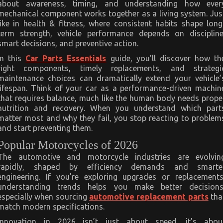
about awareness, timing, and understanding how ever
mechanical component works together as a living system. Jus
like in health & fitness, where consistent habits shape long
term strength, vehicle performance depends on discipline
smart decisions, and preventive action.
In this
Car Parts Essentials
guide, you’ll discover how th
right components, timely replacements, and strategi
maintenance choices can dramatically extend your vehicle’
lifespan. Think of your car as a performance-driven machin
that requires balance, much like the human body needs prope
nutrition and recovery. When you understand which part
matter most and why they fail, you stop reacting to problem
and start preventing them.
Popular Motorcycles of 2026
The automotive and motorcycle industries are evolvin
rapidly, shaped by efficiency demands and smarte
engineering. If you’re exploring upgrades or replacements
understanding trends helps you make better decisions
especially when sourcing
automotive replacement parts
tha
match modern specifications.
Innovation in 2026 isn’t just about speed, it’s abou