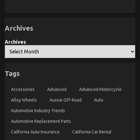
What
Too
Guide
Everyone
Late
To
Does
When
Automotive
It
Parts
Comes
Online
Archives
To
Automotive
Car
Insurance
Archives
Company
And
What
You
Ought
To
Do
Tags
Different
Accessories
Advanced
Advanced Motorcycle
5 Easy Factual Statements About Automotive Parts
Alloy Wheels
Aussie Off-Road
Auto
Service Manufacturer Explained
Automotive Industry Trends
on
04/01/2022
Comments Off
5
Automotive Replacement Parts
Easy
Factual
California Auto Insurance
California Car Rental
Statements