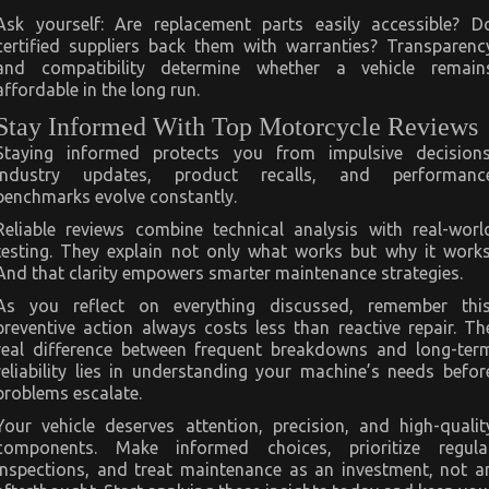
Ask yourself: Are replacement parts easily accessible? D
certified suppliers back them with warranties? Transparenc
and compatibility determine whether a vehicle remain
affordable in the long run.
Stay Informed With Top Motorcycle Reviews
Staying informed protects you from impulsive decisions
Industry updates, product recalls, and performanc
benchmarks evolve constantly.
Reliable reviews combine technical analysis with real-worl
testing. They explain not only what works but why it works
And that clarity empowers smarter maintenance strategies.
As you reflect on everything discussed, remember this
preventive action always costs less than reactive repair. Th
real difference between frequent breakdowns and long-ter
reliability lies in understanding your machine’s needs befor
problems escalate.
Your vehicle deserves attention, precision, and high-qualit
components. Make informed choices, prioritize regula
inspections, and treat maintenance as an investment, not a