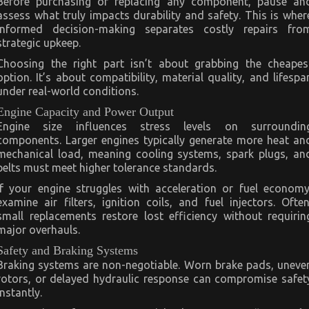
Before purchasing or replacing any component, pause an
assess what truly impacts durability and safety. This is wher
informed decision-making separates costly repairs fro
strategic upkeep.
Choosing the right part isn’t about grabbing the cheapes
option. It’s about compatibility, material quality, and lifespa
under real-world conditions.
Engine Capacity and Power Output
Engine size influences stress levels on surroundin
components. Larger engines typically generate more heat an
mechanical load, meaning cooling systems, spark plugs, an
belts must meet higher tolerance standards.
If your engine struggles with acceleration or fuel economy
examine air filters, ignition coils, and fuel injectors. Often
small replacements restore lost efficiency without requirin
major overhauls.
Safety and Braking Systems
Braking systems are non-negotiable. Worn brake pads, uneve
rotors, or delayed hydraulic response can compromise safet
instantly.