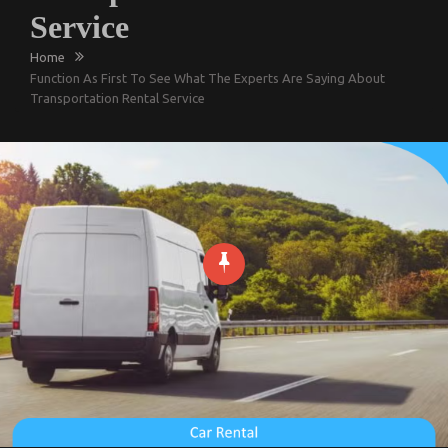
Service
Home
Function As First To See What The Experts Are Saying About
Transportation Rental Service