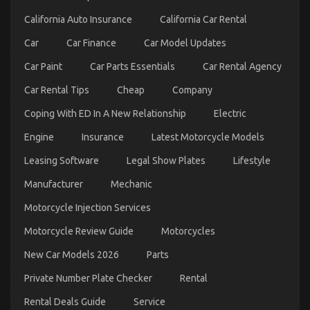
Automotive
California Auto Insurance
California Car Rental
Car
Rental
Car
Car Finance
Car Model Updates
Exposed
Car Paint
Car Parts Essentials
Car Rental Agency
Car Rental Tips
Cheap
Company
Coping With ED In A New Relationship
Electric
Engine
Insurance
Latest Motorcycle Models
Leasing Software
Legal Show Plates
Lifestyle
Manufacturer
Mechanic
What You Don’t Learn About Car Rental News
Might Shock You
Motorcycle Injection Services
on
08/12/2022
Comments Off
Motorcycle Review Guide
Motorcycles
What
You
New Car Models 2026
Parts
Don’t
Learn
Private Number Plate Checker
Rental
About
Car
Rental Deals Guide
Service