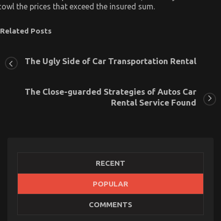
cowl the prices that exceed the insured sum.
Related Posts
The Ugly Side of Car Transportation Rental
The Close-guarded Strategies of Autos Car
Rental Service Found
RECENT
POPULAR
COMMENTS
The Secret For Cheaper Car Rental Service
Unmasked in 5 Simple Steps