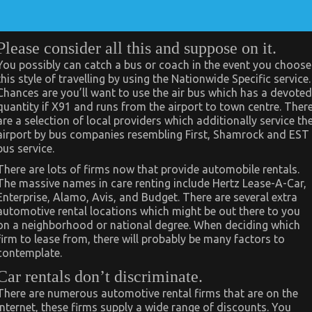
Please consider all this and suppose on it.
You possibly can catch a bus or coach in the event you choose
this style of travelling by using the Nationwide Specific service.
Chances are you’ll want to use the air bus which has a devoted
quantity if X91 and runs from the airport to town centre. Ther
are a selection of local providers which additionally service th
airport by bus companies resembling First, Shamrock and EST
bus service.
There are lots of firms now that provide automobile rentals.
The massive names in care renting include Hertz Lease-A-Car,
Enterprise, Alamo, Avis, and Budget. There are several extra
automotive rental locations which might be out there to you
on a neighborhood or national degree. When deciding which
firm to lease from, there will probably be many factors to
contemplate.
Car rentals don’t discriminate.
There are numerous automotive rental firms that are on the
internet, these firms supply a wide range of discounts. You