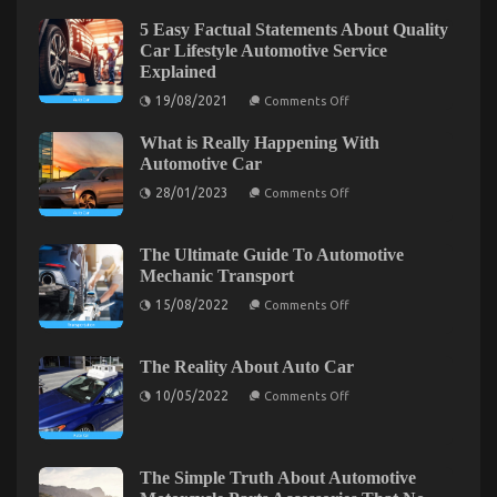
on
26/03/2023
Comments Off
5 Easy Factual Statements About Quality
The
Car Lifestyle Automotive Service
Secret
Explained
For
on
19/08/2021
Comments Off
Cheaper
5
Car
Easy
What is Really Happening With
Factual
Rental
Statements
Automotive Car
Service
About
Unmasked
on
Quality
28/01/2023
Comments Off
What
Car
in
is
Lifestyle
5
Really
Automotive
Simple
Happening
Service
The Ultimate Guide To Automotive
Steps
With
Explained
Mechanic Transport
Automotive
Car
on
15/08/2022
Comments Off
The
Ultimate
Guide
To
The Reality About Auto Car
Automotive
on
Mechanic
10/05/2022
Comments Off
The
Be The First To Read What The Experts Say About
Transport
Reality
Cheaper Car Rental Service
About
Auto
Car
on
05/08/2022
Comments Off
The Simple Truth About Automotive
Be