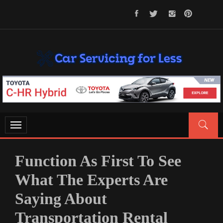
Skip
to
content
CAR SERVICING FOR LESS
Let’s Take Car Servicing Seriously
Toggle
navigation
Function As First To See
What The Experts Are
Saying About
Transportation Rental