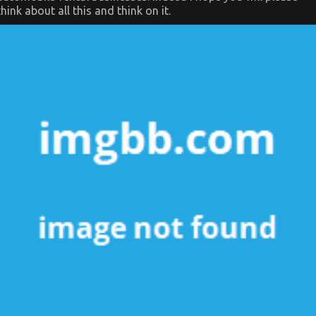
think about all this and think on it.