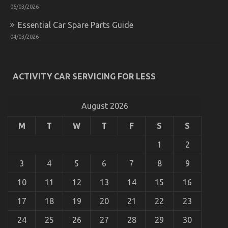
05/03/2026
Essential Car Spare Parts Guide
04/03/2026
What Most people are Saying About Car Rental
ACTIVITY CAR SERVICING FOR LESS
Company Is Dead Wrong And Why
on
12/02/2023
Comments Off
August 2026
What
Most
M
T
W
T
F
S
S
people
are
1
2
Saying
About
3
4
5
6
7
8
9
Car
Rental
10
11
12
13
14
15
16
Company
Is
17
18
19
20
21
22
23
Dead
Wrong
24
25
26
27
28
29
30
And