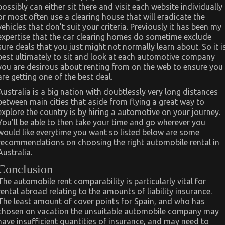
possibly can either sit there and visit each website individually
or most often use a clearing house that will eradicate the
vehicles that don’t suit your criteria. Previously it has been my
expertise that the car clearing homes do sometime exclude
sure deals that you just might not normally learn about. So it i
best ultimately to sit and look at each automotive company
you are desirous about renting from on the web to ensure you
are getting one of the best deal.
Australia is a big nation with doubtlessly very long distances
between main cities that aside from flying a great way to
explore the country is by hiring a automotive on your journey.
You’ll be able to then take your time and go wherever you
would like everytime you want so listed below are some
recommendations on choosing the right automobile rental in
Australia.
Conclusion
The automobile rent comparability is particularly vital for
rental abroad relating to the amounts of liability insurance.
The least amount of cover points for Spain, and who has
chosen on vacation the unsuitable automobile company may
have insufficient quantities of insurance, and may need to