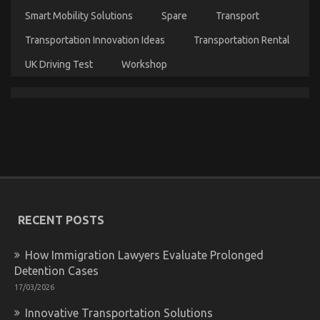
Rental
Smart Mobility Solutions
Spare
Transport
News
Might
Transportation Innovation Ideas
Transportation Rental
Shock
You
UK Driving Test
Workshop
Kids, Work and Autos Car Rental Service
on
07/02/2022
Comments Off
Kids,
Work
and
RECENT POSTS
Autos
Car
How Immigration Lawyers Evaluate Prolonged
Rental
Detention Cases
Service
17/03/2026
Innovative Transportation Solutions