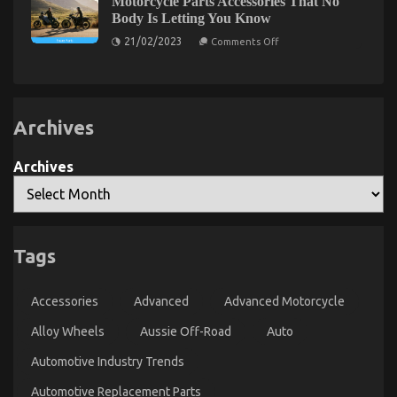
Motorcycle Parts Accessories That No
The
Body Is Letting You Know
First
on
To
21/02/2023
Comments Off
The
Read
Simple
What
Truth
About
The
Automotive
Experts
Motorcycle
Say
Archives
Parts
Accessories
About
That
Cheaper
No
Archives
Car
Body
Rental
Is
Letting
Service
You
Know
Tags
The Hidden Truth on Automotive Car Rental
Accessories
Advanced
Advanced Motorcycle
Exposed
Alloy Wheels
Aussie Off-Road
Auto
on
05/06/2022
Comments Off
The
Automotive Industry Trends
Hidden
Truth
Automotive Replacement Parts
on