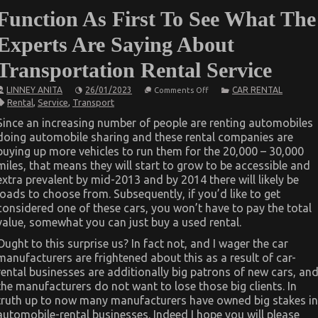
Function As First To See What The
Experts Are Saying About
Transportation Rental Service
on
LINNEY ANITA
26/01/2023
CAR RENTAL
Comments Off
Function
Rental
,
Service
,
Transport
As
First
Since an increasing number of people are renting automobiles
To
doing automobile sharing and these rental companies are
See
What
buying up more vehicles to run them for the 20,000 – 30,000
The
miles, that means they will start to grow to be accessible and
Experts
Are
extra prevalent by mid-2013 and by 2014 there will likely be
Saying
loads to choose from. Subsequently, if you’d like to get
About
considered one of these cars, you won’t have to pay the total
Transportation
Rental
value, somewhat you can just buy a used rental.
Service
Ought to this surprise us? In fact not, and I wager the car
manufacturers are frightened about this as a result of car-
rental businesses are additionally big patrons of new cars, an
the manufacturers do not want to lose those big clients. In
truth up to now many manufacturers have owned big stakes in
automobile-rental businesses. Indeed I hope you will please