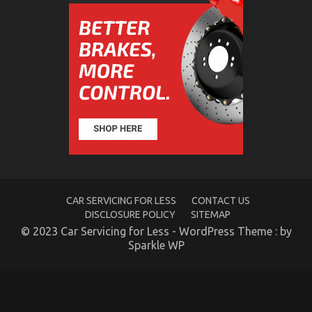
Different
The Secret For Automotive Car Rental Revealed in
5 Easy Steps
on
15/06/2022
Comments Off
The
Secret
For
Automotive
Car
Rental
Revealed
in
5
Easy
CAR SERVICING FOR LESS
CONTACT US
Steps
DISCLOSURE POLICY
SITEMAP
© 2023 Car Servicing for Less - WordPress Theme : by
Sparkle WP