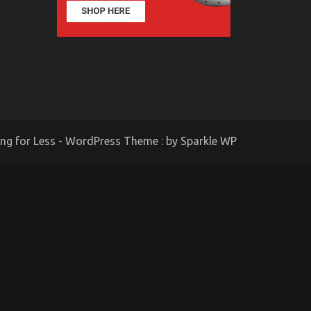
ing for Less - WordPress Theme : by
Sparkle WP