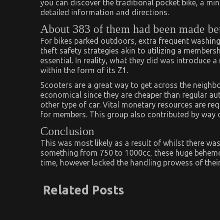
you can discover the traditional pocket bike, a min
detailed information and directions.
About 383 of them had been made be
For bikes parked outdoors, extra frequent washing i
theft safety strategies akin to utilizing a members
essential. In reality, what they did was introduce a
within the form of its Z1.
Scooters are a great way to get across the neighbo
economical since they are cheaper than regular au
other type of car. Vital monetary resources are re
for members. This group also contributed by way 
Conclusion
This was most likely as a result of whilst there was
something from 750 to 1000cc, these huge behemoth
time, however lacked the handling prowess of the
Related Posts