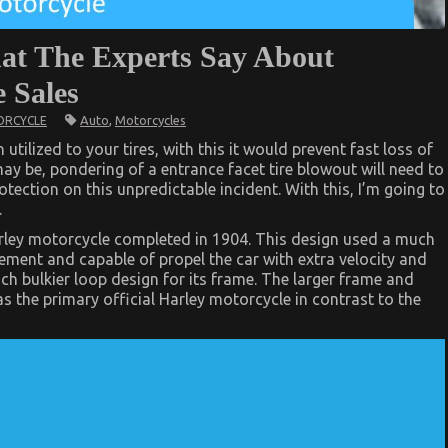
hat The Experts Say About
 Sales
Auto
,
Motorcycles
RCYCLE
utilized to your tires, with this it would prevent fast loss of
may be, pondering of a entrance facet tire blowout will need to
tection on this unpredictable incident. With this, I’m going to
.
 Harley motorcycle completed in 1904. This design used a much
ement and capable of propel the car with extra velocity and
uch bulkier loop design for its frame. The larger frame and
 as the primary official Harley motorcycle in contrast to the