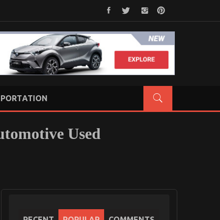
PORTATION
utomotive Used
RECENT
POPULAR
COMMENTS