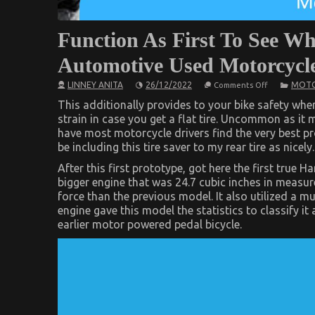
Function As First To See W
Automotive Used Motorcycle
on
LINNEY ANITA
26/12/2022
MOTO
Comments Off
Function
As
This additionally provides to your bike safety when 
First
strain in case you get a flat tire. Uncommon as it 
To
have most motorcycle drivers find the very best pro
See
What
be including this tire saver to my rear tire as nicely.
The
Experts
After this first prototype, got here the first true
Say
bigger engine that was 24.7 cubic inches in measur
About
Automotive
force than the previous model. It also utilized a m
Used
engine gave this model the statistics to classify it
Motorcycle
Sales
earlier motor powered pedal bicycle.