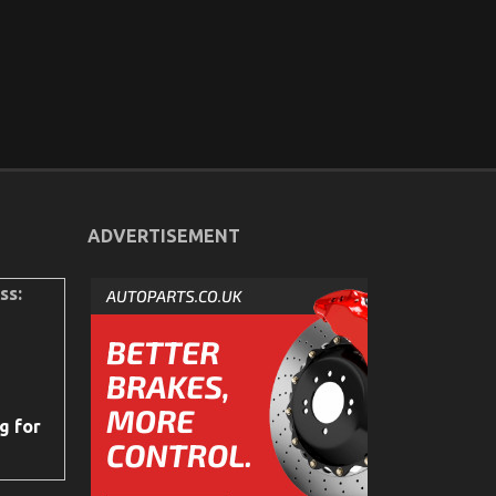
ADVERTISEMENT
ss:
g for