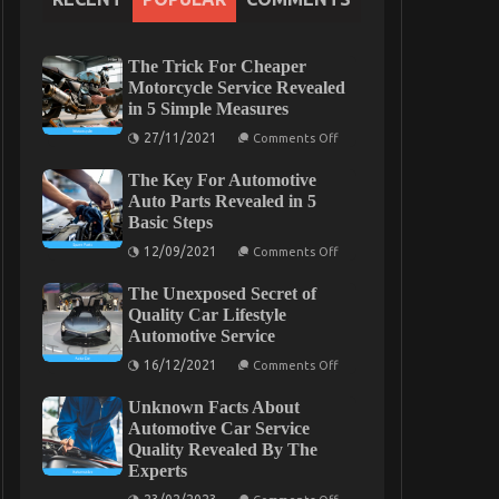
The Trick For Cheaper
Motorcycle Service Revealed
in 5 Simple Measures
on
27/11/2021
Comments Off
The
Trick
The Key For Automotive
For
Cheaper
Auto Parts Revealed in 5
Motorcycle
Basic Steps
Service
Revealed
on
12/09/2021
Comments Off
in
The
5
Key
Simple
The Unexposed Secret of
For
Measures
Automotive
Quality Car Lifestyle
Auto
Automotive Service
Parts
Revealed
on
16/12/2021
Comments Off
in
The
5
Unexposed
Basic
Unknown Facts About
Secret
Steps
of
Automotive Car Service
Quality
Quality Revealed By The
Car
Experts
Lifestyle
Automotive
on
Service