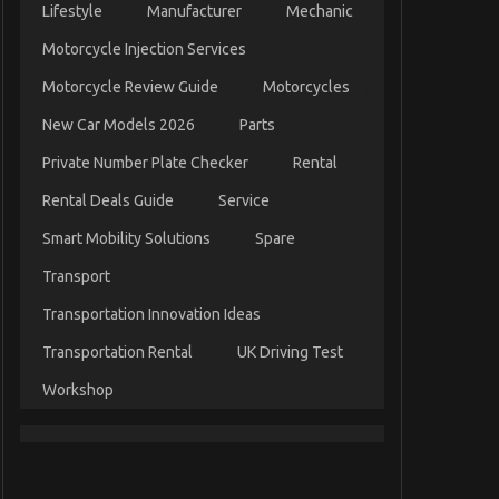
Lifestyle
Manufacturer
Mechanic
Motorcycle Injection Services
Motorcycle Review Guide
Motorcycles
New Car Models 2026
Parts
Private Number Plate Checker
Rental
Rental Deals Guide
Service
Smart Mobility Solutions
Spare
Transport
Transportation Innovation Ideas
Transportation Rental
UK Driving Test
Workshop