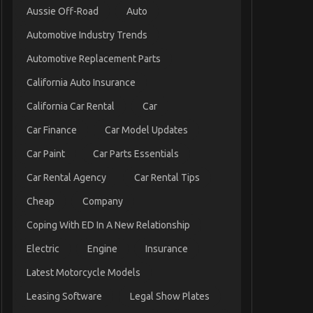
Aussie Off-Road
Auto
Automotive Industry Trends
Automotive Replacement Parts
California Auto Insurance
California Car Rental
Car
Car Finance
Car Model Updates
Car Paint
Car Parts Essentials
Car Rental Agency
Car Rental Tips
Cheap
Company
Coping With ED In A New Relationship
Electric
Engine
Insurance
Latest Motorcycle Models
Leasing Software
Legal Show Plates