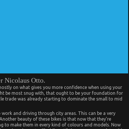
r Nicolaus Otto.
 mostly on what gives you more confidence when using your
ht be most snug with, that ought to be your foundation for
e trade was already starting to dominate the small to mid
 work and driving through city areas. This can be a very
Another beauty of these bikes is that now that they’re
g to make them in every kind of colours and models. Now