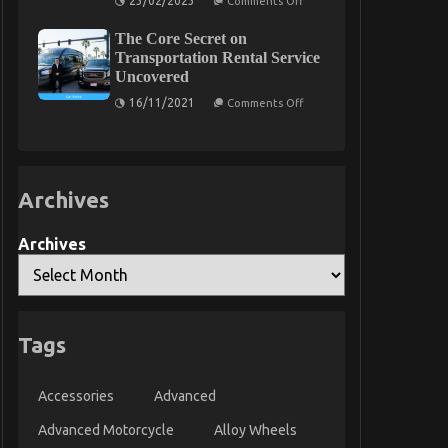
23/02/2023
Comments Off
Unknown
Facts
The Core Secret on
About
Automotive
Transportation Rental Service
Car
Uncovered
Service
Quality
on
16/11/2021
Comments Off
Revealed
The
By
Core
The
Secret
Experts
on
Transportation
Rental
Archives
Service
Uncovered
Archives
Tags
Accessories
Advanced
Advanced Motorcycle
Alloy Wheels