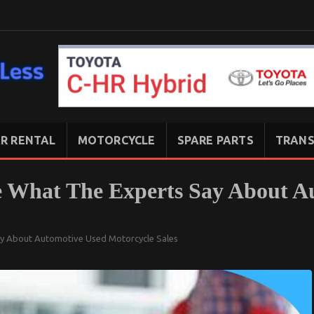
R RENTAL
MOTORCYCLE
SPARE PARTS
TRANS
ee What The Experts Say About A
ay About Automotive Used Motorcycle Sales