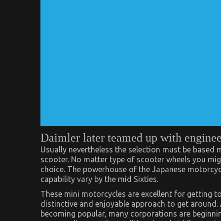
Daimler later teamed up with enginee
Usually nevertheless the selection must be based
scooter. No matter type of scooter wheels you mig
choice. The powerhouse of the Japanese motorcycl
capability vary by the mid Sixties.
These mini motorcycles are excellent for getting to
distinctive and enjoyable approach to get around. 
becoming popular, many corporations are beginnin