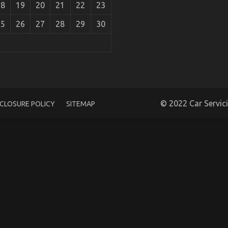
18
19
20
21
22
23
25
26
27
28
29
30
cle Injection Services As Possible Learn About
© 2022 Car Servic
SCLOSURE POLICY
SITEMAP