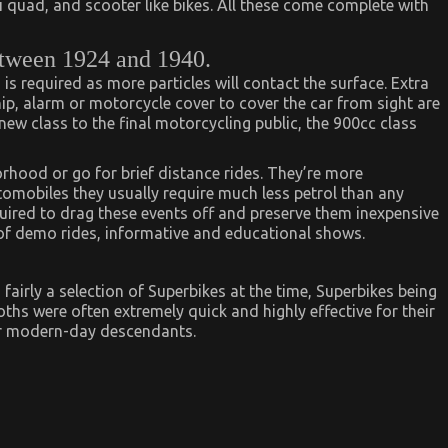
i quad, and scooter like bikes. All these come complete with
tween 1924 and 1940.
s required as more particles will contact the surface. Extra
hip, alarm or motorcycle cover to cover the car from sight are
 new class to the final motorcycling public, the 900cc class
rhood or go for brief distance rides. They’re more
tomobiles they usually require much less petrol than any
quired to drag these events off and preserve them inexpensive
of demo rides, informative and educational shows.
 fairly a selection of Superbikes at the time, Superbikes being
s were often extremely quick and highly effective for their
ir modern-day descendants.