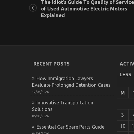
The Idiot’s Guide To Quality of Service
of Used Automotive Electric Motors
Explained
RECENT POSTS
ACTIV
LESS
How Immigration Lawyers
Evaluate Prolonged Detention Cases
17/03/2026
M
Innovative Transportation
Solutions
3
05/03/2026
10
Essential Car Spare Parts Guide
04/03/2026