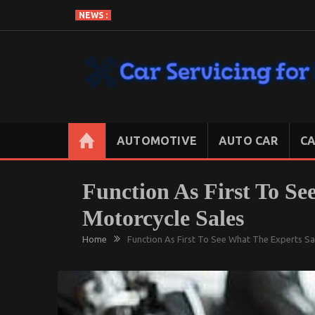
Skip
NEWS :
to
content
CAR SERVICING FOR LESS
Let’s Take Car Servicing Seriously
AUTOMOTIVE
AUTO CAR
CA
Function As First To S
Motorcycle Sales
Home
Function As First To See What The Experts S