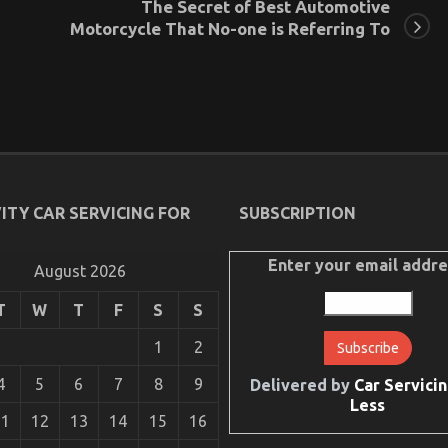
The Secret of Best Automotive
Motorcycle That No-one is Referring To
ITY CAR SERVICING FOR
SUBSCRIPTION
Enter your email addre
August 2026
T
W
T
F
S
S
1
2
4
5
6
7
8
9
Delivered by
Car Servicin
Less
11
12
13
14
15
16