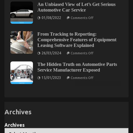
May
An Unbiased View of Let’s Get Serious
not
possibly
known
Automotive Car Service
Shock
Facts
You
on
About
01/08/2022
Comments Off
An
Automotive
Unbiased
Car
View
Service
Trusted Car Repair California Tips
of
Unveiled
From Tracking to Reporting:
Let’s
By
Comprehensive Features of Equipment
on
04/03/2022
Comments Off
Get
The
Leasing Software Explained
Serious
Experts
Trusted
Automotive
Car
on
26/03/2024
Comments Off
Car
From
Repair
Service
Tracking
California
The Hidden Truth on Automotive Parts
to
Tips
Reporting:
Service Manufacturer Exposed
Comprehensive
on
Features
15/01/2023
Comments Off
The
of
Hidden
Equipment
Truth
Leasing
on
Software
Automotive
Explained
Parts
Service
Manufacturer
Archives
Exposed
Archives