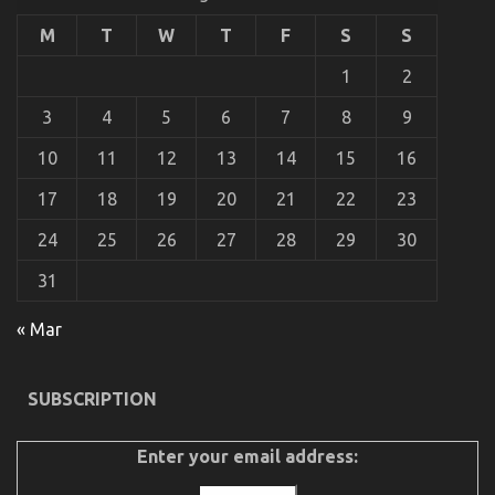
Get
Serious
M
T
W
T
F
S
S
Automotive
Car
1
2
Service
Revealed
3
4
5
6
7
8
9
10
11
12
13
14
15
16
17
18
19
20
21
22
23
24
25
26
27
28
29
30
31
An Unbiased View of Automotive Car Repair
on
04/09/2022
Comments Off
« Mar
An
Unbiased
View
SUBSCRIPTION
of
Automotive
Car
Enter your email address:
Repair