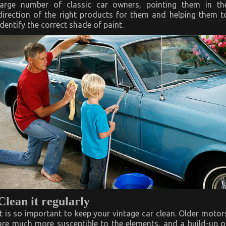
large number of classic car owners, pointing them in th
direction of the right products for them and helping them t
identify the correct shade of paint.
Clean it regularly
It is so important to keep your vintage car clean. Older motor
are much more susceptible to the elements, and a build-up o