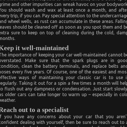
grime and other impurities can wreak havoc on your bodywork
You should wash and wax at least once a month, and afte
every trip, if you can. Pay special attention to the undercarriag
and wheel wells, as rust can accumulate in these areas. Fallin
leaves should be cleaned off as soon as you spot them and b
extra sure to keep on top of cleaning during the cold, dam
months.
Keep it well-maintained
The importance of keeping your car well-maintained cannot b
overstated. Make sure that the spark plugs are in goo
condition, clean the battery terminals, and replace belts an
hoses every five years. Of course, one of the easiest and mos
effective ways of maintaining your classic car is to use i
regularly. Taking it out for a spin a few times a month will hel
to flush out any dampness or condensation. Just start slowly
as older cars can take longer to warm up – especially in col
weather.
Reach out to a specialist
If you have any concerns about your car that you aren’
confident dealing with yourself, then be sure to reach out to 