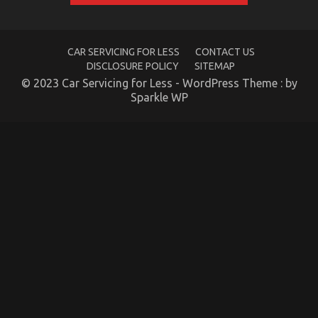
CAR SERVICING FOR LESS
CONTACT US
DISCLOSURE POLICY
SITEMAP
What You Don’t Know About Automotive Car
© 2023 Car Servicing for Less - WordPress Theme : by
Sparkle WP
Repair Might Surprise You
on
20/08/2021
Comments Off
What
You
Don’t
Know
About
Automotive
Car
Repair
Might
Surprise
You