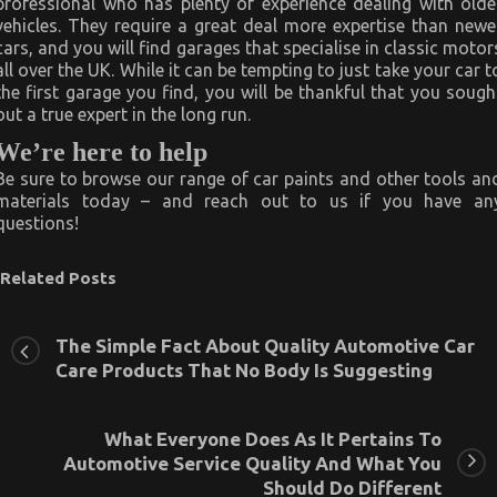
professional who has plenty of experience dealing with olde
vehicles. They require a great deal more expertise than newe
cars, and you will find garages that specialise in classic motor
all over the UK. While it can be tempting to just take your car t
the first garage you find, you will be thankful that you sough
out a true expert in the long run.
We’re here to help
Be sure to browse our range of car paints and other tools an
materials today – and reach out to us if you have an
questions!
Related Posts
The Simple Fact About Quality Automotive Car
Care Products That No Body Is Suggesting
What Everyone Does As It Pertains To
Automotive Service Quality And What You
Should Do Different