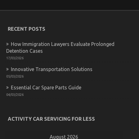
It’s
Too
Late
how
to
RECENT POSTS
proceed
About
Auto
How Immigration Lawyers Evaluate Prolonged
Car
Detention Cases
17/03/2026
Innovative Transportation Solutions
05/03/2026
Essential Car Spare Parts Guide
04/03/2026
Dirty Details About Let’s Get Serious Automotive
Car Service Revealed
on
13/09/2024
Comments Off
ACTIVITY CAR SERVICING FOR LESS
Dirty
Details
About
Let’s
August 2026