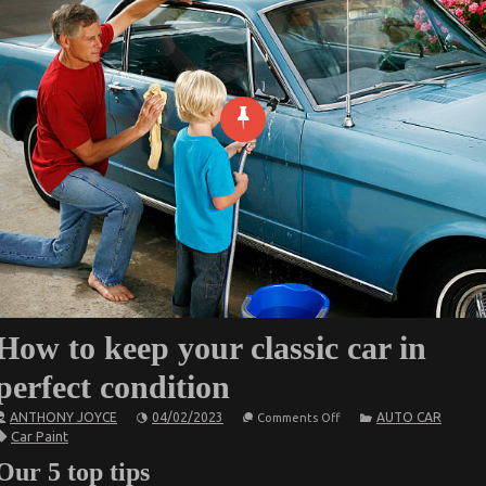
How to keep your classic car in
perfect condition
on
ANTHONY JOYCE
04/02/2023
AUTO CAR
Comments Off
How
Car Paint
to
keep
Our 5 top tips
your