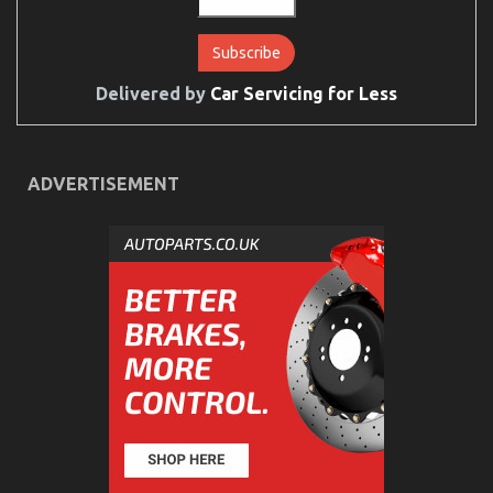
Delivered by
Car Servicing for Less
ADVERTISEMENT
The Reality About Auto Car
on
10/05/2022
Comments Off
The
Reality
About
Auto
Car