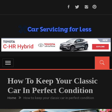
Skip
to
content
CAR SERVICING FOR LESS
Let’s Take Car Servicing Seriously
Toggle
navigation
How To Keep Your Classic
Car In Perfect Condition
Home
How to keep your classic car in perfect condition