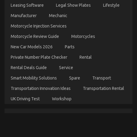
Services
Leasing Software
Legal Show Plates
Lifestyle
on
28/02/2022
Comments Off
Manufacturer
Mechanic
Children,
Work
Motorcycle Injection Services
and
Automotive
Motorcycle Review Guide
Motorcycles
Car
Transport
New Car Models 2026
Parts
Services
Private Number Plate Checker
Rental
Rental Deals Guide
Service
Smart Mobility Solutions
Spare
Transport
Transportation Innovation Ideas
Transportation Rental
UK Driving Test
Workshop
Before It’s Too Late how to proceed About Auto Car
on
26/06/2022
Comments Off
Before