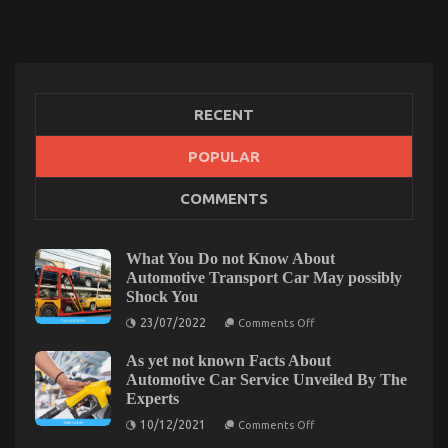
RECENT
An Unbiased View of Auto Advanced Car Power
POPULAR
System
COMMENTS
on
27/09/2022
Comments Off
An
Unbiased
What You Do not Know About
View
Automotive Transport Car May possibly
of
Shock You
Auto
on
Advanced
23/07/2022
Comments Off
What
Car
You
Power
As yet not known Facts About
Do
System
not
Automotive Car Service Unveiled By The
Know
Experts
About
Automotive
on
10/12/2021
Comments Off
Transport
As
Car
yet