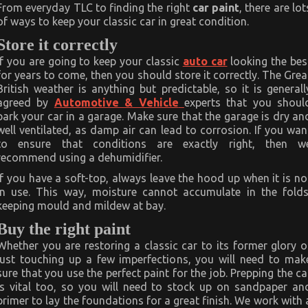
classic
From everyday TLC to finding the right
car paint
, there are lot
car
of ways to keep your classic car in great condition.
in
perfect
Store it correctly
condition
If you are going to keep your classic
auto car
looking the bes
for years to come, then you should store it correctly. The Grea
British weather is anything but predictable, so it is generall
agreed by
Automotive & Vehicle
experts that you shoul
park your car in a garage. Make sure that the garage is dry an
well ventilated, as damp air can lead to corrosion. If you wan
to ensure that conditions are exactly right, then w
recommend using a dehumidifier.
If you have a soft-top, always leave the hood up when it is no
in use. This way, moisture cannot accumulate in the folds
keeping mould and mildew at bay.
Buy the right paint
Whether you are restoring a classic car to its former glory o
just touching up a few imperfections, you will need to mak
sure that you use the perfect paint for the job. Prepping the ca
is vital too, so you will need to stock up on sandpaper an
primer to lay the foundations for a great finish. We work with 