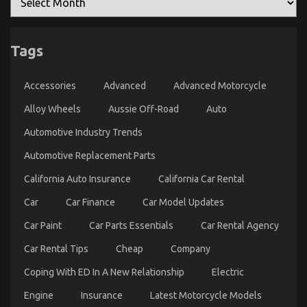
The Secret For Automotive Car Transport Services
Revealed in 5 Basic Steps
Tags
on
22/10/2022
Comments Off
The
Secret
Accessories
Advanced
Advanced Motorcycle
For
Alloy Wheels
Aussie Off-Road
Auto
Automotive
Car
Automotive Industry Trends
Transport
Services
Automotive Replacement Parts
Revealed
in
California Auto Insurance
California Car Rental
5
Basic
Car
Car Finance
Car Model Updates
Steps
Car Paint
Car Parts Essentials
Car Rental Agency
Car Rental Tips
Cheap
Company
Coping With ED In A New Relationship
Electric
Engine
Insurance
Latest Motorcycle Models
Children, Work and Automotive Car Transport