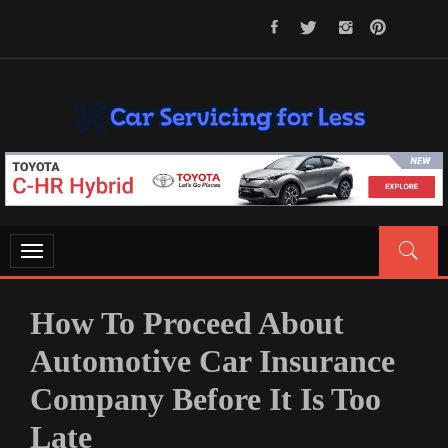
Skip
to
content
CAR SERVICING FOR LESS
Let’s Take Car Servicing Seriously
Toggle
navigation
How To Proceed About
Automotive Car Insurance
Company Before It Is Too
Late