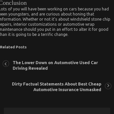
Conclusion
Lots of you will have been working on cars because you had
been youngsters, and are curious about honing that
information. Whether or not it’s about windshield stone chip
repairs, interior customizations or automotive wrap
maintenance should you put in an effort to alter it for good
than it is going to be a terrific change.
Related Posts
The Lower Down on Automotive Used Car
Driving Revealed
Dirty Factual Statements About Best Cheap
Automotive Insurance Unmasked