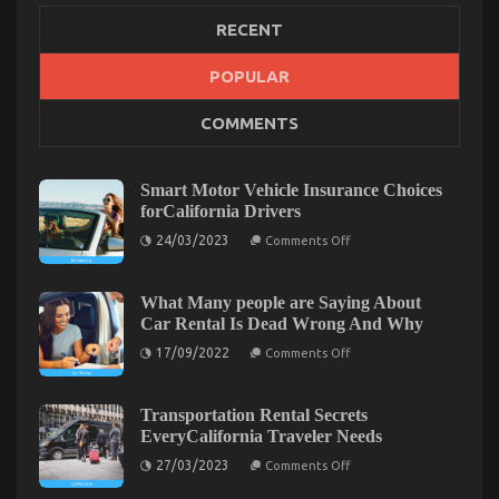
RECENT
POPULAR
Before It’s Too Late what direction to go About
COMMENTS
Let’s Take Car Servicing Seriously
on
20/01/2022
Comments Off
Before
Smart Motor Vehicle Insurance Choices
It’s
forCalifornia Drivers
Too
on
24/03/2023
Late
Comments Off
Smart
what
Motor
direction
Vehicle
Insurance
What Many people are Saying About
to
Choices
Car Rental Is Dead Wrong And Why
go
forCalifornia
About
Drivers
on
17/09/2022
Comments Off
Let’s
What
Many
Take
people
Car
are
Transportation Rental Secrets
Servicing
Saying
EveryCalifornia Traveler Needs
About
Seriously
Car
on
27/03/2023
Comments Off
Rental
Transportation
Is
Rental