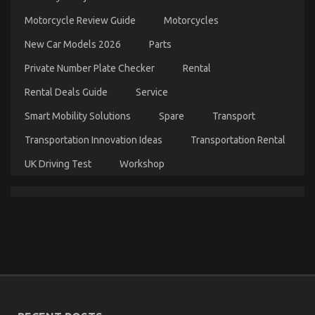
on
26/02/2023
Comments Off
What
Motorcycle Review Guide
Motorcycles
Everyone
Does
New Car Models 2026
Parts
When
It
Private Number Plate Checker
Rental
Comes
To
Rental Deals Guide
Service
Automotive
Car
Smart Mobility Solutions
Spare
Transport
Insurance
Transportation Innovation Ideas
Transportation Rental
Company
And
UK Driving Test
Workshop
What
You
Ought
To
Do
Different
The Greatest Guide To Automotive Cost Shop
on
02/07/2022
Comments Off
The
Greatest
Guide
To