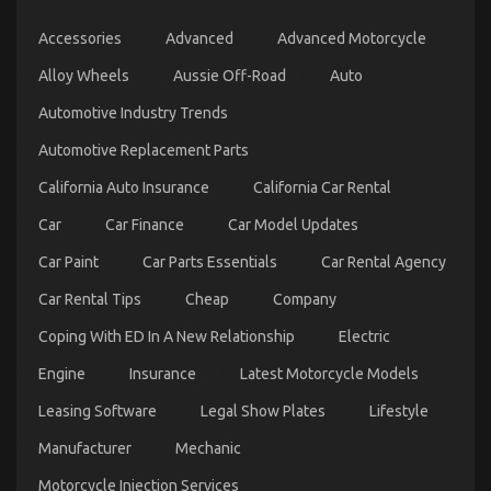
on
28/02/2026
Comments Off
Accessories
Advanced
Advanced Motorcycle
Latest
Trends
Alloy Wheels
Aussie Off-Road
Auto
In
Automotive
Automotive Industry Trends
Industry
Automotive Replacement Parts
California Auto Insurance
California Car Rental
Car
Car Finance
Car Model Updates
Car Paint
Car Parts Essentials
Car Rental Agency
Car Rental Tips
Cheap
Company
Coping With ED In A New Relationship
Electric
Engine
Insurance
Latest Motorcycle Models
What Everyone Does When It Comes To
Leasing Software
Legal Show Plates
Lifestyle
Automotive Car Insurance Company And What You
Manufacturer
Mechanic
Ought To Do Different
Motorcycle Injection Services