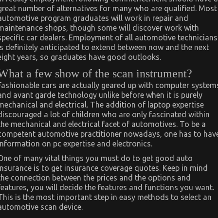
great number of alternatives for many who are qualified. Most
automotive program graduates will work in repair and
maintenance shops, though some will discover work with
specific car dealers. Employment of all automotive technicians
is definitely anticipated to extend between now and the next
eight years, so graduates have good outlooks.
What a few show of the scan instrument?
Fashionable cars are actually geared up with computer system
and avant garde technology unlike before when it is purely
mechanical and electrical. The addition of laptop expertise
discouraged a lot of children who are only fascinated within
the mechanical and electrical facet of automotives. To be a
competent automotive practitioner nowadays, one has to hav
information on pc expertise and electronics.
One of many vital things you must do to get good auto
insurance is to get insurance coverage quotes. Keep in mind
the connection between the prices and the options and
features, you will decide the features and functions you want.
This is the most important step in easy methods to select an
automotive scan device.