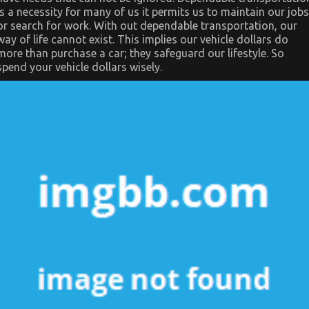
is a necessity for many of us it permits us to maintain our jobs
or search for work. With out dependable transportation, our
way of life cannot exist. This implies our vehicle dollars do
more than purchase a car; they safeguard our lifestyle. So
spend your vehicle dollars wisely.