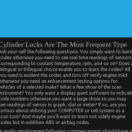
Cylinder Locks Are The Most Frequent Type
Ask your self the following questions. You simply want to lear
codes otherwise you need to see real time readings of sensors
corresponding to coolant temperature, rpm, and so on? Does 
bilingual or trilingual choice enable you to learn the codes? All
you need is evident the codes and turn off verify engine mild
otherwise you need an enhancement testing options for
vehicles of a selected make? What a few show of the scan
instrument? You only want a display giant sufficient to indicat
code numbers otherwise you want a large show so you may
see readings of sensor in graph, dial or meter? If so, are you
curious about utilizing your COMPUTER or cell system as a
scan tool? And maybe you’ll want to learn not solely engine
codes but in addition ABS or airbag codes.
In reality employment following commencement should have a