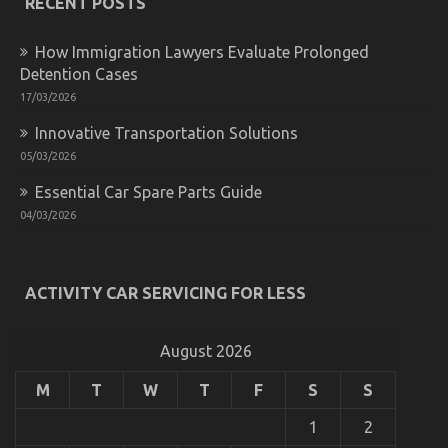
RECENT POSTS
Automotive
Cost
How Immigration Lawyers Evaluate Prolonged
Shop
Detention Cases
17/03/2026
Innovative Transportation Solutions
The Hidden Truth on Cheaper Car Service Exposed
05/03/2026
on
20/02/2022
Comments Off
Essential Car Spare Parts Guide
The
04/03/2026
Hidden
Truth
on
Cheaper
Car
ACTIVITY CAR SERVICING FOR LESS
Service
Exposed
August 2026
M
T
W
T
F
S
S
1
2