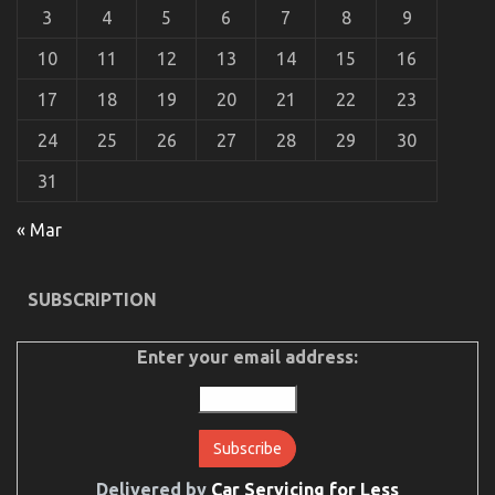
3
4
5
6
7
8
9
10
11
12
13
14
15
16
The Best Solution For Let’s Take Car Servicing
17
18
19
20
21
22
23
Seriously Today As Possible Learn
24
25
26
27
28
29
30
on
18/05/2022
Comments Off
The
31
Best
Solution
For
« Mar
Let’s
Take
Car
SUBSCRIPTION
Servicing
Seriously
Today
Enter your email address:
As
Possible
Learn
Delivered by
Car Servicing for Less