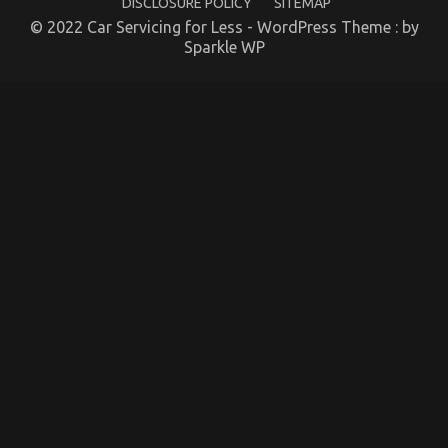
DISCLOSURE POLICY
SITEMAP
Lifestyle Explained
© 2022 Car Servicing for Less - WordPress Theme : by
on
19/03/2022
Comments Off
Sparkle WP
The
Idiot’s
Guide
To
Quality
Automotive
Car
Lifestyle
Explained
What You Do not Know About Automotive Car
Rental Company May possibly Surprise You
on
20/01/2023
Comments Off