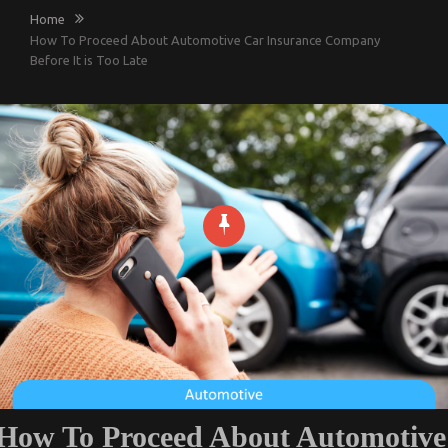
Home
How To Proceed About Automotive Car Insurance Company
Before It is Too Late
How To Proceed About Automotive