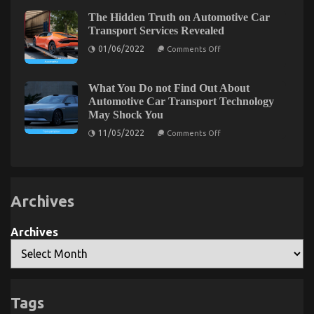
Dead
Secrets
Wrong
EveryCalifornia
The Hidden Truth on Automotive Car
And
Traveler
The Lower Down on Automotive System Basics
Transport Services Revealed
Why
Needs
on
Revealed
01/06/2022
Comments Off
The
Hidden
on
24/10/2021
Comments Off
Truth
The
on
What You Do not Find Out About
Lower
Automotive
Automotive Car Transport Technology
Car
Down
May Shock You
Transport
on
Services
on
Automotive
11/05/2022
Comments Off
Revealed
What
System
You
Basics
Do
Revealed
not
Find
Out
Archives
About
Automotive
Car
Transport
Archives
Technology
May
Shock
You
Tags
Latest Trends In Automotive Industry