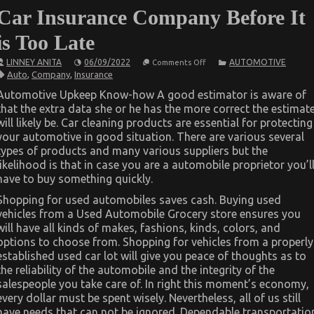
Car Insurance Company Before It
is Too Late
on
LINNEY ANITA
06/09/2022
AUTOMOTIVE
Comments Off
How
Auto
,
Company
,
Insurance
To
Proceed
Automotive Upkeep Know-how A good estimator is aware of
About
that the extra data she or he has the more correct the estimat
Automotive
Car
will likely be. Car cleaning products are essential for protecting
Insurance
your automotive in good situation. There are various several
Company
Before
types of products and many various suppliers but the
It
likelihood is that in case you are a automobile proprietor you’l
is
have to buy something quickly.
Too
Late
Shopping for used automobiles saves cash. Buying used
vehicles from a Used Automobile Grocery store ensures you
will have all kinds of makes, fashions, kinds, colors, and
options to choose from. Shopping for vehicles from a properly
established used car lot will give you peace of thoughts as to
the reliability of the automobile and the integrity of the
salespeople you take care of. In right this moment’s economy,
every dollar must be spent wisely. Nevertheless, all of us still
have needs that can not be ignored. Dependable transportatio