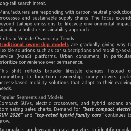
long-tail search intent.
Manufacturers are responding with carbon-neutral productio
processes and sustainable supply chains. The focus extend
beyond tailpipe emissions to lifecycle environmental impact
signaling a holistic sustainability approach.
Shifts in Vehicle Ownership Trends
Traditional ownership models
are gradually giving way t
flexible solutions such as car subscriptions and mobility-as-a
service (MaaS) platforms. Urban consumers, in particular
prioritize convenience over permanence.
This shift reflects broader lifestyle changes. Instead o
committing to long-term ownership, many drivers prefe
access-based mobility solutions that adapt to their evolvin
needs.
Popular Segments and Models
Compact SUVs, electric crossovers, and hybrid sedans ar
dominating sales charts. Demand for
“best compact electri
SUV 2026”
and
“top-rated hybrid family cars”
continues t
grow.
Automakers are leveraging data analytics to identify popula