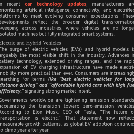
In recent
car technology updates
, manufacturers ar
prioritizing artificial intelligence, connectivity, and electrifie
platforms to meet evolving consumer expectations. Thes
developments reflect the broader digital transformatio
sweeping across industries, where vehicles are no longe
isolated machines but fully integrated smart systems.
Electric and Hybrid Vehicles
The surge of electric vehicles (EVs) and hybrid models i
arguably the most visible shift in the industry. Advances i
battery technology, extended driving ranges, and the rapi
expansion of EV charging infrastructure have made electri
mobility more practical than ever. Consumers are increasingl
searching for terms
like “best electric vehicles for long
distance driving” and “affordable hybrid cars with high fue
efficiency,”
signaling strong market intent.
Governments worldwide are tightening emission standards
accelerating the transition toward zero-emission vehicles
According to Elon Musk, CEO of Tesla, “The future o
transportation is electric.” That statement now reflect
measurable growth patterns, as global EV adoption continue
to climb year after year.