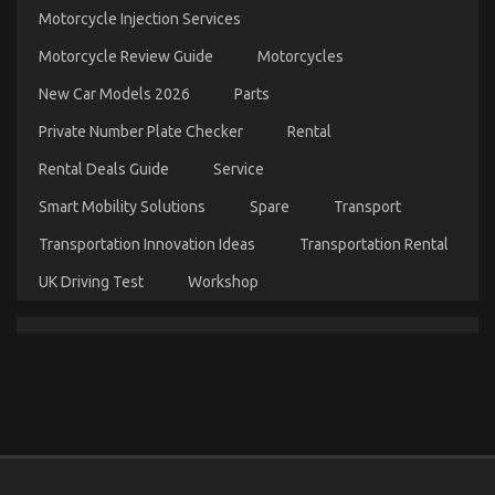
on
Motorcycle Injection Services
28/02/2023
Comments Off
5
Motorcycle Review Guide
Motorcycles
Easy
Details
New Car Models 2026
Parts
About
Cheaper
Private Number Plate Checker
Rental
Car
Service
Rental Deals Guide
Service
Explained
Smart Mobility Solutions
Spare
Transport
Transportation Innovation Ideas
Transportation Rental
UK Driving Test
Workshop
The Secret For Automotive Used Car Driving
Unmasked in 5 Easy Steps
on
21/03/2022
Comments Off
The