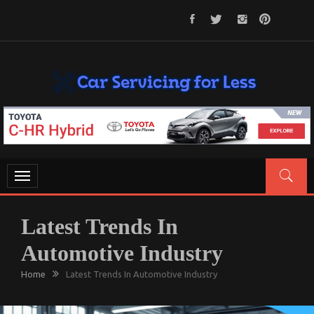
Skip
to
content
CAR SERVICING FOR LESS
Let’s Take Car Servicing Seriously
Toggle
navigation
Latest Trends In
Automotive Industry
Home
Latest Trends In Automotive Industry