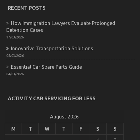
Secret
For
RECENT POSTS
Automotive
Used
How Immigration Lawyers Evaluate Prolonged
Car
Driving
Detention Cases
Unmasked
17/03/2026
in
5
Innovative Transportation Solutions
Easy
05/03/2026
Steps
Essential Car Spare Parts Guide
04/03/2026
Custom Number Plates in the United Kingdom:
Showcasing Individuality on the Road
ACTIVITY CAR SERVICING FOR LESS
on
28/05/2023
Comments Off
Custom
Number
August 2026
Plates
in
the
M
T
W
T
F
S
S
United
Kingdom: