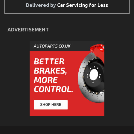
Delivered by
Car Servicing for Less
ADVERTISEMENT
The Undeniable Fact About Automotive Quality
Workshop That No-one Is Suggesting
on
28/11/2021
Comments Off
The
Undeniable
Fact
About
Automotive
Quality
Workshop
That
No-
one
Is
Suggesting