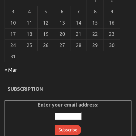
1
2
Showcasing
Individuality
3
4
5
6
7
8
9
on
the
10
11
12
13
14
15
16
Road
17
18
19
20
21
22
23
24
25
26
27
28
29
30
31
The Ultimate Guide To Automotive Car Rental
« Mar
Company
on
26/10/2021
Comments Off
The
SUBSCRIPTION
Ultimate
Guide
Enter your email address:
To
Automotive
Car
Rental
Company