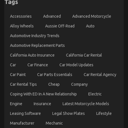
Tags
An Unbiased View of Automotive Car Service
Accessories
Advanced
Advanced Motorcycle
on
12/01/2023
Comments Off
An
Alloy Wheels
Aussie Off-Road
Auto
Unbiased
View
Automotive Industry Trends
of
Automotive
Automotive Replacement Parts
Car
Service
California Auto Insurance
California Car Rental
Car
Car Finance
Car Model Updates
Car Paint
Car Parts Essentials
Car Rental Agency
Car Rental Tips
Cheap
Company
Coping With ED In A New Relationship
Electric
Engine
Insurance
Latest Motorcycle Models
Leasing Software
Legal Show Plates
Lifestyle
5 Easy Details About Cheaper Car Service
Manufacturer
Mechanic
Explained