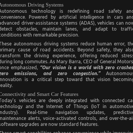
Autonomous Driving Systems
Autonomous technology is redefining road safety an
convenience. Powered by artificial intelligence in cars an
advanced driver-assistance systems (ADAS), vehicles can no
detect obstacles, maintain lanes, and adapt to traffi
conditions with remarkable precision.
These autonomous driving systems reduce human error, th
primary cause of road accidents. Beyond safety, they als
transform the driving experience, offering reduced stres
during long commutes. As Mary Barra, CEO of General Motors
once emphasized,
“Our vision is a world with zero crashes
zero emissions, and zero congestion.”
Autonomou
innovation is a critical step toward that vision becomin
reality.
Connectivity and Smart Car Features
Today’s vehicles are deeply integrated with connected ca
technology and the Internet of Things (IoT in automotiv
industry). Real-time navigation updates, predictiv
maintenance alerts, voice-activated controls, and over-the-ai
software upgrades are now standard features.