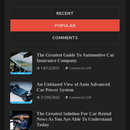
RECENT
POPULAR
COMMENTS
Dirty Factual Statements About Best Cheap
Automotive Insurance Unmasked
on
08/09/2022
Comments Off
The Greatest Guide To Automotive Car
Dirty
Insurance Company
Factual
on
14/12/2021
Comments Off
Statements
The
About
Greatest
Guide
Best
To
An Unbiased View of Auto Advanced
Cheap
Automotive
Car Power System
Automotive
Car
Insurance
Insurance
on
27/09/2022
Comments Off
Company
An
Unmasked
Unbiased
View
of
The Greatest Solution For Car Rental
Auto
News As You Are Able To Understand
Advanced
Today
Car
Power