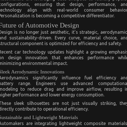
configurations, ensuring that design, performance, an
technology align with real-world consumer behavior
Personalization is becoming a competitive differentiator.
Future of Automotive Design
Design is no longer just aesthetic, it’s strategic, aerodynamic
and sustainability-driven. Every curve, material choice, an
structural component is optimized for efficiency and safety.
Recent car technology updates highlight a growing emphasi
on design innovation that enhances performance whil
minimizing environmental impact.
Sleek Aerodynamic Innovations
Aerodynamics significantly influence fuel efficiency an
battery range. Engineers use advanced computationa
modeling to reduce drag and improve airflow, resulting i
higher performance and lower energy consumption.
These sleek silhouettes are not just visually striking, the
directly contribute to operational efficiency.
Sustainable and Lightweight Materials
Automakers are integrating lightweight composite materials