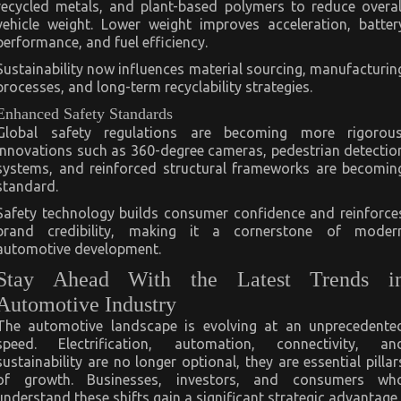
recycled metals, and plant-based polymers to reduce overal
vehicle weight. Lower weight improves acceleration, batter
performance, and fuel efficiency.
Sustainability now influences material sourcing, manufacturin
processes, and long-term recyclability strategies.
Enhanced Safety Standards
Global safety regulations are becoming more rigorous
Innovations such as 360-degree cameras, pedestrian detectio
systems, and reinforced structural frameworks are becomin
standard.
Safety technology builds consumer confidence and reinforce
brand credibility, making it a cornerstone of moder
automotive development.
Stay Ahead With the Latest Trends i
Automotive Industry
The automotive landscape is evolving at an unprecedente
speed. Electrification, automation, connectivity, an
sustainability are no longer optional, they are essential pillar
of growth. Businesses, investors, and consumers wh
understand these shifts gain a significant strategic advantage.