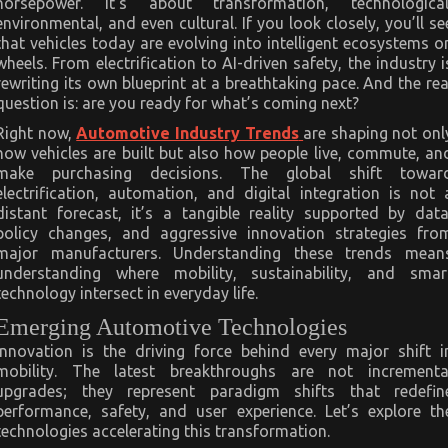
horsepower. It’s about transformation, technological
Industry
environmental, and even cultural. If you look closely, you’ll se
that vehicles today are evolving into intelligent ecosystems o
wheels. From electrification to AI-driven safety, the industry i
rewriting its own blueprint at a breathtaking pace. And the rea
question is: are you ready for what’s coming next?
Right now,
Automotive Industry Trends
are shaping not onl
how vehicles are built but also how people live, commute, an
make purchasing decisions. The global shift towar
electrification, automation, and digital integration is not 
distant forecast, it’s a tangible reality supported by data
policy changes, and aggressive innovation strategies fro
major manufacturers. Understanding these trends mean
understanding where mobility, sustainability, and smar
technology intersect in everyday life.
Emerging Automotive Technologies
Innovation is the driving force behind every major shift i
mobility. The latest breakthroughs are not incrementa
upgrades; they represent paradigm shifts that redefin
performance, safety, and user experience. Let’s explore th
technologies accelerating this transformation.