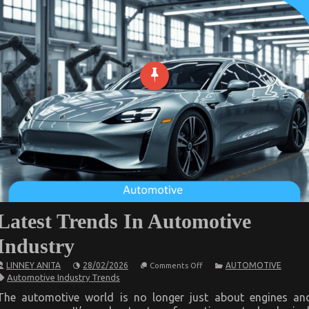
Latest Trends In Automotive
Industry
on
LINNEY ANITA
28/02/2026
AUTOMOTIVE
Comments Off
Latest
Automotive Industry Trends
Trends
In
The automotive world is no longer just about engines an
Automotive