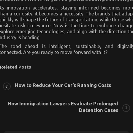
As innovation accelerates, staying informed becomes mor
than a curiosity, it becomes a necessity. The brands that adap
quickly will shape the future of transportation, while those wh
hesitate risk irrelevance. Now is the time to embrace change
explore emerging technologies, and align with the direction th
industry is heading.
The road ahead is intelligent, sustainable, and digitall
connected. Are you ready to move forward with it?
Related Posts
How to Reduce Your Car’s Running Costs
How Immigration Lawyers Evaluate Prolonged
Detention Cases