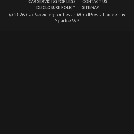
CAR SERVICING FOR LESS
CONTACT US
DISCLOSURE POLICY
SITEMAP
© 2026 Car Servicing for Less - WordPress Theme : by
Sparkle WP
The Idiot’s Guide To Quality Automotive Car
Lifestyle Explained
on
19/03/2022
Comments Off
The
Idiot’s
Guide
To
Quality
Automotive
Car
Lifestyle
Explained