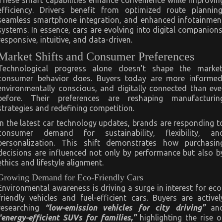
These smart capabilities enhance convenience while improvin
efficiency. Drivers benefit from optimized route planning
seamless smartphone integration, and enhanced infotainmen
systems. In essence, cars are evolving into digital companions
responsive, intuitive, and data-driven.
Market Shifts and Consumer Preferences
Technological progress alone doesn’t shape the market
consumer behavior does. Buyers today are more informed
environmentally conscious, and digitally connected than eve
before. Their preferences are reshaping manufacturin
strategies and redefining competition.
In the latest car technology updates, brands are responding t
consumer demand for sustainability, flexibility, an
personalization. This shift demonstrates how purchasin
decisions are influenced not only by performance but also b
ethics and lifestyle alignment.
Growing Demand for Eco-Friendly Cars
Environmental awareness is driving a surge in interest for eco
friendly vehicles and fuel-efficient cars. Buyers are activel
researching
“low-emission vehicles for city driving”
an
“energy-efficient SUVs for families,”
highlighting the rise o