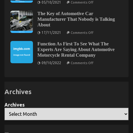
on
05/10/2021
Comments Off
System
The
Greatest
The Key of Automotive Car
Solution
For
Manufacturer That Nobody is Talking
Car
About
The Low Down on Automotive Car Repair Parts
Rental
News
on
Revealed
17/11/2021
Comments Off
As
The
You
Key
on
29/08/2021
Comments Off
Are
Function As First To See What The
of
The
Able
Automotive
Experts Are Saying About Automotive
To
Low
Car
Motorcycle Rental Company
Understand
Manufacturer
Down
Today
That
on
on
09/10/2022
Comments Off
Nobody
Function
Automotive
is
As
Talking
Car
First
About
To
Repair
See
Parts
What
Revealed
Archives
The
Experts
Are
Saying
Archives
About
Automotive
Motorcycle
Rental
Company