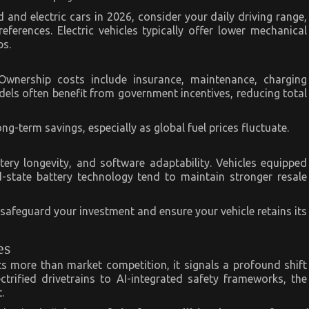
and electric cars in 2026, consider your daily driving range,
ferences. Electric vehicles typically offer lower mechanical
ps.
. Ownership costs include insurance, maintenance, charging
odels often benefit from government incentives, reducing total
ng-term savings, especially as global fuel prices fluctuate.
tery longevity, and software adaptability. Vehicles equipped
d-state battery technology tend to maintain stronger resale
n safeguard your investment and ensure your vehicle retains its
es
s more than market competition, it signals a profound shift
ectrified drivetrains to AI-integrated safety frameworks, the
.