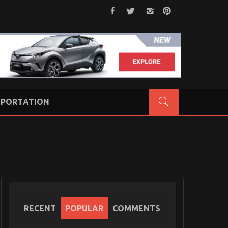
PORTATION
RECENT
POPULAR
COMMENTS