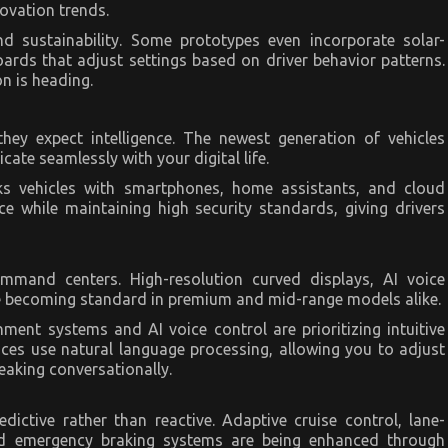
ovation trends.
nd sustainability. Some prototypes even incorporate solar-
ards that adjust settings based on driver behavior patterns.
n is heading.
ey expect intelligence. The newest generation of vehicles
ate seamlessly with your digital life.
s vehicles with smartphones, home assistants, and cloud
e while maintaining high security standards, giving drivers
mmand centers. High-resolution curved displays, AI voice
re becoming standard in premium and mid-range models alike.
ment systems and AI voice control are prioritizing intuitive
aces use natural language processing, allowing you to adjust
eaking conversationally.
ictive rather than reactive. Adaptive cruise control, lane-
and emergency braking systems are being enhanced through