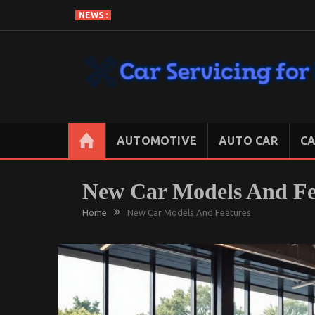
Skip
NEWS :
to
content
CAR SERVICING FOR LESS
Let’s Take Car Servicing Seriously
AUTOMOTIVE
AUTO CAR
CA
New Car Models And Fe
Home
New Car Models And Features