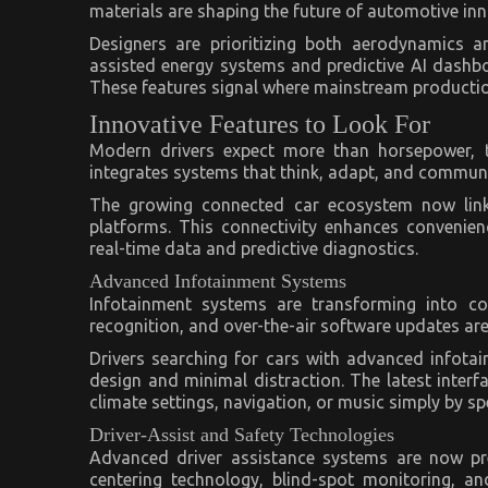
materials are shaping the future of automotive inn
Designers are prioritizing both aerodynamics a
assisted energy systems and predictive AI dashbo
These features signal where mainstream productio
Innovative Features to Look For
Modern drivers expect more than horsepower, th
integrates systems that think, adapt, and communic
The growing connected car ecosystem now link
platforms. This connectivity enhances convenienc
real-time data and predictive diagnostics.
Advanced Infotainment Systems
Infotainment systems are transforming into co
recognition, and over-the-air software updates a
Drivers searching for cars with advanced infotain
design and minimal distraction. The latest interf
climate settings, navigation, or music simply by sp
Driver-Assist and Safety Technologies
Advanced driver assistance systems are now pred
centering technology, blind-spot monitoring, 