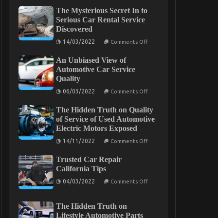
The Mysterious Secret In to
Serious Car Rental Service
Discovered
on
14/03/2022
Comments Off
The
Mysterious
An Unbiased View of
Secret
In
Automotive Car Service
to
Quality
Serious
Car
on
06/03/2022
Comments Off
Rental
An
Service
Unbiased
Discovered
The Hidden Truth on Quality
View
of
of Service of Used Automotive
Automotive
Electric Motors Exposed
Car
Service
on
14/11/2022
Comments Off
Quality
The
Hidden
Trusted Car Repair
Truth
on
California Tips
Quality
on
of
04/03/2022
Comments Off
Trusted
Service
Car
of
Repair
Used
The Hidden Truth on
California
Automotive
Tips
Electric
Lifestyle Automotive Parts