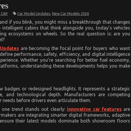
es
Car Model Updates
,
New Car Models 2026
 CAR
and if you blink, you might miss a breakthrough that changes
 intelligent cabins that think alongside you, today’s vehicles
ving ecosystems on wheels. So the real question is: are you
el?
 Updates
are becoming the focal point for buyers who want
define performance, safety, efficiency, and digital intelligence
xperience. Whether you’re searching for better fuel economy,
 platforms, understanding these developments helps you make
 badges or redesigned headlights. It represents a strategic
ce, and technological depth. Manufacturers are competing
er needs before drivers even articulate them.
 one trend stands out clearly:
innovative car features
are
armakers are integrating smarter digital frameworks, adaptive
o ensure their latest models dominate both showroom floors