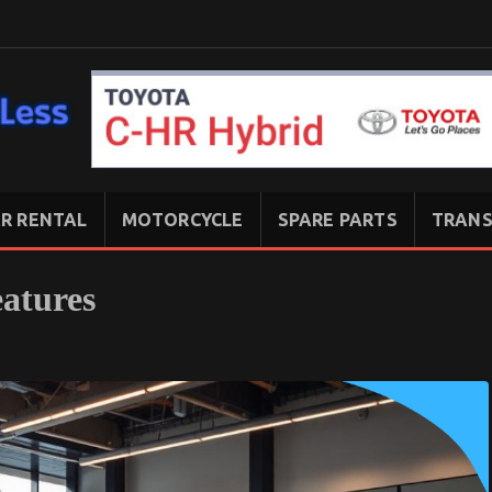
R RENTAL
MOTORCYCLE
SPARE PARTS
TRANS
atures