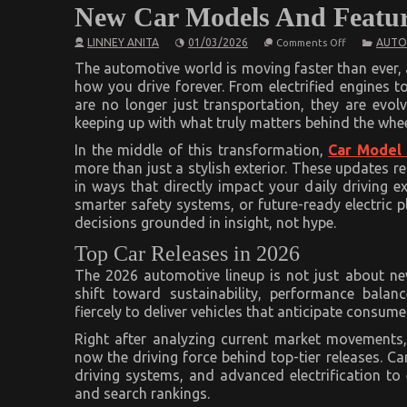
New Car Models And Featur
on
LINNEY ANITA
01/03/2026
AUTO
Comments Off
New
Car
The automotive world is moving faster than ever, 
Models
how you drive forever. From electrified engines to
And
are no longer just transportation, they are evol
Features
keeping up with what truly matters behind the whe
In the middle of this transformation,
Car Model
more than just a stylish exterior. These updates re
in ways that directly impact your daily driving e
smarter safety systems, or future-ready electric
decisions grounded in insight, not hype.
Top Car Releases in 2026
The 2026 automotive lineup is not just about new
shift toward sustainability, performance balan
fiercely to deliver vehicles that anticipate consum
Right after analyzing current market movements,
now the driving force behind top-tier releases. C
driving systems, and advanced electrification t
and search rankings.