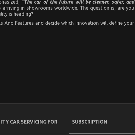
phasized,
“The car of the future will be cleaner, safer, and
t’s arriving in showrooms worldwide. The question is, are you
ity is heading?
s And Features and decide which innovation will define your
ITY CAR SERVICING FOR
SUBSCRIPTION