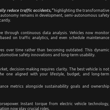
ly reduce traffic accidents,”
highlighting the transformative
ull autonomy remains in development, semi-autonomous safety
cantly.
lve through continuous data analysis. Vehicles now monitor
based on traffic analytics, and even schedule maintenance
oves over time rather than becoming outdated. This dynamic
utomotive safety innovations and long-term usability.
t, decision-making requires clarity. The best vehicle is not
the one aligned with your lifestyle, budget, and long-term
mance metrics alongside sustainability goals and ownership
rsepower. Instant torque from electric vehicle technology,
ation now play crucial roles.