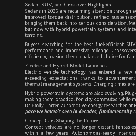
Sedan, SUV, and Crossover Highlights
Sedans in 2026 are reclaiming attention through 
Improved torque distribution, refined suspensi
bringing them back into serious consideration. M
but now with hybrid powertrain systems and intel
terrains.
Buyers searching for the best fuel-efficient SU
performance and impressive mileage. Crossovers, 
efficiency, making them a balanced choice for fami
Electric and Hybrid Model Launches
Electric vehicle technology has entered a new 
exceeding expectations thanks to advancements
thermal management systems. Charging times are de
Hybrid powertrain systems are also evolving. Plug-
making them practical for city commutes while m
Dr. Emily Carter, automotive energy researcher at 
pace we haven’t seen in decades, fundamentally re
Concept Cars Shaping the Future
Concept vehicles are no longer distant fantasies
within a few years. Autonomous-ready interiors