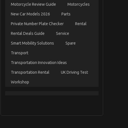
Motorcycle Review Guide
Motorcycles
New Car Models 2026
Parts
Private Number Plate Checker
Rental
Rental Deals Guide
Service
Smart Mobility Solutions
Spare
Transport
Transportation Innovation Ideas
Transportation Rental
UK Driving Test
Workshop