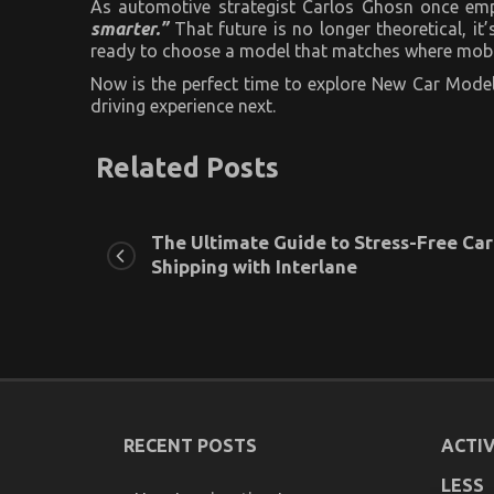
As automotive strategist Carlos Ghosn once em
smarter.”
That future is no longer theoretical, i
ready to choose a model that matches where mobil
Now is the perfect time to explore New Car Model
driving experience next.
Related Posts
The Ultimate Guide to Stress-Free Car
Shipping with Interlane
RECENT POSTS
ACTIV
LESS