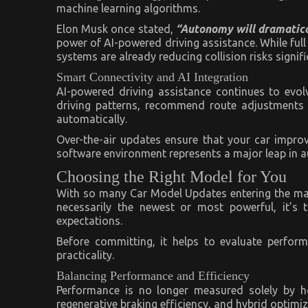
machine learning algorithms.
Elon Musk once stated,
“Autonomy will dramatical
power of AI-powered driving assistance. While f
systems are already reducing collision risks signifi
Smart Connectivity and AI Integration
AI-powered driving assistance continues to evo
driving patterns, recommend route adjustments 
automatically.
Over-the-air updates ensure that your car impr
software environment represents a major leap in a
Choosing the Right Model for You
With so many Car Model Updates entering the marke
necessarily the newest or most powerful, it’s 
expectations.
Before committing, it helps to evaluate perfor
practicality.
Balancing Performance and Efficiency
Performance is no longer measured solely by ho
regenerative braking efficiency, and hybrid optimiz