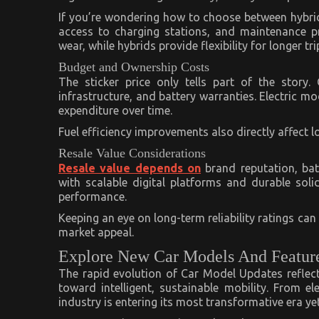
If you’re wondering how to choose between hybrid 
access to charging stations, and maintenance pre
wear, while hybrids provide flexibility for longer tri
Budget and Ownership Costs
The sticker price only tells part of the story
infrastructure, and battery warranties. Electric m
expenditure over time.
Fuel efficiency improvements also directly affect lo
Resale Value Considerations
Resale value depends on
brand reputation, bat
with scalable digital platforms and durable soli
performance.
Keeping an eye on long-term reliability ratings ca
market appeal.
Explore New Car Models And Featur
The rapid evolution of Car Model Updates reflect
toward intelligent, sustainable mobility. From el
industry is entering its most transformative era yet