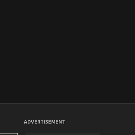
ADVERTISEMENT