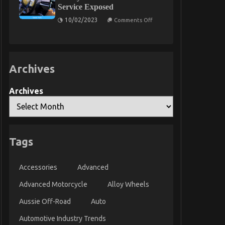
Motors
Service Exposed
Exposed
on
10/02/2023
Comments Off
The
Hidden
Truth
on
Lifestyle
Automotive
Archives
Parts
Service
Exposed
Archives
Tags
Accessories
Advanced
Advanced Motorcycle
Alloy Wheels
Aussie Off-Road
Auto
Automotive Industry Trends