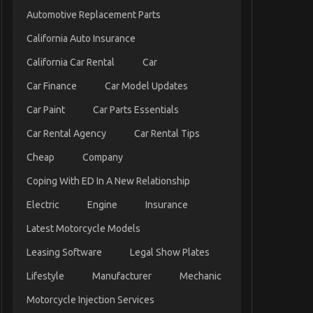
Automotive Replacement Parts
California Auto Insurance
California Car Rental
Car
Car Finance
Car Model Updates
Car Paint
Car Parts Essentials
Car Rental Agency
Car Rental Tips
Cheap
Company
Coping With ED In A New Relationship
Electric
Engine
Insurance
Latest Motorcycle Models
Leasing Software
Legal Show Plates
Lifestyle
Manufacturer
Mechanic
Motorcycle Injection Services