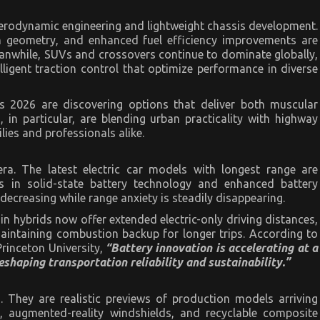
aerodynamic engineering and lightweight chassis development.
on geometry, and enhanced fuel efficiency improvements are
eanwhile, SUVs and crossovers continue to dominate globally,
ligent traction control that optimize performance in diverse
Vs 2026 are discovering options that deliver both muscular
in particular, are blending urban practicality with highway
lies and professionals alike.
era. The latest electric car models with longest range are
 in solid-state battery technology and enhanced battery
creasing while range anxiety is steadily disappearing.
in hybrids now offer extended electric-only driving distances,
aintaining combustion backup for longer trips. According to
Princeton University,
“Battery innovation is accelerating at a
shaping transportation reliability and sustainability.”
. They are realistic previews of production models arriving
, augmented-reality windshields, and recyclable composite