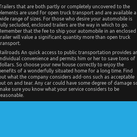
Transportation
Trailers that are both partly or completely uncovered to the
–
elements are used for open truck transport and are available a
An
Overview
wide range of sizes. For those who desire your automobile is
fully secluded, enclosed trailers are the way in which to go.
Remember that the fee to ship your automobile in an enclosed
trailer will value a significant quantity more than open truck
transport.
Railroads An quick access to public transportation provides a
individual convenience and permits him or her to save tons of
dollars. So choose your new house correctly to enjoy the
benefits of a wonderfully situated home for a long time. Find
out what the company considers add-ons such as acceptable
put on and tear. Any car could have some degree of damage s
make sure you know what your service considers to be
reasonable.