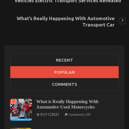
Vehicles Electric Transport Services Revealed
What’s Really Happening With Automotive
Transport Car
RECENT
POPULAR
The Secret of Automotive Transport Accessories
COMMENTS
That No-one is Speaking About
on
06/04/2022
Comments Off
The
What is Really Happening With
Secret
Automotive Used Motorcycles
of
on
01/11/2021
Automotive
Comments Off
What
Transport
is
Accessories
Really