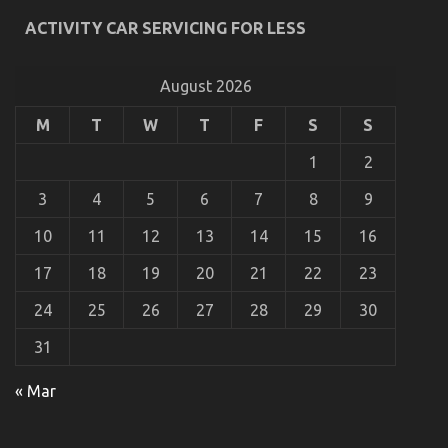
Automotive
ACTIVITY CAR SERVICING FOR LESS
Lifestyle
Transportation
Service
August 2026
That
No-
one
M
T
W
T
F
S
S
is
Talking
1
2
About
3
4
5
6
7
8
9
10
11
12
13
14
15
16
17
18
19
20
21
22
23
What Everyone Else Does As It Pertains To
24
25
26
27
28
29
30
Automotive Lifestyle Transportation Service And
What You Should Do Different
31
on
19/07/2022
Comments Off
What
« Mar
Everyone
Else
Does