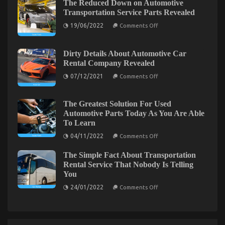
Happening
The Reduced Down on Automotive
That
With
Transportation Service Parts Revealed
No-
Automotive
one
Used
on
19/06/2022
Comments Off
Motorcycles
is
The
Reduced
Speaking
Down
About
on
The Idiot’s Guide To Automotive Lifestyle
Dirty Details About Automotive Car
Automotive
Rental Company Revealed
Transportation
Transportation Service Explained
Service
on
07/12/2021
Comments Off
Parts
on
Dirty
02/09/2022
Comments Off
Revealed
Details
The
About
Idiot’s
Automotive
The Greatest Solution For Used
Guide
Car
Automotive Parts Today As You Are Able
Rental
To
To Learn
Company
Automotive
Revealed
on
Lifestyle
04/11/2022
Comments Off
The
Transportation
Greatest
Service
The Simple Fact About Transportation
Solution
Explained
For
Rental Service That Nobody Is Telling
Used
You
Automotive
Parts
on
24/01/2022
Comments Off
Today
The
As
Simple
You
Fact
Are
About
Able
Transportation
To