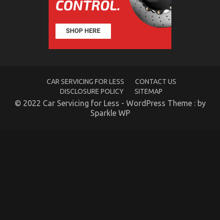
Quality
of
Used
Motor
Vehicles
Electric
Transport
Services
Might
CAR SERVICING FOR LESS
CONTACT US
Shock
You
DISCLOSURE POLICY
SITEMAP
© 2022 Car Servicing for Less - WordPress Theme : by
Sparkle WP
The Hidden Truth on Automotive Transportation
Parts Exposed
on
07/10/2021
Comments Off
The
Hidden
Truth
on
Automotive
Transportation
Parts
Exposed