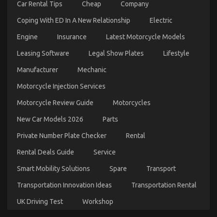
Car Rental Tips
Cheap
Company
Automotive Transport Shop – An Overview
on
10/12/2022
Comments Off
Coping With ED In A New Relationship
Electric
Automotive
Transport
Engine
Insurance
Latest Motorcycle Models
Shop
Leasing Software
Legal Show Plates
Lifestyle
–
An
Manufacturer
Mechanic
Overview
Motorcycle Injection Services
Motorcycle Review Guide
Motorcycles
New Car Models 2026
Parts
Private Number Plate Checker
Rental
Rental Deals Guide
Service
Smart Mobility Solutions
Spare
Transport
The Key of Automotive Transport Car That No One
Transportation Innovation Ideas
Transportation Rental
is Referring To
UK Driving Test
Workshop
on
07/01/2023
Comments Off