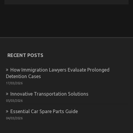
The
Key
of
Automotive
Transport
Car
That
No
One
is
RECENT POSTS
Referring
To
How Immigration Lawyers Evaluate Prolonged
Detention Cases
17/03/2026
Innovative Transportation Solutions
The Key of Automotive Lifestyle Transportation
05/03/2026
Service That No-one is Talking About
Essential Car Spare Parts Guide
on
06/11/2021
Comments Off
04/03/2026
The
Key
of