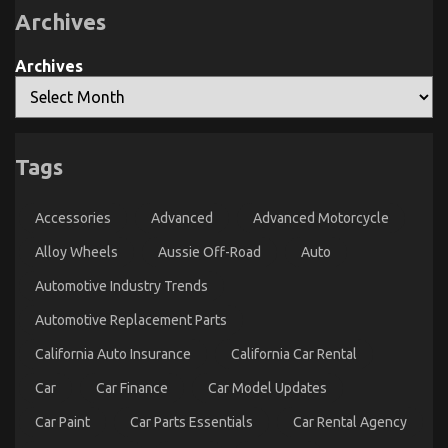
Rental
Learn
Archives
Service
That
Nobody
The Secret of Automotive Transport Warehouse
Is
Archives
Telling
That Nobody is Discussing
You
on
22/03/2023
Comments Off
The
Secret
Tags
of
Automotive
Transport
Accessories
Advanced
Advanced Motorcycle
Warehouse
That
Alloy Wheels
Aussie Off-Road
Auto
Nobody
is
Automotive Industry Trends
Discussing
Automotive Replacement Parts
California Auto Insurance
California Car Rental
Car
Car Finance
Car Model Updates
Car Paint
Car Parts Essentials
Car Rental Agency