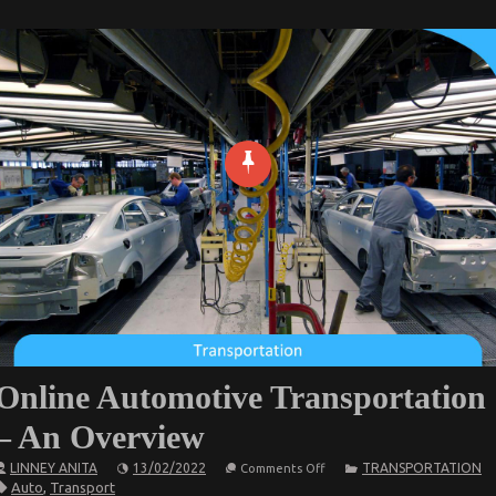
Online Automotive Transportation
– An Overview
on
LINNEY ANITA
13/02/2022
TRANSPORTATION
Comments Off
Online
Auto
,
Transport
Automotive