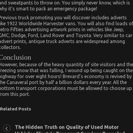
and sweatpants to throw on. You simply never know, which is
why it’s smart to pack an emergency package!
Previous truck promoting you will discover includes adverts
like 1922 Worldwide Harvester vans. You will also find loads o
retro Fifties advertising artwork prints in vehicles like Jeep,
GMC, Dodge, Ford, Land Rover and Toyota. Very similar to car
advert prints, antique truck adverts are widespread among
collectors.
Conclusion
However, because of the heavy quantity of site visitors and th
freezing snow that was falling, I wound up being caught on the
highway for over eight hours! Brevard’s economy is revived by
the Canaveral port by half a billion dollars every year. All the
bottom transport corporations must be allowed to choose up
from this port.
Related Posts
The Hidden Truth on Quality of Used Motor