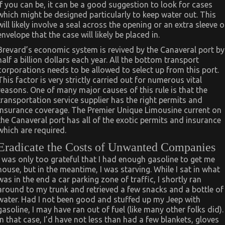
If you can be, it can be a good suggestion to look for cases
which might be designed particularly to keep water out. This
will likely involve a seal across the opening or an extra sleeve o
envelope that the case will likely be placed in.
Brevard’s economic system is revived by the Canaveral port by
half a billion dollars each year. All the bottom transport
corporations needs to be allowed to select up from this port.
This factor is very strictly carried out for numerous vital
reasons. One of many major causes of this rule is that the
transportation service supplier has the right permits and
insurance coverage. The Premier Unique Limousine current on
the Canaveral port has all of the exotic permits and insurance
which are required.
Eradicate the Costs of Unwanted Companies
I was only too grateful that I had enough gasoline to get me
house, but in the meantime, I was starving. While I sat in what
was in the end a car parking zone of traffic, I shortly ran
around to my trunk and retrieved a few snacks and a bottle of
water. Had I not been good and stuffed up my Jeep with
gasoline, I may have ran out of fuel (like many other folks did).
In that case, I’d have not less than had a few blankets, gloves