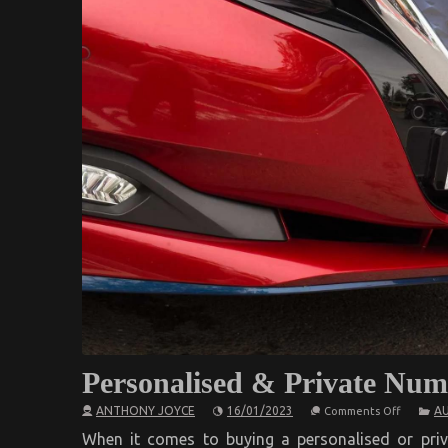
Personalised & Private Num
on
ANTHONY JOYCE
16/01/2023
A
Comments Off
Personal
&
When it comes to buying a personalised or priv