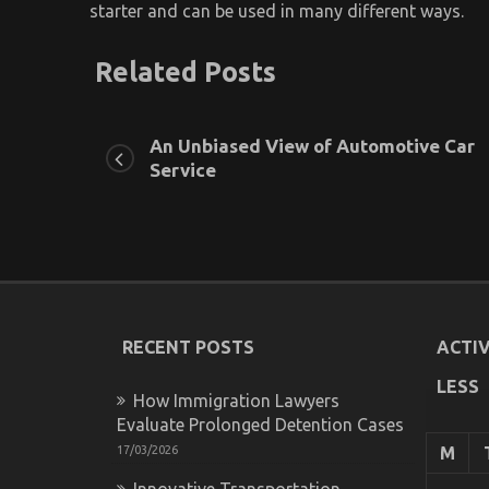
starter and can be used in many different ways.
Related Posts
An Unbiased View of Automotive Car
Service
RECENT POSTS
ACTIV
LESS
How Immigration Lawyers
Evaluate Prolonged Detention Cases
17/03/2026
M
Innovative Transportation