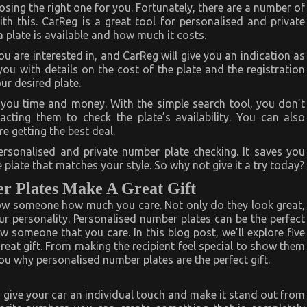
osing the right one for you. Fortunately, there are a number of
th this. CarReg is a great tool for personalised and private
a plate is available and how much it costs.
you are interested in, and CarReg will give you an indication as
 you with details on the cost of the plate and the registration
ur desired plate.
e you time and money. With the simple search tool, you don’t
cting them to check the plate’s availability. You can also
e getting the best deal.
personalised and private number plate checking. It saves you
plate that matches your style. So why not give it a try today?
r Plates Make A Great Gift
how someone how much you care. Not only do they look great,
ur personality. Personalised number plates can be the perfect
w someone that you care. In this blog post, we’ll explore five
at gift. From making the recipient feel special to show them
u why personalised number plates are the perfect gift.
 give your car an individual touch and make it stand out from