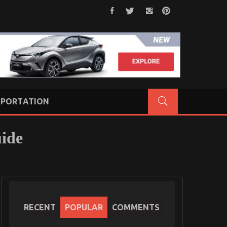
PORTATION
uide
RECENT
POPULAR
COMMENTS