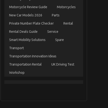
Motorcycle Review Guide
Motorcycles
New Car Models 2026
Parts
Private Number Plate Checker
Rental
Rental Deals Guide
Service
Smart Mobility Solutions
Spare
Transport
Transportation Innovation Ideas
Transportation Rental
UK Driving Test
Workshop