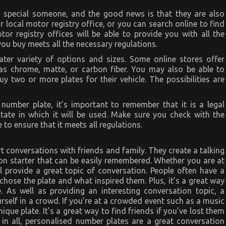
 a special someone, and the good news is that they are also
r local motor registry office, or you can search online to find
r registry offices will be able to provide you with all the
ou buy meets all the necessary regulations.
ter variety of options and sizes. Some online stores offer
as chrome, matte, or carbon fiber. You may also be able to
 two or more plates for their vehicle. The possibilities are
 number plate, it’s important to remember that it is a legal
state in which it will be used. Make sure you check with the
 to ensure that it meets all regulations.
t conversations with friends and family. They create a talking
ion starter that can be easily remembered. Whether you are at
l provide a great topic of conversation. People often have a
 chose the plate and what inspired them. Plus, it’s a great way
. As well as providing an interesting conversation topic, a
urself in a crowd. If you’re at a crowded event such as a music
nique plate. It’s a great way to find friends if you’ve lost them
 in all, personalised number plates are a great conversation