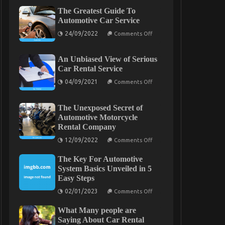
The Greatest Guide To
Automotive Car Service
on
24/09/2022
Comments Off
The
Greatest
Guide
An Unbiased View of Serious
To
Automotive
Car Rental Service
Car
on
Service
04/09/2021
Comments Off
An
Unbiased
View
The Unexposed Secret of
of
Serious
Automotive Motorcycle
Car
Rental Company
Rental
Service
on
12/09/2022
Comments Off
The
Unexposed
The Key For Automotive
Secret
of
System Basics Unveiled in 5
Automotive
Easy Steps
Motorcycle
Rental
on
02/01/2023
Comments Off
Company
The
Key
What Many people are
For
Automotive
Saying About Car Rental
System