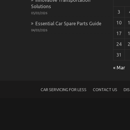
Solutions
3
05/03/2026
10
Essential Car Spare Parts Guide
04/03/2026
17
24
31
The Secret For Quality of Service of Used
« Mar
on
05/04/2022
Comments Off
The
Secret
For
CAR SERVICING FOR LESS
CONTACT US
DI
Quality
of
Service
of
Used
Automotive
Electric
Cars