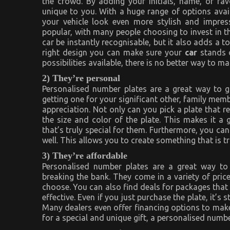
the crowd. By adding your initials, name, or fa
unique to you. With a huge range of options avai
your vehicle look even more stylish and impres
popular, with many people choosing to invest in th
car be instantly recognisable, but it also adds a t
right design you can make sure your
car
stands 
possibilities available, there is no better way to 
2) They’re personal
Personalised number plates are a great way to g
getting one for your significant other, family memb
appreciation. Not only can you pick a plate that r
the size and color of the plate. This makes it a
that’s truly special for them. Furthermore, you can
well. This allows you to create something that is t
3) They’re affordable
Personalised number plates are a great way to
breaking the bank. They come in a variety of pri
choose. You can also find deals for packages that
effective. Even if you just purchase the plate, it’s 
Many dealers even offer financing options to make 
for a special and unique gift, a personalised numbe