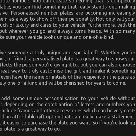
vorite numbers you can create something that is completely
lable, you can find something that really stands out, making
sive. Personalised number plates are becoming increasingly
em as a way to show off their personality. Not only will your
ouch of luxury and class to your vehicle. Furthermore, with the
out wherever you go and always turns heads. With so many
make sure your vehicle looks unique and one-of-a-kind.
ive someone a truly unique and special gift. Whether you’re
er, or friend, a personalised plate is a great way to show your
eflects the person you’re giving it to, but you can also choose
 great way to truly customise the gift and make it something
 even have the name or initials of the recipient on the plate as
ruly one-of-a-kind and will be cherished for years to come.
 add some unique personalisation to your vehicle without
ces depending on the combination of letters and numbers you
 include frames and other accessories which can be very cost-
still an affordable gift option that can really make a statement.
it easier to purchase the plate you want. So if you’re looking
r plate is a great way to go.