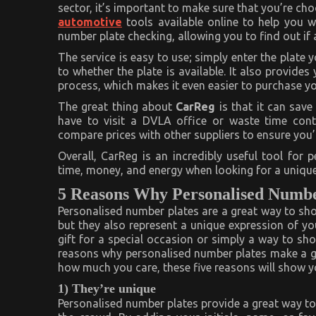
Private
sector, it’s important to make sure that you’re cho
Number
automotive
tools available online to help you wi
Plate
Checker
number plate checking, allowing you to find out if 
–
2023
The service is easy to use; simply enter the plate 
Guide
to whether the plate is available. It also provides
process, which makes it even easier to purchase yo
The great thing about
CarReg
is that it can sav
have to visit a DVLA office or waste time conta
compare prices with other suppliers to ensure you’r
Overall, CarReg is an incredibly useful tool for 
time, money, and energy when looking for a unique 
5 Reasons Why Personalised Numbe
Personalised number plates are a great way to s
but they also represent a unique expression of yo
gift for a special occasion or simply a way to sho
reasons why personalised number plates make a gre
how much you care, these five reasons will show yo
1) They’re unique
Personalised number plates provide a great way to