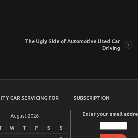
The Ugly Side of Automotive Used Car
Driving
ITY CAR SERVICING FOR
SUBSCRIPTION
Enter your email addre
August 2026
T
W
T
F
S
S