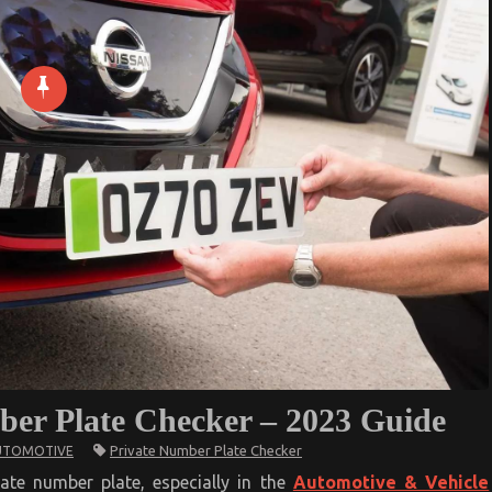
ber Plate Checker – 2023 Guide
Private Number Plate Checker
UTOMOTIVE
ised
ate number plate, especially in the
Automotive & Vehicle