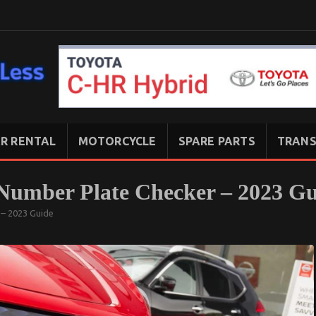
R RENTAL
MOTORCYCLE
SPARE PARTS
TRANS
 Number Plate Checker – 2023 G
 – 2023 Guide