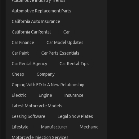
Automotive Industry Trends
Automotive Replacement Parts
California Auto Insurance
California Car Rental
Car
Car Finance
Car Model Updates
Car Paint
Car Parts Essentials
Car Rental Agency
Car Rental Tips
Cheap
Company
Coping With ED In A New Relationship
Electric
Engine
Insurance
Latest Motorcycle Models
Leasing Software
Legal Show Plates
Lifestyle
Manufacturer
Mechanic
Motorcycle Injection Services