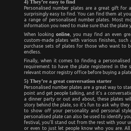
4) They’re easy to find
Personalised number plates are a great gift for
surprisingly easy to find. You can find them at you
a range of personalised number plates. Most moto
information you need to make sure that the plate y
When looking
online
, you may find an even grea
custom-made plates with various finishes, such 
purchase sets of plates for those who want to buy
endless.
Finally, when it comes to finding a personalised
requirement to have the plate registered in the 
relevant motor registry office before buying a plate
5) They’re a great conversation starter
Personalised number plates are a great way to star
point and get people talking, and it’s a conversat
a dinner party or out and about, these plates wil
story behind the plate, so it’s fun to ask why they
to show off your personality and personal style
personalised plate can also be used to identify yo
festival, you’ll stand out from the rest with your u
or even to just let people know who you are. All