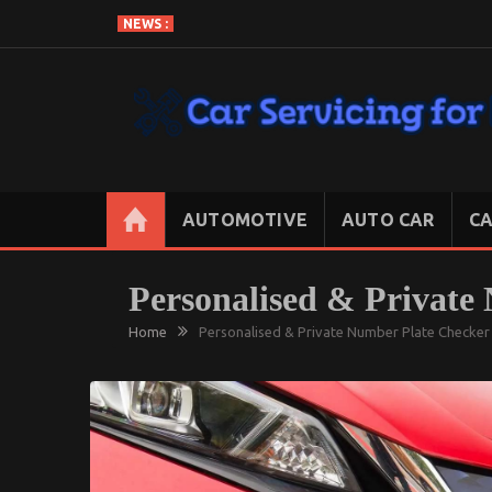
Skip
NEWS :
to
content
CAR SERVICING FOR LESS
Let’s Take Car Servicing Seriously
AUTOMOTIVE
AUTO CAR
CA
Personalised & Private
Home
Personalised & Private Number Plate Checker