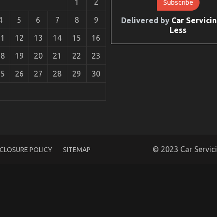
1
2
4
5
6
7
8
9
Delivered by
Car Servicin
Less
11
12
13
14
15
16
18
19
20
21
22
23
25
26
27
28
29
30
 Automotive Electric Cars Revealed in 5 Easy Steps
© 2023 Car Servic
SCLOSURE POLICY
SITEMAP