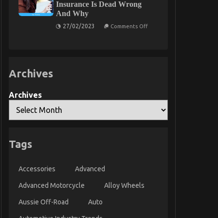
Insurance Is Dead Wrong
Basics
And Why
Unveiled
in
on
27/02/2023
5
Comments Off
What
Easy
Many
Steps
people
are
Saying
About
Archives
Car
Rental
Insurance
Is
Archives
Dead
Wrong
And
Why
Tags
Accessories
Advanced
Advanced Motorcycle
Alloy Wheels
Aussie Off-Road
Auto