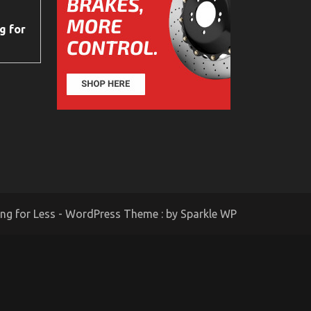
g for
ing for Less - WordPress Theme : by
Sparkle WP