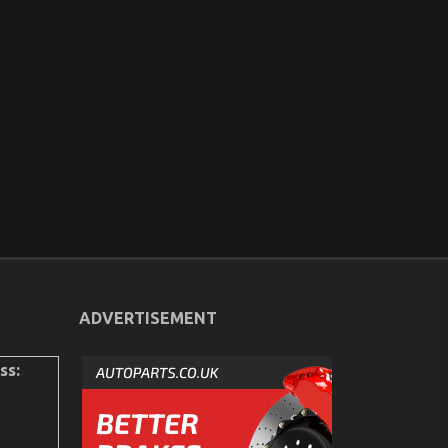
ADVERTISEMENT
ss: