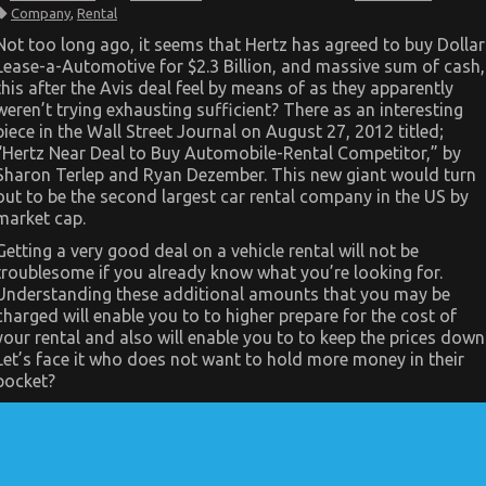
Scary
Company
,
Rental
Facts
About
Not too long ago, it seems that Hertz has agreed to buy Dollar
Car
Lease-a-Automotive for $2.3 Billion, and massive sum of cash,
Rental
Company
this after the Avis deal feel by means of as they apparently
Told
weren’t trying exhausting sufficient? There as an interesting
By
An
piece in the Wall Street Journal on August 27, 2012 titled;
Expert
“Hertz Near Deal to Buy Automobile-Rental Competitor,” by
Sharon Terlep and Ryan Dezember. This new giant would turn
out to be the second largest car rental company in the US by
market cap.
Getting a very good deal on a vehicle rental will not be
troublesome if you already know what you’re looking for.
Understanding these additional amounts that you may be
charged will enable you to to higher prepare for the cost of
your rental and also will enable you to to keep the prices down
Let’s face it who does not want to hold more money in their
pocket?