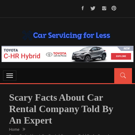
Skip
to
content
CAR SERVICING FOR LESS
Let’s Take Car Servicing Seriously
Toggle
navigation
Scary Facts About Car
Rental Company Told By
An Expert
Home