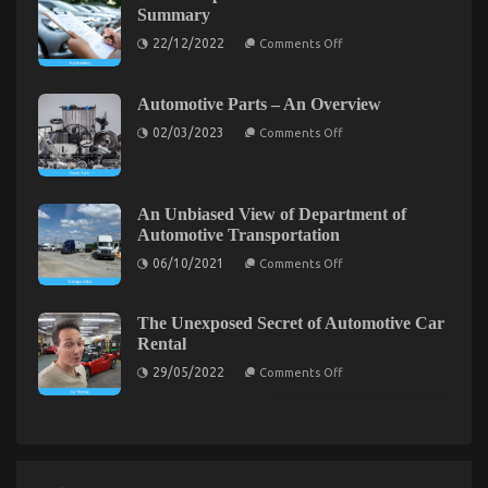
known
That
Summary
Details
No
on
About
22/12/2022
Comments Off
Body
Best
Automotive
Cheap
Car
Is
Automotive
Repair
Letting
Insurance
Revealed
Automotive Parts – An Overview
You
–
By
on
Know
A
The
02/03/2023
Comments Off
Automotive
Summary
Authorities
Parts
–
An
Overview
An Unbiased View of Department of
Car Rental Agency Secrets Every SmartDriver
Automotive Transportation
on
Should Know
06/10/2021
Comments Off
An
Unbiased
on
02/10/2021
Comments Off
View
Car
of
The Unexposed Secret of Automotive Car
Rental
Department
Rental
of
Agency
Automotive
on
Secrets
29/05/2022
Comments Off
Transportation
The
Every
Unexposed
SmartDriver
Secret
Should
of
Automotive
Know
Car
Rental