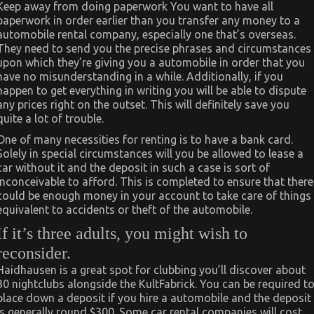
Keep away from doing paperwork You want to have all
paperwork in order earlier than you transfer any money to a
automobile rental company, especially one that’s overseas.
They need to send you the precise phrases and circumstances
upon which they’re giving you a automobile in order that you
have no misunderstanding in a while. Additionally, if you
happen to get everything in writing you will be able to dispute
any prices right on the outset. This will definitely save you
quite a lot of trouble.
One of many necessities for renting is to have a bank card.
Solely in special circumstances will you be allowed to lease a
car without it and the deposit in such a case is sort of
inconceivable to afford. This is completed to ensure that there
could be enough money in your account to take care of things
equivalent to accidents or theft of the automobile.
If it’s three adults, you might wish to
reconsider.
Haidhausen is a great spot for clubbing you’ll discover about
30 nightclubs alongside the KultFabrick. You can be required t
place down a deposit if you hire a automobile and the deposit
is generally round $300. Some car rental companies will cost