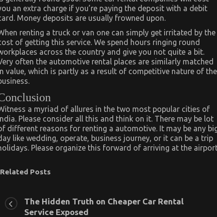
you an extra charge if you’re paying the deposit with a debit
card. Money deposits are usually frowned upon.
When renting a truck or van one can simply get irritated by the
cost of getting this service. We spend hours ringing round
workplaces across the country and give you not quite a bit.
Very often the automotive rental places are similarly matched
in value, which is partly as a result of competitive nature of the
business.
Conclusion
Witness a myriad of allures in the two most popular cities of
India. Please consider all this and think on it. There may be lot
of different reasons for renting a automotive. It may be any bi
day like wedding, operate, business journey, or it can be a trip
holidays. Please organize this forward of arriving at the airport
Related Posts
The Hidden Truth on Cheaper Car Rental
Service Exposed