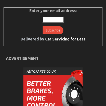
on
27/04/2022
Comments Off
5
Easy
Enter your email address:
Factual
Statements
About
Automotive
Car
Rental
Explained
Delivered by
Car Servicing for Less
ADVERTISEMENT
What Everyone Does When It Comes To Car Rental
Insurance And What You Need To Do Different
on
15/04/2022
Comments Off
What
Everyone