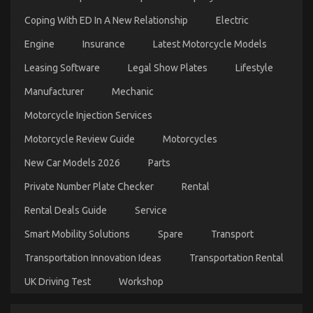
Coping With ED In A New Relationship
Electric
Engine
Insurance
Latest Motorcycle Models
Leasing Software
Legal Show Plates
Lifestyle
The Secret For Cheaper Car Rental Service
Manufacturer
Mechanic
Unmasked in 5 Simple Steps
Motorcycle Injection Services
on
26/03/2023
Comments Off
The
Motorcycle Review Guide
Motorcycles
Secret
For
New Car Models 2026
Parts
Cheaper
Car
Private Number Plate Checker
Rental
Rental
Service
Rental Deals Guide
Service
Unmasked
in
Smart Mobility Solutions
Spare
Transport
5
Transportation Innovation Ideas
Transportation Rental
Simple
Steps
UK Driving Test
Workshop