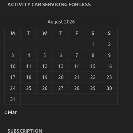
ACTIVITY CAR SERVICING FOR LESS
Unveiled
on
04/12/2022
Comments Off
Dirty
August 2026
Factual
Statements
M
T
W
T
F
S
S
About
Car
1
2
Rental
News
3
4
5
6
7
8
9
Unveiled
10
11
12
13
14
15
16
17
18
19
20
21
22
23
24
25
26
27
28
29
30
31
« Mar
5 Easy Factual Statements About Automotive Car
Rental Explained
SUBSCRIPTION