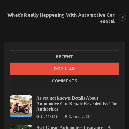
What’s Really Happening With Automotive Car
Rental
RECENT
POPULAR
The Simple Fact About Automotive Car Rental
COMMENTS
That No Body Is Letting You Know
on
18/10/2021
Comments Off
The
As yet not known Details About
Simple
Automotive Car Repair Revealed By The
Fact
Authorities
About
on
Automotive
21/11/2021
Comments Off
As
Car
yet
Rental
Best Cheap Automotive Insurance – A
not