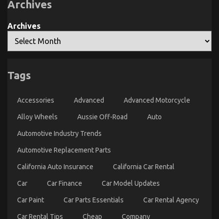
Archives
Archives
Tags
The Simple Fact About Transportation Rental
Service That Nobody Is Telling You
Accessories
Advanced
Advanced Motorcycle
on
24/01/2022
Comments Off
The
Alloy Wheels
Aussie Off-Road
Auto
Simple
Automotive Industry Trends
Fact
About
Automotive Replacement Parts
Transportation
Rental
California Auto Insurance
California Car Rental
Service
That
Car
Car Finance
Car Model Updates
Nobody
Is
Car Paint
Car Parts Essentials
Car Rental Agency
Telling
You
Car Rental Tips
Cheap
Company