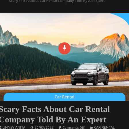
Scary Facts About Car Rental Company Told By An Expert
Scary Facts About Car Rental
Company Told By An Expert
on
LINNEY ANITA
20/03/2022
CAR RENTAL
Comments Off