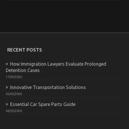
Smart Car Rental Tips And Deals
on
02/03/2026
Comments Off
Smart
Car
Rental
Tips
RECENT POSTS
And
Deals
How Immigration Lawyers Evaluate Prolonged
Detention Cases
17/03/2026
Innovative Transportation Solutions
05/03/2026
Essential Car Spare Parts Guide
04/03/2026
Dirty Factual Statements About Car Rental News