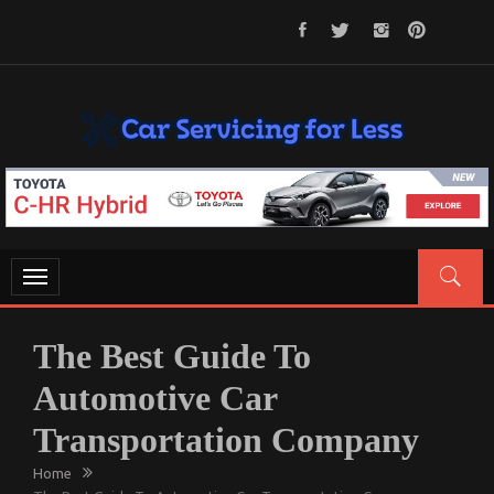
Skip
to
content
CAR SERVICING FOR LESS
Let’s Take Car Servicing Seriously
Toggle
navigation
The Best Guide To
Automotive Car
Transportation Company
Home