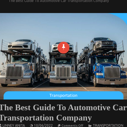
The Best Guide To Automotive Car Transportation Company
The Best Guide To Automotive Car
Transportation Company
on
LINNEY ANITA
10/06/2022
TRANSPORTATION
Comments Off