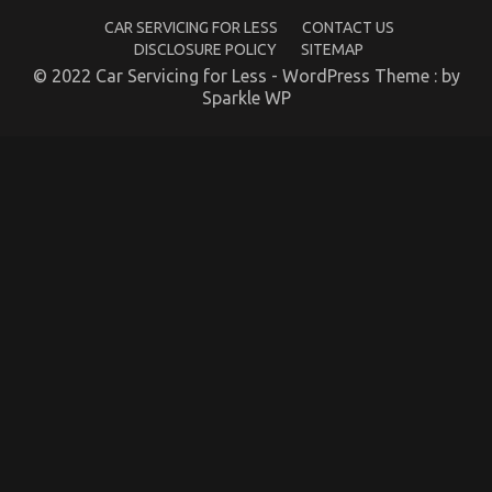
The
Experts
CAR SERVICING FOR LESS
CONTACT US
DISCLOSURE POLICY
SITEMAP
© 2022 Car Servicing for Less - WordPress Theme : by
Sparkle WP
The Idiot’s Guide To Automotive Transport Car
Described
on
10/01/2023
Comments Off
The
Idiot’s
Guide
To
Automotive
Transport
Car
Described