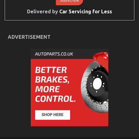
Services
Described
Delivered by
Car Servicing for Less
ADVERTISEMENT
Unknown Facts About Automotive Injection
Transport Services Unmasked By The Experts
on
18/08/2022
Comments Off
Unknown
Facts
About
Automotive
Injection
Transport
Services
Unmasked
By