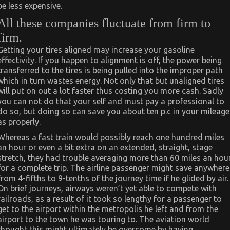
be less expensive.
All these companies fluctuate from firm to
firm.
Getting your tires aligned may increase your gasoline
effectivity. If you happen to alignment is off, the power being
transferred to the tires is being pulled into the improper path
which in turn wastes energy. Not only that but unaligned tires
will put on out a lot faster thus costing you more cash. Sadly
you can not do that your self and must pay a professional to
do so, but doing so can save you about ten p.c in your mileage
as properly.
Whereas a fast train would possibly reach one hundred miles
an hour or even a bit extra on an extended, straight, stage
stretch, they had trouble averaging more than 60 miles an hou
for a complete trip. The airline passenger might save anywhere
from 4-fifths to 9-tenths of the journey time if he glided by air.
On brief journeys, airways weren’t yet able to compete with
railroads, as a result of it took so lengthy for a passenger to
get to the airport within the metropolis he left and from the
airport to the town he was touring to. The aviation world
thought this might ultimately be overcome by having