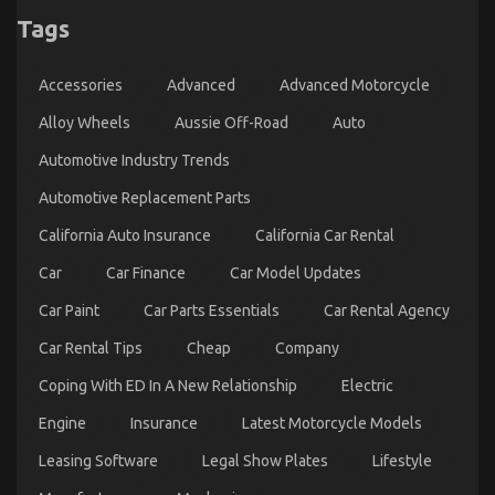
Tags
The Ugly Side of Quality Automotive
Transportation Care Products
Accessories
Advanced
Advanced Motorcycle
on
17/11/2022
Comments Off
The
Alloy Wheels
Aussie Off-Road
Auto
Ugly
Automotive Industry Trends
Side
of
Automotive Replacement Parts
Quality
Automotive
California Auto Insurance
California Car Rental
Transportation
Care
Car
Car Finance
Car Model Updates
Products
Car Paint
Car Parts Essentials
Car Rental Agency
Car Rental Tips
Cheap
Company
Coping With ED In A New Relationship
Electric
Engine
Insurance
Latest Motorcycle Models
Leasing Software
Legal Show Plates
Lifestyle
Unknown Facts About Online Automotive