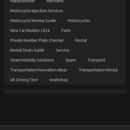
Manufacturer
Mechanic
Transportation Unveiled By The Experts
Motorcycle Injection Services
on
22/08/2022
Comments Off
Unknown
Motorcycle Review Guide
Motorcycles
Facts
About
New Car Models 2026
Parts
Online
Automotive
Private Number Plate Checker
Rental
Transportation
Unveiled
Rental Deals Guide
Service
By
The
Smart Mobility Solutions
Spare
Transport
Experts
Transportation Innovation Ideas
Transportation Rental
UK Driving Test
Workshop
The Unexposed Secret of Automotive
Transportation Services
on
24/04/2022
Comments Off