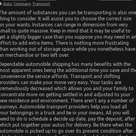
The
Auto
,
Company
,
Transport
Best
Guide
The amount of substances you can be transporting is also on
To
thing to consider. It will assist you to choose the correct size
Automotive
Car
on your wants. Instances can range in dimension from very
Transportation
small to quite massive. Keep in mind that it may be useful to
Company
get a slightly bigger case than you suppose you may need in a
effort to add extra items. There is nothing more frustrating
than working out of storage space while you nonetheless have
an merchandise or two left over.
Dependable automobile shipping has many benefits with the
most apparent ones being the additional time you save and th
convenience the service affords. Transport and shifting
providers can make your move very easy. Your tasks are
tremendously decreased which allows you and your family to
concentrate more on getting settled in and adjusted to your
new residence and environment. There aren’t any a number of
journeys. Automobile transport providers help you load all
your belongings in a truck and be in your means. All you will
need to do is schedule a decide up date, pay the deposit, after
which put together your autos for delivery. Be there when the
automobile is picked up to go over its present condition after