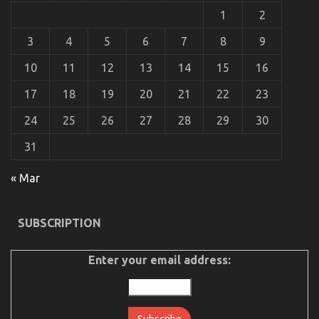
A
1
2
Summary
3
4
5
6
7
8
9
10
11
12
13
14
15
16
17
18
19
20
21
22
23
24
25
26
27
28
29
30
31
« Mar
The Idiot’s Guide To Automotive Injection
Transport Services Described
SUBSCRIPTION
on
10/10/2022
Comments Off
The
Idiot’s
Enter your email address:
Guide
To
Automotive
Injection
Transport