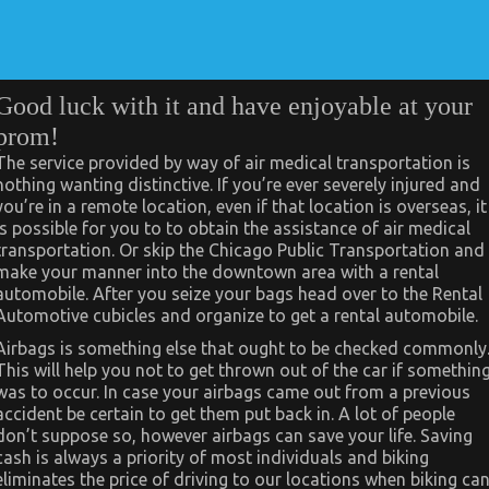
Good luck with it and have enjoyable at your
prom!
The service provided by way of air medical transportation is
nothing wanting distinctive. If you’re ever severely injured and
you’re in a remote location, even if that location is overseas, it
is possible for you to to obtain the assistance of air medical
transportation. Or skip the Chicago Public Transportation and
make your manner into the downtown area with a rental
automobile. After you seize your bags head over to the Rental
Automotive cubicles and organize to get a rental automobile.
Airbags is something else that ought to be checked commonly
This will help you not to get thrown out of the car if somethin
was to occur. In case your airbags came out from a previous
accident be certain to get them put back in. A lot of people
don’t suppose so, however airbags can save your life. Saving
cash is always a priority of most individuals and biking
eliminates the price of driving to our locations when biking ca