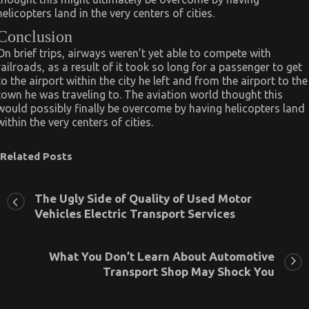
helicopters land in the very centers of cities.
Conclusion
On brief trips, airways weren’t yet able to compete with
railroads, as a result of it took so long for a passenger to get
to the airport within the city he left and from the airport to the
town he was traveling to. The aviation world thought this
would possibly finally be overcome by having helicopters land
within the very centers of cities.
Related Posts
The Ugly Side of Quality of Used Motor
Vehicles Electric Transport Services
What You Don’t Learn About Automotive
Transport Shop May Shock You