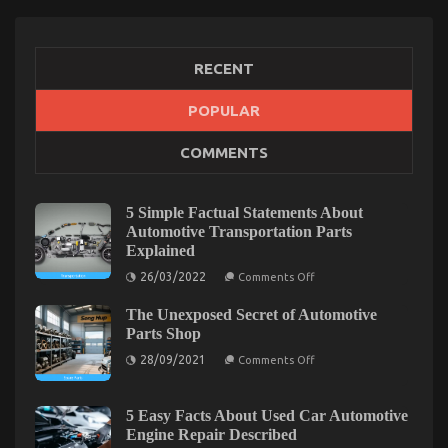
RECENT
POPULAR
What’s Really Happening With Automotive
COMMENTS
Transport Car
on
18/02/2022
Comments Off
What’s
5 Simple Factual Statements About
Really
Automotive Transportation Parts
Happening
Explained
With
on
Automotive
26/03/2022
Comments Off
5
Transport
Simple
Car
The Unexposed Secret of Automotive
Factual
Statements
Parts Shop
About
on
Automotive
28/09/2021
Comments Off
The
Transportation
Unexposed
Parts
Secret
Explained
of
5 Easy Facts About Used Car Automotive
Automotive
Engine Repair Described
Parts