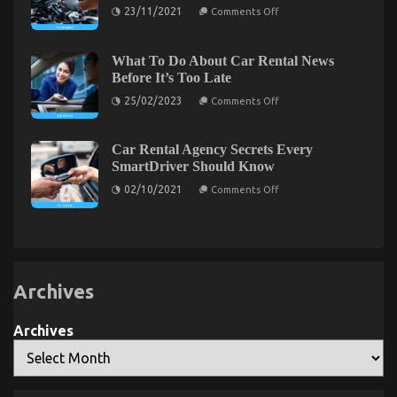
Shop
on
23/11/2021
Comments Off
5
Easy
Facts
About
What To Do About Car Rental News
Used
The Lower Down on Advanced Automotive
Before It’s Too Late
Car
Automotive
on
Transport Exposed
25/02/2023
Comments Off
Engine
What
Repair
To
on
04/10/2022
Comments Off
Described
Do
The
About
Car Rental Agency Secrets Every
Lower
Car
SmartDriver Should Know
Rental
Down
News
on
on
02/10/2021
Comments Off
Before
Car
Advanced
It’s
Rental
Automotive
Too
Agency
Late
Transport
Secrets
Every
Exposed
SmartDriver
Should
Know
Archives
Archives