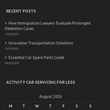
The
Unexposed
RECENT POSTS
Secret
of
Automotive
How Immigration Lawyers Evaluate Prolonged
Transportation
Detention Cases
Services
17/03/2026
Innovative Transportation Solutions
05/03/2026
Essential Car Spare Parts Guide
04/03/2026
ACTIVITY CAR SERVICING FOR LESS
Automotive Mechanic Transport – A Summary
on
26/11/2022
Comments Off
Automotive
August 2026
Mechanic
Transport
M
T
W
T
F
S
S
–