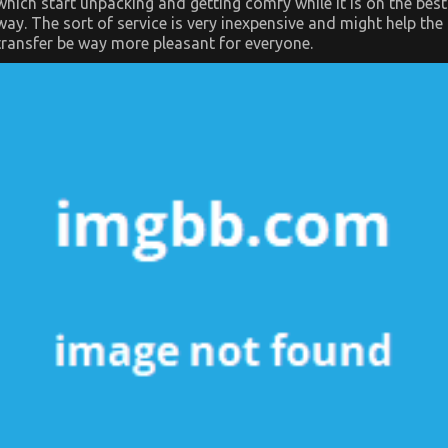
which start unpacking and getting comfy while it is on the best
way. The sort of service is very inexpensive and might help the
transfer be way more pleasant for everyone.