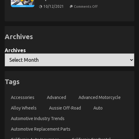
in
Transportation
on
10/12/2021
Comments Off
5
Rental
As
Simple
yet
Uncovered
Measures
not
known
Facts
About
Archives
Automotive
Car
Service
Unveiled
Archives
By
The
Experts
The Key of Car Rental That Nobody is Referring To
Tags
on
03/09/2021
Comments Off
The
Key
Accessories
Advanced
Advanced Motorcycle
of
Car
Alloy Wheels
Aussie Off-Road
Auto
Rental
Automotive Industry Trends
That
Nobody
Automotive Replacement Parts
is
Referring