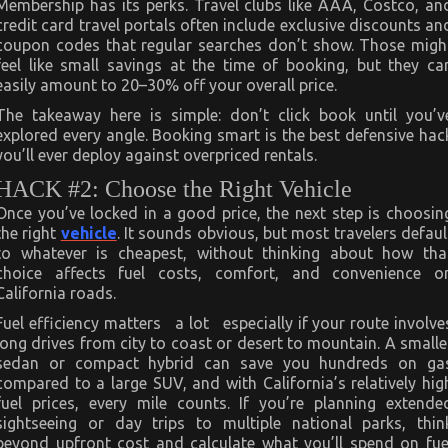
Membership has its perks. Travel clubs like AAA, Costco, an
credit card travel portals often include exclusive discounts an
coupon codes that regular searches don’t show. Those migh
feel like small savings at the time of booking, but they ca
easily amount to 20–30% off your overall price.
The takeaway here is simple: don’t click book until you’v
explored every angle. Booking smart is the best defensive hac
you’ll ever deploy against overpriced rentals.
HACK #2: Choose the Right Vehicle
Once you’ve locked in a good price, the next step is choosin
the right
vehicle
. It sounds obvious, but most travelers defaul
to whatever is cheapest, without thinking about how tha
choice affects fuel costs, comfort, and convenience o
California roads.
Fuel efficiency matters a lot especially if your route involve
long drives from city to coast or desert to mountain. A smalle
sedan or compact hybrid can save you hundreds on ga
compared to a large SUV, and with California’s relatively hig
fuel prices, every mile counts. If you’re planning extende
sightseeing or day trips to multiple national parks, thin
beyond upfront cost and calculate what you’ll spend on fue