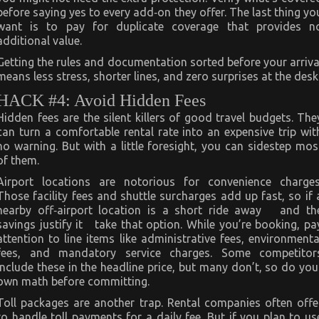
before saying yes to every add‑on they offer. The last thing yo
want is to pay for duplicate coverage that provides n
additional value.
Getting the rules and documentation sorted before your arriva
means less stress, shorter lines, and zero surprises at the desk
HACK #4: Avoid Hidden Fees
Hidden fees are the silent killers of good travel budgets. The
can turn a comfortable rental rate into an expensive trip wit
no warning. But with a little foresight, you can sidestep mos
of them.
Airport locations are notorious for convenience charges
Those facility fees and shuttle surcharges add up fast, so if 
nearby off‑airport location is a short ride away and th
savings justify it take that option. While you’re booking, pa
attention to line items like administrative fees, environmenta
fees, and mandatory service charges. Some competitor
include these in the headline price, but many don’t, so do you
own math before committing.
Toll packages are another trap. Rental companies often offe
to handle toll payments for a daily fee. But if you plan to us