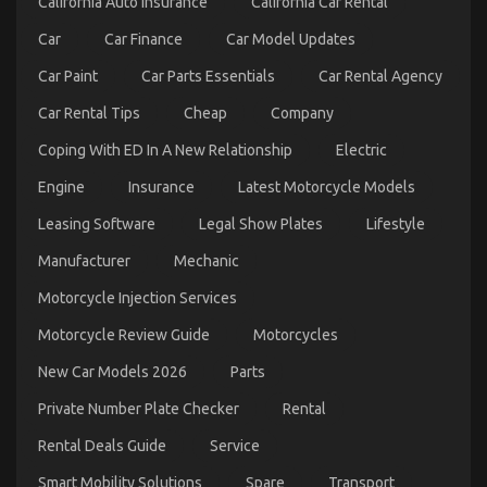
California Auto Insurance
California Car Rental
To
Car
Car Finance
Car Model Updates
Car Paint
Car Parts Essentials
Car Rental Agency
Car Rental Tips
Cheap
Company
Coping With ED In A New Relationship
Electric
Dirty Factual Statements About Car Rental News
Engine
Insurance
Latest Motorcycle Models
Unveiled
Leasing Software
Legal Show Plates
Lifestyle
on
04/12/2022
Comments Off
Manufacturer
Mechanic
Dirty
Factual
Motorcycle Injection Services
Statements
About
Motorcycle Review Guide
Motorcycles
Car
Rental
New Car Models 2026
Parts
News
Unveiled
Private Number Plate Checker
Rental
Rental Deals Guide
Service
Smart Mobility Solutions
Spare
Transport