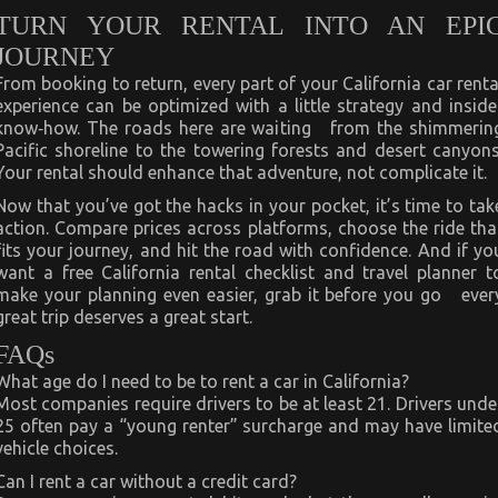
TURN YOUR RENTAL INTO AN EPI
JOURNEY
From booking to return, every part of your California car renta
experience can be optimized with a little strategy and inside
know‑how. The roads here are waiting from the shimmerin
Pacific shoreline to the towering forests and desert canyons
Your rental should enhance that adventure, not complicate it.
Now that you’ve got the hacks in your pocket, it’s time to tak
action. Compare prices across platforms, choose the ride tha
fits your journey, and hit the road with confidence. And if yo
want a free California rental checklist and travel planner t
make your planning even easier, grab it before you go ever
great trip deserves a great start.
FAQs
What age do I need to be to rent a car in California?
Most companies require drivers to be at least 21. Drivers unde
25 often pay a “young renter” surcharge and may have limite
vehicle choices.
Can I rent a car without a credit card?