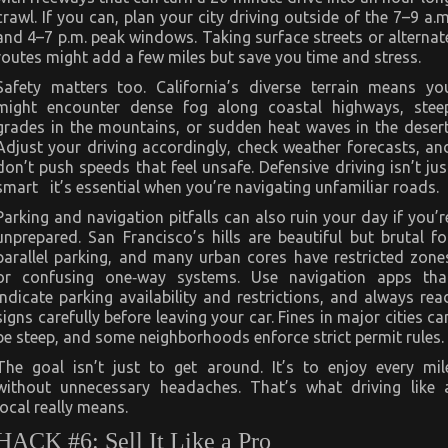
crawl. If you can, plan your city driving outside of the 7–9 a.m
and 4–7 p.m. peak windows. Taking surface streets or alternat
routes might add a few miles but save you time and stress.
Safety matters too. California’s diverse terrain means yo
might encounter dense fog along coastal highways, stee
grades in the mountains, or sudden heat waves in the desert
Adjust your driving accordingly, check weather forecasts, an
don’t push speeds that feel unsafe. Defensive driving isn’t jus
smart it’s essential when you’re navigating unfamiliar roads.
Parking and navigation pitfalls can also ruin your day if you’r
unprepared. San Francisco’s hills are beautiful but brutal fo
parallel parking, and many urban cores have restricted zone
or confusing one‑way systems. Use navigation apps tha
indicate parking availability and restrictions, and always rea
signs carefully before leaving your car. Fines in major cities ca
be steep, and some neighborhoods enforce strict permit rules.
The goal isn’t just to get around. It’s to enjoy every mil
without unnecessary headaches. That’s what driving like 
local really means.
HACK #6: Sell It Like a Pro