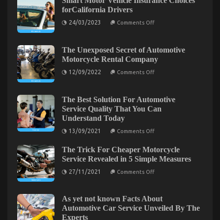
Smart Motor Vehicle Insurance Choices
Company
forCalifornia Drivers
–
An
on
24/03/2023
Comments Off
Smart
Overview
Motor
Vehicle
Insurance
The Unexposed Secret of Automotive
Choices
Motorcycle Rental Company
forCalifornia
Drivers
on
12/09/2022
Comments Off
The
Unexposed
Secret
of
The Best Solution For Automotive
Automotive
Service Quality That You Can
Motorcycle
Understand Today
Rental
Company
on
13/09/2021
Comments Off
The
Best
The Insider Key on Car Transportation Rental
The Trick For Cheaper Motorcycle
Solution
For
Uncovered
Service Revealed in 5 Simple Measures
Automotive
on
Service
on
27/11/2021
08/02/2022
Comments Off
Comments Off
The
Quality
The
Trick
That
Insider
For
You
Cheaper
Can
Key
As yet not known Facts About
Motorcycle
Understand
on
Automotive Car Service Unveiled By The
Service
Today
Car
Experts
Revealed