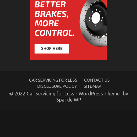
on
14/03/2022
Comments Off
The
Mysterious
Secret
In
to
Serious
Car
Rental
Service
Discovered
CAR SERVICING FOR LESS
CONTACT US
DISCLOSURE POLICY
SITEMAP
© 2022 Car Servicing for Less - WordPress Theme : by
Sparkle WP
Car Rental Automobile Touring
on
05/12/2021
Comments Off
Car
Rental
Automobile