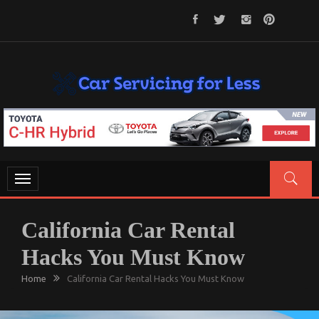
Skip
to
content
CAR SERVICING FOR LESS
Let’s Take Car Servicing Seriously
Toggle
navigation
California Car Rental
Hacks You Must Know
Home
California Car Rental Hacks You Must Know