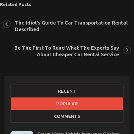
Related Posts
The Idiot’s Guide To Car Transportation Rental
Described
Be The First To Read What The Experts Say
About Cheaper Car Rental Service
RECENT
POPULAR
Car Rental Company – An Overview
COMMENTS
on
16/02/2022
Comments Off
Car
Rental