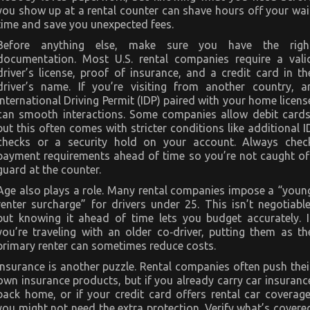
you show up at a rental counter can shave hours off your wai
time and save you unexpected fees.
Before anything else, make sure you have the righ
documentation. Most U.S. rental companies require a vali
driver’s license, proof of insurance, and a credit card in th
driver’s name. If you’re visiting from another country, a
International Driving Permit (IDP) paired with your home licens
can smooth interactions. Some companies allow debit cards
but this often comes with stricter conditions like additional I
checks or a security hold on your account. Always chec
payment requirements ahead of time so you’re not caught of
guard at the counter.
Age also plays a role. Many rental companies impose a “youn
renter surcharge” for drivers under 25. This isn’t negotiable
but knowing it ahead of time lets you budget accurately. I
you’re traveling with an older co‑driver, putting them as th
primary renter can sometimes reduce costs.
Insurance is another puzzle. Rental companies often push thei
own insurance products, but if you already carry car insuranc
back home, or if your credit card offers rental car coverage
you might not need the extra protection. Verify what’s covere