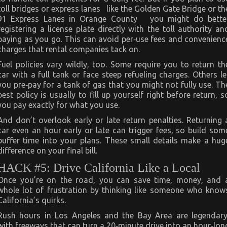
toll bridges or express lanes like the Golden Gate Bridge or th
91 Express Lanes in Orange County you might do bette
registering a license plate directly with the toll authority an
paying as you go. This can avoid per‑use fees and convenienc
charges that rental companies tack on.
Fuel policies vary wildly, too. Some require you to return th
car with a full tank or face steep refueling charges. Others le
you pre‑pay for a tank of gas that you might not fully use. Th
best policy is usually to fill up yourself right before return, s
you pay exactly for what you use.
And don’t overlook early or late return penalties. Returning 
car even an hour early or late can trigger fees, so build som
buffer time into your plans. These small details make a hug
difference on your final bill.
HACK #5: Drive California Like a Local
Once you’re on the road, you can save time, money, and 
whole lot of frustration by thinking like someone who know
California’s quirks.
Rush hours in Los Angeles and the Bay Area are legendary
with freeways that can turn a 20‑minute drive into an hour‑lon