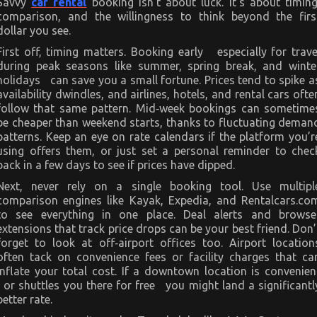
Savvy
car rental
booking isn’t about luck. It’s about timing
comparison, and the willingness to think beyond the firs
dollar you see.
First off, timing matters. Booking early especially for trave
during peak seasons like summer, spring break, and winte
holidays can save you a small fortune. Prices tend to spike a
availability dwindles, and airlines, hotels, and rental cars ofte
follow that same pattern. Mid‑week bookings can sometime
be cheaper than weekend starts, thanks to fluctuating deman
patterns. Keep an eye on rate calendars if the platform you’r
using offers them, or just set a personal reminder to chec
back in a few days to see if prices have dipped.
Next, never rely on a single booking tool. Use multipl
comparison engines like Kayak, Expedia, and Rentalcars.co
to see everything in one place. Deal alerts and browse
extensions that track price drops can be your best friend. Don’
forget to look at off‑airport offices too. Airport location
often tack on convenience fees or facility charges that ca
inflate your total cost. If a downtown location is convenien
or shuttles you there for free you might land a significantl
better rate.