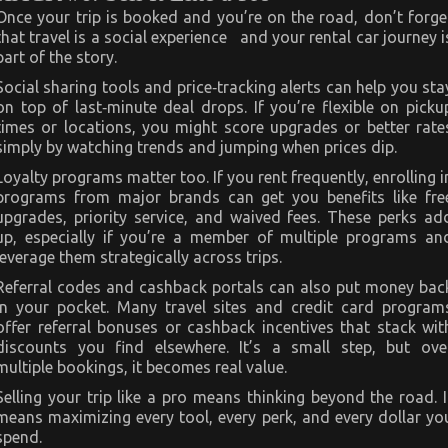
Once your trip is booked and you’re on the road, don’t forge
that travel is a social experience and your rental car journey i
part of the story.
Social sharing tools and price‑tracking alerts can help you sta
on top of last‑minute deal drops. If you’re flexible on picku
times or locations, you might score upgrades or better rate
simply by watching trends and jumping when prices dip.
Loyalty programs matter too. If you rent frequently, enrolling i
programs from major brands can get you benefits like fre
upgrades, priority service, and waived fees. These perks ad
up, especially if you’re a member of multiple programs an
leverage them strategically across trips.
Referral codes and cashback portals can also put money bac
in your pocket. Many travel sites and credit card program
offer referral bonuses or cashback incentives that stack wit
discounts you find elsewhere. It’s a small step, but ove
multiple bookings, it becomes real value.
Selling your trip like a pro means thinking beyond the road. I
means maximizing every tool, every perk, and every dollar yo
spend.