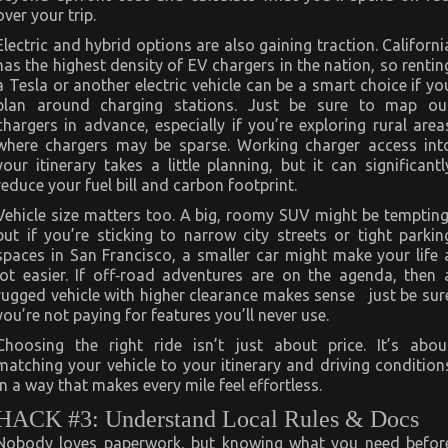
over your trip.
Electric and hybrid options are also gaining traction. Californi
has the highest density of EV chargers in the nation, so rentin
a Tesla or another electric vehicle can be a smart choice if yo
plan around charging stations. Just be sure to map ou
chargers in advance, especially if you’re exploring rural area
where chargers may be sparse. Working charger access int
your itinerary takes a little planning, but it can significantl
reduce your fuel bill and carbon footprint.
Vehicle size matters too. A big, roomy SUV might be tempting
but if you’re sticking to narrow city streets or tight parkin
spaces in San Francisco, a smaller car might make your life 
lot easier. If off‑road adventures are on the agenda, then 
rugged vehicle with higher clearance makes sense just be sur
you’re not paying for features you’ll never use.
Choosing the right ride isn’t just about price. It’s abou
matching your vehicle to your itinerary and driving condition
in a way that makes every mile feel effortless.
HACK #3: Understand Local Rules & Docs
Nobody loves paperwork, but knowing what you need befor