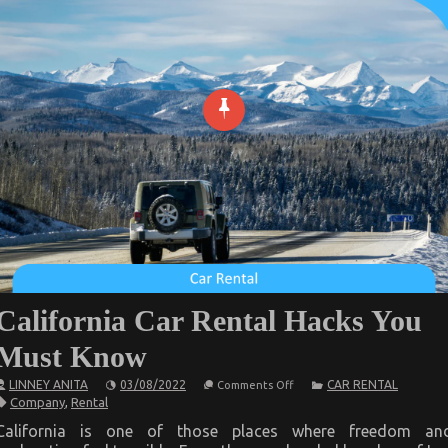
California Car Rental Hacks You
Must Know
on
LINNEY ANITA
03/08/2022
CAR RENTAL
Comments Off
California
Company
,
Rental
Car
Rental
California is one of those places where freedom an
Hacks