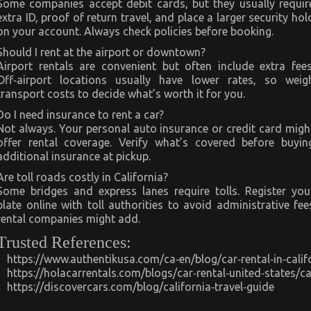
Some companies accept debit cards, but they usually requir
extra ID, proof of return travel, and place a larger security hol
on your account. Always check policies before booking.
Should I rent at the airport or downtown?
Airport rentals are convenient but often include extra fees
Off‑airport locations usually have lower rates, so weig
transport costs to decide what’s worth it for you.
Do I need insurance to rent a car?
Not always. Your personal auto insurance or credit card migh
offer rental coverage. Verify what’s covered before buyin
additional insurance at pickup.
Are toll roads costly in California?
Some bridges and express lanes require tolls. Register you
plate online with toll authorities to avoid administrative fee
rental companies might add.
Trusted References:
https://www.authentikusa.com/ca‑en/blog/car‑rental‑in‑califo
https://holacarrentals.com/blogs/car‑rental‑united‑states/cal
https://discovercars.com/blog/california‑travel‑guide