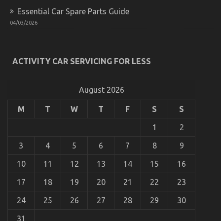
Essential Car Spare Parts Guide
04/03/2026
What’s Really Happening With Cheaper Car
Rental Service
on
13/08/2022
Comments Off
What’s
ACTIVITY CAR SERVICING FOR LESS
Really
Happening
With
August 2026
Cheaper
Car
M
T
W
T
F
S
S
Rental
Service
1
2
3
4
5
6
7
8
9
10
11
12
13
14
15
16
17
18
19
20
21
22
23
24
25
26
27
28
29
30
31