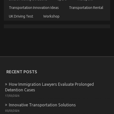
Transportation Innovation Ideas
Transportation Rental
UK Driving Test
Workshop
The Expert Key on Automotive Car Rental Found
on
22/04/2022
Comments Off
The
Expert
Key
on
Automotive
Car
Rental
RECENT POSTS
Found
How Immigration Lawyers Evaluate Prolonged
Detention Cases
17/03/2026
Innovative Transportation Solutions
05/03/2026