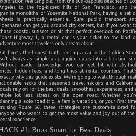
exploration feel tangible. From the sun‑dappled beaches of Lo
You
Must
Angeles to the fog‑kissed hills of San Francisco, and th
Know
granite monoliths of Yosemite National Park, having a set o
wheels is practically essential. Sure, public transport an
rideshares can get you around city centers, but if you want t
chase coastal sunsets or hit that perfect overlook on Pacifi
Coast Highway 1, a rental car is your ticket to the kind o
adventure most travelers only dream about.
But here’s the honest truth: renting a car in the Golden Stat
isn’t always as simple as plugging dates into a booking site
Without insider knowledge, you can get hit with sky‑hig
prices, hidden fees, and long lines at rental counters. That’
exactly why this guide exists. We’re going to walk through real
actionable hacks that seasoned travel hackers and Californi
locals rely on for the best deals, smoothest experiences, and 
whole lot less stress on the open road. Whether you’r
planning a solo road trip, a family vacation, or your first tim
cruising Route 66, these strategies are custom‑tailored fo
anyone who wants to get the most value and joy out of thei
rental experience.
HACK #1: Book Smart for Best Deals