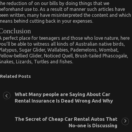
the reduction of on our bills by doing things that we
beforehand use to. As a result of manner such articles have
been written, many have misinterpreted the content and which
means behind cutting back in your expenses.
Conclusion
A perfect place for teenagers and those who love nature, here
you’ll be able to witness all kinds of Australian native birds,
Platypus, Sugar Glider, Wallabies, Pademelons, Wombat,
Yellow-bellied Glider, Noticed Quell, Brush-tailed Phascogale,
Snakes, Lizards, Turtles and fishes.
Related Posts
What Many people are Saying About Car
Rental Insurance Is Dead Wrong And Why
The Secret of Cheap Car Rental Autos That
No-one is Discussing