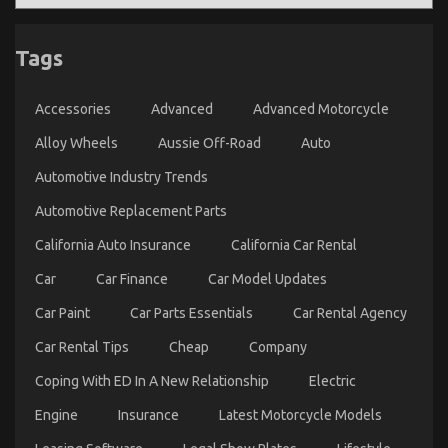
Surprising Factual Statements About Car Rental
Insurance Told By A Professional
Tags
on
21/09/2022
Comments Off
Surprising
Factual
Accessories
Advanced
Advanced Motorcycle
Statements
Alloy Wheels
Aussie Off-Road
Auto
About
Car
Automotive Industry Trends
Rental
Insurance
Automotive Replacement Parts
Told
By
California Auto Insurance
California Car Rental
A
Professional
Car
Car Finance
Car Model Updates
Car Paint
Car Parts Essentials
Car Rental Agency
Car Rental Tips
Cheap
Company
Coping With ED In A New Relationship
Electric
Engine
Insurance
Latest Motorcycle Models
Be The First To Read What The Experts Say About
Cheaper Car Rental Service