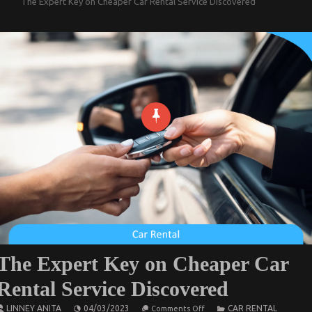
The Expert Key on Cheaper Car Rental Service Discovered
The Expert Key on Cheaper Car
Rental Service Discovered
on
LINNEY ANITA
04/03/2023
CAR RENTAL
Comments Off