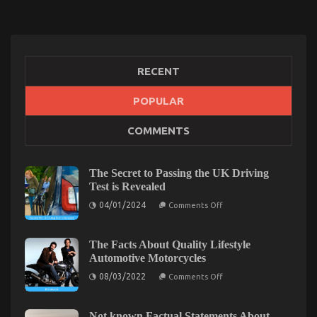
RECENT
POPULAR
The Ugly Side of Car Transportation Rental
COMMENTS
on
03/01/2023
Comments Off
The
Ugly
The Secret to Passing the UK Driving
Side
Test is Revealed
of
Car
on
04/01/2024
Comments Off
The
Transportation
Secret
Rental
to
Passing
The Facts About Quality Lifestyle
the
Automotive Motorcycles
UK
Driving
on
08/03/2022
Comments Off
Test
The
is
Facts
Revealed
About
Quality
Not known Factual Statements About