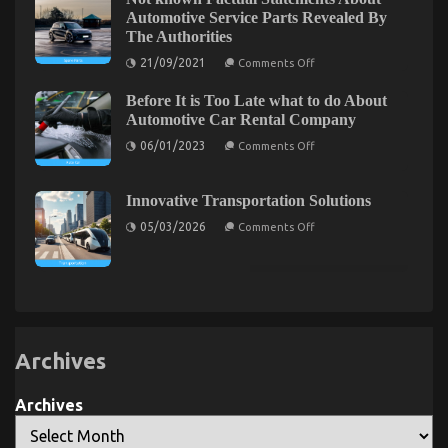
Lifestyle
Automotive Service Parts Revealed By
Automotive
The Authorities
Motorcycles
on
21/09/2021
Comments Off
Not
known
The For Automotive Car Rental Revealed
Before It is Too Late what to do About
Factual
Statements
Automotive Car Rental Company
on
19/11/2022
Comments Off
About
The
on
Automotive
06/01/2023
Comments Off
Before
For
Service
It
Parts
Automotive
is
Revealed
Car
Too
By
Innovative Transportation Solutions
Rental
Late
The
on
what
Authorities
Revealed
05/03/2026
Comments Off
Innovative
to
Transportation
do
Solutions
About
Automotive
Car
Rental
Company
Archives
Archives