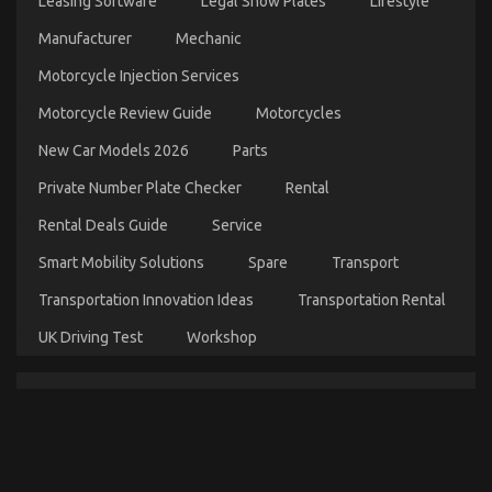
Leasing Software
Legal Show Plates
Lifestyle
on
05/08/2022
Comments Off
Manufacturer
Mechanic
Be
The
Motorcycle Injection Services
First
To
Motorcycle Review Guide
Motorcycles
Read
What
New Car Models 2026
Parts
The
Experts
Private Number Plate Checker
Rental
Say
About
Rental Deals Guide
Service
Cheaper
Smart Mobility Solutions
Spare
Transport
Car
Rental
Transportation Innovation Ideas
Transportation Rental
Service
UK Driving Test
Workshop
What You Do not Know About Car Rental Company
May Surprise You
on
02/12/2022
Comments Off
What