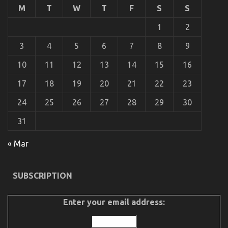
M
T
W
T
F
S
S
Cheap
Car
1
2
Rental
Autos
Unveiled
3
4
5
6
7
8
9
By
The
10
11
12
13
14
15
16
Experts
17
18
19
20
21
22
23
24
25
26
27
28
29
30
31
The Facts About Car Rental Insurance
« Mar
on
18/12/2022
Comments Off
The
Facts
SUBSCRIPTION
About
Car
Rental
Enter your email address:
Insurance