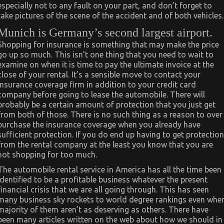
especially not to any fault on your part, and don’t forget to
take pictures of the scene of the accident and of both vehicles.
Munich is Germany’s second largest airport.
Shopping for insurance is something that may make the price
go up so much. This isn’t one thing that you need to wait to
examine on when it is time to pay the ultimate invoice at the
close of your rental. It’s a sensible move to contact your
insurance coverage firm in addition to your credit card
company before going to lease the automobile. There will
probably be a certain amount of protection that you just get
from both of those. There is no such thing as a reason to over
purchase the insurance coverage when you already have
sufficient protection. If you do end up having to get protection
from the rental company at the least you know that you are
not shopping for too much.
The automobile rental service in America has all the time been
identified to be a profitable business whatever the present
financial crisis that we are all going through. This has seen
many business sky rockets to world degree rankings even whe
majority of them aren’t as deserving as others. There have
been many articles written on the web about how we should in