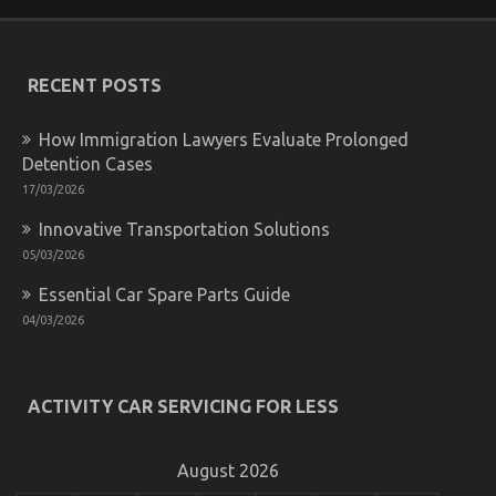
You
Do
not
Know
RECENT POSTS
About
Car
Rental
How Immigration Lawyers Evaluate Prolonged
Company
Detention Cases
May
Surprise
17/03/2026
You
Innovative Transportation Solutions
05/03/2026
Essential Car Spare Parts Guide
04/03/2026
Not known Details About Cheap Car Rental Autos
Unveiled By The Experts
ACTIVITY CAR SERVICING FOR LESS
on
20/04/2022
Comments Off
Not
known
August 2026
Details
About