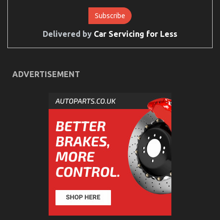
Delivered by
Car Servicing for Less
ADVERTISEMENT
The Ultimate Solution For Cheap Car Rental Autos
As You Are Able To Understand Today
on
20/08/2022
Comments Off
The
Ultimate
Solution
For
Cheap
Car
Rental
Autos
As
You