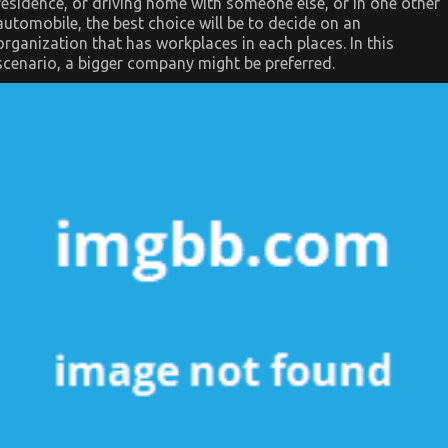
residence, or driving home with someone else, or in one other
automobile, the best choice will be to decide on an
organization that has workplaces in each places. In this
scenario, a bigger company might be preferred.