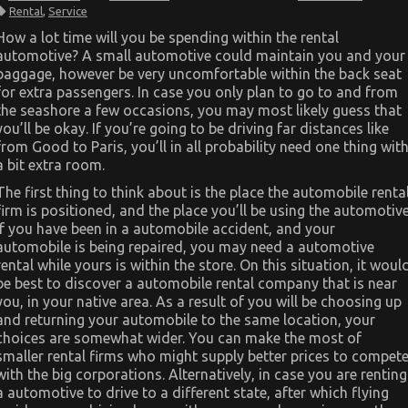
The
Rental
,
Service
Expert
Key
How a lot time will you be spending within the rental
on
automotive? A small automotive could maintain you and your
Cheaper
Car
baggage, however be very uncomfortable within the back seat
Rental
for extra passengers. In case you only plan to go to and from
Service
Discovered
the seashore a few occasions, you may most likely guess that
you’ll be okay. If you’re going to be driving far distances like
from Good to Paris, you’ll in all probability need one thing wit
a bit extra room.
The first thing to think about is the place the automobile renta
firm is positioned, and the place you’ll be using the automotive
If you have been in a automobile accident, and your
automobile is being repaired, you may need a automotive
rental while yours is within the store. On this situation, it woul
be best to discover a automobile rental company that is near
you, in your native area. As a result of you will be choosing up
and returning your automobile to the same location, your
choices are somewhat wider. You can make the most of
smaller rental firms who might supply better prices to compet
with the big corporations. Alternatively, in case you are renting
a automotive to drive to a different state, after which flying