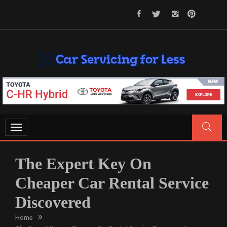
Skip
to
content
CAR SERVICING FOR LESS
Let’s Take Car Servicing Seriously
Toggle
navigation
The Expert Key On
Cheaper Car Rental Service
Discovered
Home