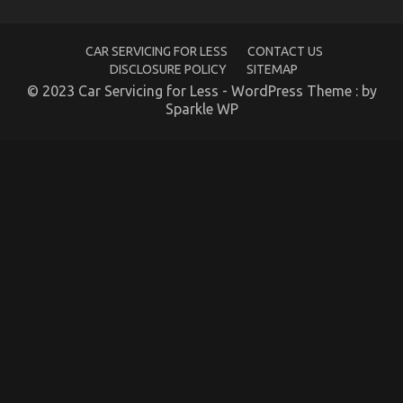
Are
Able
To
Understand
CAR SERVICING FOR LESS
CONTACT US
Today
DISCLOSURE POLICY
SITEMAP
© 2023 Car Servicing for Less - WordPress Theme : by
Sparkle WP
Kids, Work and Autos Car Rental Service
on
07/02/2022
Comments Off
Kids,
Work
and
Autos
Car
Rental
Service