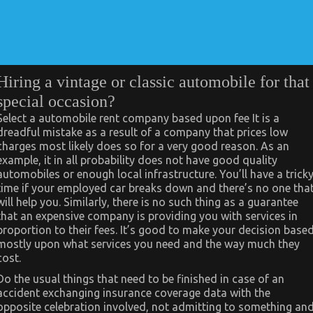
Hiring a vintage or classic automobile for that
special occasion?
Select a automobile rent company based upon fee It is a
dreadful mistake as a result of a company that prices low
charges most likely does so for a very good reason. As an
example, it in all probability does not have good quality
automobiles or enough local infrastructure. You’ll have a trick
time if your employed car breaks down and there’s no one tha
will help you. Similarly, there is no such thing as a guarantee
that an expensive company is providing you with services in
proportion to their fees. It’s good to make your decision base
mostly upon what services you need and the way much they
cost.
Do the usual things that need to be finished in case of an
accident exchanging insurance coverage data with the
opposite celebration involved, not admitting to something an