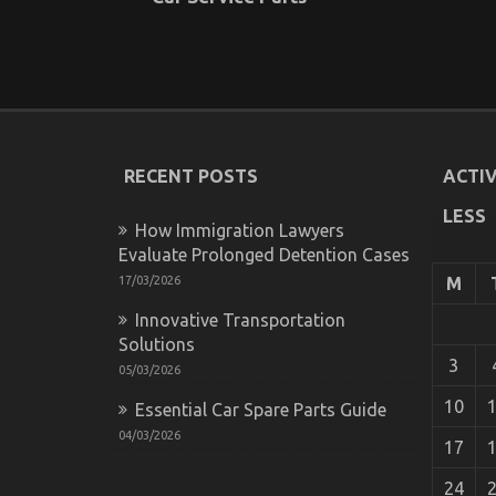
RECENT POSTS
ACTIV
LESS
How Immigration Lawyers
Evaluate Prolonged Detention Cases
17/03/2026
M
Innovative Transportation
Solutions
3
05/03/2026
10
Essential Car Spare Parts Guide
04/03/2026
17
24