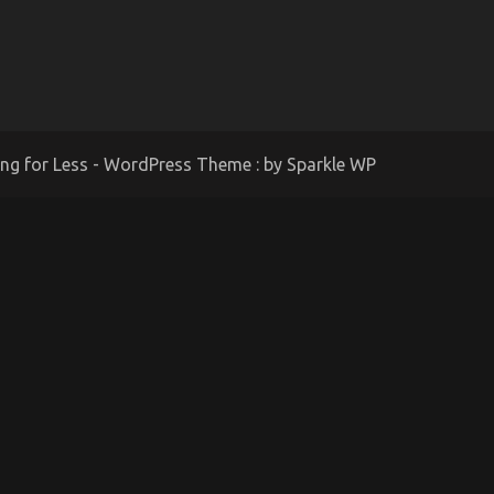
ing for Less - WordPress Theme : by
Sparkle WP