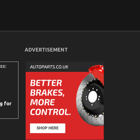
ADVERTISEMENT
ss:
g for