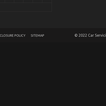
 Care Products
© 2022 Car Servic
SCLOSURE POLICY
SITEMAP