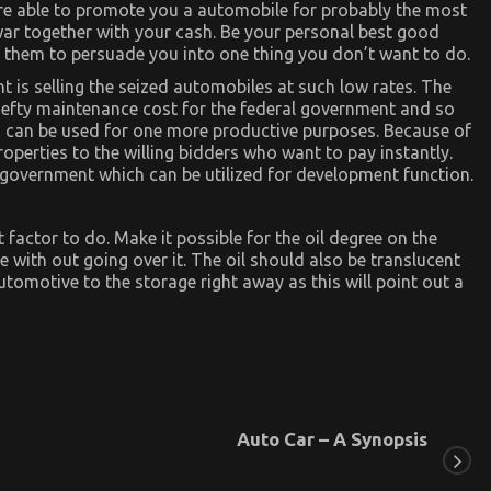
are able to promote you a automobile for probably the most
 war together with your cash. Be your personal best good
ow them to persuade you into one thing you don’t want to do.
 is selling the seized automobiles at such low rates. The
 hefty maintenance cost for the federal government and so
 can be used for one more productive purposes. Because of
operties to the willing bidders who want to pay instantly.
al government which can be utilized for development function.
 factor to do. Make it possible for the oil degree on the
be with out going over it. The oil should also be translucent
 automotive to the storage right away as this will point out a
Auto Car – A Synopsis