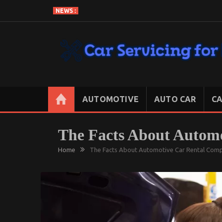
Skip
NEWS :
to
content
CAR SERVICING FOR LESS
Let’s Take Car Servicing Seriously
AUTOMOTIVE
AUTO CAR
CA
The Facts About Autom
Home
The Facts About Automotive Car Rental Com