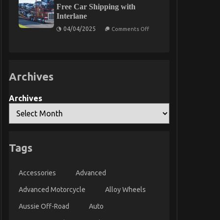
About
Free Car Shipping with
Too
Quality
Late
Interlane
Service
for
on
04/04/2025
Comments Off
Used
The
Automotive
Ultimate
Electrical
Guide
Parts
to
That
Stress-
No
Free
Body
Archives
Car
Is
Shipping
Suggesting
with
Interlane
Archives
Tags
Accessories
Advanced
Advanced Motorcycle
Alloy Wheels
Aussie Off-Road
Auto