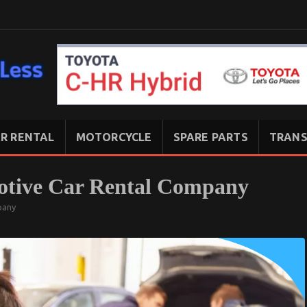
R RENTAL
MOTORCYCLE
SPARE PARTS
TRANS
otive Car Rental Company
pany