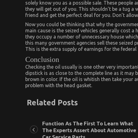
solely know you as a possible sale. These people 
they will get out of you. This shouldn’t be a tug a
friend and get the perfect deal for you. Don’t all
Now you could be thinking that why the government
main cause is the seized vehicles generally cost a
they occupy a number of unnecessary house which
this many government agencies sell these seized pr
This is the extra supply of earnings for the feder
Conclusion
Checking the oil usually is one other very important
dipstick is as close to the complete line as it may 
brown in color. If the oil is whitish then take your
problem with the head gasket.
Related Posts
Function As The First To Learn What
The Experts Assert About Automotive
Car Service Parts