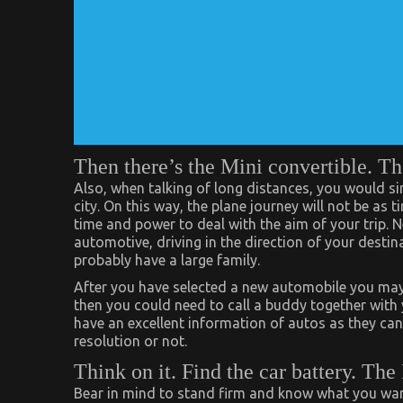
Then there’s the Mini convertible. T
Also, when talking of long distances, you would sim
city. On this way, the plane journey will not be as
time and power to deal with the aim of your trip. N
automotive, driving in the direction of your destina
probably have a large family.
After you have selected a new automobile you may ne
then you could need to call a buddy together with 
have an excellent information of autos as they ca
resolution or not.
Think on it. Find the car battery. The
Bear in mind to stand firm and know what you want