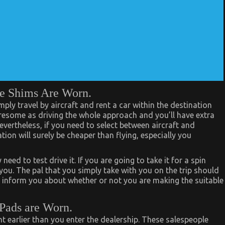
he Shims Are Worn.
ply travel by aircraft and rent a car within the destination
 tiresome as driving the whole approach and you’ll have extra
evertheless, if you need to select between aircraft and
tion will surely be cheaper than flying, especially you
ed to test drive it. If you are going to take it for a spin
you. The pal that you simply take with you on the trip should
n inform you about whether or not you are making the suitable
 Pads are Worn.
 earlier than you enter the dealership. These salespeople