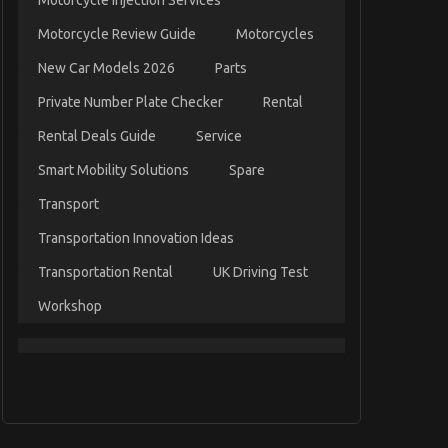
Motorcycle Injection Services
Motorcycle Review Guide
Motorcycles
New Car Models 2026
Parts
Private Number Plate Checker
Rental
Rental Deals Guide
Service
Smart Mobility Solutions
Spare
Transport
Transportation Innovation Ideas
Transportation Rental
UK Driving Test
Workshop