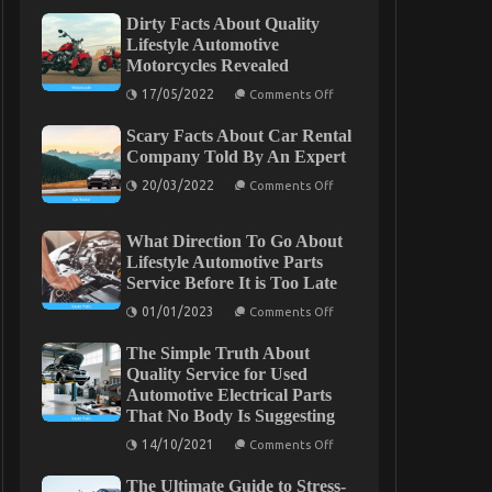
Dirty Facts About Quality
Lifestyle Automotive
Motorcycles Revealed
on
17/05/2022
Comments Off
Dirty
Facts
Scary Facts About Car Rental
About
Quality
Company Told By An Expert
Lifestyle
on
Automotive
20/03/2022
Comments Off
Scary
Motorcycles
Facts
Revealed
About
What Direction To Go About
Car
Rental
Lifestyle Automotive Parts
Company
Service Before It is Too Late
Told
By
on
01/01/2023
Comments Off
An
What
Expert
Direction
The Simple Truth About
To
Go
Quality Service for Used
About
Automotive Electrical Parts
Lifestyle
That No Body Is Suggesting
Automotive
Parts
on
14/10/2021
Service
Comments Off
The
Before
Simple
It
The Ultimate Guide to Stress-
Truth
is