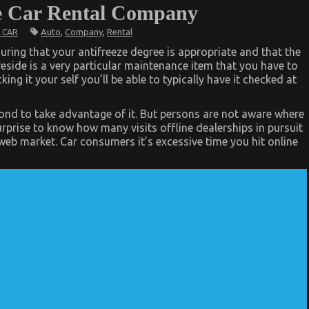
e Car Rental Company
Auto
,
Company
,
Rental
 CAR
suring that your antifreeze degree is appropriate and that the
reside is a very particular maintenance item that you have to
ing it your self you’ll be able to typically have it checked at
cond to take advantage of it. But persons are not aware where
urprise to know how many visits offline dealerships in pursuit
web market. Car consumers it’s excessive time you hit online