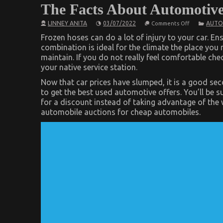
The Facts About Automotiv
on
LINNEY ANITA
03/07/2022
AUTO
Comments Off
The
Facts
Frozen hoses can do a lot of injury to your car. En
About
combination is ideal for the climate the place you 
Automotive
maintain. If you do not really feel comfortable check
Car
Rental
your native service station.
Company
Now that car prices have slumped, it is a good se
to get the best used automotive offers. You’ll be s
for a discount instead of taking advantage of the 
automobile auctions for cheap automobiles.