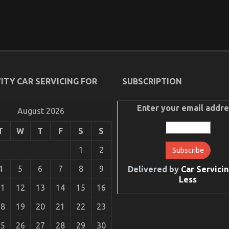
ITY CAR SERVICING FOR
SUBSCRIPTION
Enter your email addre
August 2026
T
W
T
F
S
S
1
2
4
5
6
7
8
9
Delivered by
Car Servicin
Less
11
12
13
14
15
16
18
19
20
21
22
23
25
26
27
28
29
30