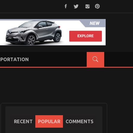
PORTATION
RECENT
POPULAR
COMMENTS