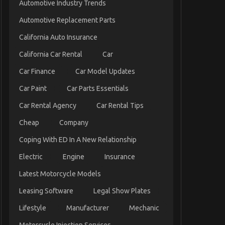
Automotive Industry Trends
Automotive Replacement Parts
California Auto Insurance
California Car Rental
Car
Car Finance
Car Model Updates
Car Paint
Car Parts Essentials
Car Rental Agency
Car Rental Tips
Cheap
Company
Coping With ED In A New Relationship
Electric
Engine
Insurance
Latest Motorcycle Models
Leasing Software
Legal Show Plates
Lifestyle
Manufacturer
Mechanic