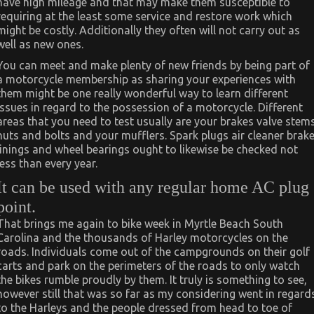
have high mileage and that may make them susceptible to
requiring at the least some service and restore work which
might be costly. Additionally they often will not carry out as
well as new ones.
You can meet and make plenty of new friends by being part of
a motorcycle membership as sharing your experiences with
them might be one really wonderful way to learn different
issues in regard to the possession of a motorcycle. Different
areas that you need to test usually are your brakes valve stem
nuts and bolts and your mufflers. Spark plugs air cleaner brak
linings and wheel bearings ought to likewise be checked not
less than every year.
It can be used with any regular home AC plug
point.
That brings me again to bike week in Myrtle Beach South
Carolina and the thousands of Harley motorcycles on the
roads. Individuals come out of the campgrounds on their golf
carts and park on the perimeters of the roads to only watch
the bikes rumble proudly by them. It truly is something to see,
however still that was so far as my considering went in regard
to the Harleys and the people dressed from head to toe of