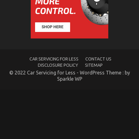
Unbiased
View
of
Automotive
Motorcycle
Mechanic
Workshop
CAR SERVICING FOR LESS
CONTACT US
DISCLOSURE POLICY
SITEMAP
© 2022 Car Servicing for Less - WordPress Theme : by
Sparkle WP
An Unbiased View of Automotive Advanced
Motorcycle
on
14/01/2022
Comments Off
An
Unbiased
View
of