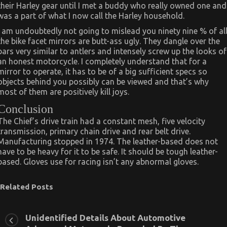
their Harley gear until I met a buddy who really owned one and
was a part of what I now call the Harley household.
I am undoubtedly not going to mislead you ninety nine % of al
the bike facet mirrors are butt-ass ugly. They dangle over the
bars very similar to antlers and intensely screw up the looks of
an honest motorcycle. I completely understand that for a
mirror to operate, it has to be of a big sufficient specs so
objects behind you possibly can be viewed and that’s why
most of them are positively kill joys.
Conclusion
The Chief’s drive train had a constant mesh, five velocity
transmission, primary chain drive and rear belt drive.
Manufacturing stopped in 1974. The leather-based does not
have to be heavy for it to be safe. It should be tough leather-
based. Gloves use for racing isn’t any abnormal gloves.
Related Posts
Unidentified Details About Automotive