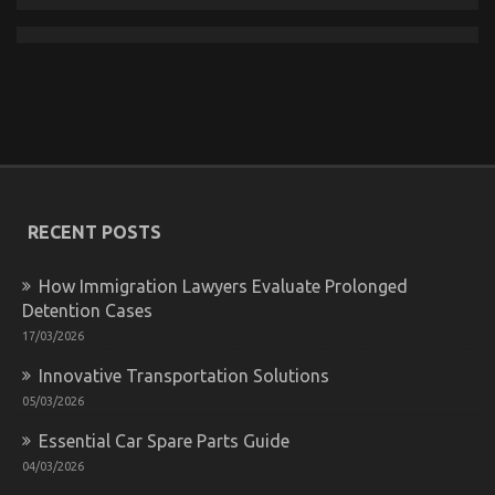
Top Motorcycle Reviews And Insights
on
03/03/2026
Comments Off
Top
Motorcycle
Reviews
And
Insights
RECENT POSTS
How Immigration Lawyers Evaluate Prolonged
Detention Cases
17/03/2026
Innovative Transportation Solutions
05/03/2026
Essential Car Spare Parts Guide
04/03/2026