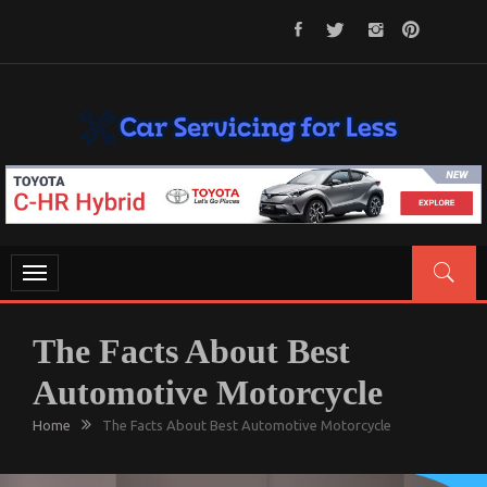
Skip
to
content
CAR SERVICING FOR LESS
Let’s Take Car Servicing Seriously
Toggle
navigation
The Facts About Best
Automotive Motorcycle
Home
The Facts About Best Automotive Motorcycle