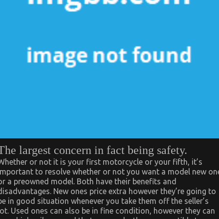
The largest concern in fact being safety.
Whether or not it is your first motorcycle or your fifth, it’s
important to resolve whether or not you want a model new on
or a preowned model. Both have their benefits and
disadvantages. New ones price extra however they’re going to
be in good situation whenever you take them off the seller’s
lot. Used ones can also be in fine condition, however they can