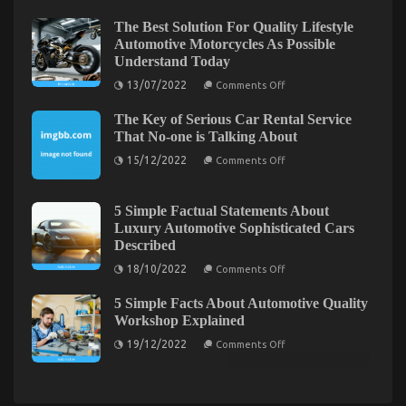
View
You
of
The Best Solution For Quality Lifestyle
Ought
Automotive
Automotive Motorcycles As Possible
To
Car
Understand Today
Insurance
Do
Company
Different
on
13/07/2022
Comments Off
The
And
Best
When
The Key of Serious Car Rental Service
Solution
It
For
That No-one is Talking About
Quality
Comes
on
Lifestyle
15/12/2022
To
Comments Off
The
Automotive
Automotive
Key
Motorcycles
Motorcycle
of
As
Serious
Possible
5 Simple Factual Statements About
Car
Understand
Luxury Automotive Sophisticated Cars
Before It is Too Late what direction to go About
Rental
Today
Described
Service
Quality Lifestyle Automotive Motorcycles
That
on
18/10/2022
Comments Off
No-
5
on
15/09/2022
Comments Off
one
Simple
Before
is
5 Simple Facts About Automotive Quality
Factual
Talking
It
Statements
Workshop Explained
About
is
About
on
Luxury
Too
19/12/2022
Comments Off
5
Automotive
Late
Simple
Sophisticated
what
Facts
Cars
About
Described
direction
Automotive