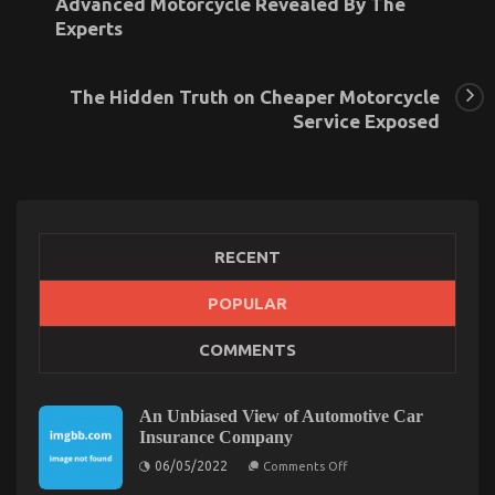
Advanced Motorcycle Revealed By The
Experts
The Hidden Truth on Cheaper Motorcycle
Service Exposed
RECENT
What Everyone Else Does What You Ought To Do
POPULAR
Different And When It Comes To Automotive
COMMENTS
Motorcycle
on
20/06/2022
Comments Off
What
An Unbiased View of Automotive Car
Everyone
Insurance Company
Else
on
06/05/2022
Comments Off
Does
An
What
Unbiased