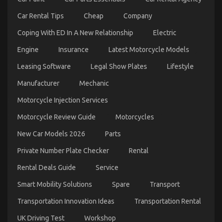
Car Rental Tips
Cheap
Company
Coping With ED In A New Relationship
Electric
Engine
Insurance
Latest Motorcycle Models
Leasing Software
Legal Show Plates
Lifestyle
An Unbiased View of Automotive Sports Motorcycle
Manufacturer
Mechanic
on
06/01/2022
Comments Off
Motorcycle Injection Services
An
Unbiased
Motorcycle Review Guide
Motorcycles
View
of
New Car Models 2026
Parts
Automotive
Sports
Private Number Plate Checker
Rental
Motorcycle
Rental Deals Guide
Service
Smart Mobility Solutions
Spare
Transport
Transportation Innovation Ideas
Transportation Rental
UK Driving Test
Workshop