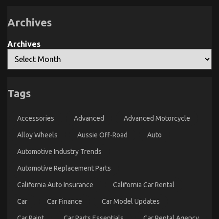
to
Quality
go
Workshop
Explained
About
Archives
Quality
Lifestyle
Archives
Automotive
Motorcycles
Tags
Dirty Facts About Quality Lifestyle Automotive
Motorcycles Revealed
Accessories
Advanced
Advanced Motorcycle
on
17/05/2022
Comments Off
Alloy Wheels
Aussie Off-Road
Auto
Dirty
Facts
Automotive Industry Trends
About
Quality
Automotive Replacement Parts
Lifestyle
Automotive
California Auto Insurance
California Car Rental
Motorcycles
Revealed
Car
Car Finance
Car Model Updates
Car Paint
Car Parts Essentials
Car Rental Agency