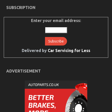
on
20/07/2022
Comments Off
SUBSCRIPTION
The
Unexposed
Secret
Enter your email address:
of
Cheaper
Motorcycle
Service
Delivered by
Car Servicing for Less
ADVERTISEMENT
An Unbiased View of Automotive Motorcycle
Mechanic Workshop
on
16/03/2022
Comments Off
An