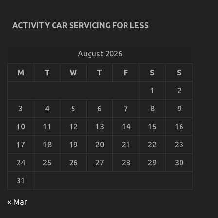
Unidentified Details About Automotive Advanced
Motorcycle Revealed By The Experts
ACTIVITY CAR SERVICING FOR LESS
on
01/02/2022
Comments Off
Unidentified
Details
August 2026
About
Automotive
M
T
W
T
F
S
S
Advanced
Motorcycle
1
2
Revealed
By
3
4
5
6
7
8
9
The
Experts
10
11
12
13
14
15
16
17
18
19
20
21
22
23
24
25
26
27
28
29
30
31
The Unexposed Secret of Cheaper Motorcycle
« Mar
Service