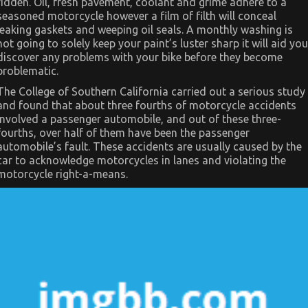
ridden. Oil, fresh pavement, coolant and grime adhere to a
Automotive
Motorcycle
seasoned motorcycle however a film of filth will conceal
leaking gaskets and weeping oil seals. A monthly washing is
not going to solely keep your paint’s luster sharp it will aid you
discover any problems with your bike before they become
problematic.
The College of Southern California carried out a serious study
and found that about three fourths of motorcycle accidents
involved a passenger automobile, and out of these three-
fourths, over half of them have been the passenger
automobile’s fault. These accidents are usually caused by the
car to acknowledge motorcycles in lanes and violating the
motorcycle right-a-means.