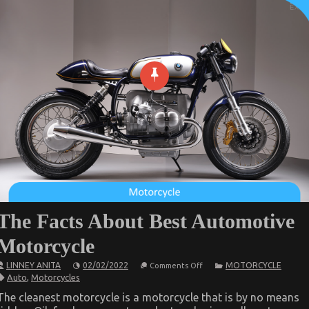
The Facts About Best Automotive
Motorcycle
on
LINNEY ANITA
02/02/2022
MOTORCYCLE
Comments Off
The
Auto
,
Motorcycles
Facts
About
The cleanest motorcycle is a motorcycle that is by no means
Best