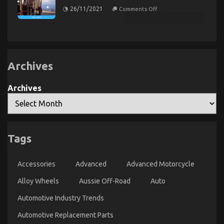
Automotive
Service
on
26/11/2021
Comments Off
Parts
The
Motorcycle
Explained
Ugly
Rental
Side
Company
of
Automotive
Car
Transport
Services
Archives
Archives
Smart Motor Vehicle Insurance Choices
Tags
forCalifornia Drivers
on
24/03/2023
Comments Off
Accessories
Advanced
Advanced Motorcycle
Smart
Motor
Alloy Wheels
Aussie Off-Road
Auto
Vehicle
Insurance
Automotive Industry Trends
Choices
forCalifornia
Automotive Replacement Parts
Drivers