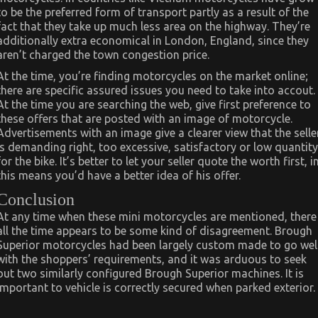
to be the preferred form of transport partly as a result of the
fact that they take up much less area on the highway. They’re
additionally extra economical in London, England, since they
aren’t charged the town congestion price.
At the time, you’re finding motorcycles on the market online;
there are specific assured issues you need to take into accout.
At the time you are searching the web, give first preference to
these offers that are posted with an image of motorcycle.
Advertisements with an image give a clearer view that the selle
is demanding right, too excessive, satisfactory or low quantity
for the bike. It’s better to let your seller quote the worth first, i
this means you’d have a better idea of his offer.
Conclusion
At any time when these mini motorcycles are mentioned, there
all the time appears to be some kind of disagreement. Brough
Superior motorcycles had been largely custom made to go wel
with the shoppers’ requirements, and it was arduous to seek
out two similarly configured Brough Superior machines. It is
important to vehicle is correctly secured when parked exterior.