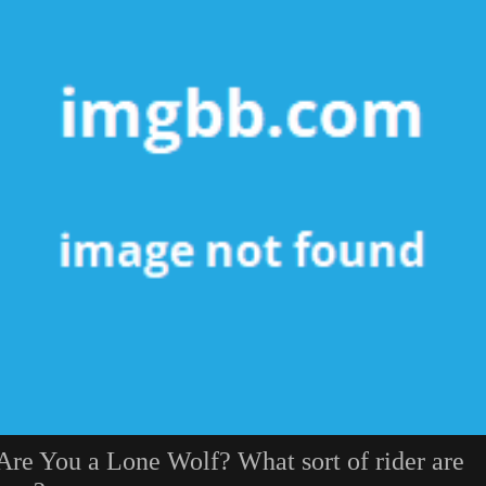
Are You a Lone Wolf? What sort of rider are