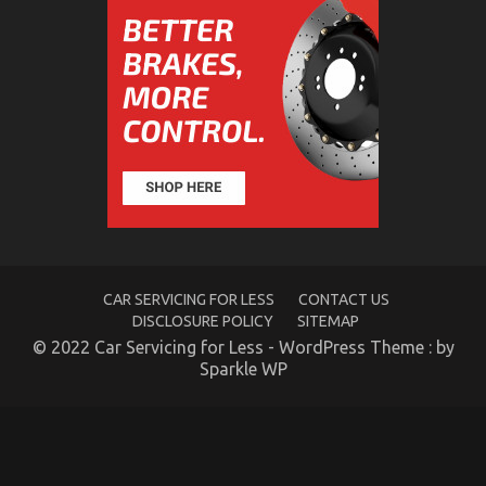
Quality
of
Service
of
Used
Automotive
Electric
Motors
Unmasked
in
5
Easy
Steps
CAR SERVICING FOR LESS
CONTACT US
Automotive Motorcycle Parts – An Overview
DISCLOSURE POLICY
SITEMAP
on
08/10/2021
Comments Off
© 2022 Car Servicing for Less - WordPress Theme : by
Automotive
Sparkle WP
Motorcycle
Parts
–
An
Overview