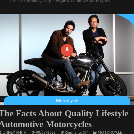
The Facts About Quality Lifestyle Automotive Motorcycles
The Facts About Quality Lifestyle
Automotive Motorcycles
on
LINNEY ANITA
08/03/2022
MOTORCYCLE
Comments Off