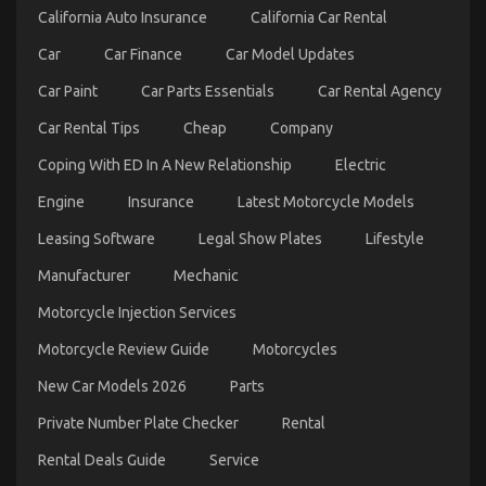
California Auto Insurance
California Car Rental
Car
Car Finance
Car Model Updates
Car Paint
Car Parts Essentials
Car Rental Agency
Car Rental Tips
Cheap
Company
Coping With ED In A New Relationship
Electric
Engine
Insurance
Latest Motorcycle Models
Top Motorcycle Reviews And Insights
Leasing Software
Legal Show Plates
Lifestyle
on
03/03/2026
Comments Off
Manufacturer
Mechanic
Top
Motorcycle
Motorcycle Injection Services
Reviews
And
Motorcycle Review Guide
Motorcycles
Insights
New Car Models 2026
Parts
Private Number Plate Checker
Rental
Rental Deals Guide
Service