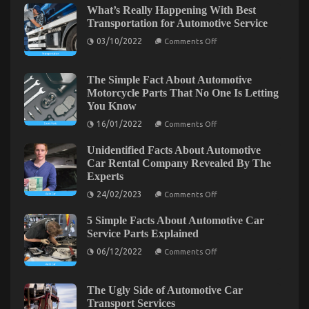
Work
What’s Really Happening With Best
and
Transportation for Automotive Service
Automotive
on
Used
03/10/2022
Comments Off
What’s
Motorcycle
Really
Sales
Happening
With
The Simple Fact About Automotive
Best
Motorcycle Parts That No One Is Letting
Transportation
You Know
for
Automotive
on
16/01/2022
Comments Off
Service
The
Simple
Unidentified Facts About Automotive
Fact
About
Car Rental Company Revealed By The
Automotive
Experts
Motorcycle
Parts
on
24/02/2023
Comments Off
That
Unidentified
No
Facts
What’s Really Happening With Automotive
One
5 Simple Facts About Automotive Car
About
Is
Automotive
Motorcycle Rental Company
Service Parts Explained
Letting
Car
You
on
Rental
06/12/2022
Comments Off
on
18/01/2023
Comments Off
Know
5
Company
What’s
Simple
Revealed
Facts
Really
By
About
The
The Ugly Side of Automotive Car
Happening
Automotive
Experts
Transport Services
With
Car