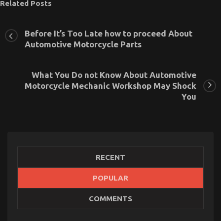
Related Posts
Before It’s Too Late how to proceed About
Automotive Motorcycle Parts
What You Do not Know About Automotive
Motorcycle Mechanic Workshop May Shock
You
RECENT
Children, Work and Automotive Used Motorcycle
POPULAR
Sales
COMMENTS
on
12/10/2021
Comments Off
Children,