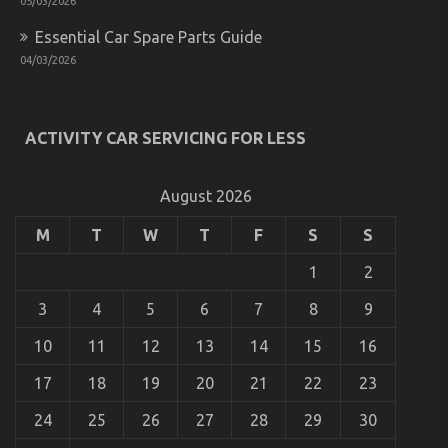
05/03/2026
Essential Car Spare Parts Guide
04/03/2026
Motorcycle Trends California Riders Must Know
on
29/07/2022
Comments Off
ACTIVITY CAR SERVICING FOR LESS
Motorcycle
Trends
California
Riders
August 2026
Must
Know
M
T
W
T
F
S
S
1
2
3
4
5
6
7
8
9
10
11
12
13
14
15
16
17
18
19
20
21
22
23
24
25
26
27
28
29
30