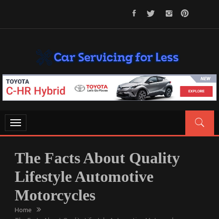
Skip
to
content
CAR SERVICING FOR LESS
Let’s Take Car Servicing Seriously
Toggle
navigation
The Facts About Quality
Lifestyle Automotive
Motorcycles
Home