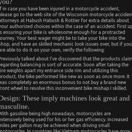
you?
If in case you have been injured in a motorcycle accident,
please go to the web site of the Wisconsin motorcycle acciden
attorneys at Habush Habush & Rottier for extra details about
your authorized choices within the case of an accident. First u
is ensuring your bike is wholesome enough for a protracted
journey. Your best wager might be to take your bike into the
shop, and have an skilled mechanic look issues over, but if you
are able to do it on your own, verify the following:
Previously talked about I’ve discovered that the products clai
regarding balancing is sort of accurate. Soon after taking the
tire weights apart my entrance side rim and utilizing this
product, the bike performed like new as soon as once more. It
was completely an enormous bonus to not buy a brand new
front wheel to resolve this inconvenient bike mishap I skilled.
Design: These imply machines look great and
masculine.
With gasoline being high nowadays, motorcycles are
extensively being used for his or her gas efficiency. Increased
miles per gallon may be achieved when driving small
motorcycles. In countries like Vietnam motorcycles have grow