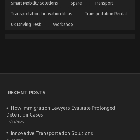
Smart Mobility Solutions
Spare
Transport
Transportation Innovation Ideas
Transportation Rental
UK Driving Test
Workshop
Quality Lifestyle Automotive Motorcycles – An
Overview
on
03/12/2021
Comments Off
Quality
Lifestyle
Automotive
Motorcycles
–
RECENT POSTS
An
Overview
How Immigration Lawyers Evaluate Prolonged
Detention Cases
17/03/2026
Innovative Transportation Solutions