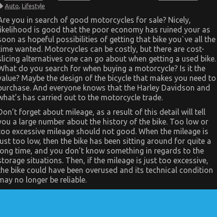
The
Auto
,
Lifestyle
Facts
About
Are you in search of good motorcycles for sale? Nicely,
Quality
likelihood is good that the poor economy has ruined your as
Lifestyle
Automotive
soon as hopeful possibilities of getting that bike you`ve all the
Motorcycles
time wanted. Motorcycles can be costly, but there are cost-
slicing alternatives one can go about when getting a used bike.
What do you search for when buying a motorcycle? Is it the
value? Maybe the design of the bicycle that makes you need to
purchase. And everyone knows that the Harley Davidson and
what’s has carried out to the motorcycle trade.
Don’t forget about mileage, as a result of this detail will tell
you a large number about the history of the bike. Too low or
too excessive mileage should not good. When the mileage is
just too low, then the bike has been sitting around for quite a
long time, and you don’t know something in regards to the
storage situations. Then, if the mileage is just too excessive,
the bike could have been overused and its technical condition
may no longer be reliable.