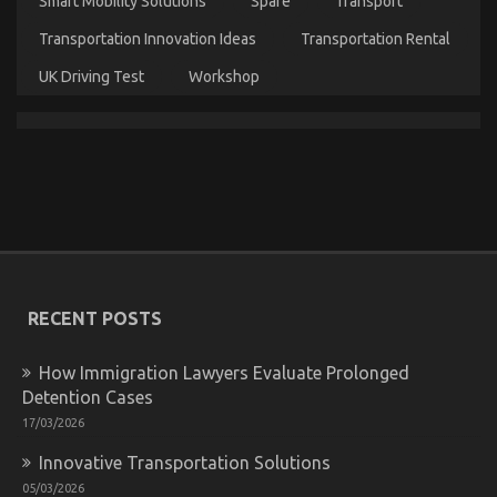
Smart Mobility Solutions
Spare
Transport
Before
It’s
Transportation Innovation Ideas
Transportation Rental
Too
Late
UK Driving Test
Workshop
The Low Down on Automotive Injection Parts
Service Exposed
on
16/04/2022
Comments Off
The
Low
Down
on
Automotive
RECENT POSTS
Injection
Parts
How Immigration Lawyers Evaluate Prolonged
Service
Exposed
Detention Cases
17/03/2026
Innovative Transportation Solutions
05/03/2026