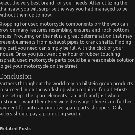
select the very best brand for your needs. After utilizing the
chainsaw, you will surprise the way you had managed to be
without them up to now.
Shopping for used motorcycle components off the web can
provide many features resembling ensures and rock bottom
prices. Procuring on the net is a great determination that may
present elements from exhaust pipes to crank shafts. Finding
any part you need can simply be full with the click of your
mouse. Once you just want one hour of rubber touching
asphalt, used motorcycle parts could be a reasonable solution
to get your motorcycle on the street.
Conclusion
Partners throughout the world rely on bilstein group products
to succeed in on the workshop when required for a fit-first-
time set up. The spare elements can be found just when
customers want them. Free website usage. There is no further
payment for auto automotive spare parts shoppers. Only
sellers should pay a promoting worth.
Related Posts