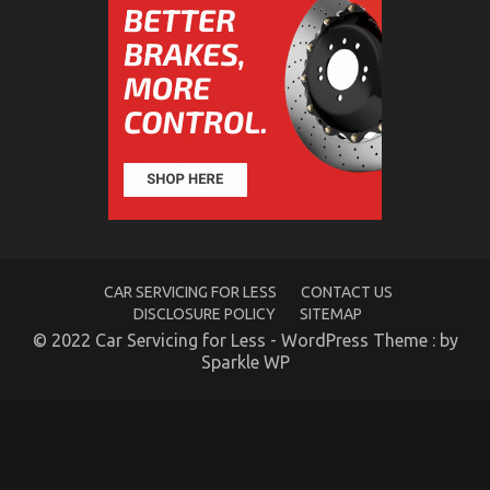
Parts Unveiled
on
31/03/2022
Comments Off
Dirty
Factual
Statements
About
Automotive
Service
Parts
Unveiled
CAR SERVICING FOR LESS
CONTACT US
DISCLOSURE POLICY
SITEMAP
© 2022 Car Servicing for Less - WordPress Theme : by
Sparkle WP
Unknown Details About Cheaper Parts Service
Unveiled By The Authorities