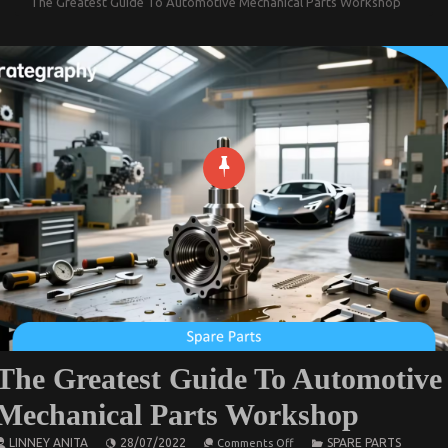
The Greatest Guide To Automotive Mechanical Parts Workshop
The Greatest Guide To Automotive
Mechanical Parts Workshop
on
LINNEY ANITA
28/07/2022
SPARE PARTS
Comments Off