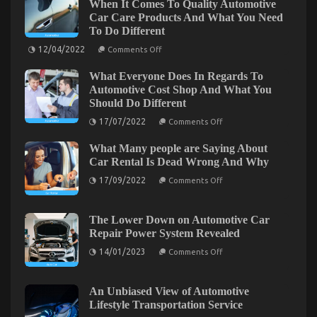
When It Comes To Quality Automotive
Automotive
Car Care Products And What You Need
Auto
To Do Different
Parts
Revealed
on
12/04/2022
Comments Off
What
in
Everytitle
5
What Everyone Does In Regards To
format
Basic
body
Automotive Cost Shop And What You
Else
Steps
Should Do Different
Does
When
on
17/07/2022
Comments Off
It
What
Comes
Everyone
To
What Many people are Saying About
Does
Quality
In
Car Rental Is Dead Wrong And Why
Automotive
Regards
Car
on
To
17/09/2022
Comments Off
Care
What
Automotive
Products
Many
Cost
An Unbiased View of Lifestyle Automotive Parts
And
people
Shop
What
are
And
Service
The Lower Down on Automotive Car
You
Saying
What
Repair Power System Revealed
Need
About
You
on
01/10/2022
Comments Off
To
Car
Should
on
14/01/2023
An
Comments Off
Do
Rental
Do
The
Different
Unbiased
Is
Different
Lower
Dead
View
Down
Wrong
on
An Unbiased View of Automotive
of
And
Automotive
Lifestyle Transportation Service
Lifestyle
Why
Car
Automotive