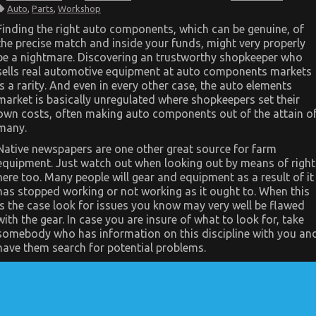
The
Auto
,
Parts
,
Workshop
Greatest
Guide
Finding the right auto components, which can be genuine, of
To
the precise match and inside your funds, might very properly
Automotive
Mechanical
be a nightmare. Discovering an trustworthy shopkeeper who
Parts
sells real automotive equipment at auto components markets
Workshop
is a rarity. And even in every other case, the auto elements
market is basically unregulated where shopkeepers set their
own costs, often making auto components out of the attain o
many.
Native newspapers are one other great source for farm
equipment. Just watch out when looking out by means of right
here too. Many people will gear and equipment as a result of it
has stopped working or not working as it ought to. When this
is the case look for issues you know may very well be flawed
with the gear. In case you are insure of what to look for, take
somebody who has information on this discipline with you an
have them search for potential problems.