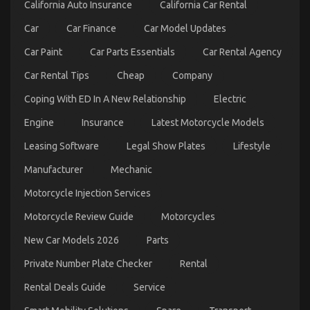
Unveiled
California Auto Insurance
California Car Rental
Car
Car Finance
Car Model Updates
Car Paint
Car Parts Essentials
Car Rental Agency
Car Rental Tips
Cheap
Company
Coping With ED In A New Relationship
Electric
Engine
Insurance
Latest Motorcycle Models
What Direction To Go About Best Spare Parts for
Leasing Software
Legal Show Plates
Lifestyle
Automotive Service Before It’s Too Late
on
12/12/2021
Comments Off
Manufacturer
Mechanic
What
Direction
Motorcycle Injection Services
To
Motorcycle Review Guide
Motorcycles
Go
About
New Car Models 2026
Parts
Best
Spare
Private Number Plate Checker
Rental
Parts
for
Rental Deals Guide
Service
Automotive
Service