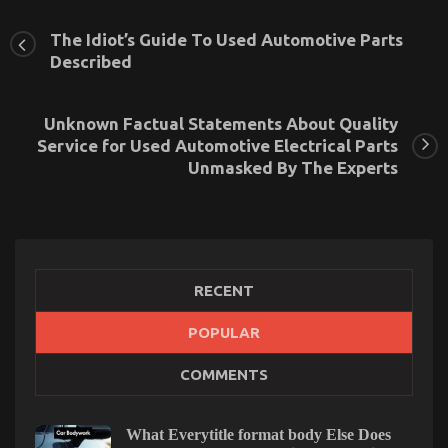
The Idiot’s Guide To Used Automotive Parts
Described
Unknown Factual Statements About Quality
Service for Used Automotive Electrical Parts
Unmasked By The Experts
RECENT
The Key For Automotive Auto Parts Revealed in 5
POPULAR
Basic Steps
COMMENTS
on
12/09/2021
Comments Off
The
Key
What Everytitle format body Else Does
For