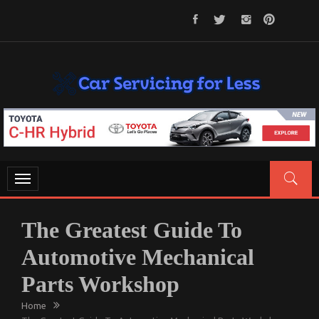
Skip
to
content
CAR SERVICING FOR LESS
Let’s Take Car Servicing Seriously
Toggle
navigation
The Greatest Guide To
Automotive Mechanical
Parts Workshop
Home