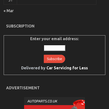
31
The Low Down on Automotive Parts Transportation
« Mar
Revealed
on
17/12/2021
Comments Off
SUBSCRIPTION
The
Low
Down
Enter your email address:
on
Automotive
Parts
Transportation
Revealed
Delivered by
Car Servicing for Less
ADVERTISEMENT
Dirty Factual Statements About Automotive Service