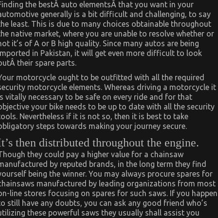
Finding the bestÂ auto elementsÂ that you want in your
automotive generally is a bit difficult and challenging, to say
the least. This is due to many choices obtainable throughout
the native market, where you are unable to resolve whether or
not it’s of A or B high quality. Since many autos are being
imported in Pakistan, it will get even more difficult to look
outÂ their spare parts.
Your motorcycle ought to be outfitted with all the required
security motorcycle elements. Whereas driving a motorcycle it
is vitally necessary to be safe on every ride and for that
objective your bike needs to be up to date with all the security
tools. Nevertheless if it is not so, then it is best to take
obligatory steps towards making your journey secure.
It’s then distributed throughout the engine.
Though they could pay a higher value for a chainsaw
manufactured by reputed brands, in the long term they find
yourself being the winner. You may always procure spares for
chainsaws manufactured by leading organizations from most
on-line stores focusing on spares for such saws. If you happen
to still have any doubts, you can ask any good friend who’s
utilizing these powerful saws they usually shall assist you