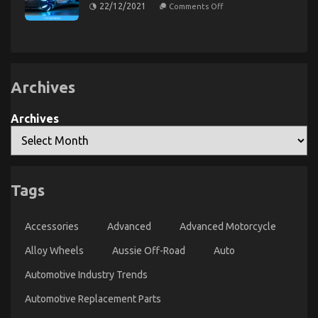
Repair
on
22/12/2021
Comments Off
Power
Parts
An
System
Unbiased
Service
Revealed
View
of
Automotive
Lifestyle
Transportation
Service
Archives
Archives
Dirty Factual Statements About Automotive
Injection Parts Service Unveiled
Tags
on
17/09/2021
Comments Off
Dirty
Accessories
Advanced
Advanced Motorcycle
Factual
Statements
Alloy Wheels
Aussie Off-Road
Auto
About
Automotive
Automotive Industry Trends
Injection
Parts
Automotive Replacement Parts
Service