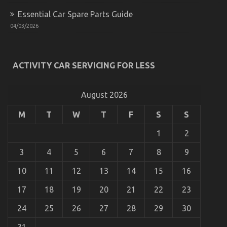
Essential Car Spare Parts Guide
04/03/2026
Before It is Too Late what direction to go About
Automotive Motorcycle Parts
ACTIVITY CAR SERVICING FOR LESS
on
05/02/2023
Comments Off
Before
It
August 2026
is
Too
M
T
W
T
F
S
S
Late
what
1
2
direction
to
3
4
5
6
7
8
9
go
About
10
11
12
13
14
15
16
Automotive
Motorcycle
17
18
19
20
21
22
23
Parts
24
25
26
27
28
29
30