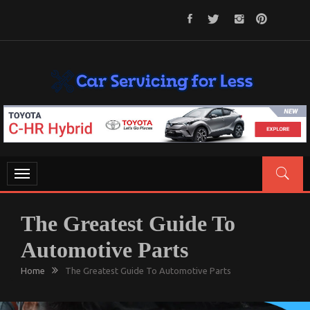
Skip
to
content
CAR SERVICING FOR LESS
Let’s Take Car Servicing Seriously
Toggle
navigation
The Greatest Guide To
Automotive Parts
Home
The Greatest Guide To Automotive Parts