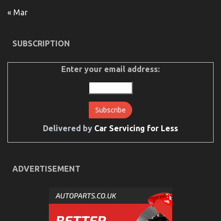
« Mar
SUBSCRIPTION
The Greatest Guide To Automotive Mechanical
Parts Workshop
Enter your email address:
on
28/07/2022
Comments Off
The
Greatest
Guide
To
Automotive
Mechanical
Delivered by
Car Servicing for Less
Parts
Workshop
ADVERTISEMENT