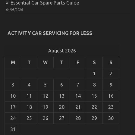
Essential Car Spare Parts Guide
Different
And
04/03/2026
When
It
Comes
To
ACTIVITY CAR SERVICING FOR LESS
Lifestyle
Automotive
What Direction To Go About Lifestyle Automotive
Parts
Parts Service Before It is Too Late
August 2026
Service
on
01/01/2023
Comments Off
M
T
W
T
F
S
S
What
Direction
1
2
To
Go
3
4
5
6
7
8
9
About
Lifestyle
10
11
12
13
14
15
16
Automotive
Parts
17
18
19
20
21
22
23
Service
Before
24
25
26
27
28
29
30
It
is
31
Too
Late