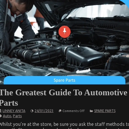
The Greatest Guide To Automotive
Parts
on
LINNEY ANITA
24/01/2023
SPARE PARTS
Comments Off
The
Auto
,
Parts
Greatest
Guide
Whilst you’re at the store, be sure you ask the staff methods t
To