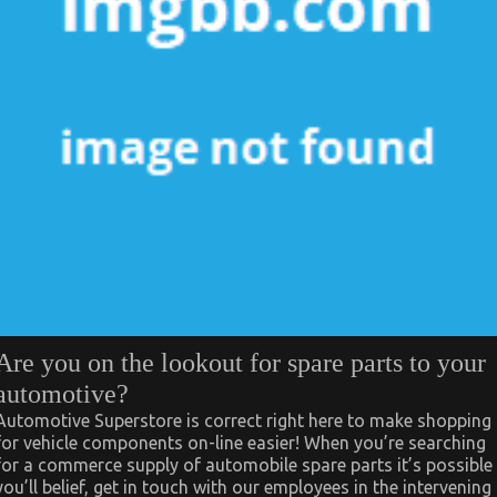
Are you on the lookout for spare parts to your
automotive?
Automotive Superstore is correct right here to make shopping
for vehicle components on-line easier! When you’re searching
for a commerce supply of automobile spare parts it’s possible
you’ll belief, get in touch with our employees in the intervening