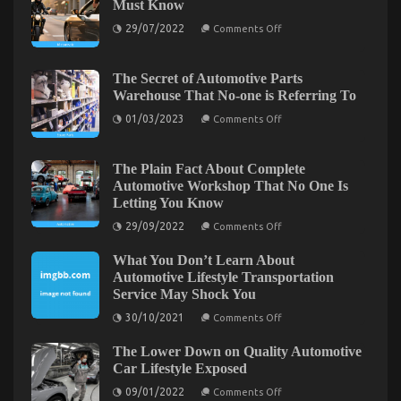
Must Know
for
on
29/07/2022
Used
Comments Off
Motorcycle
Automotive
Trends
Electrical
California
Riders
The Secret of Automotive Parts
Parts
Must
Warehouse That No-one is Referring To
–
Know
A
on
01/03/2023
Comments Off
Summary
The
Secret
of
Automotive
The Plain Fact About Complete
Parts
Automotive Workshop That No One Is
Warehouse
Letting You Know
That
No-
on
29/09/2022
Comments Off
one
The
is
Plain
Referring
What You Don’t Learn About
Fact
To
About
What You Don’t Know About Lifestyle Automotive
Automotive Lifestyle Transportation
Complete
Service May Shock You
Parts Service May Surprise You
Automotive
Workshop
on
30/10/2021
Comments Off
That
on
06/11/2022
Comments Off
What
No
You
What
One
The Lower Down on Quality Automotive
Don’t
You
Is
Learn
Car Lifestyle Exposed
Don’t
Letting
About
You
on
Know
Automotive
09/01/2022
Comments Off
Know
The
Lifestyle