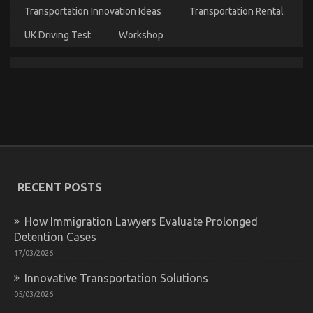
Transportation Innovation Ideas
Transportation Rental
UK Driving Test
Workshop
What Everytitle format body Else Does What You
Ought To Do Different And When It Comes To
Lifestyle Automotive Parts Service
on
24/07/2022
Comments Off
What
RECENT POSTS
Everytitle
format
body
How Immigration Lawyers Evaluate Prolonged
Else
Detention Cases
Does
17/03/2026
What
You
Innovative Transportation Solutions
Ought
To
05/03/2026
Do