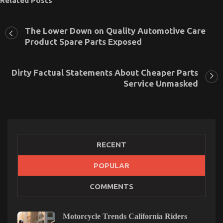
Related Posts
The Lower Down on Quality Automotive Care
Product Spare Parts Exposed
Dirty Factual Statements About Cheaper Parts
Service Unmasked
RECENT
POPULAR
Quality Service for Used Automotive Electrical
COMMENTS
Parts – A Summary
on
17/12/2022
Comments Off
Quality
Motorcycle Trends California Riders
Service