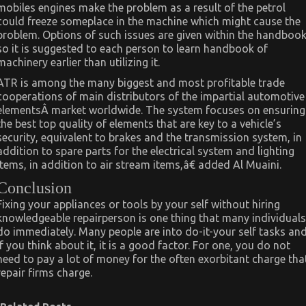
mobiles engines make the problem as a result of the petrol
could freeze someplace in the machine which might cause the
problem. Options of such issues are given within the handboo
so it is suggested to each person to learn handbook of
machinery earlier than utilizing it.
ATR is among the many biggest and most profitable trade
cooperations of main distributors of the impartial automotive
elementsÂ market worldwide. The system focuses on ensuring
the best top quality of elements that are key to a vehicle’s
security, equivalent to brakes and the transmission system, in
addition to spare parts for the electrical system and lighting
items, in addition to air stream items,â€ added Al Muaini.
Conclusion
Fixing your appliances or tools by your self without hiring
knowledgeable repairperson is one thing that many individuals
do immediately. Many people are into do-it-your self tasks an
if you think about it, it is a good factor. For one, you do not
need to pay a lot of money for the often exorbitant charge tha
repair firms charge.