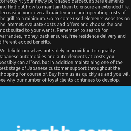
correctly fit your newly purchased barbecue spare elements
Automotive
Parts
and find out how to maintain them to ensure an extended life,
decreasing your overall maintenance and operating costs of
the grill to a minimum. Go to some used elements websites on
the Internet, evaluate costs and offers and choose the one
most suited to your wants. Remember to search for
warranties, money-back ensures, free residence delivery and
different added benefits.
We delight ourselves not solely in providing top quality
Japanese automobiles and auto elements at costs you
possibly can afford, but in addition maintaining one of the
best stage of Japanese customer support throughout the
shopping for course of. Buy from us as quickly as and you will
see why our number of loyal clients continues to develop.