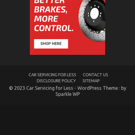
The Reduced Down on Automotive Transportation
Service Parts Revealed
on
19/06/2022
Comments Off
The
Reduced
Down
on
Automotive
Transportation
Service
Parts
CAR SERVICING FOR LESS
CONTACT US
Revealed
DISCLOSURE POLICY
SITEMAP
© 2023 Car Servicing for Less - WordPress Theme : by
Sparkle WP
Dirty Factual Statements About Automotive Service