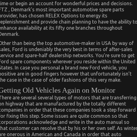
time or begin an account for wonderful prices and decisions.
FTZ , Denmark’s most important automotive spare parts
provider, has chosen RELEX Options to energy its
replenishment and provide chain planning to have the ability t
enhance availability at its fifty one branches throughout
Denmark.
Other than being the top automotive-maker in USA by way of
sales, Ford is undeniably the very best in terms of after-sales
service and spare-half dealership networks. You’re sure to get
Ford spare components wherever you reside within the United
States. In case you personal a brand new Ford vehicle, you
positive are in good fingers however that unfortunately isn’t
the case in the case of older fashions of this very make.
Getting Old Vehicles Again on Monitor
There are several several types of motors that are transferring
on highway that are manufactured by the totally different
companies in order that these companies took a step forward
for fixing this step. Some issues are quite common so that
corporations acknowledge and write in the auto manual so
that customer can resolve that by his or her own self. As winte
are onerous in American and Canada in order that auto