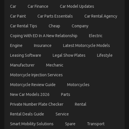
An
Car
Car Finance
Car Model Updates
Overview
Car Paint
Car Parts Essentials
Car Rental Agency
Car Rental Tips
Cheap
Company
Coping With ED In A New Relationship
Electric
Engine
Insurance
Latest Motorcycle Models
Leasing Software
Legal Show Plates
Lifestyle
The Ultimate Guide To Automotive Parts Rental
Manufacturer
Mechanic
Service Company
Motorcycle Injection Services
on
18/09/2022
Comments Off
The
Motorcycle Review Guide
Motorcycles
Ultimate
Guide
New Car Models 2026
Parts
To
Automotive
Private Number Plate Checker
Rental
Parts
Rental
Rental Deals Guide
Service
Service
Company
Smart Mobility Solutions
Spare
Transport