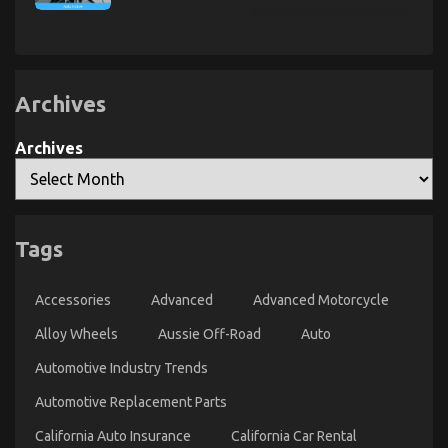
About
Lower
Transportation
Lifestyle
Down
Service
Automotive
on
May
Quality
Shock
Parts
Automotive
You
Service
Car
May
Lifestyle
Archives
Exposed
Surprise
You
Archives
Tags
Quality Automotive Care Product Spare Parts – An
Overview
Accessories
Advanced
Advanced Motorcycle
on
24/02/2022
Comments Off
Quality
Alloy Wheels
Aussie Off-Road
Auto
Automotive
Care
Automotive Industry Trends
Product
Automotive Replacement Parts
Spare
Parts
California Auto Insurance
California Car Rental
–