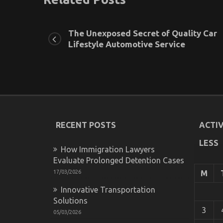
The Unexposed Secret of Quality Car
Lifestyle Automotive Service
RECENT POSTS
ACTIV
LESS
How Immigration Lawyers
Evaluate Prolonged Detention Cases
17/03/2026
M
Innovative Transportation
Solutions
3
05/03/2026