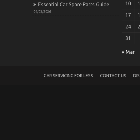
10
Essential Car Spare Parts Guide
04/03/2026
17
24
31
The Undeniable Reality About Automotiv
« Mar
on
25/01/2023
Comments Off
The
Undeniable
Reality
CAR SERVICING FOR LESS
CONTACT US
DI
About
Automotive
Car
Power
System
That
No
One
Is
Suggesting