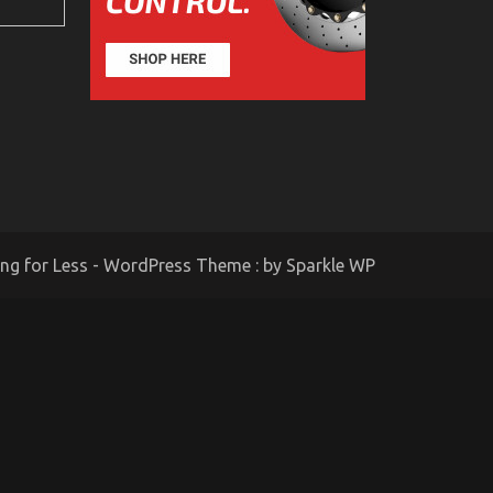
ing for Less - WordPress Theme : by
Sparkle WP