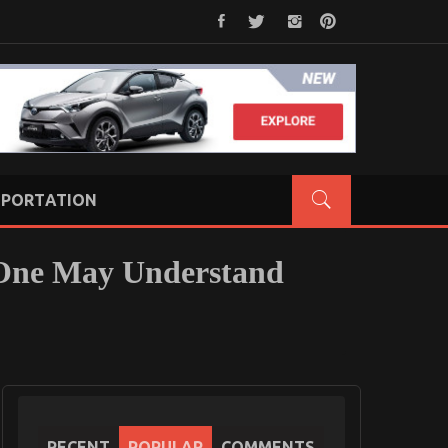
PORTATION
 One May Understand
RECENT
POPULAR
COMMENTS