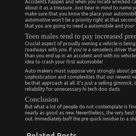
Accidents happen and when you locate wrecked cars
about it as a treasure. Just bear in mind to name 
make sure that you know the place your automobile 
automotive won’t be a priority right at that second
that you are going to need a automobile and your v
Teen males tend to pay increased pr
Crucial aspect of proudly owning a vehicle is being
roadways with you. If you’re a senseless driver that
than you end up in an accident and with no vehicle bu
idea to crash your first automobile!
Auto makers must suppose very strongly about going
sophistication and complexities that our newest ve
be that approach at all. It’s just a selling gimmick
reliability for unnecessary hi tech doo dads.
Conclusion
But what a lot of people do not contemplate is fin
nearly as good as new. Nevertheless, the very best 
out. Immediately buff the pre quick residue to a sh
Related Posts