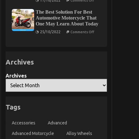
17/10/2022
Comments Off
The
Too
Simple
Late
The Best Solution For Best
Reality
About
Automotive Motorcycle That
Luxury
One May Learn About Today
Automotive
Sophisticated
on
25/10/2022
Comments Off
Cars
The
That
Best
No
Solution
Body
For
Is
Best
Letting
Automotive
You
Archives
Motorcycle
Know
That
One
May
Archives
Learn
About
Today
Tags
Accessories
Advanced
Advanced Motorcycle
Alloy Wheels