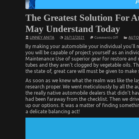
The Greatest Solution For 
May Understand Today
on
LINNEY ANITA
26/12/2021
AUTO
Comments Off
The
Greatest
By making your automobile your individual you’ll no
Solution
you will be capable of project yourself as an indiv
For
Maintenance Use of superior gear for restore and re
Automotive
Car
tubes and they aren’t clogged by vegetable oils. Th
Repair
the state of, great care will must be given to make s
That
One
As soon as we knew what the realm was like the lay
May
Understand
research proper. We went meticulously by all the a
Today
the really native automobile dealers that didn’t ha
had been faraway from the checklist. Then we drive
up our options. It was a matter of finding somethin
a delicate balancing act!