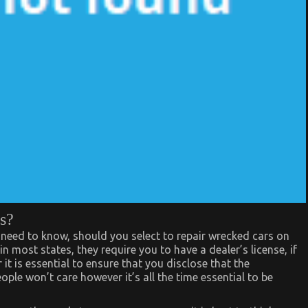
s?
 need to know, should you select to repair wrecked cars on
in most states, they require you to have a dealer’s license, if
 it is essential to ensure that you disclose that the
ple won’t care however it’s all the time essential to be