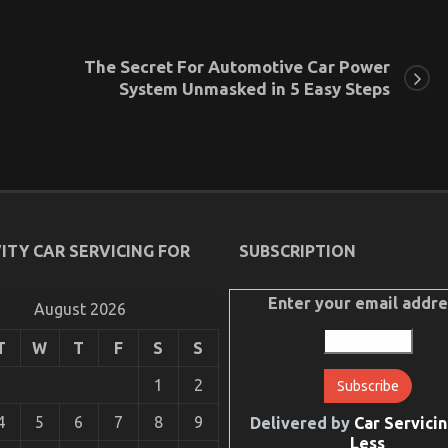
The Secret For Automotive Car Power
System Unmasked in 5 Easy Steps
ITY CAR SERVICING FOR
SUBSCRIPTION
Enter your email addre
August 2026
T
W
T
F
S
S
1
2
4
5
6
7
8
9
Delivered by
Car Servicin
Less