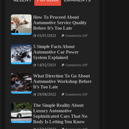
How To Proceed About
Automotive Service Quality
Before It’s Too Late
on
05/01/2022
Comments Off
How
To
5 Simple Facts About
Proceed
About
Automotive Car Power
Automotive
System Explained
Service
Quality
on
14/02/2023
Comments Off
Before
5
It’s
Simple
Too
What Direction To Go About
Facts
Late
About
Automotive Workshop Before
Automotive
It’s Too Late
Car
Power
on
29/08/2022
Comments Off
System
What
Explained
Direction
The Simple Reality About
To
Go
Luxury Automotive
About
Sophisticated Cars That No
Automotive
Body Is Letting You Know
Workshop
Before
on
It’s