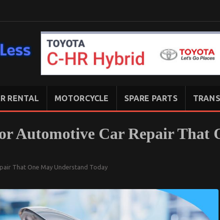
R RENTAL
MOTORCYCLE
SPARE PARTS
TRANS
For Automotive Car Repair That
epair That One May Understand Today