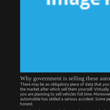
Why government is selling these auto
There may be an obligatory piece of data that you
the market after which sell them yourself. Virtually 
you are planning to sell vehicles full time. Moreover
automobile has skilled a serious accident. Some peo
honest.