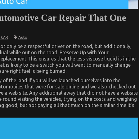
Automotive Car Repair That One
Auto
 CAR
t only be a respectful driver on the road, but additionally,
idual while out on the road. Preserve Up with Your
placement This ensures that the less viscose liquid is in the
at is likely to be a switch you will want to manually change
ure right fuel is being burned.
 of the land if you will we launched ourselves into the
utomobiles that were for sale online and we also checked out
ve a web site. Any additional away that did not have a website
 round visiting the vehicles, trying on the costs and weighing
g good, but not paying all that much on the similar time it’s