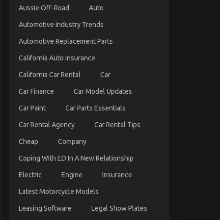
Aussie Off-Road
Auto
Automotive Industry Trends
Automotive Replacement Parts
California Auto Insurance
California Car Rental
Car
Car Finance
Car Model Updates
Car Paint
Car Parts Essentials
Car Rental Agency
Car Rental Tips
Cheap
Company
Coping With ED In A New Relationship
Electric
Engine
Insurance
Latest Motorcycle Models
Leasing Software
Legal Show Plates