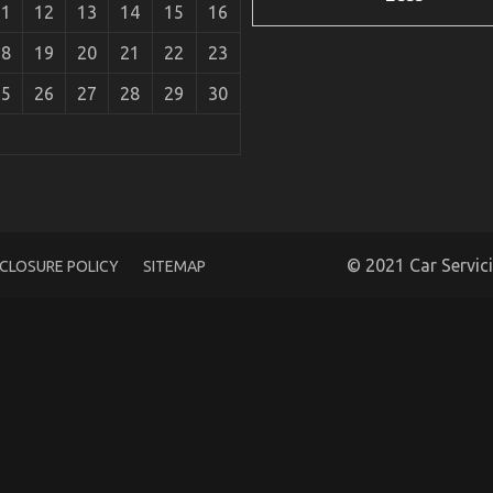
11
12
13
14
15
16
18
19
20
21
22
23
25
26
27
28
29
30
e Car Power System That No One Is Suggesting
© 2021 Car Servic
SCLOSURE POLICY
SITEMAP