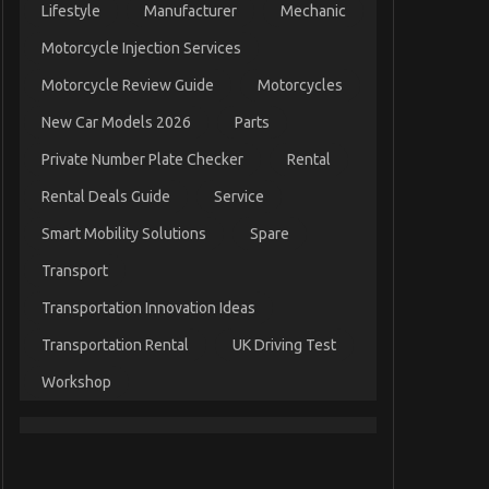
Lifestyle
Manufacturer
Mechanic
Motorcycle Injection Services
Motorcycle Review Guide
Motorcycles
New Car Models 2026
Parts
Private Number Plate Checker
Rental
Rental Deals Guide
Service
Smart Mobility Solutions
Spare
Transport
Transportation Innovation Ideas
Transportation Rental
UK Driving Test
Workshop