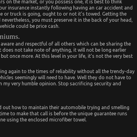
 on the market, or you possess one, it is best to think
your insurance instantly following having an car accident and
or truck is going, ought to or not it’s towed. Getting the
 nevertheless, you must preserve it in the back of your head,
ehicle could be price cash.
emiums.
 aware and respectful of all others which can be sharing the
 does not take note of anything, it will not be long earlier
t once more. At this level in your life, it’s not the very best
 again to the times of reliability without all the trendy-day
hicles seemingly will need to have. Well they do not have to
, in my very humble opinion. Stop sacrificing security and
d out how to maintain their automobile trying and smelling
time to make that call is before the unique guarantee runs
ine using the enclosed microfiber towel.