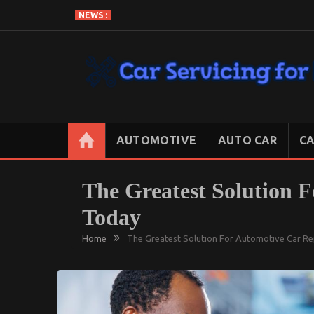
Skip
NEWS :
to
content
CAR SERVICING FOR LESS
Let’s Take Car Servicing Seriously
AUTOMOTIVE
AUTO CAR
CA
The Greatest Solution 
Today
Home
The Greatest Solution For Automotive Car R