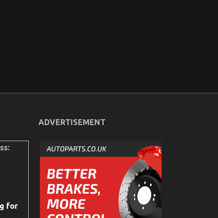
ADVERTISEMENT
ss:
g for