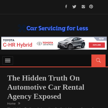
Skip
to
content
CAR SERVICING FOR LESS
Let’s Take Car Servicing Seriously
Toggle
navigation
The Hidden Truth On
Automotive Car Rental
Agency Exposed
Home