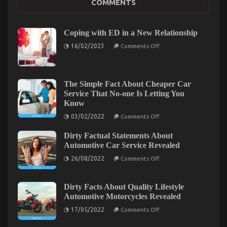
COMMENTS
Might Surprise You
on
07/12/2022
Comments Off
What
Coping with ED in a New Relationship
You
on
16/02/2023
Comments Off
Don’t
Coping
Know
with
ED
About
in
Car
a
The Simple Fact About Cheaper Car
Rental
New
Service That No-one Is Letting You
Trip
Relationship
Might
Know
Surprise
on
03/02/2022
Comments Off
You
The
Simple
Dirty Factual Statements About
Fact
About
Automotive Car Service Revealed
Cheaper
on
Car
26/08/2022
Comments Off
Dirty
Service
Factual
That
Statements
No-
About
one
Dirty Facts About Quality Lifestyle
Automotive
Is
The Unexposed Secret of Automotive Car Rental
Automotive Motorcycles Revealed
Car
Letting
Service
You
on
Agency
17/05/2022
Comments Off
Revealed
Know
Dirty
Facts
on
06/09/2021
Comments Off