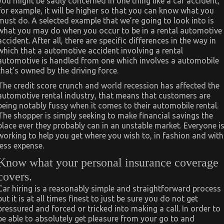
you might be sadly concerned in one thing like a car accident,
for example, it will be higher so that you can know what you
must do. A selected example that we’re going to look into is
what you may do when you occur to be in a rental automotive
accident. After all, there are specific differences in the way in
which that a automotive accident involving a rental
automotive is handled from one which involves a automobile
that’s owned by the driving force.
The credit score crunch and world recession has affected the
automotive rental industry, that means that customers are
being notably fussy when it comes to their automobile rental.
The shopper is simply seeking to make financial savings the
place ever they probably can in an unstable market. Everyone i
working to help you get where you wish to, in fashion and with
less expense.
Know what your personal insurance coverage
covers.
Car hiring is a reasonably simple and straightforward process
but it is at all times finest to just be sure you do not get
pressured and forced or tricked into making a call. In order to
be able to absolutely get pleasure from your go to and