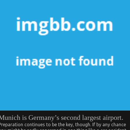
Munich is Germany’s second largest airport.
Preparation continues to be the key, though. If by any chance