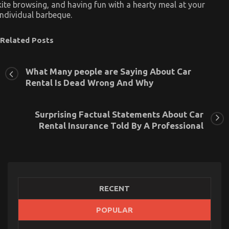
kite browsing, and having fun with a hearty meal at your
individual barbeque.
Related Posts
What Many people are Saying About Car
Rental Is Dead Wrong And Why
Surprising Factual Statements About Car
Rental Insurance Told By A Professional
RECENT
POPULAR
What You Don’t Know About Car Rental Trip