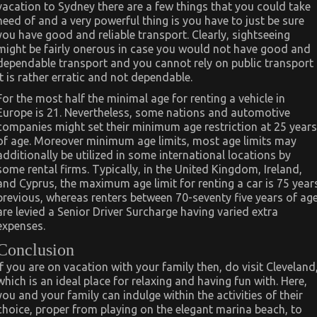
vacation to Sydney there are a few things that you could take
heed of and a very powerful thing is you have to just be sure
you have good and reliable transport. Clearly, sightseeing
might be fairly onerous in case you would not have good and
dependable transport and you cannot rely on public transport
it is rather erratic and not dependable.
For the most half the minimal age for renting a vehicle in
Europe is 21. Nevertheless, some nations and automotive
companies might set their minimum age restriction at 25 years
of age. Moreover minimum age limits, most age limits may
additionally be utilized in some international locations by
some rental firms. Typically, in the United Kingdom, Ireland,
and Cyprus, the maximum age limit for renting a car is 75 year
previous, whereas renters between 70-seventy five years of ag
are levied a Senior Driver Surcharge having varied extra
expenses.
Conclusion
If you are on vacation with your family then, do visit Cleveland
which is an ideal place for relaxing and having fun with. Here,
you and your family can indulge within the activities of their
choice, proper from playing on the elegant marina beach, to