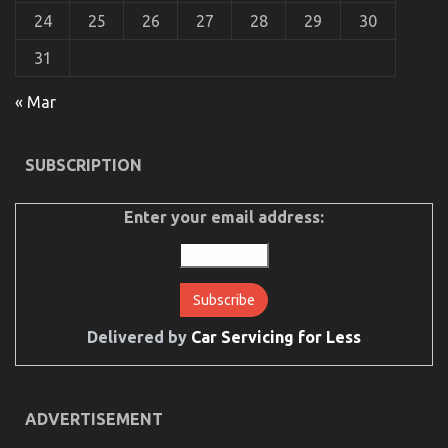
24
25
26
27
28
29
30
31
The Mysterious Secret In to Serious Car Rental
« Mar
Service Discovered
on
14/03/2022
Comments Off
SUBSCRIPTION
The
Mysterious
Secret
Enter your email address:
In
to
Serious
Car
Rental
Service
Discovered
Delivered by
Car Servicing for Less
ADVERTISEMENT