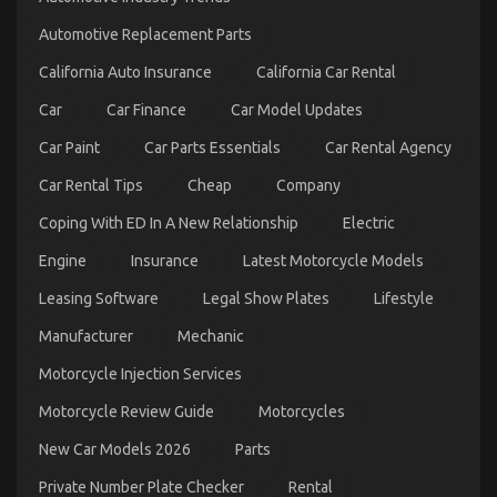
Automotive Replacement Parts
California Auto Insurance
California Car Rental
Car
Car Finance
Car Model Updates
Car Paint
Car Parts Essentials
Car Rental Agency
Car Rental Tips
Cheap
Company
Coping With ED In A New Relationship
Electric
Engine
Insurance
Latest Motorcycle Models
Unidentified Factual Statements About Car Rental
Leasing Software
Legal Show Plates
Lifestyle
Trip Unmasked By The Experts
Manufacturer
Mechanic
on
12/07/2022
Comments Off
Unidentified
Motorcycle Injection Services
Factual
Motorcycle Review Guide
Motorcycles
Statements
About
New Car Models 2026
Parts
Car
Rental
Private Number Plate Checker
Rental
Trip