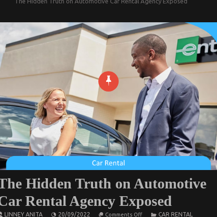
The Hidden Truth on Automotive Car Rental Agency Exposed
The Hidden Truth on Automotive
Car Rental Agency Exposed
on
LINNEY ANITA
20/09/2022
CAR RENTAL
Comments Off