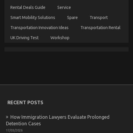
Unmasked
Rental Deals Guide
Service
By
The
Smart Mobility Solutions
Spare
Transport
Experts
Transportation Innovation Ideas
Transportation Rental
UK Driving Test
Workshop
The For Automotive Car Rental Agency Revealed
on
31/10/2021
Comments Off
The
For
Automotive
Car
Rental
RECENT POSTS
Agency
Revealed
How Immigration Lawyers Evaluate Prolonged
Detention Cases
17/03/2026