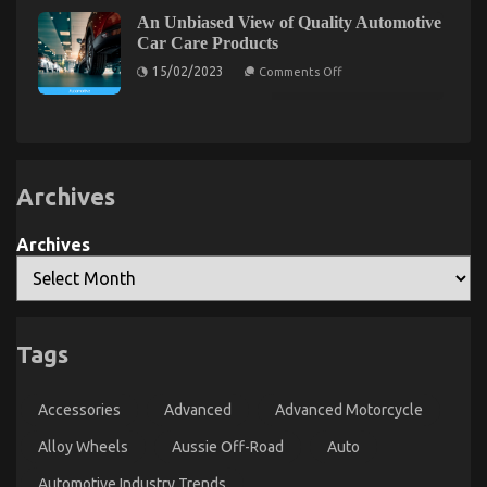
About
The
Quality
An Unbiased View of Quality Automotive
Unexposed
Lifestyle
Car Care Products
Automotive
Secret
Motorcycles
on
of
15/02/2023
Comments Off
Revealed
An
Automotive
Unbiased
Car
View
Rental
of
Quality
Agency
Automotive
Car
Care
Archives
Products
Archives
Tags
Car Rental Automobile Touring
on
05/12/2021
Comments Off
Accessories
Advanced
Advanced Motorcycle
Car
Rental
Alloy Wheels
Aussie Off-Road
Auto
Automobile
Touring
Automotive Industry Trends