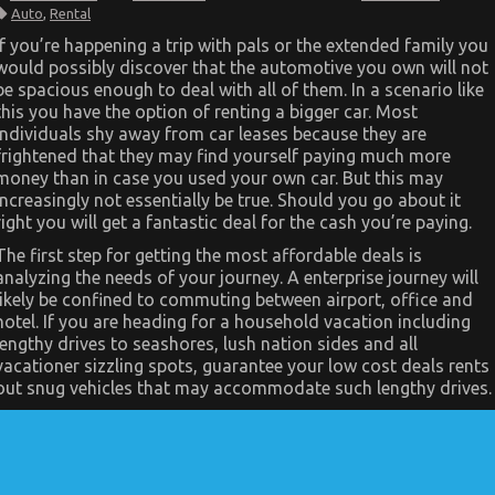
The
Auto
,
Rental
Hidden
Truth
If you’re happening a trip with pals or the extended family you
on
would possibly discover that the automotive you own will not
Automotive
Car
be spacious enough to deal with all of them. In a scenario like
Rental
this you have the option of renting a bigger car. Most
Agency
Exposed
individuals shy away from car leases because they are
frightened that they may find yourself paying much more
money than in case you used your own car. But this may
increasingly not essentially be true. Should you go about it
right you will get a fantastic deal for the cash you’re paying.
The first step for getting the most affordable deals is
analyzing the needs of your journey. A enterprise journey will
likely be confined to commuting between airport, office and
hotel. If you are heading for a household vacation including
lengthy drives to seashores, lush nation sides and all
vacationer sizzling spots, guarantee your low cost deals rents
out snug vehicles that may accommodate such lengthy drives.