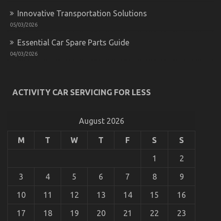
Innovative Transportation Solutions
05/03/2026
Essential Car Spare Parts Guide
04/03/2026
5 Simple Factual Statements About Cheaper Car
Rental Service Explained
ACTIVITY CAR SERVICING FOR LESS
on
01/11/2022
Comments Off
5
Simple
August 2026
Factual
Statements
M
T
W
T
F
S
S
About
Cheaper
1
2
Car
Rental
Service
3
4
5
6
7
8
9
Explained
10
11
12
13
14
15
16
17
18
19
20
21
22
23