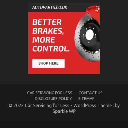
The Unexposed Secret of Autos Car Rental Service
on
15/11/2021
Comments Off
The
Unexposed
Secret
of
Autos
Car
Rental
Service
CAR SERVICING FOR LESS
CONTACT US
DISCLOSURE POLICY
SITEMAP
© 2022 Car Servicing for Less - WordPress Theme : by
Sparkle WP
An Unbiased View of Car Rental Trip
on
02/02/2023
Comments Off