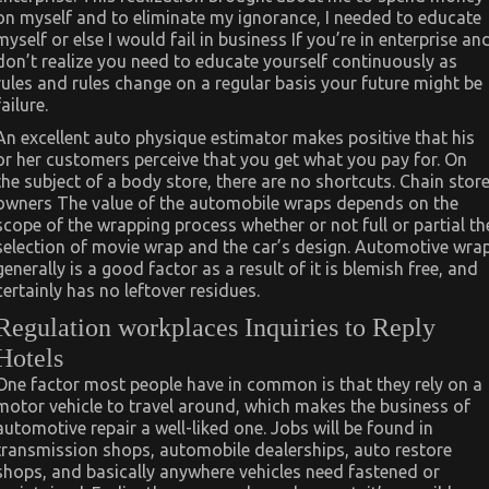
on myself and to eliminate my ignorance, I needed to educate
myself or else I would fail in business If you’re in enterprise an
don’t realize you need to educate yourself continuously as
rules and rules change on a regular basis your future might be
failure.
An excellent auto physique estimator makes positive that his
or her customers perceive that you get what you pay for. On
the subject of a body store, there are no shortcuts. Chain stor
owners The value of the automobile wraps depends on the
scope of the wrapping process whether or not full or partial th
selection of movie wrap and the car’s design. Automotive wra
generally is a good factor as a result of it is blemish free, and
certainly has no leftover residues.
Regulation workplaces Inquiries to Reply
Hotels
One factor most people have in common is that they rely on a
motor vehicle to travel around, which makes the business of
automotive repair a well-liked one. Jobs will be found in
transmission shops, automobile dealerships, auto restore
shops, and basically anywhere vehicles need fastened or