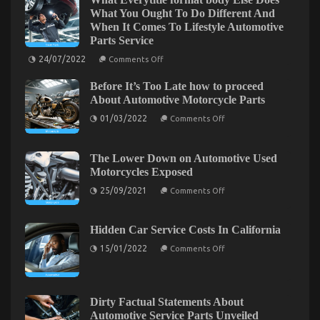
on
25/09/2022
Comments Off
What You Ought To Do Different And
What
Everyone
When It Comes To Lifestyle Automotive
Else
Parts Service
Does
on
24/07/2022
Comments Off
What
What
Everytitle
You
Before It’s Too Late how to proceed
format
Ought
body
About Automotive Motorcycle Parts
To
Else
on
Do
Does
01/03/2022
Comments Off
Before
What
Different
It’s
You
And
Too
Ought
As
Robatech and Its Industrial Gluing Solutions
Late
To
The Lower Down on Automotive Used
how
Do
It
Motorcycles Exposed
to
Different
on
18/07/2022
Comments Off
Pertains
proceed
And
on
Robatech
25/09/2021
Comments Off
To
About
When
The
and
Automotive
Automotive
It
Lower
Its
Motorcycle
Comes
Down
Car
Parts
To
on
Industrial
Hidden Car Service Costs In California
Service
Lifestyle
Automotive
Gluing
Quality
on
Automotive
Used
15/01/2022
Comments Off
Solutions
Hidden
Parts
Motorcycles
Car
Service
Exposed
Service
Costs
In
Dirty Factual Statements About
California
Automotive Service Parts Unveiled