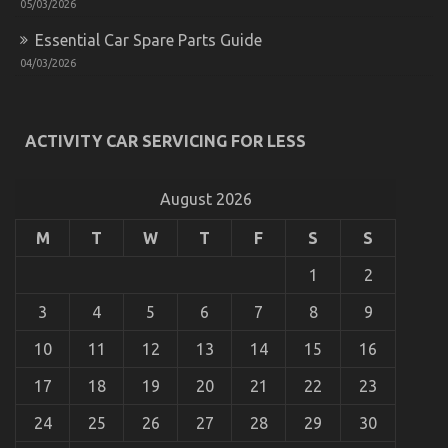
The Plain Truth About Automotive Car Transport
05/03/2026
Services That Nobody Is Telling You
Essential Car Spare Parts Guide
on
24/05/2022
Comments Off
04/03/2026
The
Plain
Truth
About
ACTIVITY CAR SERVICING FOR LESS
Automotive
Car
Transport
August 2026
Services
That
Nobody
M
T
W
T
F
S
S
Is
Telling
1
2
You
3
4
5
6
7
8
9
10
11
12
13
14
15
16
17
18
19
20
21
22
23
Dirty Facts About Automotive Car Service Quality
24
25
26
27
28
29
30
Revealed