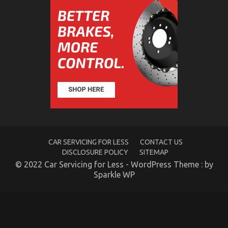
Betere
Erectiele
Functie
Hidden Car Service Costs In California
CAR SERVICING FOR LESS
CONTACT US
on
15/01/2022
Comments Off
DISCLOSURE POLICY
SITEMAP
Hidden
Car
© 2022 Car Servicing for Less - WordPress Theme : by
Service
Sparkle WP
Costs
In
California