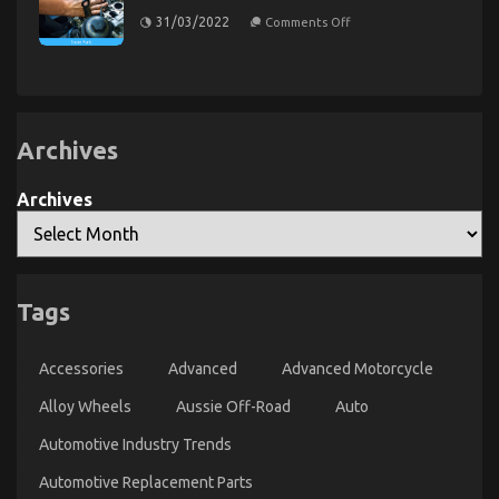
on
31/03/2022
Comments Off
Dirty
Factual
Statements
About
Automotive
Service
Parts
Unveiled
Archives
The Secret to Passing the UK Driving Test is
Revealed
Archives
on
04/01/2024
Comments Off
The
Secret
to
Passing
Tags
the
UK
Driving
Accessories
Advanced
Advanced Motorcycle
Test
is
Alloy Wheels
Aussie Off-Road
Auto
Revealed
Automotive Industry Trends
Automotive Replacement Parts