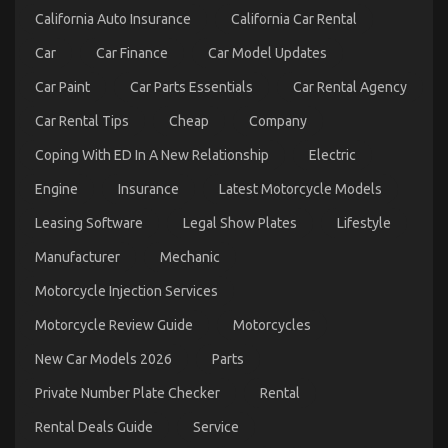
California Auto Insurance
California Car Rental
Car
Car Finance
Car Model Updates
Car Paint
Car Parts Essentials
Car Rental Agency
Unknown Details About Automotive Car Insurance
Car Rental Tips
Cheap
Company
Company Unmasked By The Experts
on
19/09/2021
Comments Off
Coping With ED In A New Relationship
Electric
Unknown
Details
Engine
Insurance
Latest Motorcycle Models
About
Leasing Software
Legal Show Plates
Lifestyle
Automotive
Car
Manufacturer
Mechanic
Insurance
Company
Motorcycle Injection Services
Unmasked
By
Motorcycle Review Guide
Motorcycles
The
Experts
New Car Models 2026
Parts
Private Number Plate Checker
Rental
Rental Deals Guide
Service