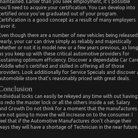
maintained. Earlier than you seek employment, it’s possible
you’ll need to acquire your certification. You can develop into
certified once you’ve graduated out of your program.
Certification is a good concept as a result of many employers
favor it.
Even though there are a number of new vehicles being released
yearly, your car can drive simply as reliably and majestically
whether or not it is model new or a few years previous, as long
as you keep up with these critical automotive providers for
sustaining optimum efficiency. Discover a dependable Car Car
Middle who’s certified and skilled in offering all of those
providers. Look additionally for Service Specials and discover 
automobile store that’s reasonably priced with great deals.
Conclusion
Individual locks can easily be rekeyed any time with out having
to redo the master lock or all the others inside a set. Salary
and Growth Do not think for a moment that the manufactures
are not going to move the will increase on to the consumer. I
feel that if the Automotive Manufactures don’t change their
ways they will have a shortage of Technician in the near future.