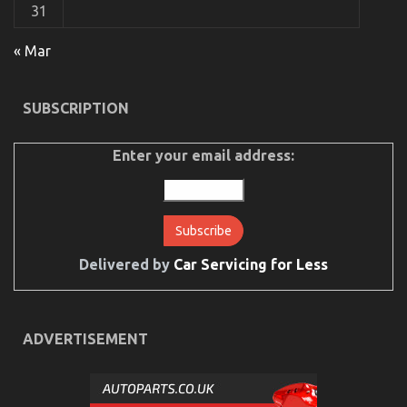
on
17/02/2022
Comments Off
31
Dirty
Facts
« Mar
About
Automotive
Car
Service
SUBSCRIPTION
Quality
Revealed
Enter your email address:
Delivered by
Car Servicing for Less
Levensstijl Veranderingen voor een Betere Erectiele
Functie
on
27/07/2023
Comments Off
ADVERTISEMENT
Levensstijl
Veranderingen
voor
een