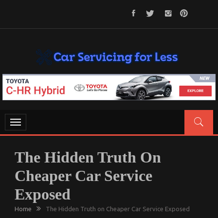
Skip
to
content
CAR SERVICING FOR LESS
Let’s Take Car Servicing Seriously
Toggle
navigation
The Hidden Truth On
Cheaper Car Service
Exposed
Home
The Hidden Truth on Cheaper Car Service Exposed