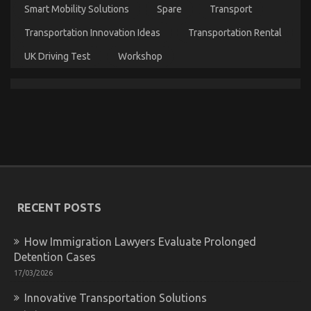
Smart Mobility Solutions
Spare
Transport
Dirty Facts About Let’s Take Car Servicing
Transportation Innovation Ideas
Transportation Rental
Seriously Revealed
UK Driving Test
Workshop
on
04/08/2022
Comments Off
Dirty
Facts
About
Let’s
Take
Car
Servicing
Seriously
Revealed
RECENT POSTS
How Immigration Lawyers Evaluate Prolonged
Detention Cases
17/03/2026
Innovative Transportation Solutions