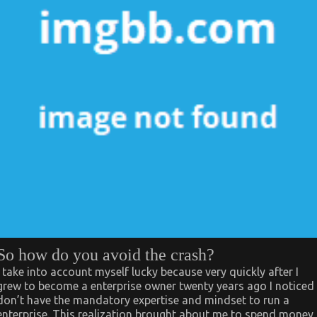
So how do you avoid the crash?
I take into account myself lucky because very quickly after I
grew to become a enterprise owner twenty years ago I noticed 
don’t have the mandatory expertise and mindset to run a
enterprise. This realization brought about me to spend money