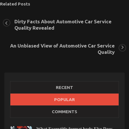
Related Posts
Dirty Facts About Automotive Car Service
Quality Revealed
An Unbiased View of Automotive Car Service
Quality
RECENT
POPULAR
What Everyone Else Does What You Ought To Do
COMMENTS
Different And As It Pertains To Automotive Car
Service Quality
What Everytitle format body Else Does