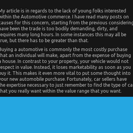
My article is in regards to the lack of young folks interested
within the Automotive commerce. I have read many posts on
causes for this concern, starting from the previous considerin
have been the trade is too bodily demanding, dirty, and
requires many long hours. In some instances this may all be
true, but there has to be greater than that.
Buying a automotive is commonly the most costly purchase
that an individual will make, apart from the expense of buying
a house. In contrast to your property, your vehicle would not
respect in value. Instead, it loses marketability as soon as you
buy it. This makes it even more vital to put some thought into
your new automobile purchase. Fortunately, car sellers have
the expertise necessary to just remember to find the type of ca
that you really want within the value range that you want.