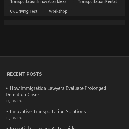
When
Transportation Innovation Ideas
Transportation Rental
It
Comes
UK Driving Test
Workshop
To
Let’s
Take
Car
Servicing
Seriously
An Unbiased View of Automotive Car Body Repair
on
30/11/2022
Comments Off
An
Unbiased
View
of
RECENT POSTS
Automotive
Car
Body
How Immigration Lawyers Evaluate Prolonged
Repair
Detention Cases
17/03/2026
Innovative Transportation Solutions
05/03/2026
Essential Car Spare Parts Guide