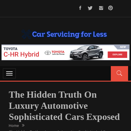
Skip
to
content
CAR SERVICING FOR LESS
Let’s Take Car Servicing Seriously
Toggle
navigation
The Hidden Truth On
Luxury Automotive
Sophisticated Cars Exposed
Home