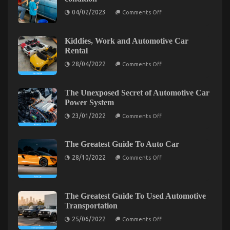
Insurance
on
Company
04/02/2023
Comments Off
How
–
to
A
keep
Synopsis
your
Kiddies, Work and Automotive Car
classic
Rental
car
in
on
28/04/2022
Comments Off
perfect
Kiddies,
condition
Work
and
Automotive
The Unexposed Secret of Automotive Car
Car
Power System
Rental
on
23/01/2022
Comments Off
The
Unexposed
Secret
of
The Greatest Guide To Auto Car
Automotive
The Key of Automotive Car Manufacturer That
on
Car
28/10/2022
Comments Off
The
Power
Nobody is Talking About
Greatest
System
Guide
on
17/11/2021
Comments Off
To
The
Auto
The Greatest Guide To Used Automotive
Key
Car
Transportation
of
Automotive
on
25/06/2022
Comments Off
The
Car