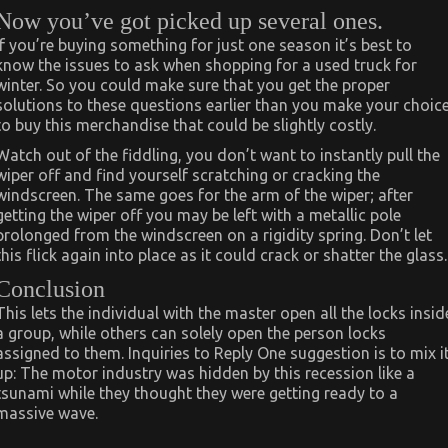
Now you’ve got picked up several ones.
If you’re buying something for just one season it’s best to
know the issues to ask when shopping for a used truck for
winter. So you could make sure that you get the proper
solutions to these questions earlier than you make your choic
to buy this merchandise that could be slightly costly.
Watch out of the fiddling, you don’t want to instantly pull the
wiper off and find yourself scratching or cracking the
windscreen. The same goes for the arm of the wiper; after
getting the wiper off you may be left with a metallic pole
prolonged from the windscreen on a rigidity spring. Don’t let
this flick again into place as it could crack or shatter the glass.
Conclusion
This lets the individual with the master open all the locks insid
a group, while others can solely open the person locks
assigned to them. Inquiries to Reply One suggestion is to mix i
up: The motor industry was hidden by this recession like a
tsunami while they thought they were getting ready to a
massive wave.