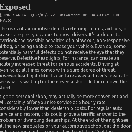
Exposed
on
LINNEY ANITA
26/01/2022
AUTOMOTIVE
Comments Off
The
Auto
Hidden
Truth
The risks of automotive defects referring to tires, airbags, or
on
brakes are pretty obvious to most drivers. It’s arduous to
Luxury
Automotive
overlook the possible penalties of a blow out, non-responsive
Sophisticated
airbag, or being unable to cease your vehicle. Even so, some
Cars
Exposed
potentially harmful defects do not receive the eye that they
deserve. Defective headlights, for instance, can create an
acutely increased threat for serious accidents. Driving at
evening at all times comes with a sure degree of threat,
however headlight defects can take away a driver’s means to
see what is waiting for them even a short distance down the
street.
A good personal shop, may actually be more convenient and
will certainly offer you nice service at a hourly rate
considerably lower than dealership costs. For regular auto
service and restore, this could prove a terrific answer to the
problem of dwindling dealerships. At the end of the night see
all the new graduates of your automotive school out the door
with a carbon credit score of their hand (to offset the