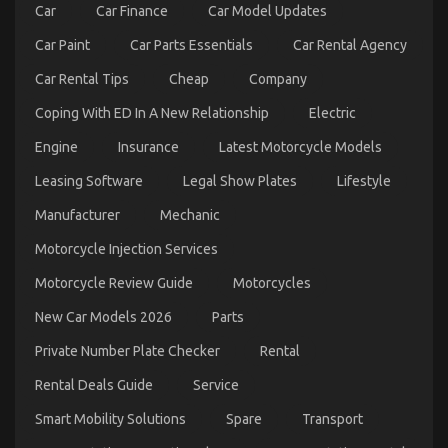
Car
Car Finance
Car Model Updates
Car Paint
Car Parts Essentials
Car Rental Agency
Car Rental Tips
Cheap
Company
Coping With ED In A New Relationship
Electric
Engine
Insurance
Latest Motorcycle Models
What Everyone Does What You Need To Do
Leasing Software
Legal Show Plates
Lifestyle
Different And When It Comes To Let’s Take Car
Manufacturer
Mechanic
Servicing Seriously
Motorcycle Injection Services
on
08/02/2023
Comments Off
What
Motorcycle Review Guide
Motorcycles
Everyone
Does
New Car Models 2026
Parts
What
You
Private Number Plate Checker
Rental
Need
To
Rental Deals Guide
Service
Do
Different
Smart Mobility Solutions
Spare
Transport
And