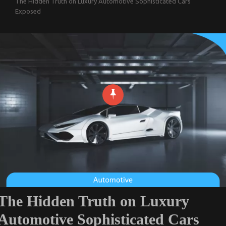
The Hidden Truth on Luxury Automotive Sophisticated Cars
Exposed
The Hidden Truth on Luxury
Automotive Sophisticated Cars