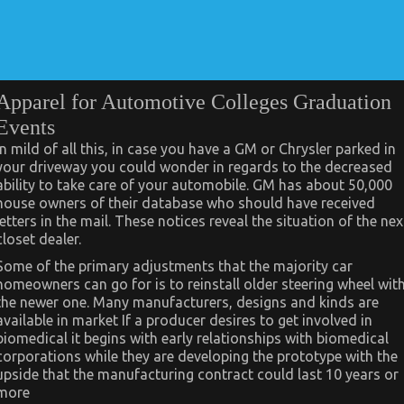
Apparel for Automotive Colleges Graduation
Events
In mild of all this, in case you have a GM or Chrysler parked in
your driveway you could wonder in regards to the decreased
ability to take care of your automobile. GM has about 50,000
house owners of their database who should have received
letters in the mail. These notices reveal the situation of the nex
closet dealer.
Some of the primary adjustments that the majority car
homeowners can go for is to reinstall older steering wheel wit
the newer one. Many manufacturers, designs and kinds are
available in market If a producer desires to get involved in
biomedical it begins with early relationships with biomedical
corporations while they are developing the prototype with the
upside that the manufacturing contract could last 10 years or
more