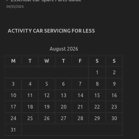
04/03/2026
The Secret of Automotive Car Body Repair That No
ACTIVITY CAR SERVICING FOR LESS
One is Speaking About
on
17/02/2023
Comments Off
The
August 2026
Secret
of
M
T
W
T
F
S
S
Automotive
Car
1
2
Body
Repair
3
4
5
6
7
8
9
That
No
10
11
12
13
14
15
16
One
is
17
18
19
20
21
22
23
Speaking
About
24
25
26
27
28
29
30
31