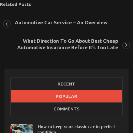
Related Posts
Automotive Car Service – An Overview
What Direction To Go About Best Cheap
Automotive Insurance Before It’s Too Late
RECENT
POPULAR
COMMENTS
Automotive Car Insurance Company – A Synopsis
on
22/08/2021
Comments Off
Automotive
How to keep your classic car in perfect
Car
condition