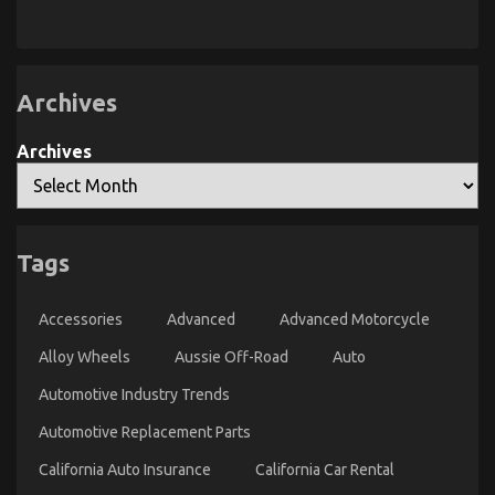
Greatest
Manufacturer
Guide
That
To
Used
Nobody
Automotive
is
Transportation
Talking
Archives
About
Archives
Tags
Best Cheap Automotive Insurance – A Summary
on
22/12/2022
Comments Off
Accessories
Advanced
Advanced Motorcycle
Best
Cheap
Alloy Wheels
Aussie Off-Road
Auto
Automotive
Insurance
Automotive Industry Trends
–
A
Automotive Replacement Parts
Summary
California Auto Insurance
California Car Rental