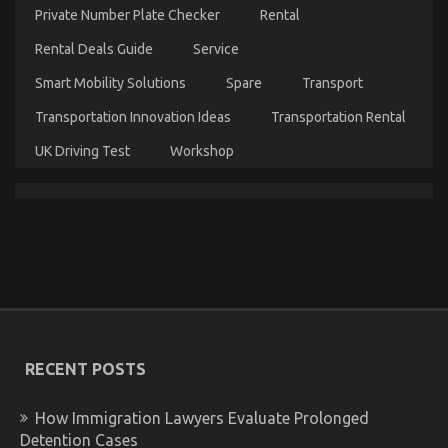
Private Number Plate Checker
Rental
Does
What
Rental Deals Guide
Service
You
Ought
Smart Mobility Solutions
Spare
Transport
To
Do
Transportation Innovation Ideas
Transportation Rental
Different
And
UK Driving Test
Workshop
When
It
Comes
To
Automotive
Motorcycle
The Secret of Best Automotive Motorcycle That No-
one is Referring To
on
09/01/2023
Comments Off
The
RECENT POSTS
Secret
of
Best
How Immigration Lawyers Evaluate Prolonged
Automotive
Detention Cases