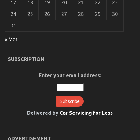
17
18
19
20
21
22
23
Transport
Services
24
25
26
27
28
29
30
May
Surprise
31
You
« Mar
SUBSCRIPTION
The Ugly Side of Cheaper Motorcycle Service
on
13/01/2023
Comments Off
Enter your email address:
The
Ugly
Side
of
Cheaper
Motorcycle
Service
Delivered by
Car Servicing for Less
ADVERTISEMENT