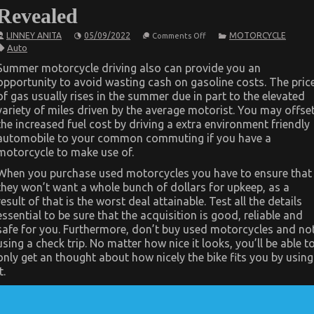
Revealed
on
LINNEY ANITA
05/09/2022
MOTORCYCLE
Comments Off
The
Auto
Hidden
Truth
Summer motorcycle driving also can provide you an
on
opportunity to avoid wasting cash on gasoline costs. The pric
Quality
Automotive
of gas usually rises in the summer due in part to the elevated
Care
variety of miles driven by the average motorist. You may offse
Products
Revealed
the increased fuel cost by driving a extra environment friendly
automobile to your common commuting if you have a
motorcycle to make use of.
When you purchase used motorcycles you have to ensure that
they won’t want a whole bunch of dollars for upkeep, as a
result of that is the worst deal attainable. Test all the details
essential to be sure that the acquisition is good, reliable and
safe for you. Furthermore, don’t buy used motorcycles and no
using a check trip. No matter how nice it looks, you’ll be able t
only get an thought about how nicely the bike fits you by using
t.