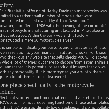
safety.
This first initial offering of Harley-Davidson motorcycles was
limited to a rather small number of models that were
constructed in a shed owned by Arthur Davidson. This,
however, modified in 1906 with the opening of the corporate’s
first motorcycle manufacturing unit located in Milwaukee on
Chestnut Street. Within the early years, this factory
constructed a mere 50 motorcycles a year.
It is simple to indicate your pursuits and character as of late,
even in relation to your financial institution checks. For those
who check out any web site that sells checks you will discover
a whole lot of themes out there to choose from. From animals
to landscapes it is potential to search out images that go well
with any personality. If it is motorcycles you are into, there’s
quite a lot of themes to be discovered.
One piece specifically is the motorcycle
helmet.
Electrical scooters function on batteries and are referred to as
BOVs too. The most redeeming function of those automobiles
is that they’re extraordinarily low on upkeep and do no pollute