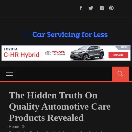
Skip
to
content
CAR SERVICING FOR LESS
Let’s Take Car Servicing Seriously
Toggle
navigation
The Hidden Truth On
Quality Automotive Care
Products Revealed
Home