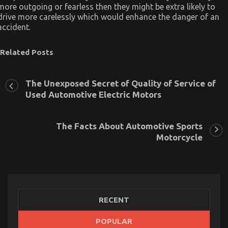
more outgoing or fearless then they might be extra likely to
drive more carelessly which would enhance the danger of an
accident.
Related Posts
The Unexposed Secret of Quality of Service of
Used Automotive Electric Motors
The Facts About Automotive Sports
Motorcycle
RECENT
POPULAR