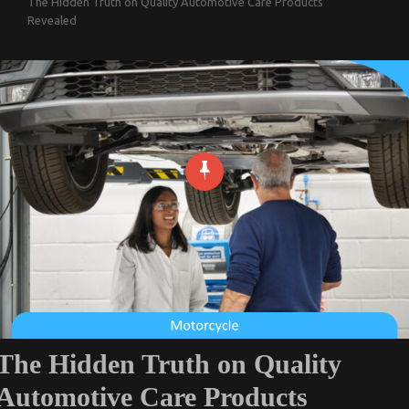
The Hidden Truth on Quality Automotive Care Products
Revealed
The Hidden Truth on Quality
Automotive Care Products