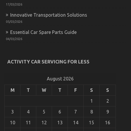
Motorcycle
17/03/2026
That
No-
Innovative Transportation Solutions
one
05/03/2026
is
Referring
Essential Car Spare Parts Guide
To
04/03/2026
ACTIVITY CAR SERVICING FOR LESS
What You Do not Know About Automotive
Motorcycle Transport Services May Surprise You
August 2026
on
24/12/2021
Comments Off
M
T
W
T
F
S
S
What
You
1
2
Do
not
3
4
5
6
7
8
9
Know
About
10
11
12
13
14
15
16
Automotive
Motorcycle