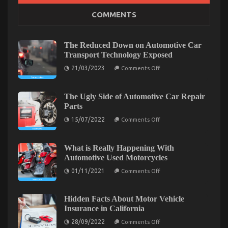
Hidden Facts About Motor Vehicle Insurance in
COMMENTS
California
on
28/09/2022
Comments Off
Hidden
The Reduced Down on Automotive Car
Facts
Transport Technology Exposed
About
on
21/03/2023
Motor
Comments Off
The
Vehicle
Reduced
Insurance
Down
on
The Ugly Side of Automotive Car Repair
in
Automotive
Parts
California
Car
Transport
on
15/07/2022
Comments Off
Technology
The
Exposed
Ugly
Side
of
What is Really Happening With
Automotive
Automotive Used Motorcycles
Car
Repair
on
01/11/2021
Comments Off
Parts
What
is
Really
Happening
Hidden Facts About Motor Vehicle
With
Dirty Facts About Quality Lifestyle Automotive
Insurance in California
Automotive
Used
on
Motorcycles Revealed
28/09/2022
Comments Off
Motorcycles
Hidden