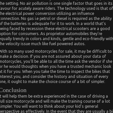
the setting. No air pollution is one single factor that goes in its
favour for acutely aware riders. The technology used is that of
the electrical power conversion utilizing an influence
connection. No gas i.e petrol or diesel is required as the ability
of the batteries is adequate for it to work. In a world that’s
being faced by recession these electrical scooters are a good
option for consumers. As proprietor automobiles they’re
equally trendy in colors and kinds, gentle and eco-friendly wit
the velocity issue much like fuel powered autos.
With so many used motorcycles for sale, it may be difficult to
make a decision. If you are not assured about your data of
motorcycles, you’ll be able to all the time ask the vendor if she
or he would thoughts when you have a trusted mechanic look
at it for you. When you take the time to inspect the bikes that
interest you, and consider the history and situation of every
one, it ought to make the choice course of a bit of simpler.
Conclusion
It will help them be extra experienced in the case of driving a
full size motorcycle and will make the training course of a lot
simpler. You will want to think about your kid’s general
perspective as effectively. In the event that they are usually a bi