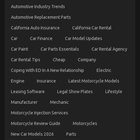
Trick
Automotive Industry Trends
of
Automotive
Automotive Replacement Parts
Motorcycle
Mechanic
California Auto Insurance
California Car Rental
Workshop
That
Car
Car Finance
Car Model Updates
No
One
Car Paint
Car Parts Essentials
Car Rental Agency
is
Discussing
Car Rental Tips
Cheap
Company
Coping With ED In A New Relationship
Electric
Engine
Insurance
Latest Motorcycle Models
Leasing Software
Legal Show Plates
Lifestyle
What Everyone Else Does What You Ought To Do
Manufacturer
Mechanic
Different And When It Comes To Automotive
Motorcycle Injection Services
Motorcycle
on
20/06/2022
Comments Off
Motorcycle Review Guide
Motorcycles
What
New Car Models 2026
Parts
Everyone
Else