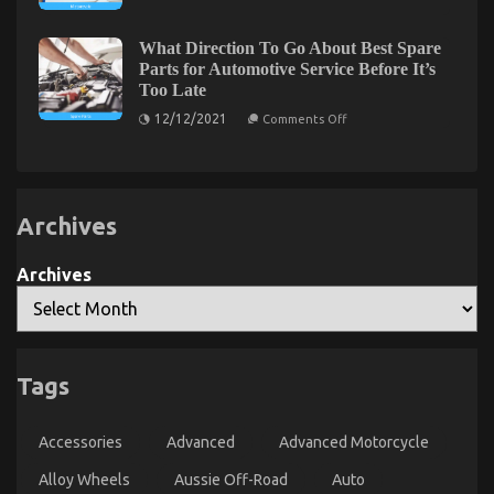
Facts
on
17/05/2022
Comments Off
About
Dirty
Motor
What Direction To Go About Best Spare
Facts
Vehicle
Parts for Automotive Service Before It’s
Insurance
About
Too Late
in
Quality
California
on
Lifestyle
12/12/2021
Comments Off
What
Automotive
Direction
Motorcycles
To
Revealed
Go
About
Best
Archives
Spare
Parts
for
Automotive
Archives
Service
Before
It’s
Too
Late
Tags
The Trick of Automotive Motorcycle Mechanic
Workshop That No One is Discussing
Accessories
Advanced
Advanced Motorcycle
on
27/07/2022
Comments Off
The
Alloy Wheels
Aussie Off-Road
Auto