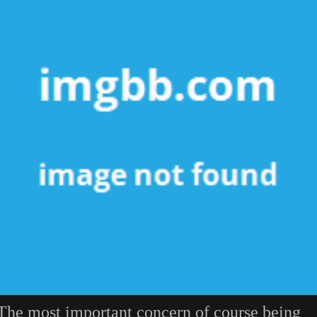
The most important concern of course being