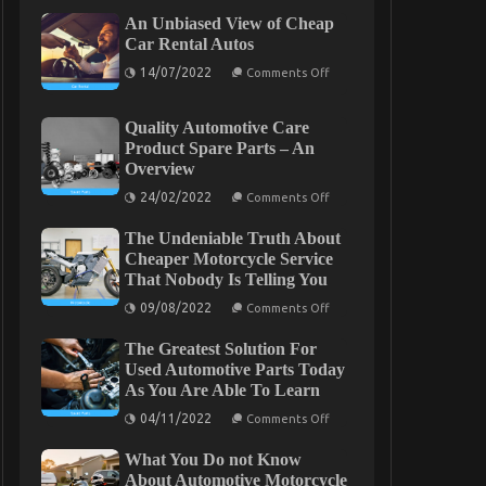
An Unbiased View of Cheap
Car Rental Autos
on
14/07/2022
Comments Off
An
Unbiased
View
Quality Automotive Care
of
Cheap
Product Spare Parts – An
Car
Overview
Rental
Autos
on
24/02/2022
Comments Off
Quality
Automotive
The Undeniable Truth About
Care
Product
Cheaper Motorcycle Service
Spare
That Nobody Is Telling You
Parts
–
on
09/08/2022
Comments Off
An
The
Overview
Undeniable
The Greatest Solution For
Truth
About
Used Automotive Parts Today
Cheaper
As You Are Able To Learn
Motorcycle
Service
on
04/11/2022
Comments Off
That
The
Nobody
Greatest
Is
What You Do not Know
Solution
Telling
For
About Automotive Motorcycle
You