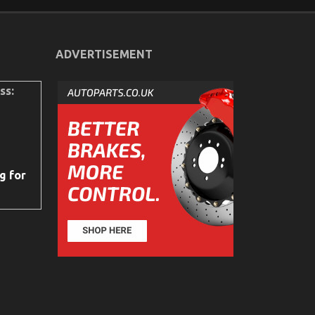
ADVERTISEMENT
ss:
g for