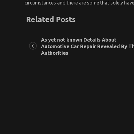
circumstances and there are some that solely have
Related Posts
As yet not known Details About
Automotive Car Repair Revealed By T
Authorities