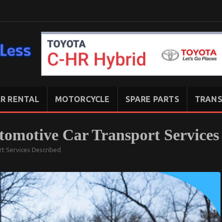
R RENTAL
MOTORCYCLE
SPARE PARTS
TRANS
tomotive Car Transport Services
rt Services Described