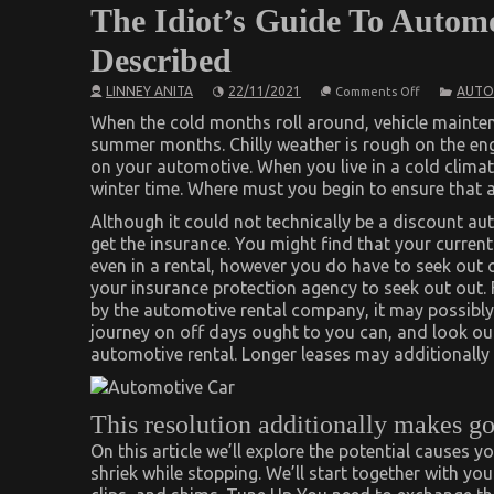
The Idiot’s Guide To Automo
Described
on
LINNEY ANITA
22/11/2021
AUTO
Comments Off
The
Idiot’s
When the cold months roll around, vehicle mainte
Guide
summer months. Chilly weather is rough on the engi
To
on your automotive. When you live in a cold clima
Automotive
Car
winter time. Where must you begin to ensure that 
Transport
Services
Although it could not technically be a discount au
Described
get the insurance. You might find that your curren
even in a rental, however you do have to seek out 
your insurance protection agency to seek out out. 
by the automotive rental company, it may possibly 
journey on off days ought to you can, and look ou
automotive rental. Longer leases may additionally 
This resolution additionally makes go
On this article we’ll explore the potential causes
shriek while stopping. We’ll start together with y