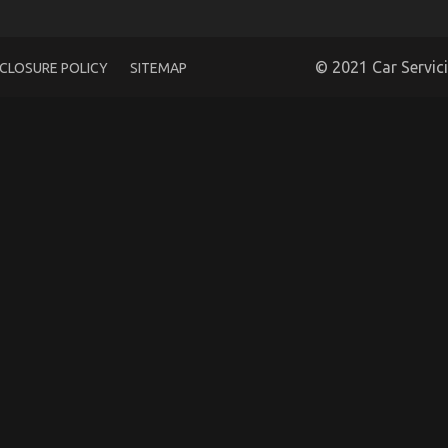
© 2021 Car Servic
SCLOSURE POLICY
SITEMAP
 Car Care Products Exposed