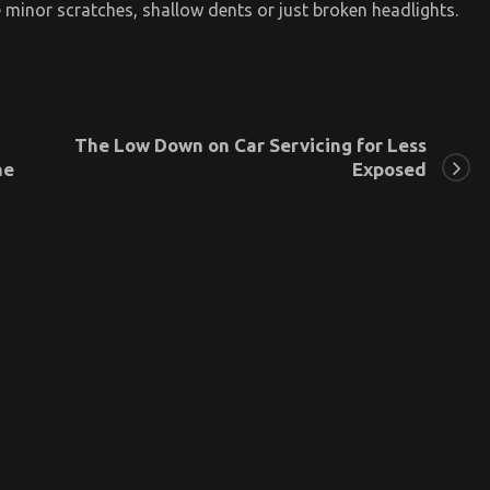
 minor scratches, shallow dents or just broken headlights.
The Low Down on Car Servicing for Less
he
Exposed