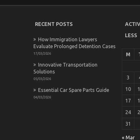
RECENT POSTS
ACTIV
LESS
How Immigration Lawyers
Evaluate Prolonged Detention Cases
17/03/2026
M
Innovative Transportation
What is Really Happening With Automot
Solutions
on
14/12/2022
Comments Off
3
05/03/2026
What
is
10
Essential Car Spare Parts Guide
Really
04/03/2026
Happening
17
With
Automotive
24
Car
Repair
31
Power
System
« Mar