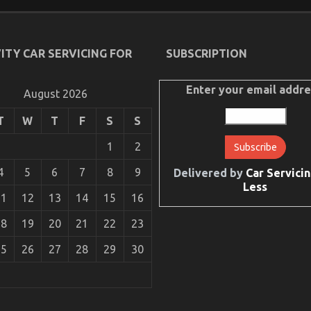
ITY CAR SERVICING FOR
SUBSCRIPTION
Enter your email addre
August 2026
T
W
T
F
S
S
1
2
ive Car Repair Power System
4
5
6
7
8
9
Delivered by
Car Servicin
Less
11
12
13
14
15
16
18
19
20
21
22
23
25
26
27
28
29
30