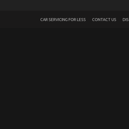
CAR SERVICING FOR LESS
CONTACT US
DI
The Hidden Truth on Quality Automotive
on
29/04/2022
Comments Off
The
Hidden