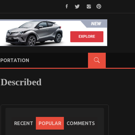
PORTATION
 Described
RECENT
POPULAR
COMMENTS