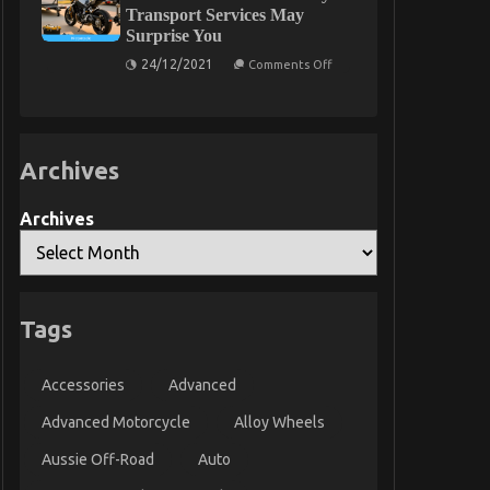
Used
Transport Services May
Automotive
Surprise You
Parts
Today
on
24/12/2021
As
Comments Off
What
You
You
Are
Do
Able
not
To
Know
Learn
About
Archives
Automotive
Motorcycle
Transport
Services
Archives
May
Surprise
You
Tags
Accessories
Advanced
Advanced Motorcycle
Alloy Wheels
Aussie Off-Road
Auto