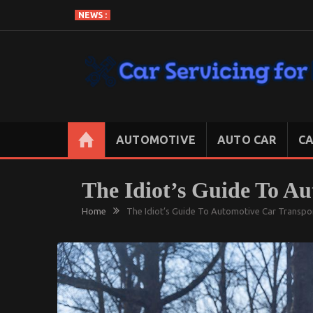
Skip
NEWS :
to
content
CAR SERVICING FOR LESS
Let’s Take Car Servicing Seriously
AUTOMOTIVE
AUTO CAR
CA
The Idiot’s Guide To Au
Home
The Idiot’s Guide To Automotive Car Transpo