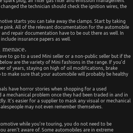
 spark plug, air filter gas filter and emission management
e changed the technician should check the ignition wires, the
tomotive starts you can take away the clamps. Start by taking
he pink. All of the relevant documentation for the automobile
y and repair documentation have to be out there as well. In
nclude insurance papers as well.
a menace.
 have to go to a used Mini seller or a non-public seller but if the
elow are the variety of Mini fashions in the range. If you’d
er of years, staying on high of oil modifications, brake
 to make sure that your automobile will probably be healthy
uals have horror stories when shopping for a used
d a mechanical problem once they had been traded in and in
y. It’s easier for a supplier to mask any visual or mechanical
 salespeople may not even remember themselves.
tomotive while you’re touring, you do not need to be
you aren’t aware of. Some automobiles are in extreme