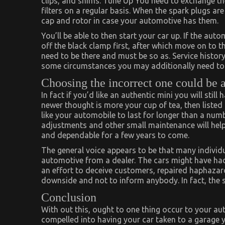
clips, and shims. Tune Up You need to exchange the
filters on a regular basis. When the spark plugs ar
cap and rotor in case your automotive has them.
You’ll be able to then start your car up. If the au
off the black clamp first, after which move on to t
need to be there and must be so as. Service histor
some circumstances you may additionally need to i
Choosing the incorrect one could be 
In fact if you’d like an authentic mini you will still
newer thought is more your cup of tea, then listed b
like your automobile to last for longer than a numb
adjustments and other small maintenance will help
and dependable for a few years to come.
The general voice appears to be that many individ
automotive from a dealer. The cars might have ha
an effort to deceive customers, repaired haphazardl
downside and not to inform anybody. In fact, the
Conclusion
With out this, ought to one thing occur to your au
compelled into having your car taken to a garage 