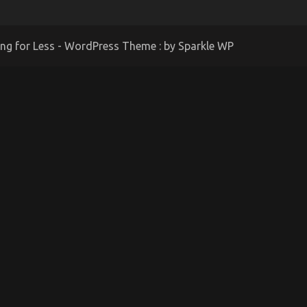
ing for Less - WordPress Theme : by
Sparkle WP