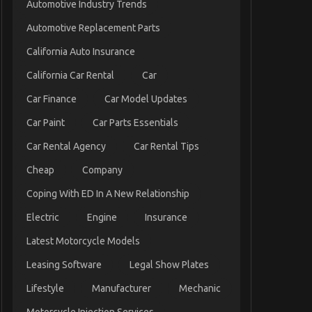
Automotive Industry Trends
Automotive Replacement Parts
California Auto Insurance
California Car Rental
Car
Car Finance
Car Model Updates
Car Paint
Car Parts Essentials
Car Rental Agency
Car Rental Tips
Cheap
Company
Coping With ED In A New Relationship
Electric
Engine
Insurance
Latest Motorcycle Models
Leasing Software
Legal Show Plates
Lifestyle
Manufacturer
Mechanic