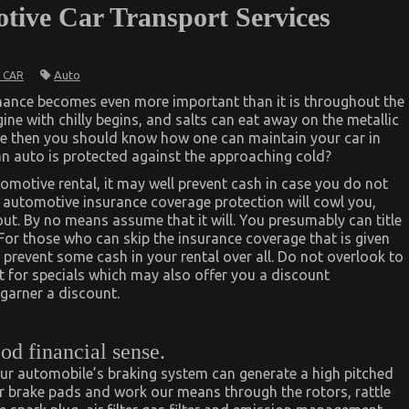
tive Car Transport Services
Auto
 CAR
nance becomes even more important than it is throughout the
ne with chilly begins, and salts can eat away on the metallic
te then you should know how one can maintain your car in
an auto is protected against the approaching cold?
tomotive rental, it may well prevent cash in case you do not
t automotive insurance coverage protection will cowl you,
out. By no means assume that it will. You presumably can title
For those who can skip the insurance coverage that is given
prevent some cash in your rental over all. Do not overlook to
t for specials which may also offer you a discount
garner a discount.
od financial sense.
 your automobile’s braking system can generate a high pitched
our brake pads and work our means through the rotors, rattle