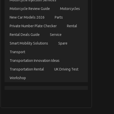
Motorcycle Injection Services
Motorcycle Review Guide
Motorcycles
New Car Models 2026
Parts
Private Number Plate Checker
Rental
Rental Deals Guide
Service
Smart Mobility Solutions
Spare
Transport
Transportation Innovation Ideas
Transportation Rental
UK Driving Test
Workshop