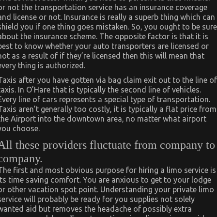
or not the transportation service has an insurance coverage
and license or not. Insurance is really a superb thing which can
shield you if one thing goes mistaken. So, you ought to be sure
about the insurance scheme. The opposite factor is that it is
best to know whether your auto transporters are licensed or
not as a result of if they’re licensed then this will mean that
every thing is authorized.
Taxis after you have gotten via bag claim exit out to the line of
taxis. In O’Hare that is typically the second line of vehicles.
Every line of cars represents a special type of transportation.
Taxis aren’t generally too costly, it is typically a flat price from
the Airport into the downtown area, no matter what airport
you choose.
All these providers fluctuate from company to
company.
The first and most obvious purpose for hiring a limo service is
its time saving comfort. You are anxious to get to your lodge
or other vacation spot point. Understanding your private limo
service will probably be ready for you supplies not solely
wanted aid but removes the headache of possibly extra