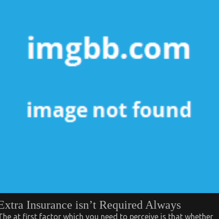
Extra Insurance isn’t Required Always
The at first factor which you need to perceive is that whether