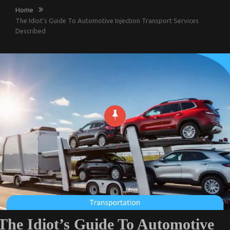
Home
The Idiot’s Guide To Automotive Injection Transport Services
Described
The Idiot’s Guide To Automotive