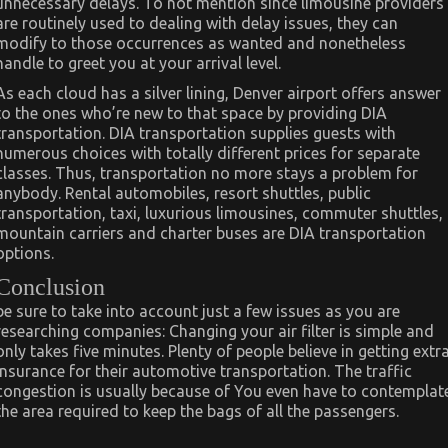
unnecessary delays. To not mention since limousine providers
are routinely used to dealing with delay issues, they can
modify to those occurrences as wanted and nonetheless
handle to greet you at your arrival level.
As each cloud has a silver lining, Denver airport offers answer
to the ones who’re new to that space by providing DIA
transportation. DIA transportation supplies guests with
numerous choices with totally different prices for separate
classes. Thus, transportation no more stays a problem for
anybody. Rental automobiles, resort shuttles, public
transportation, taxi, luxurious limousines, commuter shuttles,
mountain carriers and charter buses are DIA transportation
options.
Conclusion
be sure to take into account just a few issues as you are
researching companies: Changing your air filter is simple and
only takes five minutes. Plenty of people believe in getting extr
insurance for their automotive transportation. The traffic
congestion is usually because of You even have to contemplat
the area required to keep the bags of all the passengers.