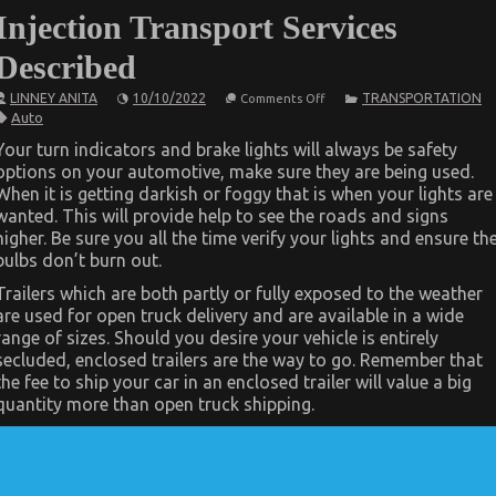
Injection Transport Services
Described
on
LINNEY ANITA
10/10/2022
TRANSPORTATION
Comments Off
The
Auto
Idiot’s
Guide
Your turn indicators and brake lights will always be safety
To
options on your automotive, make sure they are being used.
Automotive
Injection
When it is getting darkish or foggy that is when your lights are
Transport
wanted. This will provide help to see the roads and signs
Services
Described
higher. Be sure you all the time verify your lights and ensure th
bulbs don’t burn out.
Trailers which are both partly or fully exposed to the weather
are used for open truck delivery and are available in a wide
range of sizes. Should you desire your vehicle is entirely
secluded, enclosed trailers are the way to go. Remember that
the fee to ship your car in an enclosed trailer will value a big
quantity more than open truck shipping.