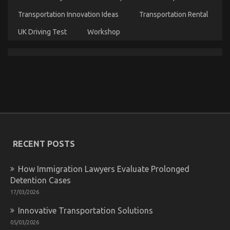
Transportation Innovation Ideas
Transportation Rental
UK Driving Test
Workshop
An Unbiased View of Automotive Transport Car
on
25/12/2022
Comments Off
An
Unbiased
View
of
Automotive
RECENT POSTS
Transport
Car
How Immigration Lawyers Evaluate Prolonged
Detention Cases
17/03/2026
Innovative Transportation Solutions
05/03/2026