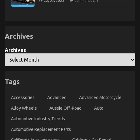
22/03/2023
Comments Off
The
Quality
Secret
Automotive
of
Transportation
Automotive
Transport
Care
Warehouse
Products
That
Nobody
Archives
is
Discussing
Archives
Tags
What You Do not Find Out About Automotive Parts
Transportation May possibly Surprise You
Accessories
Advanced
Advanced Motorcycle
on
15/05/2022
Comments Off
What
Alloy Wheels
Aussie Off-Road
Auto
You
Do
Automotive Industry Trends
not
Automotive Replacement Parts
Find
Out