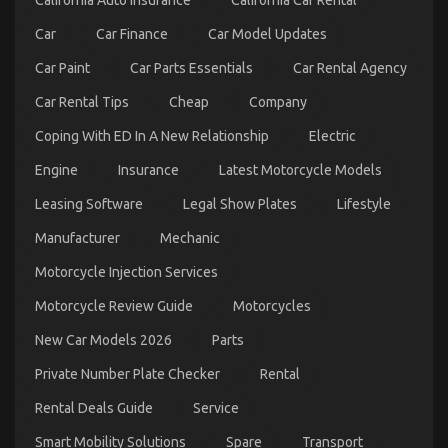
California Auto Insurance
California Car Rental
About
Automotive
Car
Car Finance
Car Model Updates
Parts
Transportation
Car Paint
Car Parts Essentials
Car Rental Agency
May
possibly
Car Rental Tips
Cheap
Company
Surprise
You
Coping With ED In A New Relationship
Electric
Engine
Insurance
Latest Motorcycle Models
Leasing Software
Legal Show Plates
Lifestyle
The Unexposed Secret of Automotive Transport Car
Manufacturer
Mechanic
on
07/09/2022
Comments Off
The
Motorcycle Injection Services
Unexposed
Secret
Motorcycle Review Guide
Motorcycles
of
New Car Models 2026
Parts
Automotive
Transport
Private Number Plate Checker
Rental
Car
Rental Deals Guide
Service
Smart Mobility Solutions
Spare
Transport