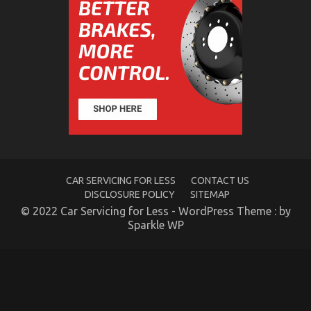
on
06/11/2021
Comments Off
The
Key
of
Automotive
Lifestyle
Transportation
Service
That
No-
one
is
Talking
About
CAR SERVICING FOR LESS
CONTACT US
DISCLOSURE POLICY
SITEMAP
© 2022 Car Servicing for Less - WordPress Theme : by
Sparkle WP
The Hidden Truth on Automotive Transportation
Rental Service Company Revealed
on
22/09/2021
Comments Off
The
Hidden