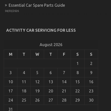
Essential Car Spare Parts Guide
04/03/2026
An Unbiased View of Automotive Transport Shop
on
07/10/2022
Comments Off
An
ACTIVITY CAR SERVICING FOR LESS
Unbiased
View
of
August 2026
Automotive
Transport
M
T
W
T
F
S
S
Shop
1
2
3
4
5
6
7
8
9
10
11
12
13
14
15
16
17
18
19
20
21
22
23
24
25
26
27
28
29
30
31