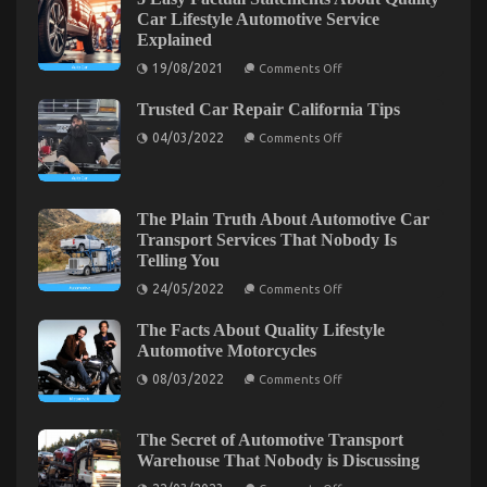
Secret
Car Lifestyle Automotive Service
of
Explained
Automotive
on
Transport
19/08/2021
Comments Off
5
Accessories
Easy
That
Trusted Car Repair California Tips
Factual
Statements
No-
on
04/03/2022
Comments Off
About
one
Trusted
Quality
Car
is
Car
Repair
Lifestyle
Speaking
California
Automotive
About
Tips
Service
The Plain Truth About Automotive Car
Explained
Transport Services That Nobody Is
Telling You
on
24/05/2022
Comments Off
The
Plain
The Facts About Quality Lifestyle
Truth
The Ugly Side of Quality Automotive
About
Automotive Motorcycles
Automotive
Transportation Care Products
on
Car
08/03/2022
Comments Off
The
Transport
Facts
on
Services
17/11/2022
Comments Off
About
That
The
Quality
Nobody
The Secret of Automotive Transport
Ugly
Lifestyle
Is
Warehouse That Nobody is Discussing
Side
Automotive
Telling
Motorcycles
You
on
of