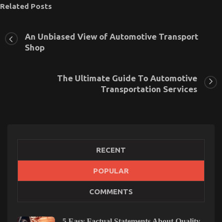
Related Posts
An Unbiased View of Automotive Transport
Shop
The Ultimate Guide To Automotive
Transportation Services
RECENT
POPULAR
The Secret of Automotive Transport Accessories
COMMENTS
That No-one is Speaking About
on
06/04/2022
Comments Off
The
5 Easy Factual Statements About Quality