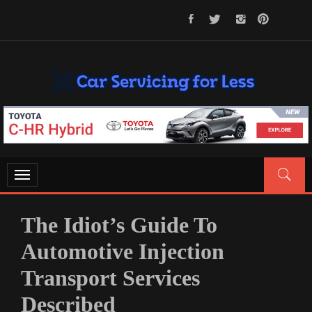
Skip
to
content
CAR SERVICING FOR LESS
Let’s Take Car Servicing Seriously
Toggle
navigation
The Idiot’s Guide To
Automotive Injection
Transport Services
Described