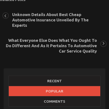
Unknown Details About Best Cheap
Automotive Insurance Unveiled By The
Experts
What Everyone Else Does What You Ought To
Do Different And As It Pertains To Automotive
Car Service Quality
RECENT
Before It is Too Late what to do About Automotive
POPULAR
Car Rental Company
on
06/01/2023
Comments Off
COMMENTS
Before
It