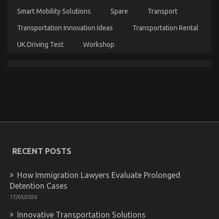
Smart Mobility Solutions
Spare
Transport
Transportation Innovation Ideas
Transportation Rental
UK Driving Test
Workshop
The Idiot’s Guide To Quality Automotive Car
Lifestyle Explained
on
19/03/2022
Comments Off
The
Idiot’s
Guide
To
Quality
Automotive
RECENT POSTS
Car
Lifestyle
Explained
How Immigration Lawyers Evaluate Prolonged
Detention Cases
17/03/2026
Innovative Transportation Solutions