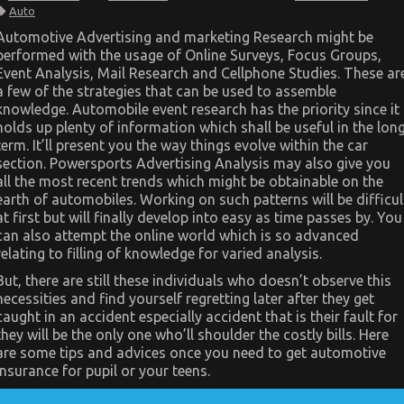
The
Auto
Idiot’s
Guide
Automotive Advertising and marketing Research might be
To
performed with the usage of Online Surveys, Focus Groups,
Automotive
System
Event Analysis, Mail Research and Cellphone Studies. These ar
Basics
a few of the strategies that can be used to assemble
Explained
knowledge. Automobile event research has the priority since it
holds up plenty of information which shall be useful in the lon
term. It’ll present you the way things evolve within the car
section. Powersports Advertising Analysis may also give you
all the most recent trends which might be obtainable on the
earth of automobiles. Working on such patterns will be difficul
at first but will finally develop into easy as time passes by. You
can also attempt the online world which is so advanced
relating to filling of knowledge for varied analysis.
But, there are still these individuals who doesn’t observe this
necessities and find yourself regretting later after they get
caught in an accident especially accident that is their fault for
they will be the only one who’ll shoulder the costly bills. Here
are some tips and advices once you need to get automotive
insurance for pupil or your teens.