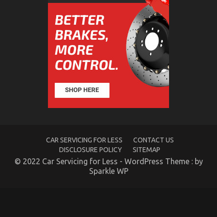
5 Easy Details About Automotive Car Transport
Services Described
on
18/12/2021
Comments Off
5
Easy
Details
About
Automotive
Car
CAR SERVICING FOR LESS
CONTACT US
Transport
DISCLOSURE POLICY
SITEMAP
Services
© 2022 Car Servicing for Less - WordPress Theme : by
Described
Sparkle WP