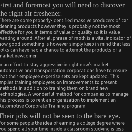
First and foremost you will need to discover
the right air freshener.
There are some properly-identified massive producers of car
cleaning products however they is probably not the most
effective for you in terms of value or quality so it is value
wanting around. After all phrase of moth is a vital indicator of
how good something is however simply keep in mind that less
folks can have had a chance to attempt the products of a
market newcomer.
In an effort to stay aggressive in right now’s market
automotive and transportation corporations have to ensure
that their employee expertise sets are kept updated. This
implies training employees on improvements to present
methods in addition to training them on brand new
technologies. A wonderful method for companies to manage
this process is to rent an organization to implement an
Automotive Corporate Training program.
Their jobs will not be seen to the bare eye.
For some people the idea of earning a college degree where
you spend all your time inside a classroom studying is less