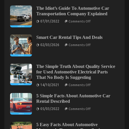
is
The Idiot’s Guide To Automotive Car
Too
Transportation Company Explained
Late
what
on
07/01/2022
Comments Off
The
to
Idiot’s
do
Guide
About
To
Smart Car Rental Tips And Deals
Automotive
Automotive
on
Car
02/03/2026
Comments Off
Car
Smart
Transportation
Rental
Car
Company
Rental
Company
Explained
Tips
And
The Simple Truth About Quality Service
Deals
for Used Automotive Electrical Parts
That No Body Is Suggesting
on
14/10/2021
Comments Off
Dirty Factual Statements About Best Cheap
The
Simple
Automotive Insurance Unmasked
5 Simple Facts About Automotive Car
Truth
About
Rental Described
on
Quality
08/09/2022
Comments Off
on
Service
Dirty
05/03/2022
Comments Off
5
for
Factual
Simple
Used
Statements
Facts
Automotive
About
Electrical
About
5 Easy Facts About Automotive
Automotive
Parts