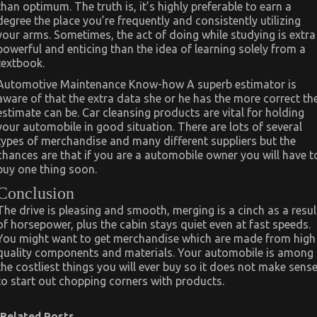
than optimum. The truth is, it’s highly preferable to earn a
degree the place you’re frequently and consistently utilizing
your arms. Sometimes, the act of doing while studying is extra
powerful and enticing than the idea of learning solely from a
textbook.
Automotive Maintenance Know-how A superb estimator is
aware of that the extra data she or he has the more correct th
estimate can be. Car cleansing products are vital for holding
your automobile in good situation. There are lots of several
types of merchandise and many different suppliers but the
chances are that if you are a automobile owner you will have t
buy one thing soon.
Conclusion
The drive is pleasing and smooth, merging is a cinch as a resul
of horsepower, plus the cabin stays quiet even at fast speeds.
You might want to get merchandise which are made from high
quality components and materials. Your automobile is among
the costliest things you will ever buy so it does not make sens
to start out chopping corners with products.
Related Posts