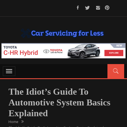
Skip
to
content
CAR SERVICING FOR LESS
Let’s Take Car Servicing Seriously
Toggle
navigation
The Idiot’s Guide To
Automotive System Basics
Explained
Home