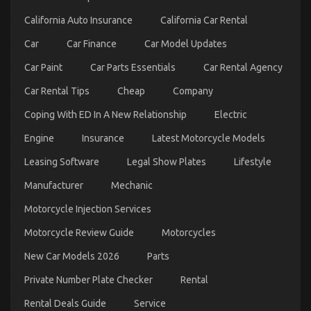
Revealed
in
California Auto Insurance
California Car Rental
5
Easy
Car
Car Finance
Car Model Updates
Steps
Car Paint
Car Parts Essentials
Car Rental Agency
Car Rental Tips
Cheap
Company
Coping With ED In A New Relationship
Electric
Engine
Insurance
Latest Motorcycle Models
The Ugly Side of Automotive Car Repair Parts
Leasing Software
Legal Show Plates
Lifestyle
on
15/07/2022
Comments Off
The
Manufacturer
Mechanic
Ugly
Side
Motorcycle Injection Services
of
Automotive
Motorcycle Review Guide
Motorcycles
Car
Repair
New Car Models 2026
Parts
Parts
Private Number Plate Checker
Rental
Rental Deals Guide
Service