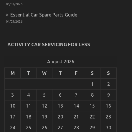
05/03/2026
Essential Car Spare Parts Guide
04/03/2026
How To Proceed About Automotive Car Insurance
Company Before It is Too Late
on
06/09/2022
Comments Off
ACTIVITY CAR SERVICING FOR LESS
How
To
Proceed
August 2026
About
Automotive
M
T
W
T
F
S
S
Car
Insurance
1
2
Company
Before
It
3
4
5
6
7
8
9
is
Too
10
11
12
13
14
15
16
Late
17
18
19
20
21
22
23
24
25
26
27
28
29
30