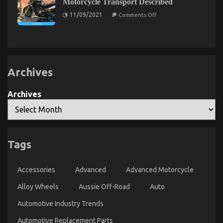
Best
Motorcycle Transport Described
Car
That
Cheap
Rental
No
on
11/09/2021
Comments Off
Described
Automotive
Body
5
Is
Easy
Insurance
Suggesting
Facts
Unmasked
About
Automotive
Motorcycle
Transport
Described
Archives
Archives
The Trick For Automotive Car Transport Services
Revealed in 5 Easy Steps
Tags
on
18/03/2023
Comments Off
The
Accessories
Advanced
Advanced Motorcycle
Trick
For
Alloy Wheels
Aussie Off-Road
Auto
Automotive
Car
Automotive Industry Trends
Transport
Services
Automotive Replacement Parts