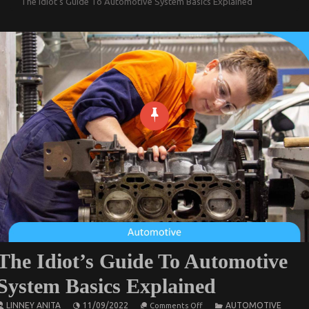
The Idiot’s Guide To Automotive System Basics Explained
The Idiot’s Guide To Automotive
System Basics Explained
on
LINNEY ANITA
11/09/2022
AUTOMOTIVE
Comments Off