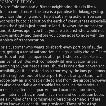
hosted in there.
Trip to Colorado and different neighboring cities is like a
dream come true. All the area is a paradise for hiking, cycling,
mountain climbing and different satisfying actions. You can
not resist but to get lost on the earth of creativeness especiall
when the flight is just about to land. However the moment you
land, it dawns upon you that you are a tourist who would not
know anybody and therefore you come nose to nose with the
problem of transportation.
For a customer who wants to absorb every portion of all the
city, getting a rental automotive is a high-quality choice. There
are lots of rental companies at airport who provide extensive
number of vehicles with completely different value ranges
matching to your needs. Hotel shuttle is one other convenient
possibility as it’s provided as a courtesy by the inns positione
in the neighborhood of the airport. Public transportation will
not be only an affordable ride to and from the airport howeve
its also dependable and trouble free because the service is
accessible after each quarter-hour. Luxurious limousines,
commuter shuttles, mountain carriers and constitution buses
are a number of the companies offered on demand and are
often known as constitution providers. These offer a top