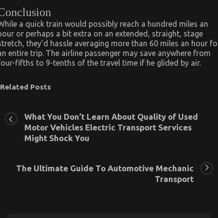
Conclusion
While a quick train would possibly reach a hundred miles an
hour or perhaps a bit extra on an extended, straight, stage
stretch, they’d hassle averaging more than 60 miles an hour fo
an entire trip. The airline passenger may save anywhere from
four-fifths to 9-tenths of the travel time if he glided by air.
Related Posts
What You Don’t Learn About Quality of Used
Motor Vehicles Electric Transport Services
Might Shock You
The Ultimate Guide To Automotive Mechanic
Transport