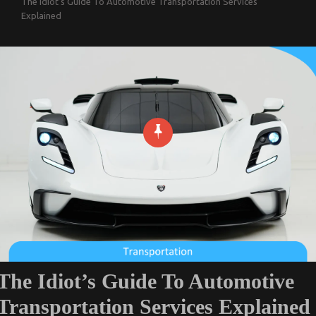
The Idiot’s Guide To Automotive Transportation Services
Explained
The Idiot’s Guide To Automotive
Transportation Services Explained