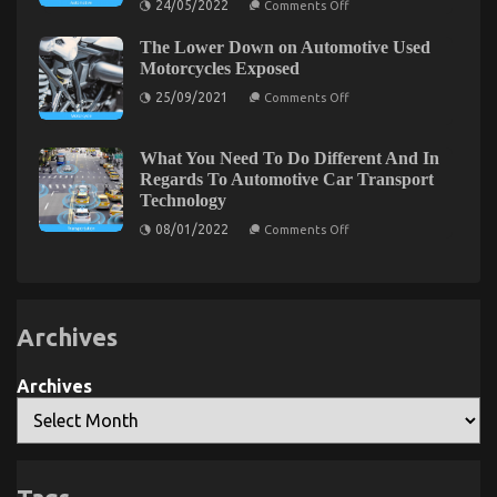
24/05/2022
Comments Off
The
Plain
What You Do not Know About Automotive
The Lower Down on Automotive Used
Truth
About
Motorcycles Exposed
Transport Car May possibly Shock You
Automotive
on
Car
25/09/2021
Comments Off
on
23/07/2022
Comments Off
The
Transport
What
Lower
Services
Down
That
You
on
Nobody
What You Need To Do Different And In
Do
Automotive
Is
Regards To Automotive Car Transport
not
Used
Telling
Technology
Motorcycles
Know
You
Exposed
About
on
08/01/2022
Comments Off
What
Automotive
You
Transport
Need
Car
To
May
Do
Different
possibly
Archives
And
Shock
In
You
Regards
To
Archives
Automotive
Car
Transport
Technology
Advanced Automotive Transport – An Overview