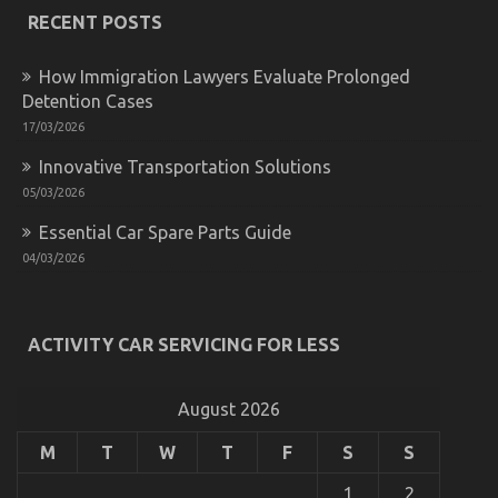
Automotive
RECENT POSTS
Mechanic
Transport
That
How Immigration Lawyers Evaluate Prolonged
No
Detention Cases
One
17/03/2026
Is
Letting
Innovative Transportation Solutions
You
Know
05/03/2026
Essential Car Spare Parts Guide
04/03/2026
What You Do not Find Out About Automotive Car
Transport Technology May Shock You
ACTIVITY CAR SERVICING FOR LESS
on
11/05/2022
Comments Off
What
You
August 2026
Do
not
M
T
W
T
F
S
S
Find
Out
1
2
About