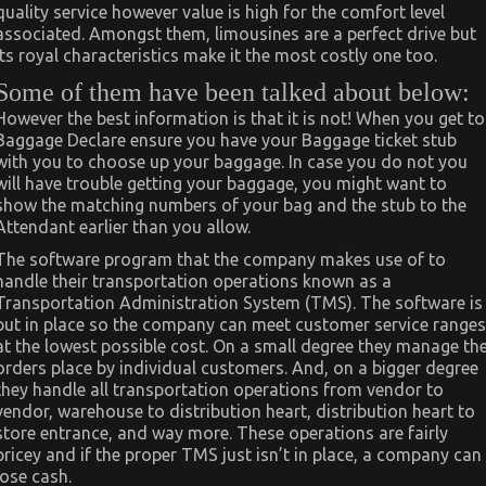
quality service however value is high for the comfort level
associated. Amongst them, limousines are a perfect drive but
its royal characteristics make it the most costly one too.
Some of them have been talked about below:
However the best information is that it is not! When you get to
Baggage Declare ensure you have your Baggage ticket stub
with you to choose up your baggage. In case you do not you
will have trouble getting your baggage, you might want to
show the matching numbers of your bag and the stub to the
Attendant earlier than you allow.
The software program that the company makes use of to
handle their transportation operations known as a
Transportation Administration System (TMS). The software is
put in place so the company can meet customer service ranges
at the lowest possible cost. On a small degree they manage th
orders place by individual customers. And, on a bigger degree
they handle all transportation operations from vendor to
vendor, warehouse to distribution heart, distribution heart to
store entrance, and way more. These operations are fairly
pricey and if the proper TMS just isn’t in place, a company can
lose cash.