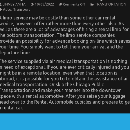
on
LINNEY ANITA
10/08/2022
TRANSPORTATION
Comments Off
The
Auto
,
Transport
Idiot’s
Guide
A limo service may be costly than some other car rental
To
service, however offer rather more than every other also. As
Automotive
Transportation
well as there are a lot of advantages of hiring a rental limo for
Services
the bottom transportation. The limo service companies
Explained
provide an possibility for advance booking on-line which save
your time. You simply want to tell them your arrival and the
departure time.
The service supplied via air medical transportation is nothing
in need of exceptional. If you are ever critically injured and you
might be in a remote location, even when that location is
abroad, it is possible for you to to obtain the assistance of air
medical transportation. Or skip the Chicago Public
Transportation and make your manner into the downtown
space with a rental automotive. After you seize your luggage
head over to the Rental Automobile cubicles and prepare to ge
a rental car.