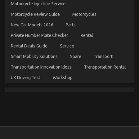
Ugly
Motorcycle Injection Services
Side
of
Motorcycle Review Guide
Motorcycles
Automotive
Transportation
New Car Models 2026
Parts
Service
Manufacturer
Private Number Plate Checker
Rental
Rental Deals Guide
Service
Smart Mobility Solutions
Spare
Transport
Transportation Innovation Ideas
Transportation Rental
UK Driving Test
Workshop
The Undeniable Truth About Automotive Mechanic
Transport That No One Is Letting You Know
on
19/12/2021
Comments Off
The
Undeniable
Truth
About