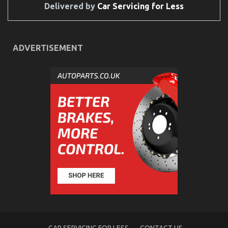
Delivered by
Car Servicing for Less
ADVERTISEMENT
Automotive Mechanic Transport – An Overview
on
29/03/2023
Comments Off
Automotive
Mechanic
Transport
–
An
Overview