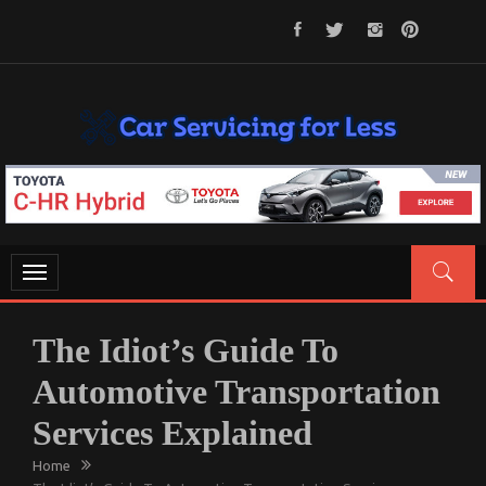
Skip
to
content
CAR SERVICING FOR LESS
Let’s Take Car Servicing Seriously
Toggle
navigation
The Idiot’s Guide To
Automotive Transportation
Services Explained
Home