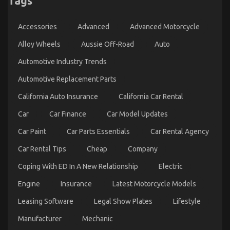
Tags
on
31/03/2023
Comments Off
Advanced
Accessories
Advanced
Advanced Motorcycle
Automotive
Transport
Alloy Wheels
Aussie Off-Road
Auto
–
An
Automotive Industry Trends
Overview
Automotive Replacement Parts
California Auto Insurance
California Car Rental
Car
Car Finance
Car Model Updates
Car Paint
Car Parts Essentials
Car Rental Agency
Car Rental Tips
Cheap
Company
Coping With ED In A New Relationship
Electric
Engine
Insurance
Latest Motorcycle Models
The Ugly Side of Automotive Transportation
Service Manufacturer
Leasing Software
Legal Show Plates
Lifestyle
on
22/02/2023
Comments Off
Manufacturer
Mechanic
The