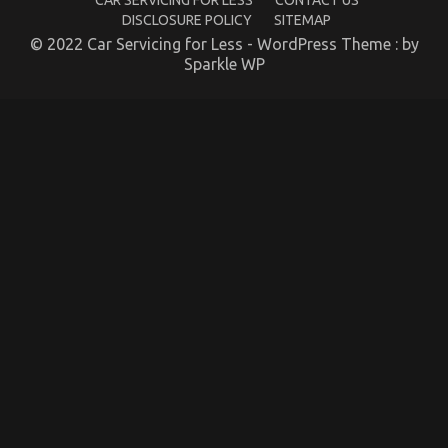
CAR SERVICING FOR LESS
CONTACT US
DISCLOSURE POLICY
SITEMAP
© 2022 Car Servicing for Less - WordPress Theme : by
Sparkle WP
An Unbiased View of Quality of Used Motor
Vehicles Electric Transport Services
on
24/09/2021
Comments Off
An
Unbiased
View
of
Quality
of
Used
Motor
Vehicles
Electric
Transport
Services