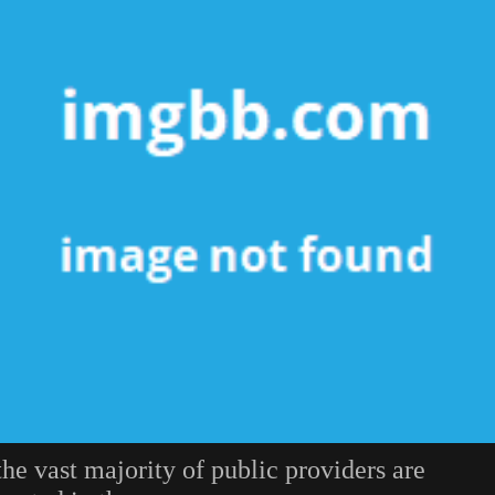
the vast majority of public providers are