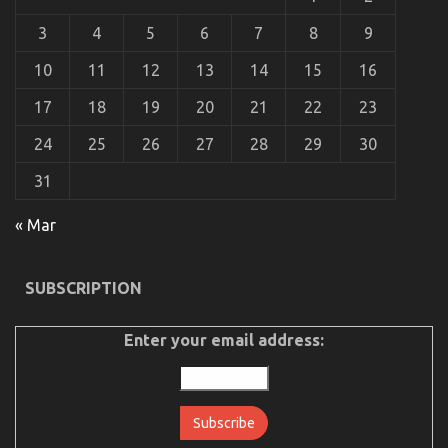
Automotive
3
4
5
6
7
8
9
Car
Transport
10
11
12
13
14
15
16
Technology
May
17
18
19
20
21
22
23
Shock
You
24
25
26
27
28
29
30
31
The Hidden Truth on Automotive Transportation
« Mar
Service Agency Exposed
on
24/11/2021
Comments Off
SUBSCRIPTION
The
Hidden
Truth
Enter your email address:
on
Automotive
Transportation
Service
Agency
Exposed