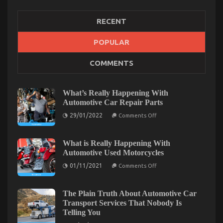
RECENT
The Hidden Truth on Automotive Transportation
POPULAR
Rental Service Company Revealed
COMMENTS
on
22/09/2021
Comments Off
The
Hidden
What’s Really Happening With
Truth
Automotive Car Repair Parts
on
on
Automotive
29/01/2022
Comments Off
What’s
Transportation
Really
Rental
Happening
Service
With
What is Really Happening With
Automotive
Company
Automotive Used Motorcycles
Car
Revealed
Repair
on
01/11/2021
Comments Off
Parts
What
is
Really
Happening
The Plain Truth About Automotive Car
With
Transport Services That Nobody Is
Automotive
Telling You
Used
Motorcycles
on